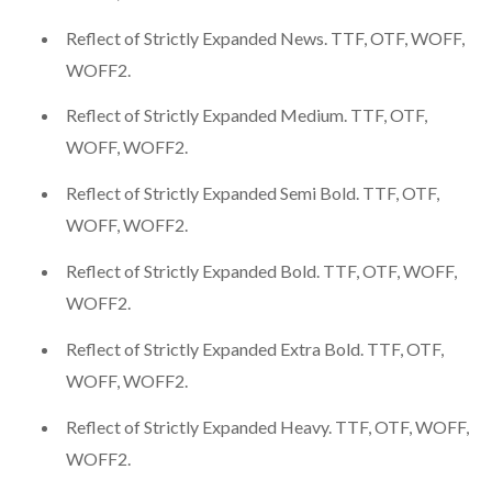
Reflect of Strictly Expanded News. TTF, OTF, WOFF,
WOFF2.
Reflect of Strictly Expanded Medium. TTF, OTF,
WOFF, WOFF2.
Reflect of Strictly Expanded Semi Bold. TTF, OTF,
WOFF, WOFF2.
Reflect of Strictly Expanded Bold. TTF, OTF, WOFF,
WOFF2.
Reflect of Strictly Expanded Extra Bold. TTF, OTF,
WOFF, WOFF2.
Reflect of Strictly Expanded Heavy. TTF, OTF, WOFF,
WOFF2.