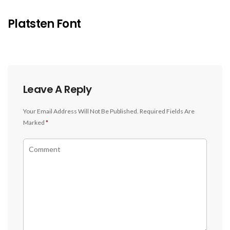
Platsten Font
Leave A Reply
Your Email Address Will Not Be Published.
Required Fields Are
Marked
*