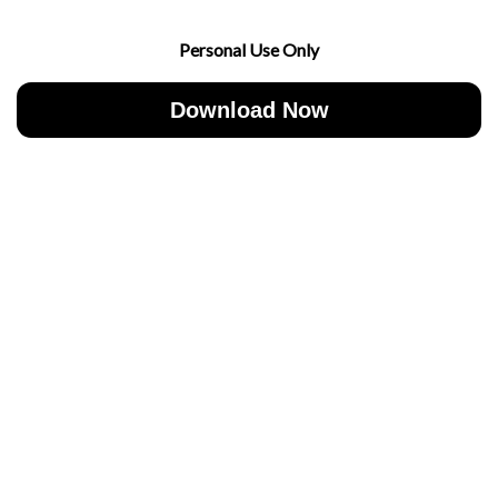
Personal Use Only
Download Now