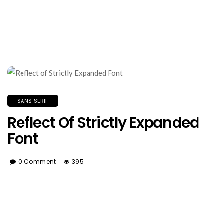
SANS SERIF
Reflect Of Strictly Expanded
Font
0 Comment
395