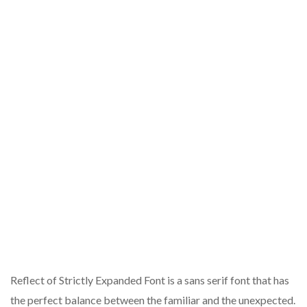
Reflect of Strictly Expanded Font is a sans serif font that has
the perfect balance between the familiar and the unexpected.