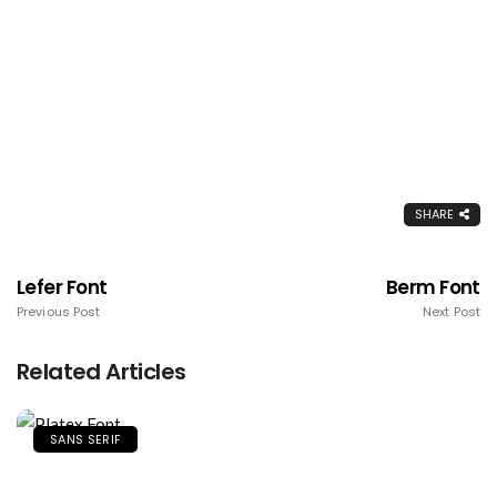
SHARE
Lefer Font
Berm Font
Previous Post
Next Post
Related Articles
SANS SERIF