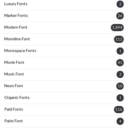
Luxury Fonts
2
Marker Fonts
26
Modern Font
1,894
Monoline Font
112
Monospace Fonts
1
Movie Font
41
Music Font
3
Neon Font
10
Organic Fonts
1
Paid Fonts
116
Paint Font
4