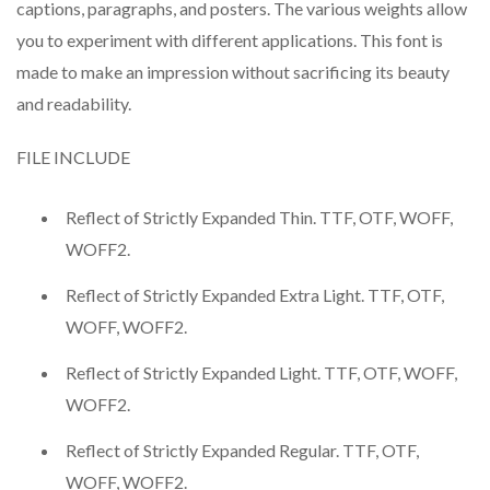
captions, paragraphs, and posters. The various weights allow
you to experiment with different applications. This font is
made to make an impression without sacrificing its beauty
and readability.
FILE INCLUDE
Reflect of Strictly Expanded Thin. TTF, OTF, WOFF,
WOFF2.
Reflect of Strictly Expanded Extra Light. TTF, OTF,
WOFF, WOFF2.
Reflect of Strictly Expanded Light. TTF, OTF, WOFF,
WOFF2.
Reflect of Strictly Expanded Regular. TTF, OTF,
WOFF, WOFF2.