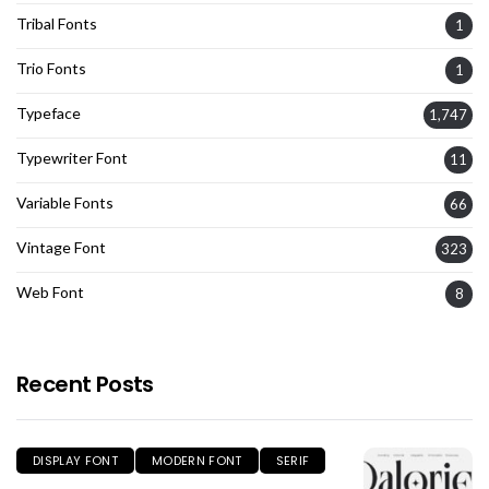
Tribal Fonts
1
Trio Fonts
1
Typeface
1,747
Typewriter Font
11
Variable Fonts
66
Vintage Font
323
Web Font
8
Recent Posts
DISPLAY FONT
MODERN FONT
SERIF