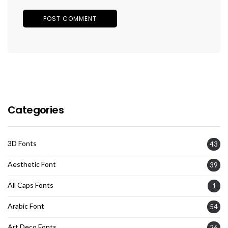
Categories
3D Fonts
43
Aesthetic Font
39
All Caps Fonts
1
Arabic Font
54
Art Deco Fonts
26