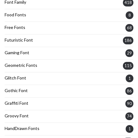
Font Family
418
Food Fonts
8
Free Fonts
68
Futuristic Font
186
Gaming Font
29
Geometric Fonts
115
Glitch Font
1
Gothic Font
86
Graffiti Font
90
Groovy Font
74
HandDrawn Fonts
1