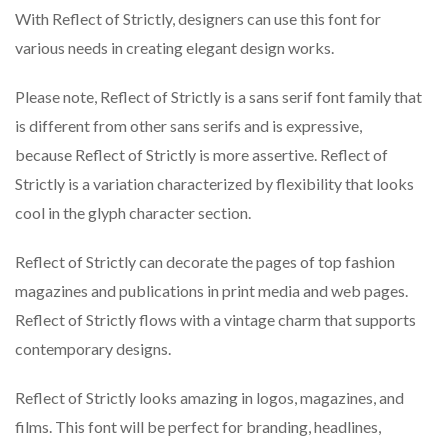
With Reflect of Strictly, designers can use this font for
various needs in creating elegant design works.
Please note, Reflect of Strictly is a sans serif font family that
is different from other sans serifs and is expressive,
because Reflect of Strictly is more assertive. Reflect of
Strictly is a variation characterized by flexibility that looks
cool in the glyph character section.
Reflect of Strictly can decorate the pages of top fashion
magazines and publications in print media and web pages.
Reflect of Strictly flows with a vintage charm that supports
contemporary designs.
Reflect of Strictly looks amazing in logos, magazines, and
films. This font will be perfect for branding, headlines,