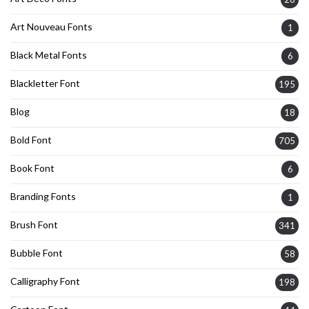
Art Nouveau Fonts
1
Black Metal Fonts
6
Blackletter Font
195
Blog
18
Bold Font
705
Book Font
6
Branding Fonts
1
Brush Font
341
Bubble Font
58
Calligraphy Font
198