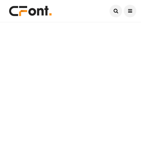
Current Date:
August 4, 2026