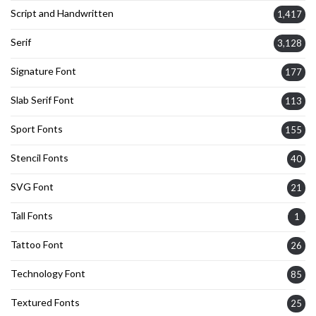
Script and Handwritten
1,417
Serif
3,128
Signature Font
177
Slab Serif Font
113
Sport Fonts
155
Stencil Fonts
40
SVG Font
21
Tall Fonts
1
Tattoo Font
26
Technology Font
85
Textured Fonts
25