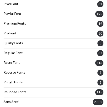
Pixel Font
61
Playful Font
195
Premium Fonts
19
Pro Font
50
Quirky Fonts
3
Regular Font
67
Retro Font
416
Reverse Fonts
1
Rough Fonts
1
Rounded Fonts
115
Sans Serif
2,302