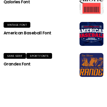
Qalories Font
VINTAGE FONT
American Baseball Font
SANS SERIF
SPORT FONTS
Grandex Font