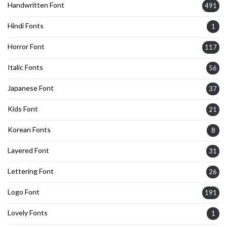
Handwritten Font
491
Hindi Fonts
1
Horror Font
117
Italic Fonts
56
Japanese Font
37
Kids Font
21
Korean Fonts
8
Layered Font
31
Lettering Font
26
Logo Font
191
Lovely Fonts
1