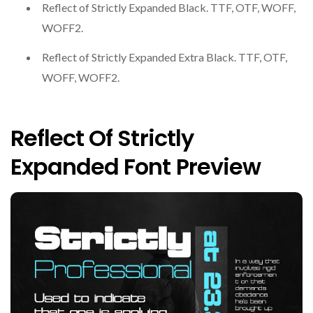
Reflect of Strictly Expanded Black. TTF, OTF, WOFF,
WOFF2.
Reflect of Strictly Expanded Extra Black. TTF, OTF,
WOFF, WOFF2.
Reflect Of Strictly
Expanded Font Preview