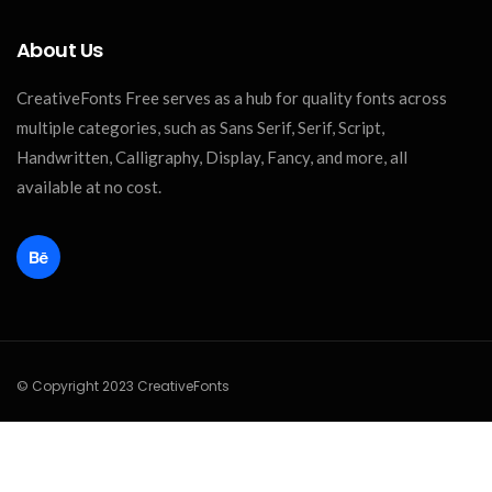
About Us
CreativeFonts Free serves as a hub for quality fonts across
multiple categories, such as Sans Serif, Serif, Script,
Handwritten, Calligraphy, Display, Fancy, and more, all
available at no cost.
© Copyright 2023 CreativeFonts