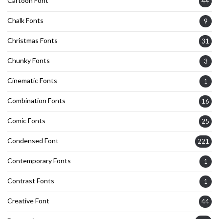
Cartoon Font
44
Chalk Fonts
9
Christmas Fonts
31
Chunky Fonts
3
Cinematic Fonts
1
Combination Fonts
16
Comic Fonts
25
Condensed Font
221
Contemporary Fonts
1
Contrast Fonts
1
Creative Font
44