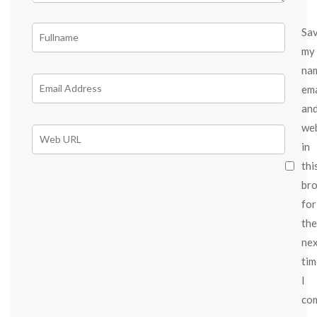
Sa
my
na
ema
an
we
in
thi
br
for
the
ne
tim
I
co