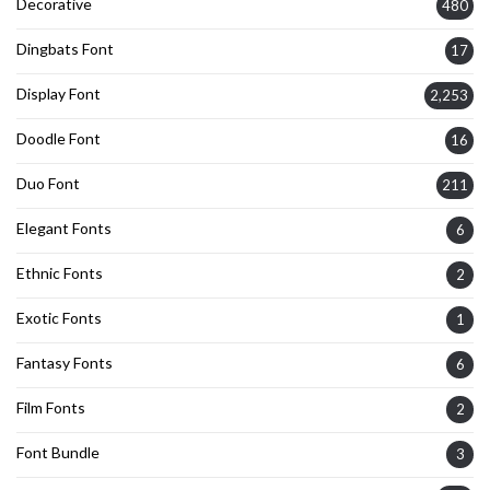
Decorative
480
Dingbats Font
17
Display Font
2,253
Doodle Font
16
Duo Font
211
Elegant Fonts
6
Ethnic Fonts
2
Exotic Fonts
1
Fantasy Fonts
6
Film Fonts
2
Font Bundle
3