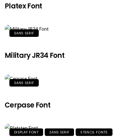
Platex Font
SANS SERIF
Military JR34 Font
SANS SERIF
Cerpase Font
DISPLAY FONT
SANS SERIF
STENCIL FONTS