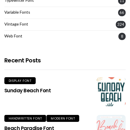
Typewriter Font
11
Variable Fonts
66
Vintage Font
324
Web Font
8
Recent Posts
DISPLAY FONT
Sunday Beach Font
HANDWRITTEN FONT
MODERN FONT
Beach Paradise Font