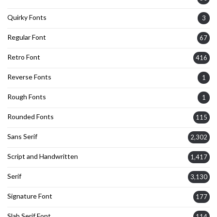
Quirky Fonts
3
Regular Font
67
Retro Font
416
Reverse Fonts
1
Rough Fonts
1
Rounded Fonts
115
Sans Serif
2,302
Script and Handwritten
1,417
Serif
3,130
Signature Font
177
Slab Serif Font
114