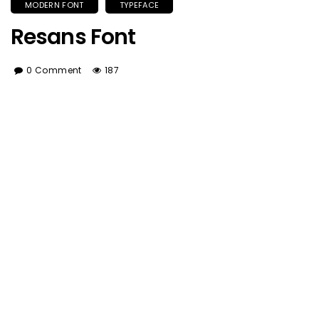
MODERN FONT
TYPEFACE
Resans Font
0 Comment
187