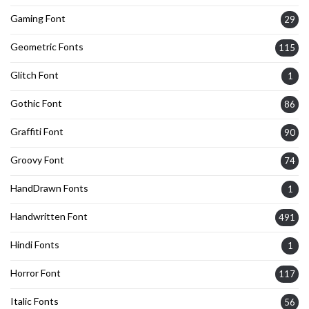
Gaming Font
29
Geometric Fonts
115
Glitch Font
1
Gothic Font
86
Graffiti Font
90
Groovy Font
74
HandDrawn Fonts
1
Handwritten Font
491
Hindi Fonts
1
Horror Font
117
Italic Fonts
56