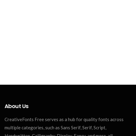
About Us
CreativeFonts Free serves as a hub for quality fonts across
multiple categories, such as Sans Serif, Serif, Script,
Handwritten, Calligraphy, Display, Fancy, and more, all