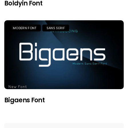
Boldyin Font
MODERN FONT
SANS SERIF
Bigaens Font