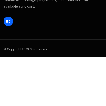
available at no cost.
© Copyright 2023 CreativeFonts