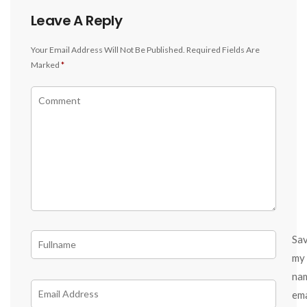
Leave A Reply
Your Email Address Will Not Be Published.
Required Fields Are
Marked
*
Sa
my
na
ema