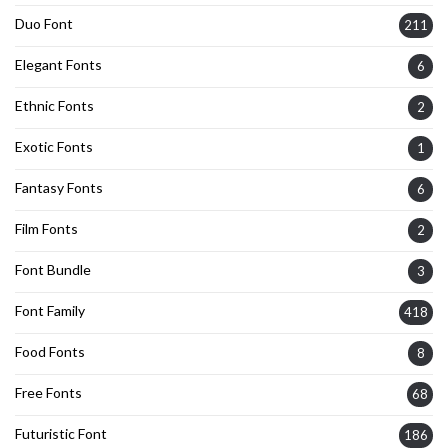
Duo Font
211
Elegant Fonts
6
Ethnic Fonts
2
Exotic Fonts
1
Fantasy Fonts
6
Film Fonts
2
Font Bundle
3
Font Family
418
Food Fonts
8
Free Fonts
68
Futuristic Font
186