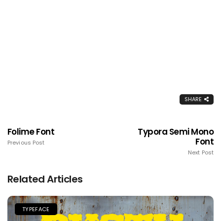
SHARE
Folime Font
Typora Semi Mono
Font
Previous Post
Next Post
Related Articles
TYPEFACE