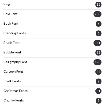
Blog
18
Bold Font
705
Book Font
6
Branding Fonts
1
Brush Font
341
Bubble Font
58
Calligraphy Font
198
Cartoon Font
44
Chalk Fonts
9
Christmas Fonts
31
Chunky Fonts
3