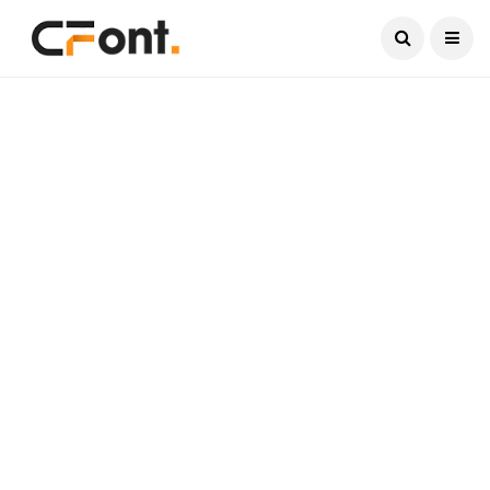
Current Date:
August 9, 2026