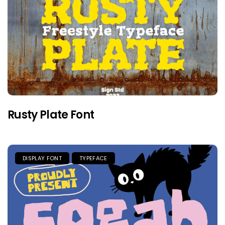
Rusty Plate Font
DISPLAY FONT
TYPEFACE