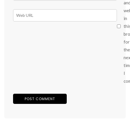
an
we
in
thi
br
for
the
ne
tim
I
co