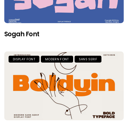
Sogah Font
DISPLAY FONT
MODERN FONT
SANS SERIF