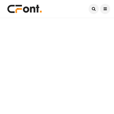
Current Date:
August 6, 2026