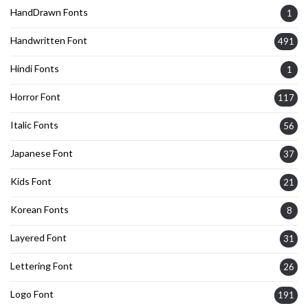
HandDrawn Fonts
1
Handwritten Font
491
Hindi Fonts
1
Horror Font
117
Italic Fonts
56
Japanese Font
37
Kids Font
21
Korean Fonts
8
Layered Font
31
Lettering Font
26
Logo Font
191