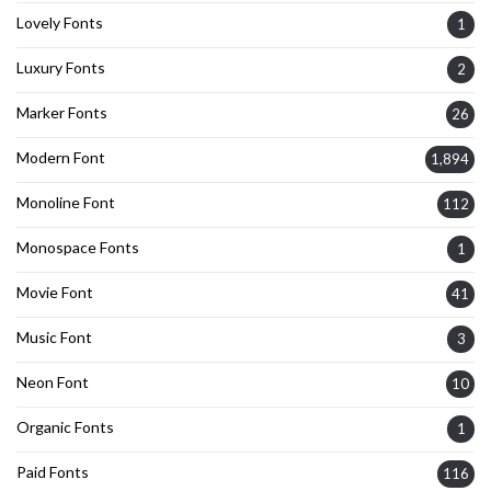
Lovely Fonts
1
Luxury Fonts
2
Marker Fonts
26
Modern Font
1,894
Monoline Font
112
Monospace Fonts
1
Movie Font
41
Music Font
3
Neon Font
10
Organic Fonts
1
Paid Fonts
116