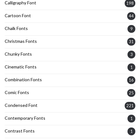
Calligraphy Font
198
Cartoon Font
44
Chalk Fonts
9
Christmas Fonts
31
Chunky Fonts
3
Cinematic Fonts
1
Combination Fonts
16
Comic Fonts
25
Condensed Font
221
Contemporary Fonts
1
Contrast Fonts
1