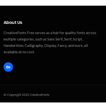
About Us
CreativeFonts Free serves as a hub for quality fonts across
multiple categories, such as Sans Serif, Serif, Script,
Handwritten, Calligraphy, Display, Fancy, and more, all
available at no cost.
© Copyright 2023 CreativeFonts