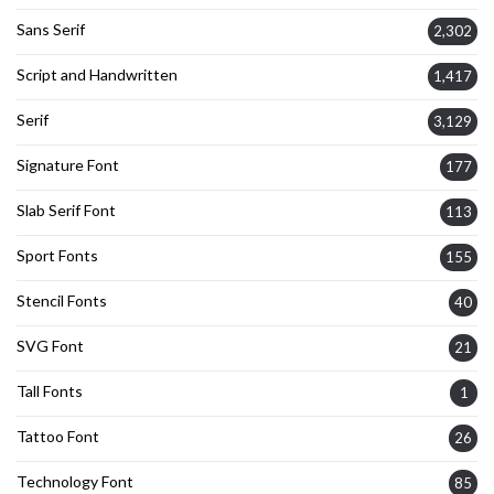
Sans Serif
2,302
Script and Handwritten
1,417
Serif
3,129
Signature Font
177
Slab Serif Font
113
Sport Fonts
155
Stencil Fonts
40
SVG Font
21
Tall Fonts
1
Tattoo Font
26
Technology Font
85