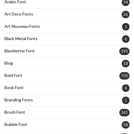
Arabic Font
54
Art Deco Fonts
26
Art Nouveau Fonts
1
Black Metal Fonts
6
Blackletter Font
195
Blog
18
Bold Font
705
Book Font
6
Branding Fonts
1
Brush Font
341
Bubble Font
58