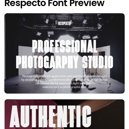
Respecto Font Preview