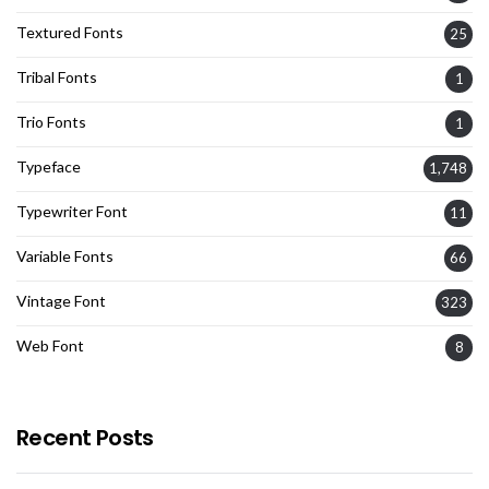
Textured Fonts
25
Tribal Fonts
1
Trio Fonts
1
Typeface
1,748
Typewriter Font
11
Variable Fonts
66
Vintage Font
323
Web Font
8
Recent Posts