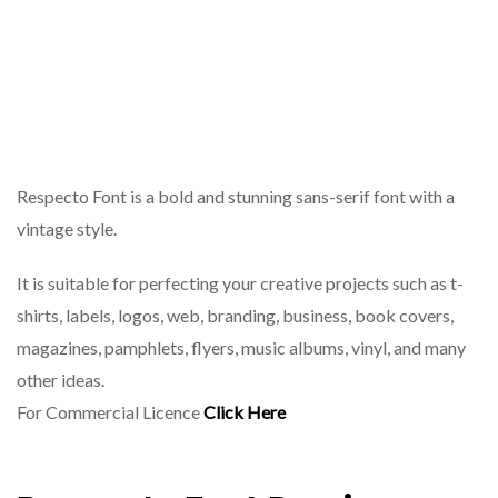
Respecto Font is a bold and stunning sans-serif font with a
vintage style.
It is suitable for perfecting your creative projects such as t-
shirts, labels, logos, web, branding, business, book covers,
magazines, pamphlets, flyers, music albums, vinyl, and many
other ideas.
For Commercial Licence
Click Here