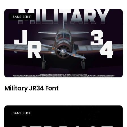
SANS SERIF
Military JR34 Font
SANS SERIF