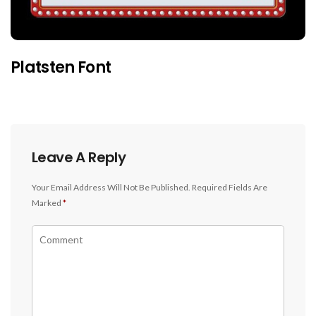
Platsten Font
Leave A Reply
Your Email Address Will Not Be Published.
Required Fields Are
Marked
*