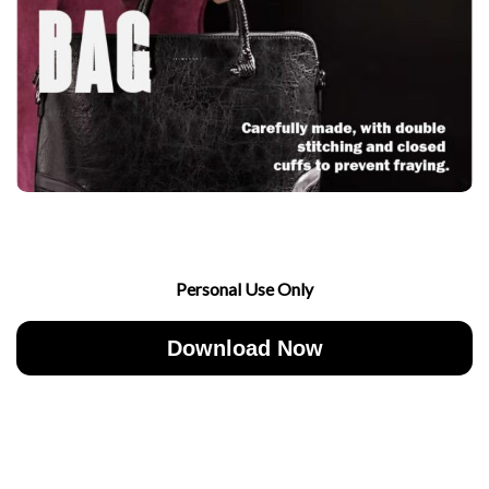
Personal Use Only
Download Now