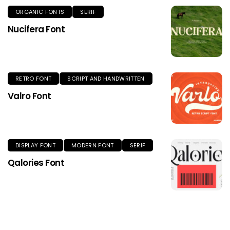
ORGANIC FONTS
SERIF
Nucifera Font
RETRO FONT
SCRIPT AND HANDWRITTEN
Valro Font
DISPLAY FONT
MODERN FONT
SERIF
Qalories Font