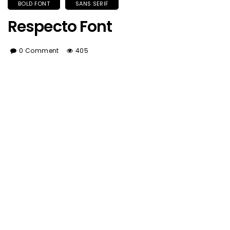
BOLD FONT
SANS SERIF
Respecto Font
0 Comment
405