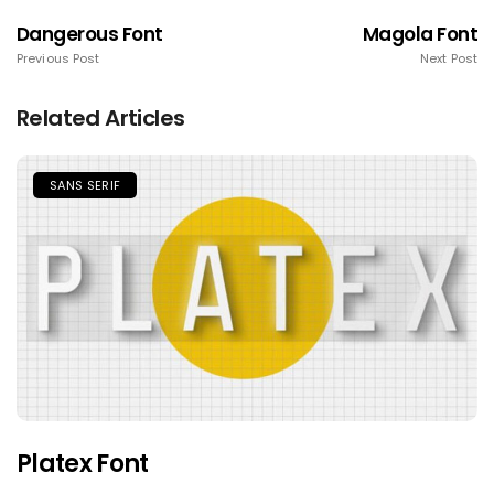
Dangerous Font
Magola Font
Previous Post
Next Post
Related Articles
SANS SERIF
Platex Font