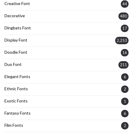
Creative Font
44
Decorative
480
Dingbats Font
17
Display Font
2,253
Doodle Font
16
Duo Font
211
Elegant Fonts
6
Ethnic Fonts
2
Exotic Fonts
1
Fantasy Fonts
6
Film Fonts
2