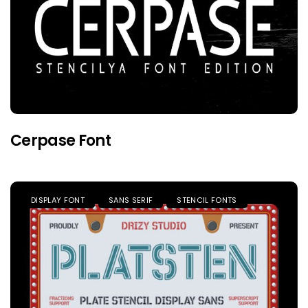
Cerpase Font
DISPLAY FONT
SANS SERIF
STENCIL FONTS