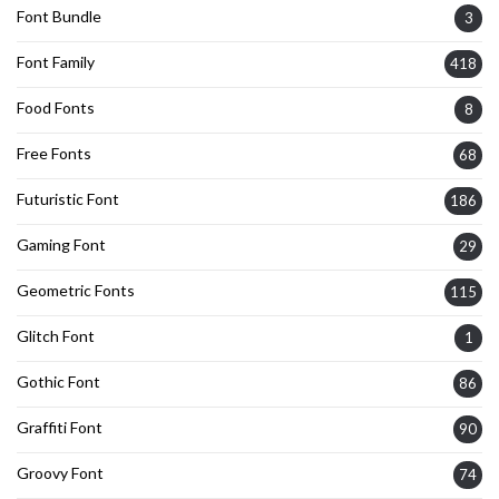
Font Bundle
3
Font Family
418
Food Fonts
8
Free Fonts
68
Futuristic Font
186
Gaming Font
29
Geometric Fonts
115
Glitch Font
1
Gothic Font
86
Graffiti Font
90
Groovy Font
74