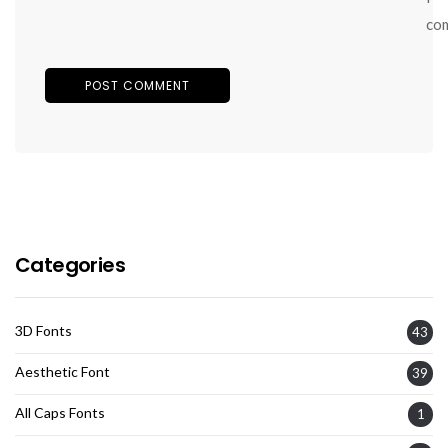
co
Categories
3D Fonts
43
Aesthetic Font
39
All Caps Fonts
1