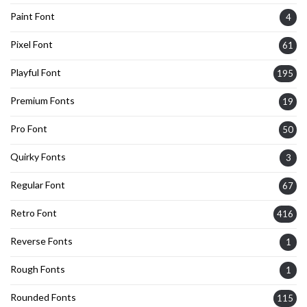
Paint Font
4
Pixel Font
61
Playful Font
195
Premium Fonts
19
Pro Font
50
Quirky Fonts
3
Regular Font
67
Retro Font
416
Reverse Fonts
1
Rough Fonts
1
Rounded Fonts
115