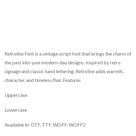
Retroline Font is a vintage script font that brings the charm of
the past into your modern-day designs. Inspired by retro
signage and classic hand lettering, Retroline adds warmth,
character, and timeless flair. Features
Uppercase
Lowercase
Available in: OTF, TTF, WOFF, WOFF2