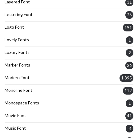
Layered Font
31
Lettering Font
26
Logo Font
191
Lovely Fonts
1
Luxury Fonts
2
Marker Fonts
26
Modern Font
1,895
Monoline Font
112
Monospace Fonts
1
Movie Font
41
Music Font
3