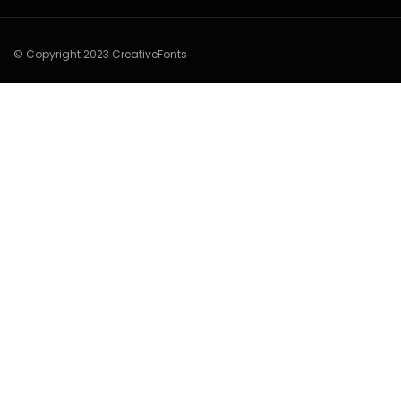
© Copyright 2023 CreativeFonts