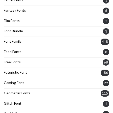
1
Fantasy Fonts
6
Film Fonts
2
Font Bundle
3
Font Family
418
Food Fonts
8
Free Fonts
68
Futuristic Font
186
Gaming Font
29
Geometric Fonts
115
Glitch Font
1