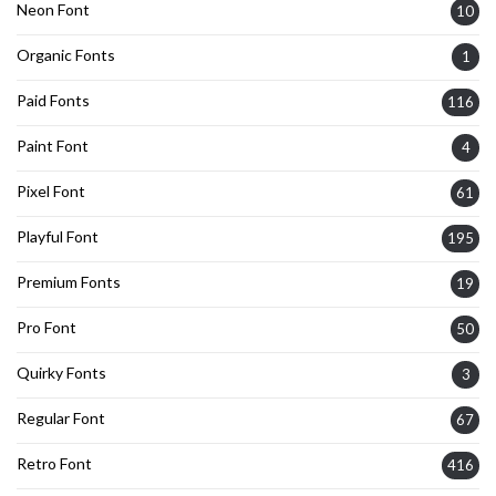
Neon Font
10
Organic Fonts
1
Paid Fonts
116
Paint Font
4
Pixel Font
61
Playful Font
195
Premium Fonts
19
Pro Font
50
Quirky Fonts
3
Regular Font
67
Retro Font
416