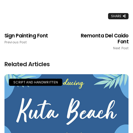
SHARE
Sign Painting Font
Remonta Del Caido
Font
Previous Post
Next Post
Related Articles
SCRIPT AND HANDWRITTEN