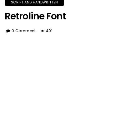
SCRIPT AND HANDWRITTEN
Retroline Font
0 Comment
401