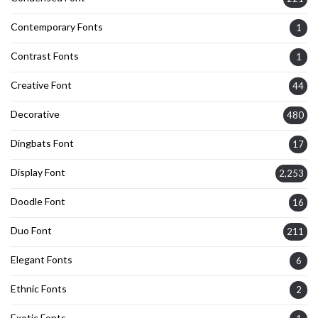
Contemporary Fonts
1
Contrast Fonts
1
Creative Font
44
Decorative
480
Dingbats Font
17
Display Font
2,253
Doodle Font
16
Duo Font
211
Elegant Fonts
6
Ethnic Fonts
2
Exotic Fonts