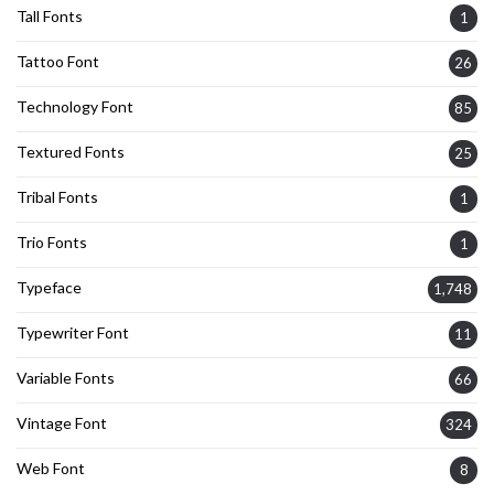
Tall Fonts
1
Tattoo Font
26
Technology Font
85
Textured Fonts
25
Tribal Fonts
1
Trio Fonts
1
Typeface
1,748
Typewriter Font
11
Variable Fonts
66
Vintage Font
324
Web Font
8