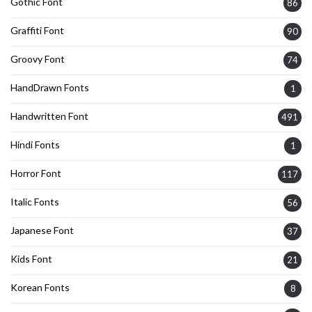
Gothic Font
86
Graffiti Font
90
Groovy Font
74
HandDrawn Fonts
1
Handwritten Font
491
Hindi Fonts
1
Horror Font
117
Italic Fonts
56
Japanese Font
37
Kids Font
21
Korean Fonts
8