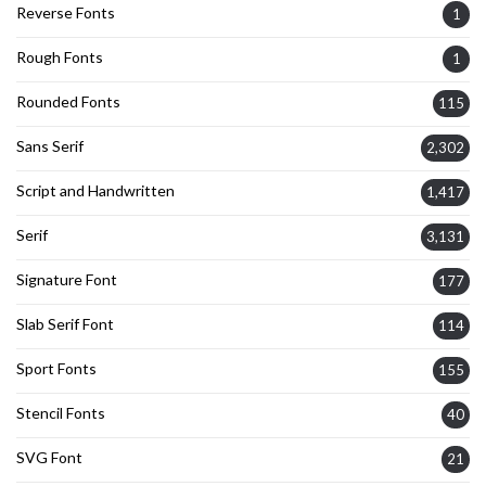
Reverse Fonts
1
Rough Fonts
1
Rounded Fonts
115
Sans Serif
2,302
Script and Handwritten
1,417
Serif
3,131
Signature Font
177
Slab Serif Font
114
Sport Fonts
155
Stencil Fonts
40
SVG Font
21