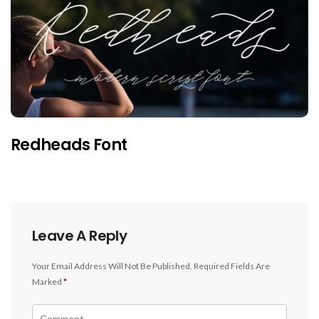
Redheads Font
Leave A Reply
Your Email Address Will Not Be Published.
Required Fields Are
Marked
*