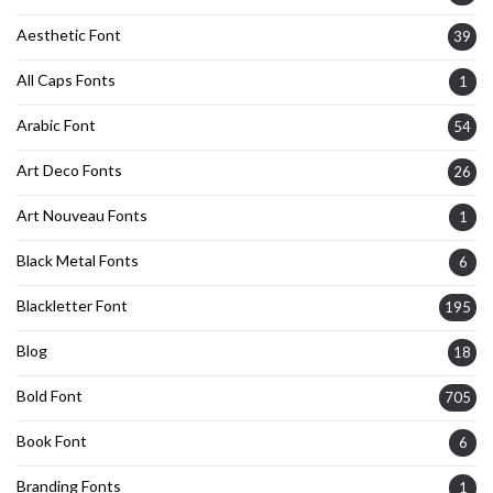
Aesthetic Font
39
All Caps Fonts
1
Arabic Font
54
Art Deco Fonts
26
Art Nouveau Fonts
1
Black Metal Fonts
6
Blackletter Font
195
Blog
18
Bold Font
705
Book Font
6
Branding Fonts
1