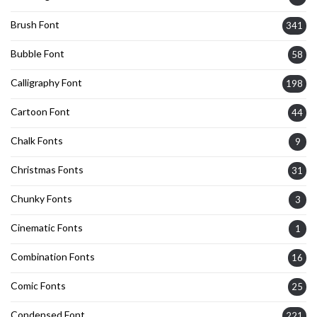
Brush Font
341
Bubble Font
58
Calligraphy Font
198
Cartoon Font
44
Chalk Fonts
9
Christmas Fonts
31
Chunky Fonts
3
Cinematic Fonts
1
Combination Fonts
16
Comic Fonts
25
Condensed Font
221