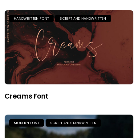
HANDWRITTEN FONT
SCRIPT AND HANDWRITTEN
Creams Font
MODERN FONT
SCRIPT AND HANDWRITTEN