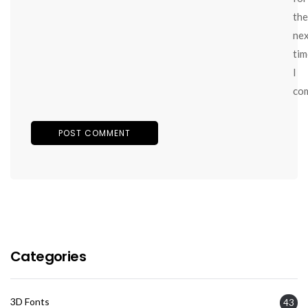
the
ne
tim
I
co
Categories
3D Fonts
43