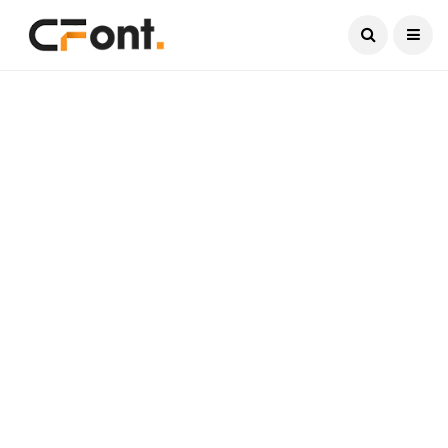
Current Date:
August 9, 2026