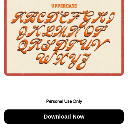
Personal Use Only
Download Now