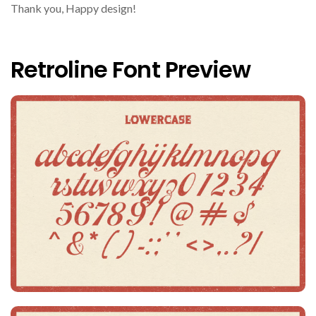
Thank you, Happy design!
Retroline Font Preview