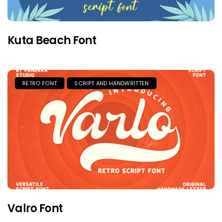
Kuta Beach Font
RETRO FONT
SCRIPT AND HANDWRITTEN
Valro Font