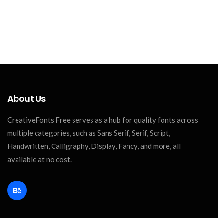
About Us
CreativeFonts Free serves as a hub for quality fonts across
multiple categories, such as Sans Serif, Serif, Script,
Handwritten, Calligraphy, Display, Fancy, and more, all
available at no cost.