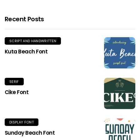
Recent Posts
SCRIPT AND HANDWRITTEN
Kuta Beach Font
SERIF
Cike Font
DISPLAY FONT
Sunday Beach Font