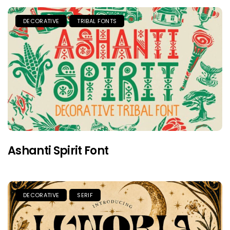
DECORATIVE
TRIBAL FONTS
Ashanti Spirit Font
DECORATIVE
SERIF