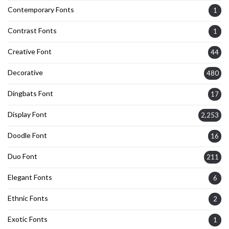
Contemporary Fonts
1
Contrast Fonts
1
Creative Font
44
Decorative
480
Dingbats Font
17
Display Font
2,253
Doodle Font
16
Duo Font
211
Elegant Fonts
6
Ethnic Fonts
2
Exotic Fonts
1