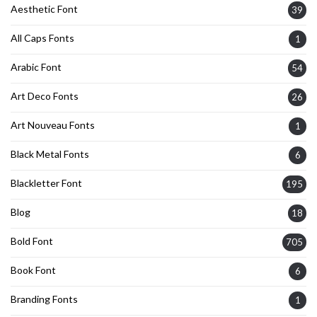
Aesthetic Font
39
All Caps Fonts
1
Arabic Font
54
Art Deco Fonts
26
Art Nouveau Fonts
1
Black Metal Fonts
6
Blackletter Font
195
Blog
18
Bold Font
705
Book Font
6
Branding Fonts
1