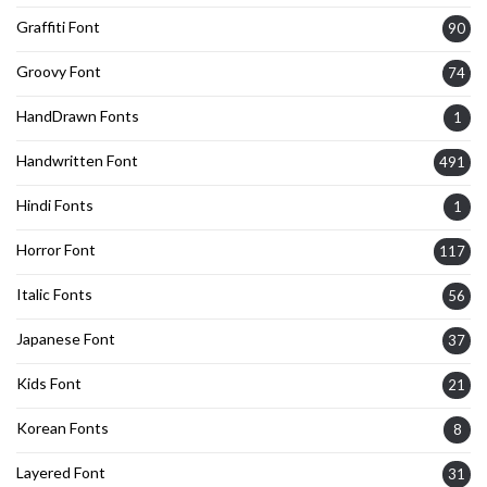
Graffiti Font
90
Groovy Font
74
HandDrawn Fonts
1
Handwritten Font
491
Hindi Fonts
1
Horror Font
117
Italic Fonts
56
Japanese Font
37
Kids Font
21
Korean Fonts
8
Layered Font
31