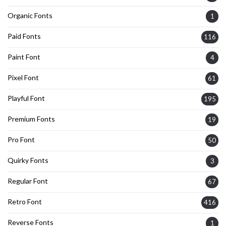
Organic Fonts
1
Paid Fonts
116
Paint Font
4
Pixel Font
61
Playful Font
195
Premium Fonts
19
Pro Font
50
Quirky Fonts
3
Regular Font
67
Retro Font
416
Reverse Fonts
1