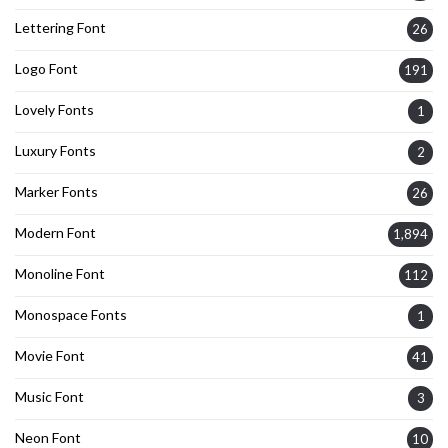
Lettering Font
26
Logo Font
191
Lovely Fonts
1
Luxury Fonts
2
Marker Fonts
26
Modern Font
1,894
Monoline Font
112
Monospace Fonts
1
Movie Font
41
Music Font
3
Neon Font
10