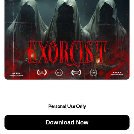
Personal Use Only
Download Now