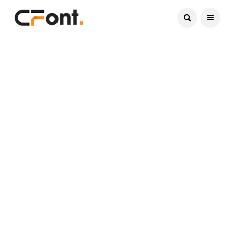
Current Date:
August 8, 2026