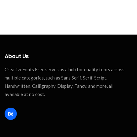
About Us
CreativeFonts Free serves as a hub for quality fonts across
multiple categories, such as Sans Serif, Serif, Script,
Handwritten, Calligraphy, Display, Fancy, and more, all
available at no cost.