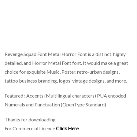
Revenge Squad Font Metal Horror Font is a distinct, highly
detailed, and Horror Metal Font font. It would make a great
choice for exquisite Music, Poster, retro-urban designs,
tattoo business branding, logos, vintage designs, and more.
Featured : Accents (Multilingual characters) PUA encoded
Numerals and Punctuation (OpenType Standard)
Thanks for downloading
For Commercial Licence
Click Here