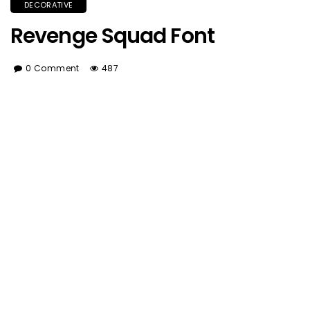
DECORATIVE
Revenge Squad Font
0 Comment
487