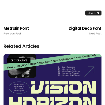
SHARE
Metrolin Font
Digital Deco Font
Previous Post
Next Post
Related Articles
DECORATIVE