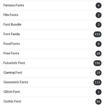
Fantasy Fonts
6
Film Fonts
2
Font Bundle
3
Font Family
418
Food Fonts
8
Free Fonts
68
Futuristic Font
186
Gaming Font
29
Geometric Fonts
115
Glitch Font
1
Gothic Font
86