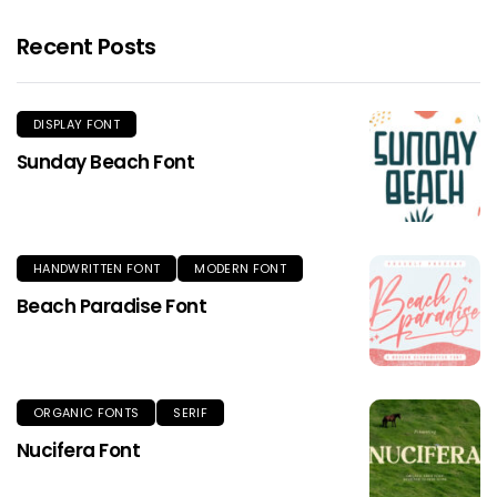
Recent Posts
DISPLAY FONT
Sunday Beach Font
HANDWRITTEN FONT
MODERN FONT
Beach Paradise Font
ORGANIC FONTS
SERIF
Nucifera Font