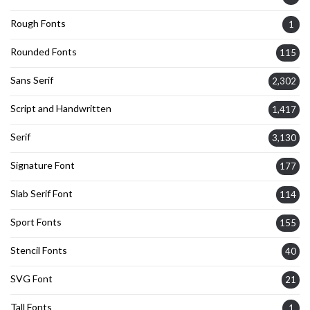
Rough Fonts
1
Rounded Fonts
115
Sans Serif
2,302
Script and Handwritten
1,417
Serif
3,130
Signature Font
177
Slab Serif Font
114
Sport Fonts
155
Stencil Fonts
40
SVG Font
21
Tall Fonts
1