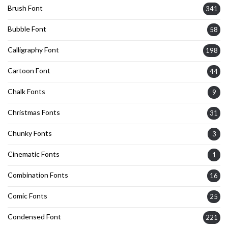
Brush Font
341
Bubble Font
58
Calligraphy Font
198
Cartoon Font
44
Chalk Fonts
9
Christmas Fonts
31
Chunky Fonts
3
Cinematic Fonts
1
Combination Fonts
16
Comic Fonts
25
Condensed Font
221