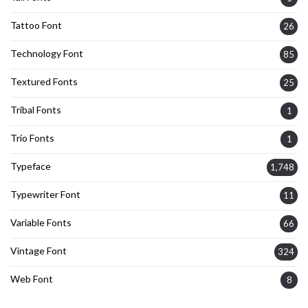
Tattoo Font
26
Technology Font
85
Textured Fonts
25
Tribal Fonts
1
Trio Fonts
1
Typeface
1,748
Typewriter Font
11
Variable Fonts
66
Vintage Font
324
Web Font
8