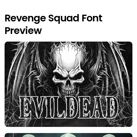
Revenge Squad Font
Preview