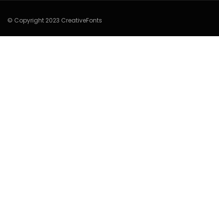
© Copyright 2023 CreativeFonts