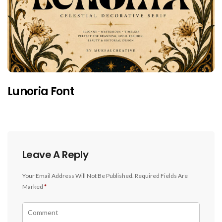
Lunoria Font
Leave A Reply
Your Email Address Will Not Be Published.
Required Fields Are
Marked
*