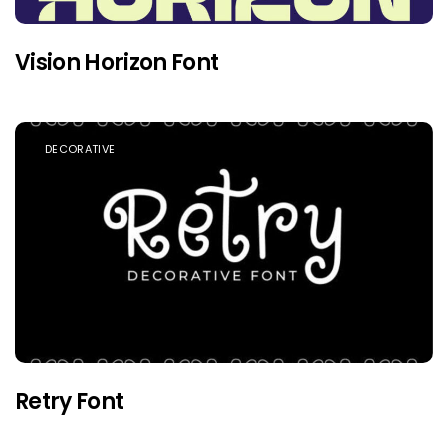
Vision Horizon Font
DECORATIVE
Retry Font