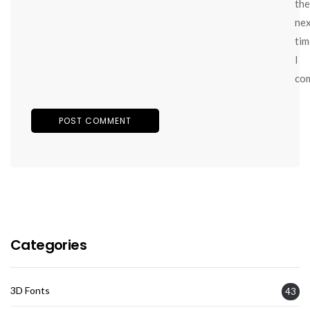
the
ne
tim
I
co
Categories
3D Fonts
43