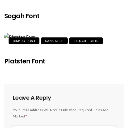
Sogah Font
DISPLAY FONT
SANS SERIF
STENCIL FONTS
Platsten Font
Leave A Reply
Your Email Address Will Not Be Published.
Required Fields Are
Marked
*