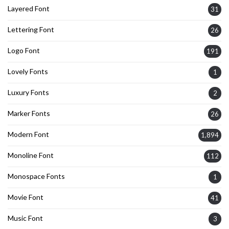
Layered Font
31
Lettering Font
26
Logo Font
191
Lovely Fonts
1
Luxury Fonts
2
Marker Fonts
26
Modern Font
1,894
Monoline Font
112
Monospace Fonts
1
Movie Font
41
Music Font
3