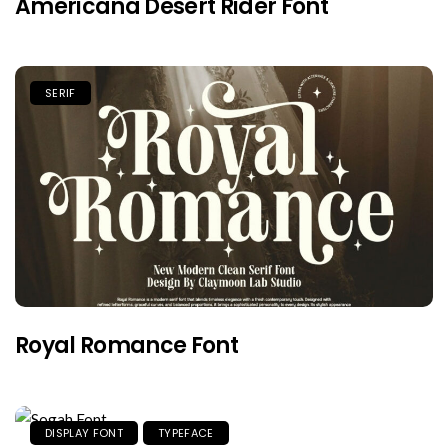
Americana Desert Rider Font
SERIF
Royal Romance Font
DISPLAY FONT
TYPEFACE