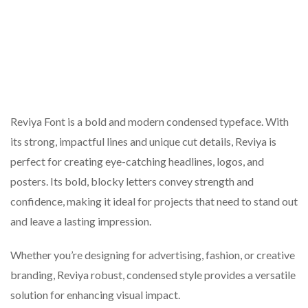
Reviya Font is a bold and modern condensed typeface. With
its strong, impactful lines and unique cut details, Reviya is
perfect for creating eye-catching headlines, logos, and
posters. Its bold, blocky letters convey strength and
confidence, making it ideal for projects that need to stand out
and leave a lasting impression.
Whether you’re designing for advertising, fashion, or creative
branding, Reviya robust, condensed style provides a versatile
solution for enhancing visual impact.