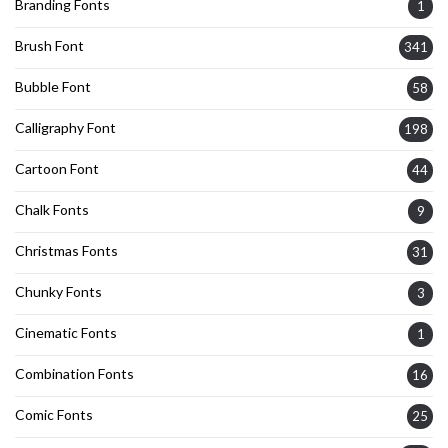
Branding Fonts
1
Brush Font
341
Bubble Font
58
Calligraphy Font
198
Cartoon Font
44
Chalk Fonts
9
Christmas Fonts
31
Chunky Fonts
3
Cinematic Fonts
1
Combination Fonts
16
Comic Fonts
25