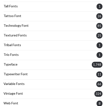
Tall Fonts
1
Tattoo Font
26
Technology Font
85
Textured Fonts
25
Tribal Fonts
1
Trio Fonts
1
Typeface
1,748
Typewriter Font
11
Variable Fonts
66
Vintage Font
324
Web Font
8