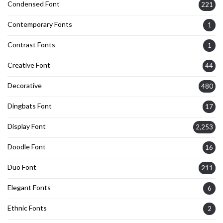
Condensed Font
221
Contemporary Fonts
1
Contrast Fonts
1
Creative Font
44
Decorative
480
Dingbats Font
17
Display Font
2,253
Doodle Font
16
Duo Font
211
Elegant Fonts
6
Ethnic Fonts
2