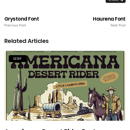
Grystond Font
Haurena Font
Previous Post
Next Post
Related Articles
SERIF