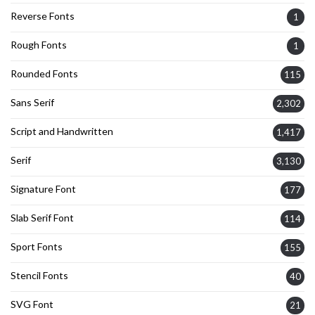
Reverse Fonts
1
Rough Fonts
1
Rounded Fonts
115
Sans Serif
2,302
Script and Handwritten
1,417
Serif
3,130
Signature Font
177
Slab Serif Font
114
Sport Fonts
155
Stencil Fonts
40
SVG Font
21