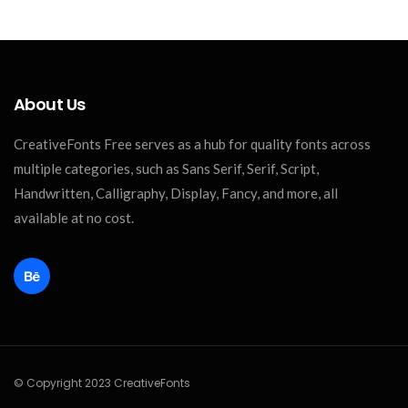
About Us
CreativeFonts Free serves as a hub for quality fonts across
multiple categories, such as Sans Serif, Serif, Script,
Handwritten, Calligraphy, Display, Fancy, and more, all
available at no cost.
© Copyright 2023 CreativeFonts