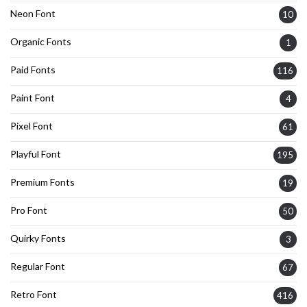
Neon Font
10
Organic Fonts
1
Paid Fonts
116
Paint Font
4
Pixel Font
61
Playful Font
195
Premium Fonts
19
Pro Font
50
Quirky Fonts
3
Regular Font
67
Retro Font
416