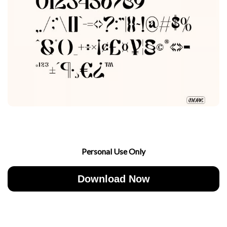
Personal Use Only
Download Now