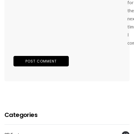
for
the
ne
tim
I
co
Categories