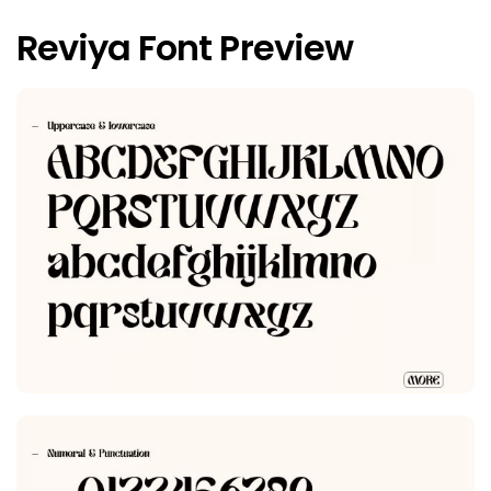
Reviya Font Preview