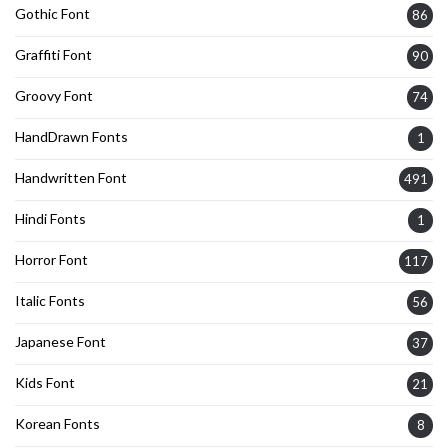
Gothic Font
86
Graffiti Font
90
Groovy Font
74
HandDrawn Fonts
1
Handwritten Font
491
Hindi Fonts
1
Horror Font
117
Italic Fonts
56
Japanese Font
37
Kids Font
21
Korean Fonts
8