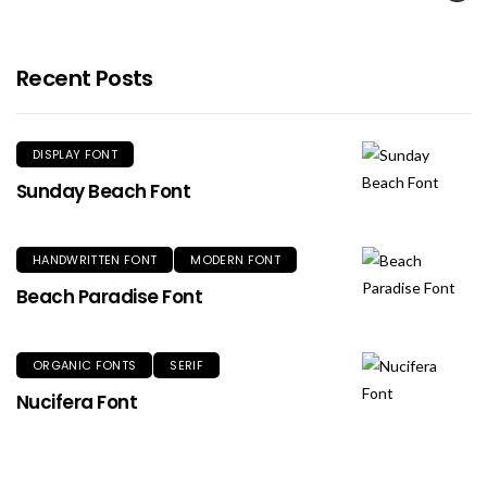
Recent Posts
DISPLAY FONT
Sunday Beach Font
HANDWRITTEN FONT
MODERN FONT
Beach Paradise Font
ORGANIC FONTS
SERIF
Nucifera Font