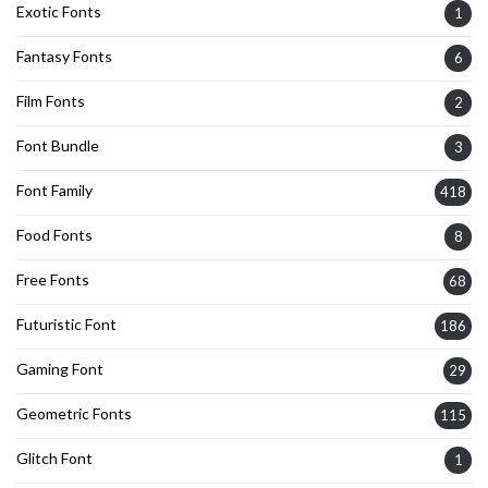
Exotic Fonts
1
Fantasy Fonts
6
Film Fonts
2
Font Bundle
3
Font Family
418
Food Fonts
8
Free Fonts
68
Futuristic Font
186
Gaming Font
29
Geometric Fonts
115
Glitch Font
1