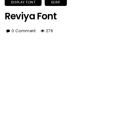
DISPLAY FONT
SERIF
Reviya Font
0 Comment
276