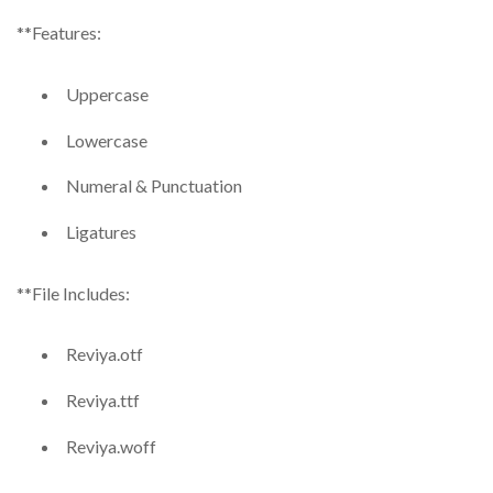
**Features:
Uppercase
Lowercase
Numeral & Punctuation
Ligatures
**File Includes:
Reviya.otf
Reviya.ttf
Reviya.woff