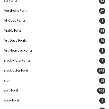
3D Fonts
43
Aesthetic Font
39
All Caps Fonts
1
Arabic Font
54
Art Deco Fonts
26
Art Nouveau Fonts
1
Black Metal Fonts
6
Blackletter Font
195
Blog
18
Bold Font
705
Book Font
6