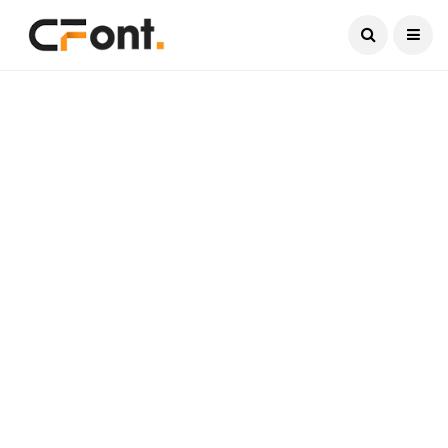
Current Date:
August 9, 2026