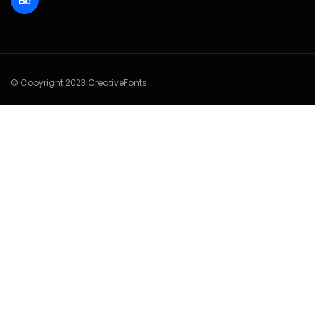
© Copyright 2023 CreativeFonts