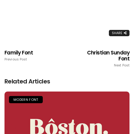
SHARE
Family Font
Christian Sunday
Font
Previous Post
Next Post
Related Articles
MODERN FONT