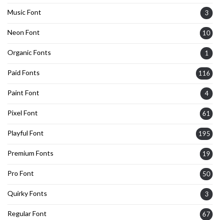
Music Font
3
Neon Font
10
Organic Fonts
1
Paid Fonts
116
Paint Font
4
Pixel Font
61
Playful Font
195
Premium Fonts
19
Pro Font
50
Quirky Fonts
3
Regular Font
67