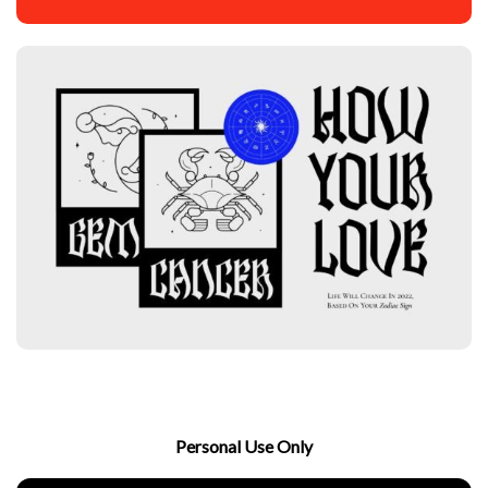
Personal Use Only