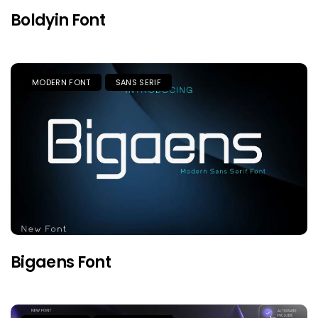
Boldyin Font
MODERN FONT
SANS SERIF
Bigaens Font