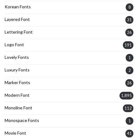
Korean Fonts
8
Layered Font
31
Lettering Font
26
Logo Font
191
Lovely Fonts
1
Luxury Fonts
2
Marker Fonts
26
Modern Font
1,895
Monoline Font
112
Monospace Fonts
1
Movie Font
41