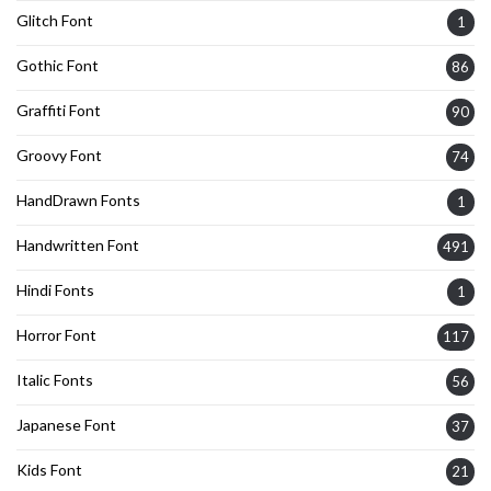
Glitch Font
1
Gothic Font
86
Graffiti Font
90
Groovy Font
74
HandDrawn Fonts
1
Handwritten Font
491
Hindi Fonts
1
Horror Font
117
Italic Fonts
56
Japanese Font
37
Kids Font
21