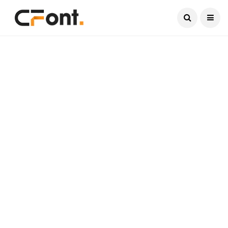
Current Date:
August 9, 2026