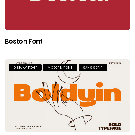
Boston Font
DISPLAY FONT
MODERN FONT
SANS SERIF