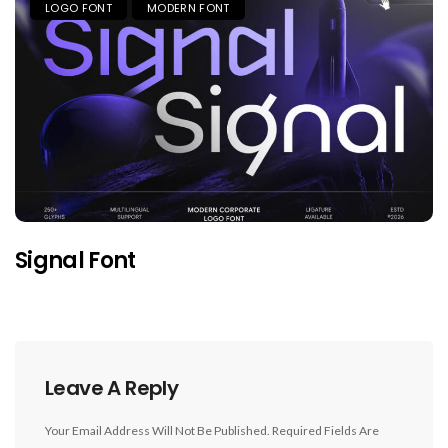
LOGO FONT
MODERN FONT
Signal Font
Leave A Reply
Your Email Address Will Not Be Published.
Required Fields Are