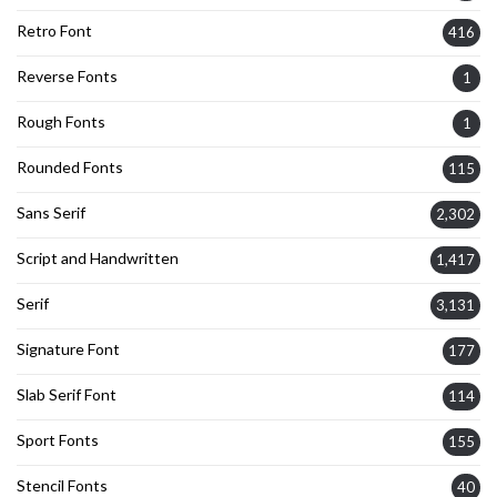
Retro Font
416
Reverse Fonts
1
Rough Fonts
1
Rounded Fonts
115
Sans Serif
2,302
Script and Handwritten
1,417
Serif
3,131
Signature Font
177
Slab Serif Font
114
Sport Fonts
155
Stencil Fonts
40