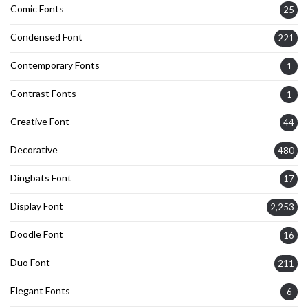
Comic Fonts
25
Condensed Font
221
Contemporary Fonts
1
Contrast Fonts
1
Creative Font
44
Decorative
480
Dingbats Font
17
Display Font
2,253
Doodle Font
16
Duo Font
211
Elegant Fonts
6