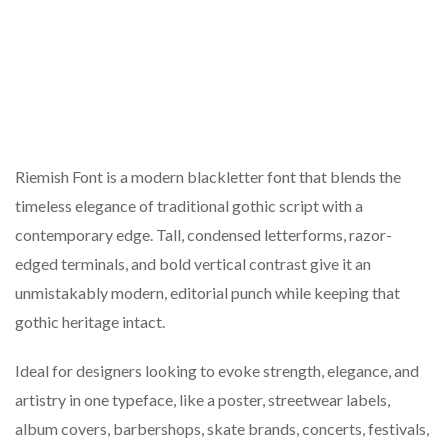
Riemish Font is a modern blackletter font that blends the
timeless elegance of traditional gothic script with a
contemporary edge. Tall, condensed letterforms, razor-
edged terminals, and bold vertical contrast give it an
unmistakably modern, editorial punch while keeping that
gothic heritage intact.
Ideal for designers looking to evoke strength, elegance, and
artistry in one typeface, like a poster, streetwear labels,
album covers, barbershops, skate brands, concerts, festivals,