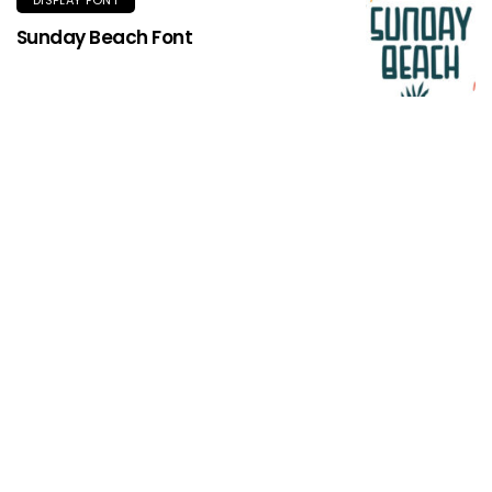
Sunday Beach Font