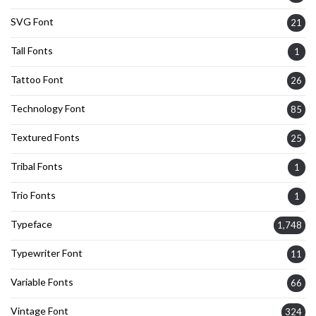
SVG Font
21
Tall Fonts
1
Tattoo Font
26
Technology Font
85
Textured Fonts
25
Tribal Fonts
1
Trio Fonts
1
Typeface
1,748
Typewriter Font
11
Variable Fonts
66
Vintage Font
324