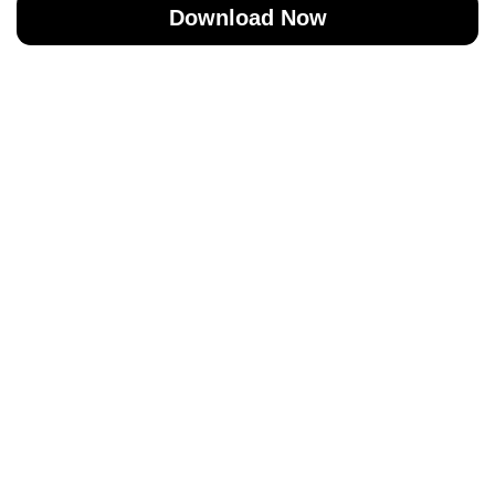
Download Now