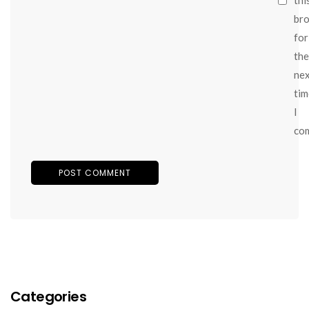
br
for
the
ne
tim
I
co
Categories