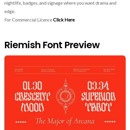
nightlife, badges, and signage where you want drama and
edge.
For Commercial Licence
Click Here
Riemish Font Preview