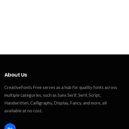
About Us
CreativeFonts Free serves as a hub for quality fonts across
multiple categories, such as Sans Serif, Serif, Script,
Handwritten, Calligraphy, Display, Fancy, and more, all
available at no cost.