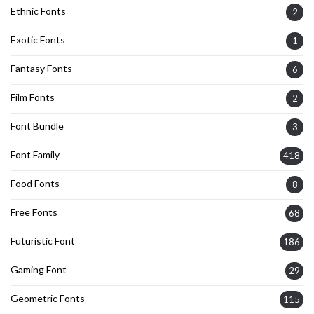
Ethnic Fonts
2
Exotic Fonts
1
Fantasy Fonts
6
Film Fonts
2
Font Bundle
3
Font Family
418
Food Fonts
8
Free Fonts
68
Futuristic Font
186
Gaming Font
29
Geometric Fonts
115