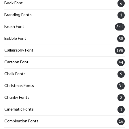
Book Font
6
Branding Fonts
1
Brush Font
341
Bubble Font
58
Calligraphy Font
198
Cartoon Font
44
Chalk Fonts
9
Christmas Fonts
31
Chunky Fonts
3
Cinematic Fonts
1
Combination Fonts
16