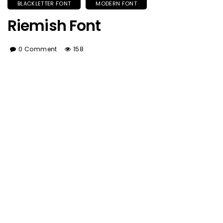
BLACKLETTER FONT
MODERN FONT
Riemish Font
0 Comment
158