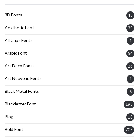
3D Fonts
43
Aesthetic Font
39
All Caps Fonts
1
Arabic Font
54
Art Deco Fonts
26
Art Nouveau Fonts
1
Black Metal Fonts
6
Blackletter Font
195
Blog
18
Bold Font
705