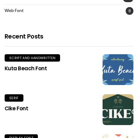
Web Font
8
Recent Posts
SCRIPT AND HANDWRITTEN
Kuta Beach Font
SERIF
Cike Font
DISPLAY FONT