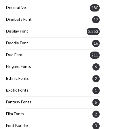
Decorative
480
Dingbats Font
17
Display Font
2,253
Doodle Font
16
Duo Font
211
Elegant Fonts
6
Ethnic Fonts
2
Exotic Fonts
1
Fantasy Fonts
6
Film Fonts
2
Font Bundle
3