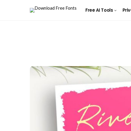
Free AI Tools
Pri