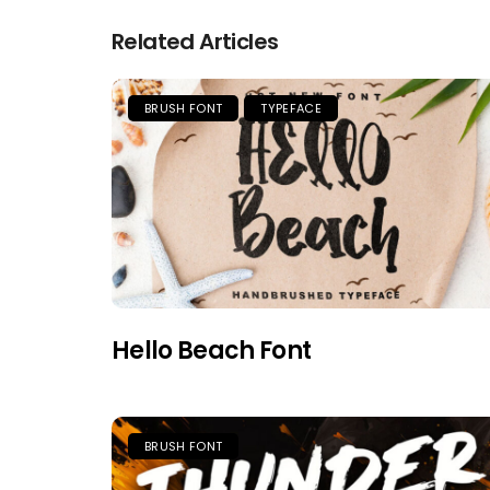
Related Articles
BRUSH FONT
TYPEFACE
Hello Beach Font
BRUSH FONT