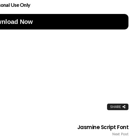
sonal Use Only
nload Now
SHARE
Jasmine Script Font
Next Post