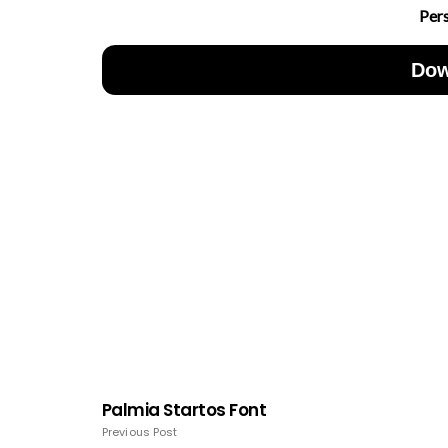
Per
Dow
Palmia Startos Font
Previous Post