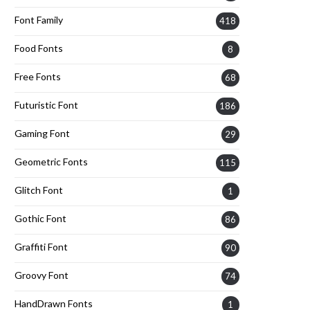
Font Family
418
Food Fonts
8
Free Fonts
68
Futuristic Font
186
Gaming Font
29
Geometric Fonts
115
Glitch Font
1
Gothic Font
86
Graffiti Font
90
Groovy Font
74
HandDrawn Fonts
1