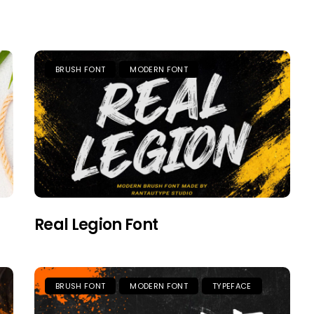
BRUSH FONT
MODERN FONT
Real Legion Font
BRUSH FONT
MODERN FONT
TYPEFACE