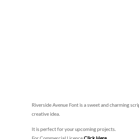
Riverside Avenue Font is a sweet and charming scrip
creative idea.
It is perfect for your upcoming projects.
For Commercial Licence
Click Here