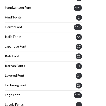
Handwritten Font
491
Hindi Fonts
1
Horror Font
117
Italic Fonts
56
Japanese Font
37
Kids Font
21
Korean Fonts
8
Layered Font
31
Lettering Font
26
Logo Font
191
Lovely Fonts
1