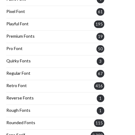
Pixel Font
61
Playful Font
195
Premium Fonts
19
Pro Font
50
Quirky Fonts
3
Regular Font
67
Retro Font
416
Reverse Fonts
1
Rough Fonts
1
Rounded Fonts
115
Sans Serif