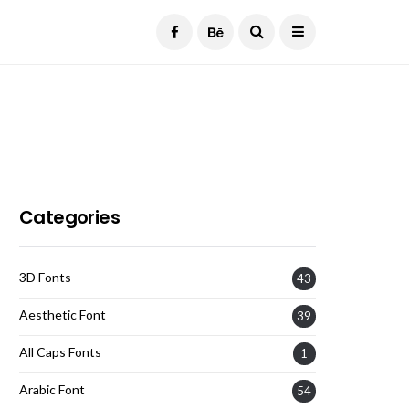
Current Date:
August 7, 2026
Categories
3D Fonts
43
Aesthetic Font
39
All Caps Fonts
1
Arabic Font
54