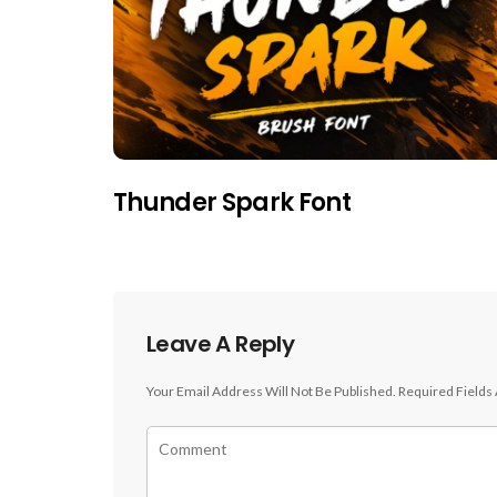
Thunder Spark Font
Leave A Reply
Your Email Address Will Not Be Published.
Required Fields