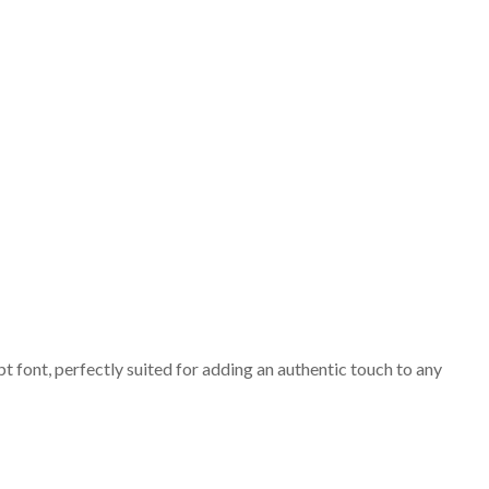
t font, perfectly suited for adding an authentic touch to any