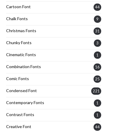
Cartoon Font
44
Chalk Fonts
9
Christmas Fonts
31
Chunky Fonts
3
Cinematic Fonts
1
Combination Fonts
16
Comic Fonts
25
Condensed Font
221
Contemporary Fonts
1
Contrast Fonts
1
Creative Font
44