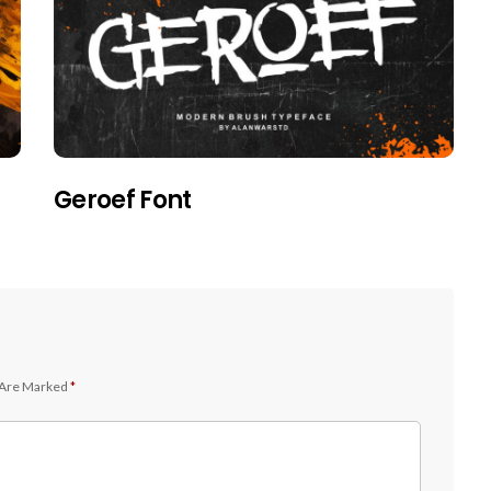
Geroef Font
 Are Marked
*