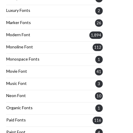
Luxury Fonts
2
Marker Fonts
26
Modern Font
1,894
Monoline Font
112
Monospace Fonts
1
Movie Font
41
Music Font
3
Neon Font
10
Organic Fonts
1
Paid Fonts
116
Paint Font
4