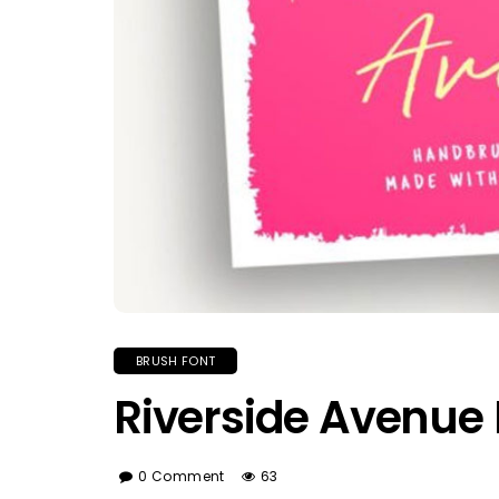
BRUSH FONT
Riverside Avenue 
0 Comment
63