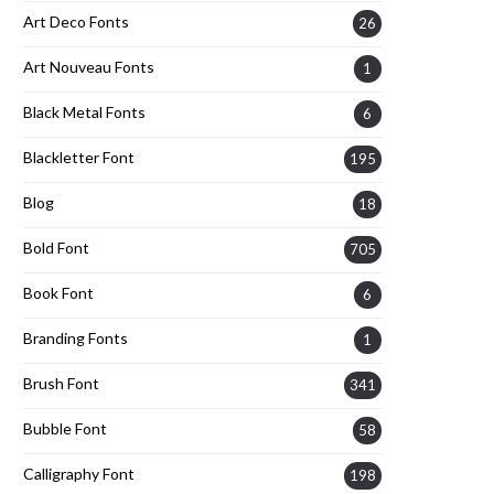
Art Deco Fonts
26
Art Nouveau Fonts
1
Black Metal Fonts
6
Blackletter Font
195
Blog
18
Bold Font
705
Book Font
6
Branding Fonts
1
Brush Font
341
Bubble Font
58
Calligraphy Font
198