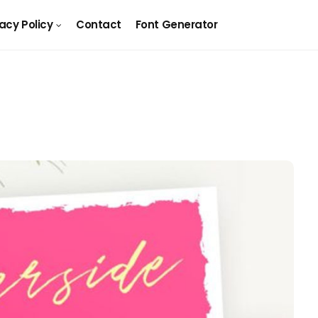
vacy Policy
Contact
Font Generator