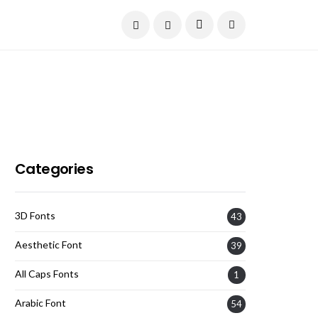
Current Date:
August 7, 2026
Categories
3D Fonts
43
Aesthetic Font
39
All Caps Fonts
1
Arabic Font
54