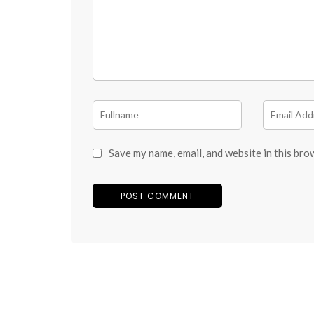
Save my name, email, and website in this bro