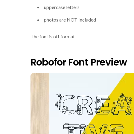
uppercase letters
photos are NOT Included
The font is otf format.
Robofor Font Preview