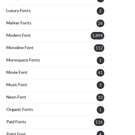
Luxury Fonts
2
Marker Fonts
26
Modern Font
1,894
Monoline Font
112
Monospace Fonts
1
Movie Font
41
Music Font
3
Neon Font
10
Organic Fonts
1
Paid Fonts
116
Paint Font
4