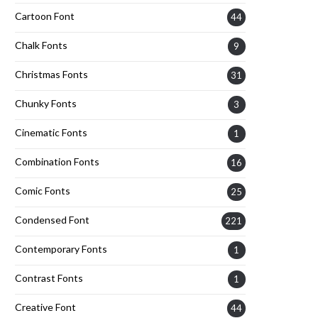
Cartoon Font
44
Chalk Fonts
9
Christmas Fonts
31
Chunky Fonts
3
Cinematic Fonts
1
Combination Fonts
16
Comic Fonts
25
Condensed Font
221
Contemporary Fonts
1
Contrast Fonts
1
Creative Font
44