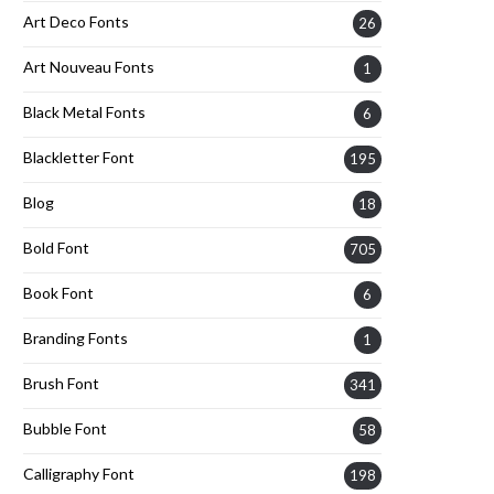
Art Deco Fonts
26
Art Nouveau Fonts
1
Black Metal Fonts
6
Blackletter Font
195
Blog
18
Bold Font
705
Book Font
6
Branding Fonts
1
Brush Font
341
Bubble Font
58
Calligraphy Font
198