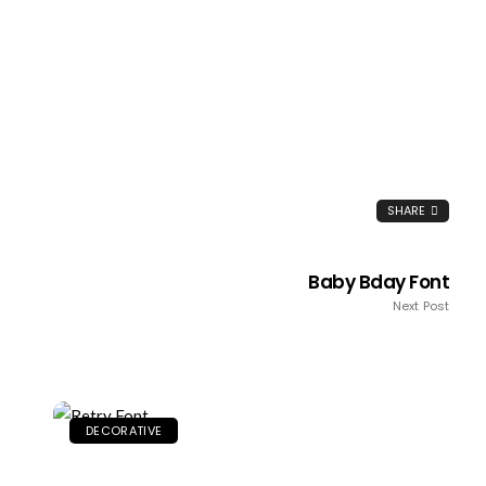
SHARE
Baby Bday Font
Next Post
DECORATIVE