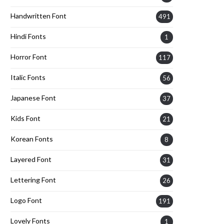
Handwritten Font
491
Hindi Fonts
1
Horror Font
117
Italic Fonts
56
Japanese Font
37
Kids Font
21
Korean Fonts
8
Layered Font
31
Lettering Font
26
Logo Font
191
Lovely Fonts
1