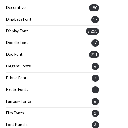
Decorative
480
Dingbats Font
17
Display Font
2,253
Doodle Font
16
Duo Font
211
Elegant Fonts
6
Ethnic Fonts
2
Exotic Fonts
1
Fantasy Fonts
6
Film Fonts
2
Font Bundle
3