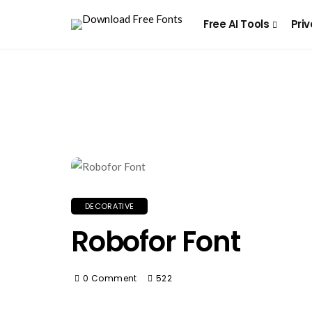
Free AI Tools
Priv
DECORATIVE
Robofor Font
0 Comment
522