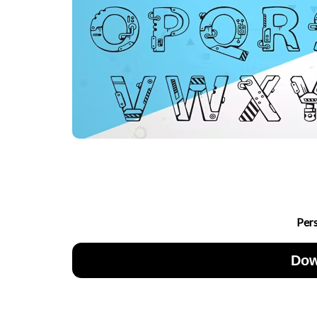
Per
Dow