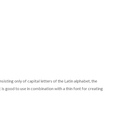
isting only of capital letters of the Latin alphabet, the
 is good to use in combination with a thin font for creating