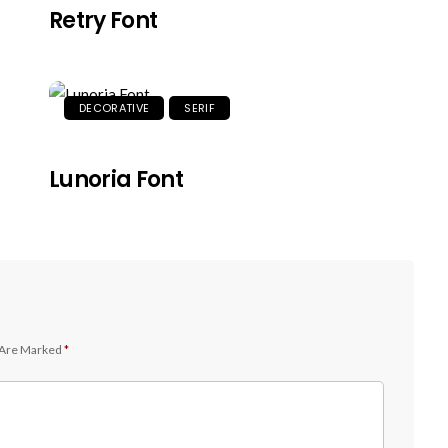
Retry Font
DECORATIVE
SERIF
Lunoria Font
 Are Marked
*