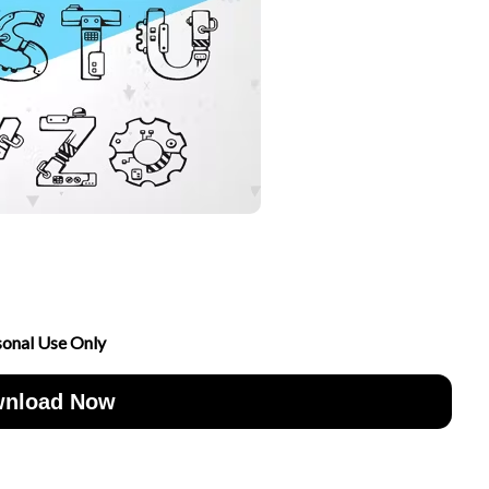
sonal Use Only
nload Now