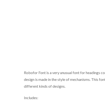
Robofor Font is a very unusual font for headings cons
design is made in the style of mechanisms. This font
different kinds of designs.
Includes: