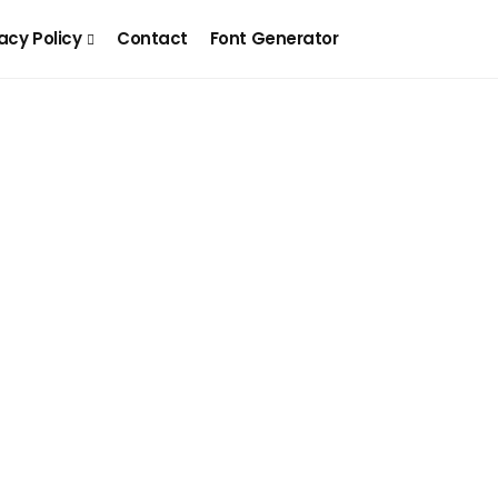
acy Policy
Contact
Font Generator