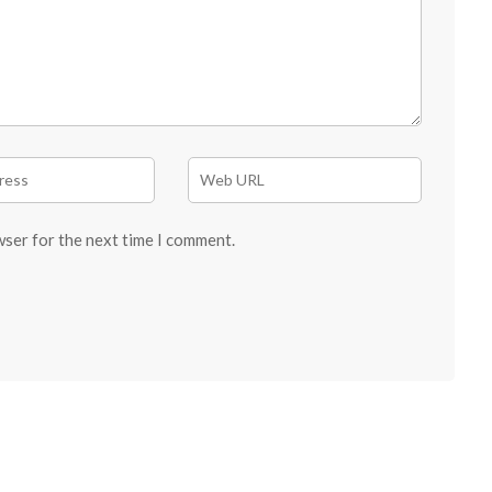
wser for the next time I comment.