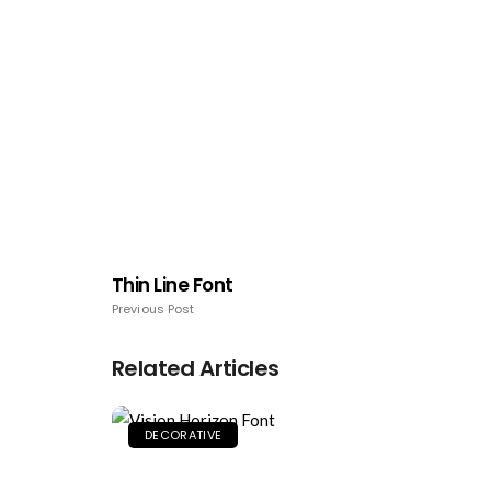
Thin Line Font
Previous Post
Related Articles
DECORATIVE