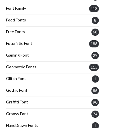
Font Family
418
Food Fonts
8
Free Fonts
68
Futuristic Font
186
Gaming Font
29
Geometric Fonts
115
Glitch Font
1
Gothic Font
86
Graffiti Font
90
Groovy Font
74
HandDrawn Fonts
1