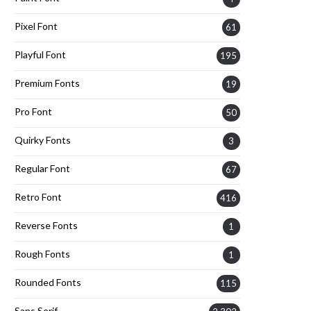
Pixel Font
61
Playful Font
195
Premium Fonts
19
Pro Font
50
Quirky Fonts
3
Regular Font
67
Retro Font
416
Reverse Fonts
1
Rough Fonts
1
Rounded Fonts
115
Sans Serif