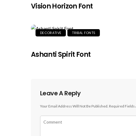
Vision Horizon Font
DECORATIVE
TRIBAL FONTS
Ashanti Spirit Font
Leave A Reply
Your Email Address Will Not Be Published.
Required Fields