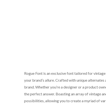
Rogue Font is an exclusive font tailored for vintage
your brand’s allure. Crafted with unique alternates a
brand. Whether you’re a designer or a product owne
the perfect answer. Boasting an array of vintage an
possibilities, allowing you to create a myriad of va