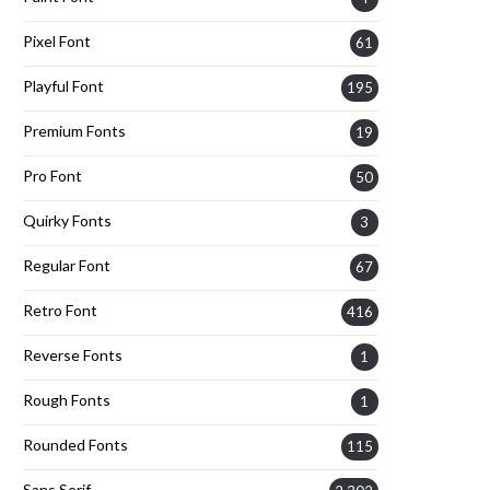
Pixel Font
61
Playful Font
195
Premium Fonts
19
Pro Font
50
Quirky Fonts
3
Regular Font
67
Retro Font
416
Reverse Fonts
1
Rough Fonts
1
Rounded Fonts
115
Sans Serif