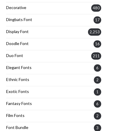
Decorative
480
Dingbats Font
17
Display Font
2,253
Doodle Font
16
Duo Font
211
Elegant Fonts
6
Ethnic Fonts
2
Exotic Fonts
1
Fantasy Fonts
6
Film Fonts
2
Font Bundle
3