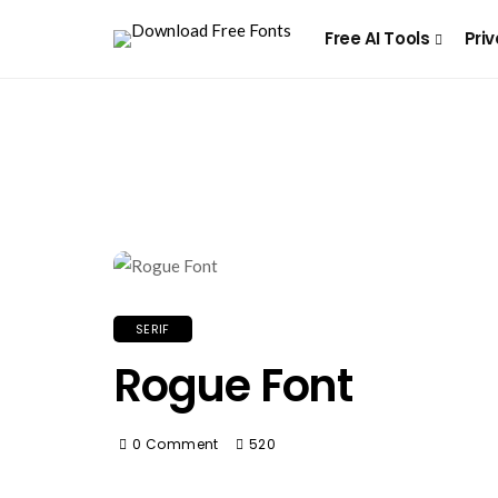
Free AI Tools
Priv
SERIF
Rogue Font
0 Comment
520