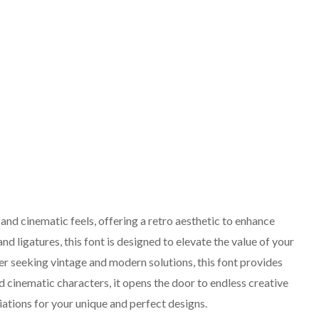
 and cinematic feels, offering a retro aesthetic to enhance
nd ligatures, this font is designed to elevate the value of your
r seeking vintage and modern solutions, this font provides
d cinematic characters, it opens the door to endless creative
riations for your unique and perfect designs.