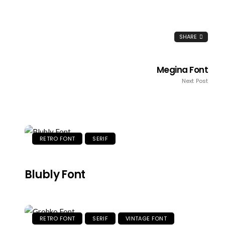
SHARE
Megina Font
Next Post
RETRO FONT
SERIF
Blubly Font
RETRO FONT
SERIF
VINTAGE FONT