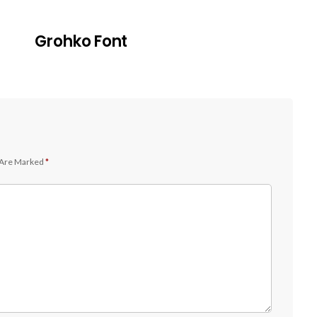
Grohko Font
 Are Marked
*