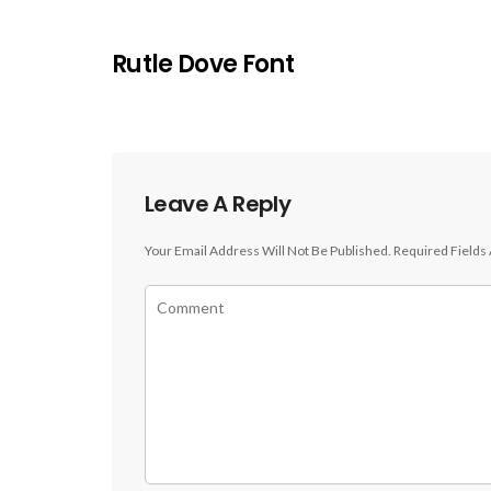
Rutle Dove Font
Leave A Reply
Your Email Address Will Not Be Published.
Required Fields