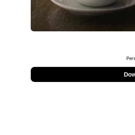
Per
Dow