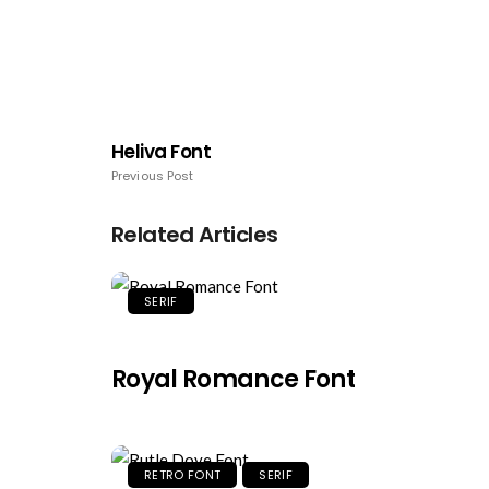
Heliva Font
Previous Post
Related Articles
SERIF
Royal Romance Font
RETRO FONT
SERIF