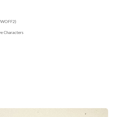
F/WOFF2)
ve Characters