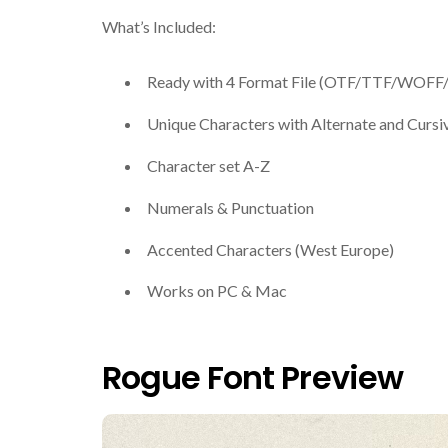
What’s Included:
Ready with 4 Format File (OTF/TTF/WOF
Unique Characters with Alternate and Cursi
Character set A-Z
Numerals & Punctuation
Accented Characters (West Europe)
Works on PC & Mac
Rogue Font Preview