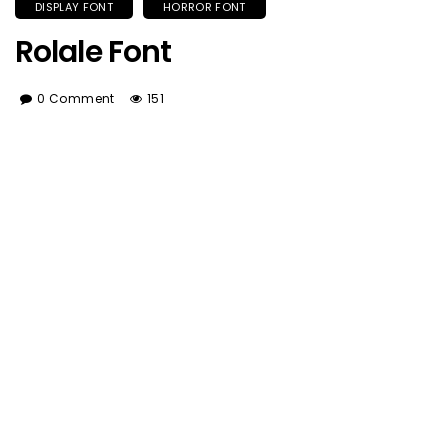
DISPLAY FONT
HORROR FONT
Rolale Font
0 Comment
151