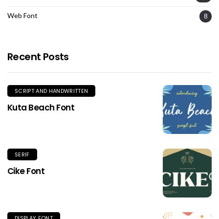
Web Font
8
Recent Posts
SCRIPT AND HANDWRITTEN
Kuta Beach Font
SERIF
Cike Font
DISPLAY FONT