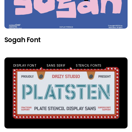
Sogah Font
DISPLAY FONT
SANS SERIF
STENCIL FONTS