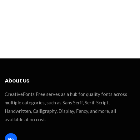
About Us
CreativeFonts Free serves as a hub for quality fonts across
multiple categories, such as Sans Serif, Serif, Script,
Handwritten, Calligraphy, Display, Fancy, and more, all
available at no cost.