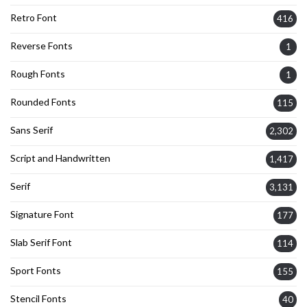
Retro Font
416
Reverse Fonts
1
Rough Fonts
1
Rounded Fonts
115
Sans Serif
2,302
Script and Handwritten
1,417
Serif
3,131
Signature Font
177
Slab Serif Font
114
Sport Fonts
155
Stencil Fonts
40