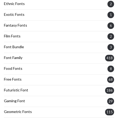
Ethnic Fonts
2
Exotic Fonts
1
Fantasy Fonts
6
Film Fonts
2
Font Bundle
3
Font Family
418
Food Fonts
8
Free Fonts
68
Futuristic Font
186
Gaming Font
29
Geometric Fonts
115