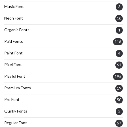
Music Font
3
Neon Font
10
Organic Fonts
1
Paid Fonts
116
Paint Font
4
Pixel Font
61
Playful Font
195
Premium Fonts
19
Pro Font
50
Quirky Fonts
3
Regular Font
67