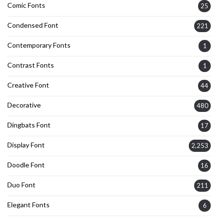
Comic Fonts
25
Condensed Font
221
Contemporary Fonts
1
Contrast Fonts
1
Creative Font
44
Decorative
480
Dingbats Font
17
Display Font
2,253
Doodle Font
16
Duo Font
211
Elegant Fonts
6