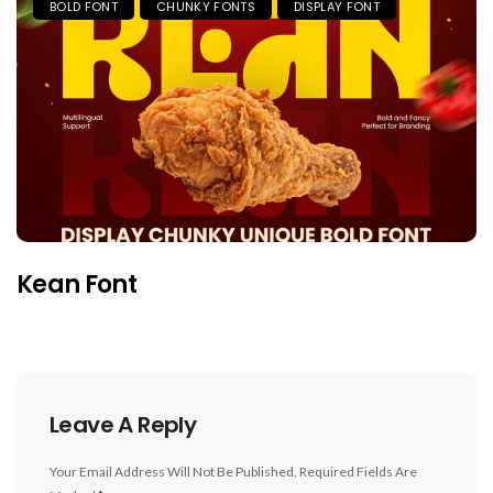
BOLD FONT
CHUNKY FONTS
DISPLAY FONT
Kean Font
Leave A Reply
Your Email Address Will Not Be Published.
Required Fields Are