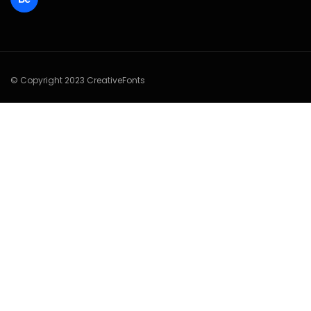
© Copyright 2023 CreativeFonts