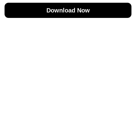
Download Now