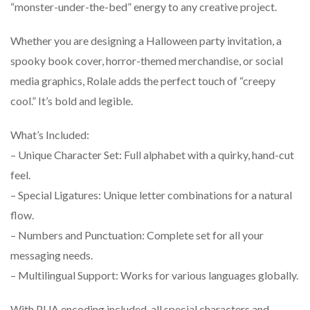
“monster-under-the-bed” energy to any creative project.
Whether you are designing a Halloween party invitation, a
spooky book cover, horror-themed merchandise, or social
media graphics, Rolale adds the perfect touch of “creepy
cool.” It’s bold and legible.
What’s Included:
– Unique Character Set: Full alphabet with a quirky, hand-cut
feel.
– Special Ligatures: Unique letter combinations for a natural
flow.
– Numbers and Punctuation: Complete set for all your
messaging needs.
– Multilingual Support: Works for various languages globally.
With PUA encoding included, all special characters and