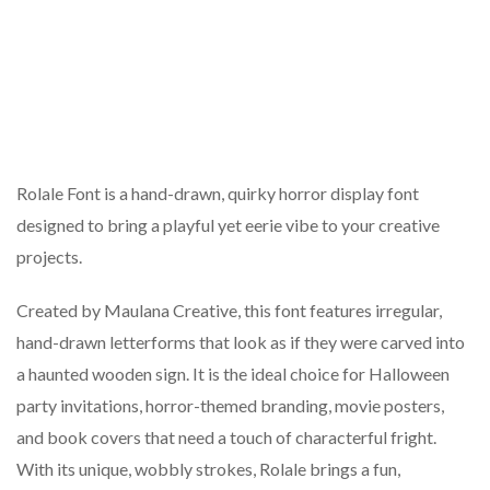
Rolale Font is a hand-drawn, quirky horror display font
designed to bring a playful yet eerie vibe to your creative
projects.
Created by Maulana Creative, this font features irregular,
hand-drawn letterforms that look as if they were carved into
a haunted wooden sign. It is the ideal choice for Halloween
party invitations, horror-themed branding, movie posters,
and book covers that need a touch of characterful fright.
With its unique, wobbly strokes, Rolale brings a fun,