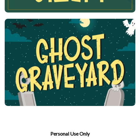
Personal Use Only