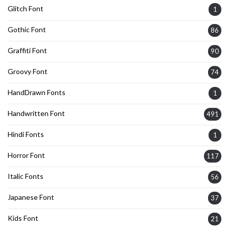
Glitch Font
1
Gothic Font
86
Graffiti Font
90
Groovy Font
74
HandDrawn Fonts
1
Handwritten Font
491
Hindi Fonts
1
Horror Font
117
Italic Fonts
56
Japanese Font
37
Kids Font
21