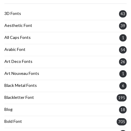
3D Fonts
43
Aesthetic Font
39
All Caps Fonts
1
Arabic Font
54
Art Deco Fonts
26
Art Nouveau Fonts
1
Black Metal Fonts
6
Blackletter Font
195
Blog
18
Bold Font
705