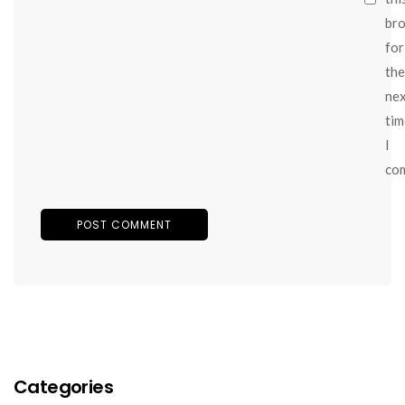
br
for
the
ne
tim
I
co
Categories