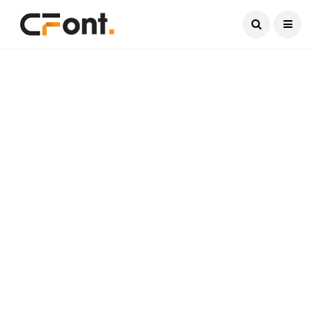
Current Date:
August 9, 2026