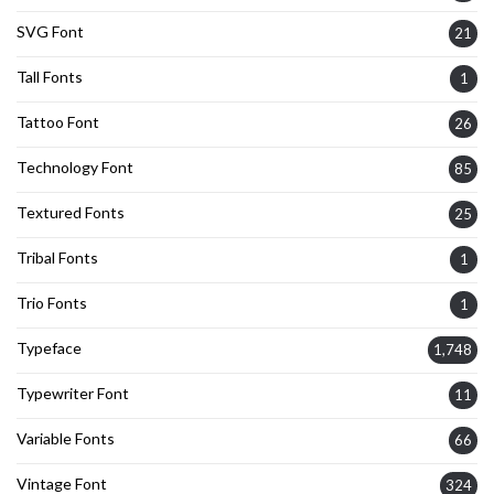
SVG Font
21
Tall Fonts
1
Tattoo Font
26
Technology Font
85
Textured Fonts
25
Tribal Fonts
1
Trio Fonts
1
Typeface
1,748
Typewriter Font
11
Variable Fonts
66
Vintage Font
324