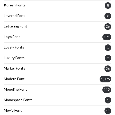
Korean Fonts
8
Layered Font
31
Lettering Font
26
Logo Font
191
Lovely Fonts
1
Luxury Fonts
2
Marker Fonts
26
Modern Font
1,895
Monoline Font
112
Monospace Fonts
1
Movie Font
41