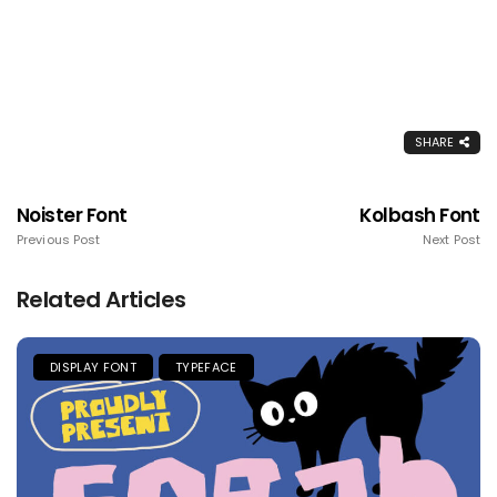
SHARE
Noister Font
Kolbash Font
Previous Post
Next Post
Related Articles
DISPLAY FONT
TYPEFACE