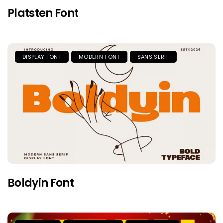
Platsten Font
DISPLAY FONT
MODERN FONT
SANS SERIF
Boldyin Font