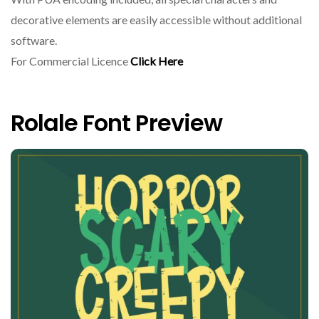
decorative elements are easily accessible without additional
software.
For Commercial Licence
Click Here
Rolale Font Preview