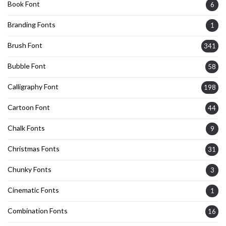
Book Font
6
Branding Fonts
1
Brush Font
341
Bubble Font
58
Calligraphy Font
198
Cartoon Font
44
Chalk Fonts
9
Christmas Fonts
31
Chunky Fonts
3
Cinematic Fonts
1
Combination Fonts
16