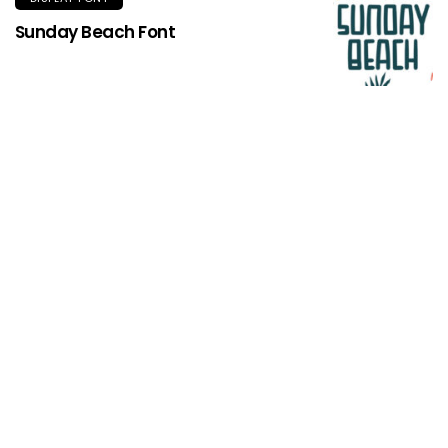
Sunday Beach Font