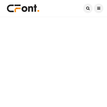
Current Date:
August 6, 2026