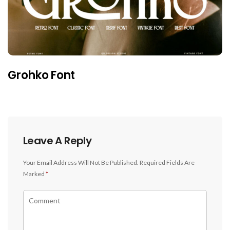
Grohko Font
Leave A Reply
Your Email Address Will Not Be Published.
Required Fields Are
Marked
*