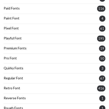
Paid Fonts
116
Paint Font
4
Pixel Font
61
Playful Font
195
Premium Fonts
19
Pro Font
50
Quirky Fonts
3
Regular Font
67
Retro Font
416
Reverse Fonts
1
Rough Fonts
1