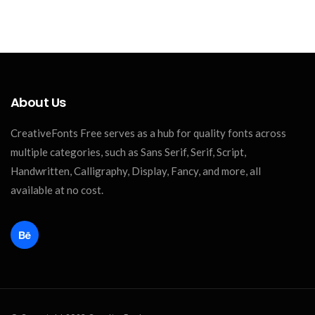
About Us
CreativeFonts Free serves as a hub for quality fonts across
multiple categories, such as Sans Serif, Serif, Script,
Handwritten, Calligraphy, Display, Fancy, and more, all
available at no cost.