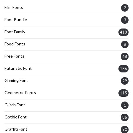
Film Fonts
2
Font Bundle
3
Font Family
418
Food Fonts
8
Free Fonts
68
Futuristic Font
186
Gaming Font
29
Geometric Fonts
115
Glitch Font
1
Gothic Font
86
Graffiti Font
90