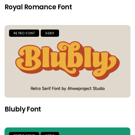
Royal Romance Font
RETRO FONT
SERIF
Blubly Font