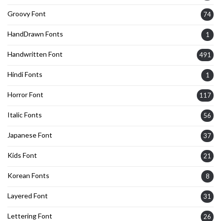
Groovy Font
74
HandDrawn Fonts
1
Handwritten Font
491
Hindi Fonts
1
Horror Font
117
Italic Fonts
56
Japanese Font
37
Kids Font
21
Korean Fonts
8
Layered Font
31
Lettering Font
26