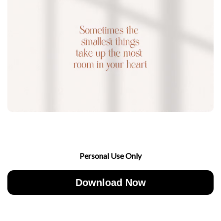
Personal Use Only
Download Now