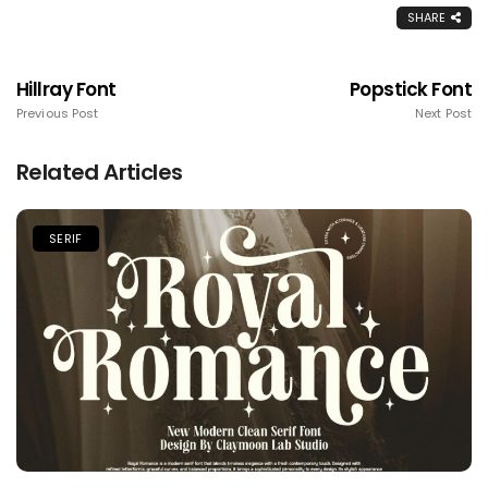
SHARE
Hillray Font
Popstick Font
Previous Post
Next Post
Related Articles
SERIF