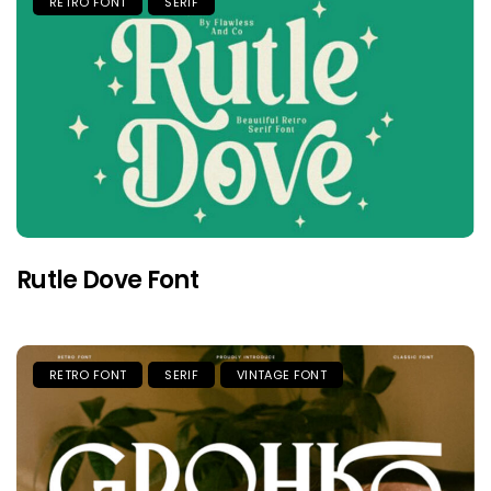
RETRO FONT
SERIF
Rutle Dove Font
RETRO FONT
SERIF
VINTAGE FONT