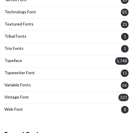
Technology Font
85
Textured Fonts
25
Tribal Fonts
1
Trio Fonts
1
Typeface
1,748
Typewriter Font
11
Variable Fonts
66
Vintage Font
323
Web Font
8