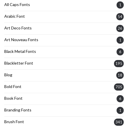
All Caps Fonts
1
Arabic Font
54
Art Deco Fonts
26
Art Nouveau Fonts
1
Black Metal Fonts
6
Blackletter Font
195
Blog
18
Bold Font
705
Book Font
6
Branding Fonts
1
Brush Font
341