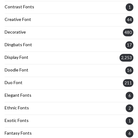
Contrast Fonts
1
Creative Font
44
Decorative
480
Dingbats Font
17
Display Font
2,253
Doodle Font
16
Duo Font
211
Elegant Fonts
6
Ethnic Fonts
2
Exotic Fonts
1
Fantasy Fonts
6