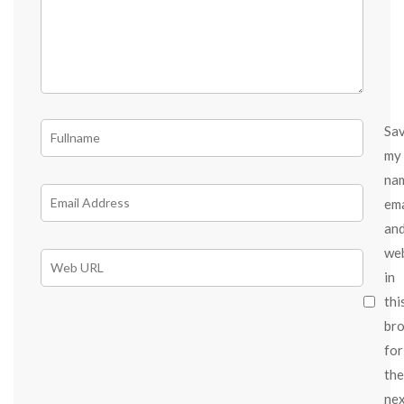
Sa
my
na
ema
an
we
in
thi
br
for
the
ne