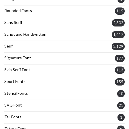
Rounded Fonts
115
Sans Serif
2,302
Script and Handwritten
1,417
Serif
3,129
Signature Font
177
Slab Serif Font
113
Sport Fonts
155
Stencil Fonts
40
SVG Font
21
Tall Fonts
1
Tattoo Font
26