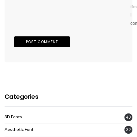
tim
I
co
Categories
3D Fonts
43
Aesthetic Font
39