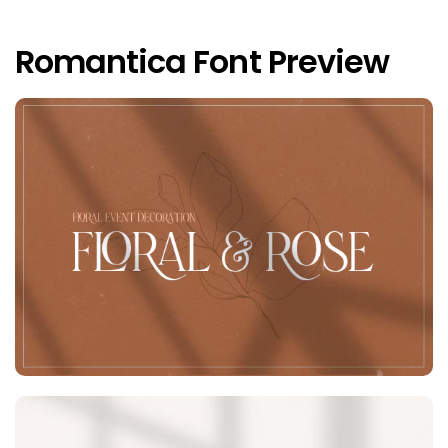
Romantica Font Preview