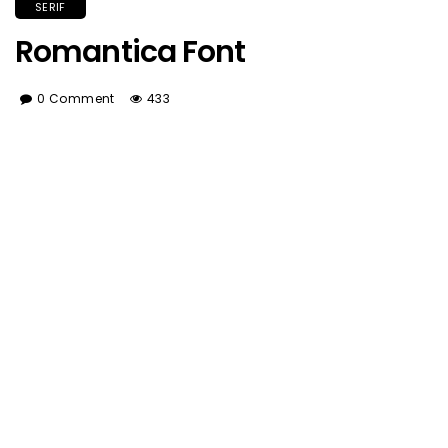
SERIF
Romantica Font
0 Comment
433