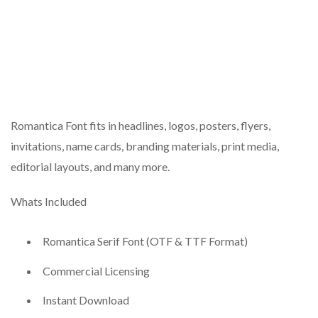
Romantica Font fits in headlines, logos, posters, flyers,
invitations, name cards, branding materials, print media,
editorial layouts, and many more.
Whats Included
Romantica Serif Font (OTF & TTF Format)
Commercial Licensing
Instant Download