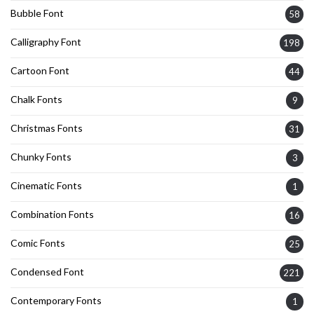
Bubble Font
58
Calligraphy Font
198
Cartoon Font
44
Chalk Fonts
9
Christmas Fonts
31
Chunky Fonts
3
Cinematic Fonts
1
Combination Fonts
16
Comic Fonts
25
Condensed Font
221
Contemporary Fonts
1