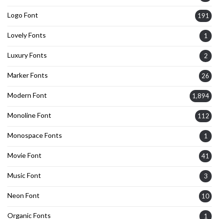
Logo Font
191
Lovely Fonts
1
Luxury Fonts
2
Marker Fonts
26
Modern Font
1,894
Monoline Font
112
Monospace Fonts
1
Movie Font
41
Music Font
3
Neon Font
10
Organic Fonts
1