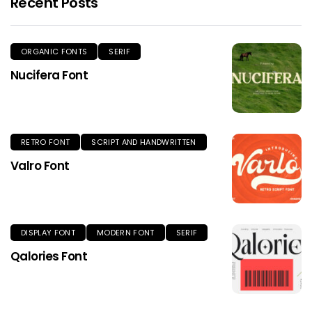
Recent Posts
ORGANIC FONTS
SERIF
Nucifera Font
RETRO FONT
SCRIPT AND HANDWRITTEN
Valro Font
DISPLAY FONT
MODERN FONT
SERIF
Qalories Font