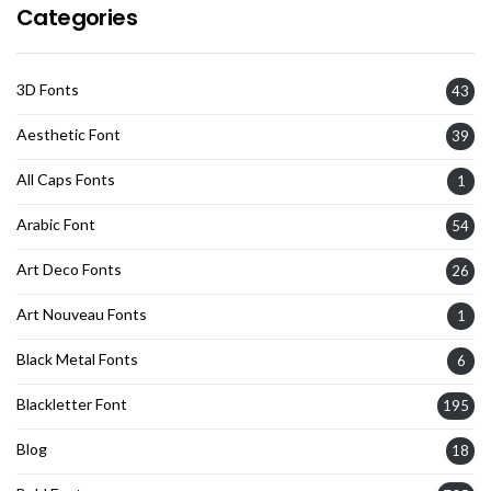
Categories
3D Fonts
43
Aesthetic Font
39
All Caps Fonts
1
Arabic Font
54
Art Deco Fonts
26
Art Nouveau Fonts
1
Black Metal Fonts
6
Blackletter Font
195
Blog
18