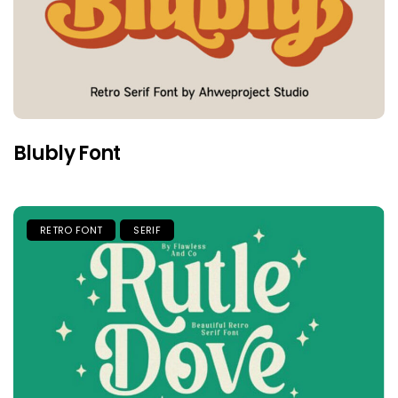
Blubly Font
RETRO FONT
SERIF