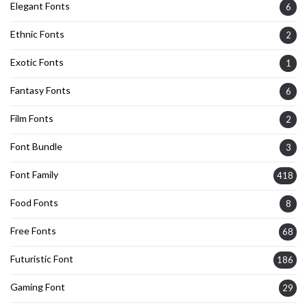
Elegant Fonts
6
Ethnic Fonts
2
Exotic Fonts
1
Fantasy Fonts
6
Film Fonts
2
Font Bundle
3
Font Family
418
Food Fonts
8
Free Fonts
68
Futuristic Font
186
Gaming Font
29