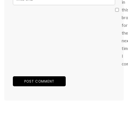
in
thi
br
for
the
ne
tim
I
co