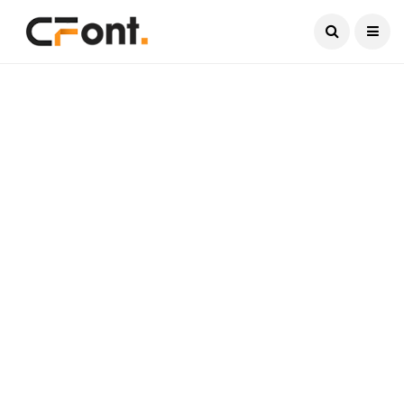
Current Date:
August 6, 2026