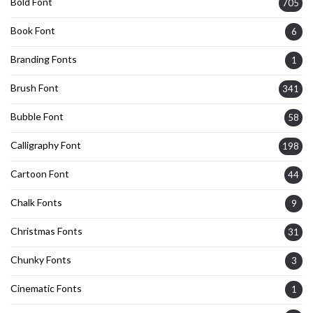
Bold Font
705
Book Font
6
Branding Fonts
1
Brush Font
341
Bubble Font
58
Calligraphy Font
198
Cartoon Font
44
Chalk Fonts
9
Christmas Fonts
31
Chunky Fonts
3
Cinematic Fonts
1