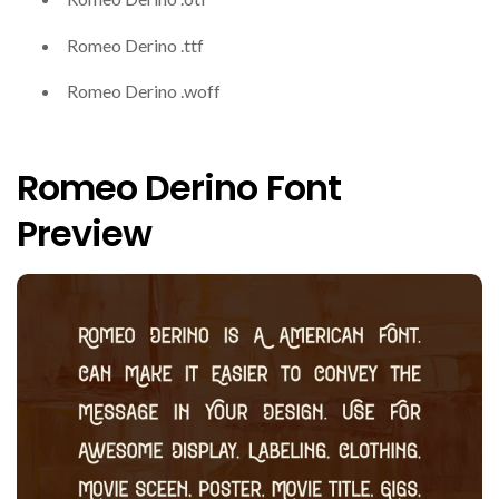
Romeo Derino .ttf
Romeo Derino .woff
Romeo Derino Font
Preview