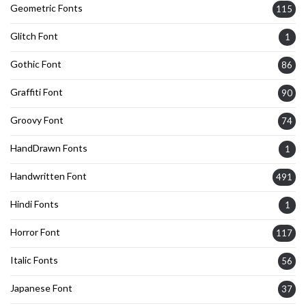
Geometric Fonts
115
Glitch Font
1
Gothic Font
86
Graffiti Font
90
Groovy Font
74
HandDrawn Fonts
1
Handwritten Font
491
Hindi Fonts
1
Horror Font
117
Italic Fonts
56
Japanese Font
37