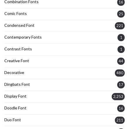
Combination Fonts
16
Comic Fonts
25
Condensed Font
221
Contemporary Fonts
1
Contrast Fonts
1
Creative Font
44
Decorative
480
Dingbats Font
17
Display Font
2,253
Doodle Font
16
Duo Font
211