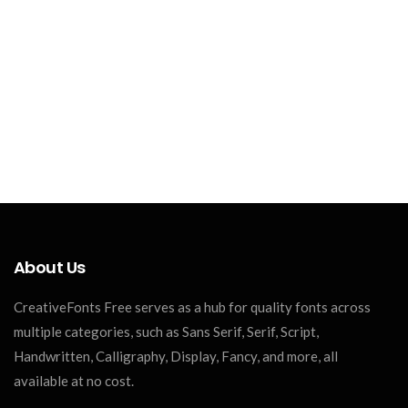
About Us
CreativeFonts Free serves as a hub for quality fonts across
multiple categories, such as Sans Serif, Serif, Script,
Handwritten, Calligraphy, Display, Fancy, and more, all
available at no cost.