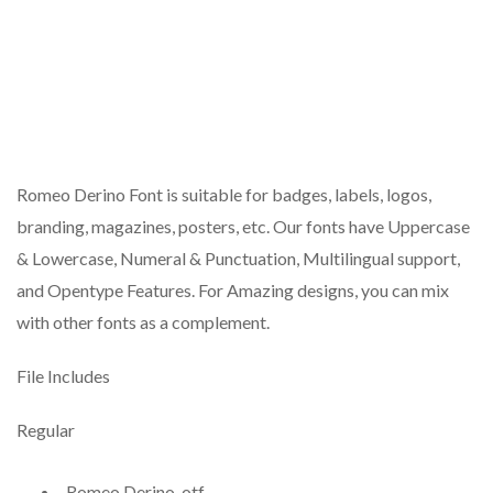
Romeo Derino Font is suitable for badges, labels, logos,
branding, magazines, posters, etc. Our fonts have Uppercase
& Lowercase, Numeral & Punctuation, Multilingual support,
and Opentype Features. For Amazing designs, you can mix
with other fonts as a complement.
File Includes
Regular
Romeo Derino .otf