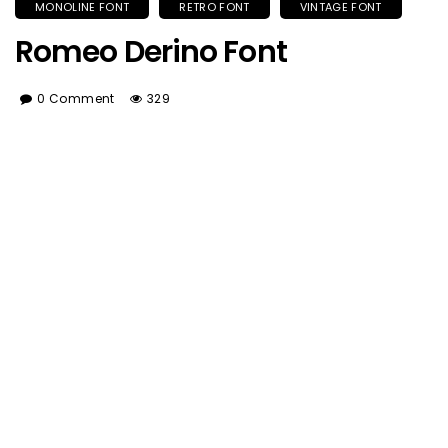
MONOLINE FONT
RETRO FONT
VINTAGE FONT
Romeo Derino Font
0 Comment
329