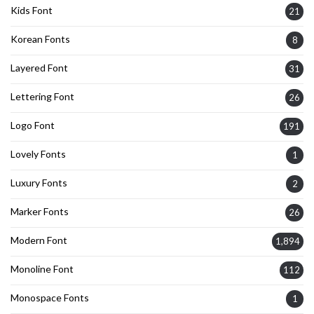
Kids Font
21
Korean Fonts
8
Layered Font
31
Lettering Font
26
Logo Font
191
Lovely Fonts
1
Luxury Fonts
2
Marker Fonts
26
Modern Font
1,894
Monoline Font
112
Monospace Fonts
1