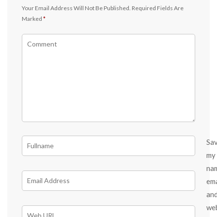
Your Email Address Will Not Be Published.
Required Fields Are
Marked
*
Sa
my
na
ema
an
we