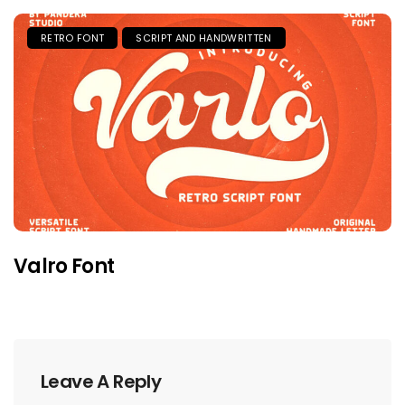
RETRO FONT
SCRIPT AND HANDWRITTEN
Valro Font
Leave A Reply