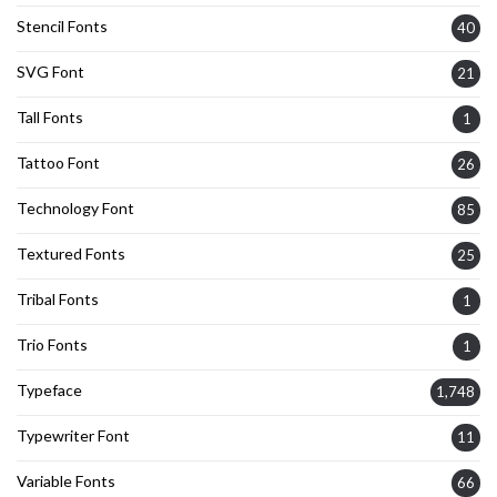
Stencil Fonts
40
SVG Font
21
Tall Fonts
1
Tattoo Font
26
Technology Font
85
Textured Fonts
25
Tribal Fonts
1
Trio Fonts
1
Typeface
1,748
Typewriter Font
11
Variable Fonts
66