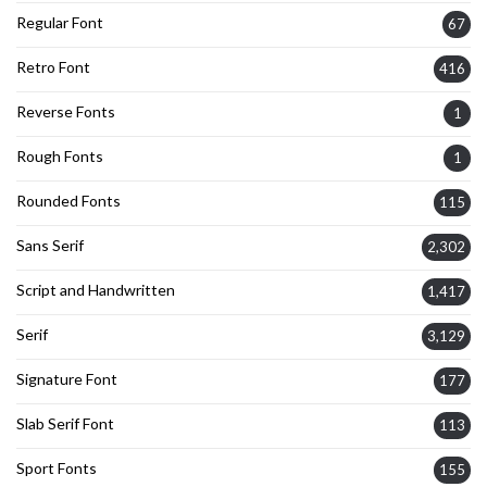
Regular Font
67
Retro Font
416
Reverse Fonts
1
Rough Fonts
1
Rounded Fonts
115
Sans Serif
2,302
Script and Handwritten
1,417
Serif
3,129
Signature Font
177
Slab Serif Font
113
Sport Fonts
155