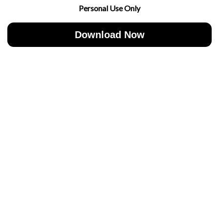
Personal Use Only
Download Now