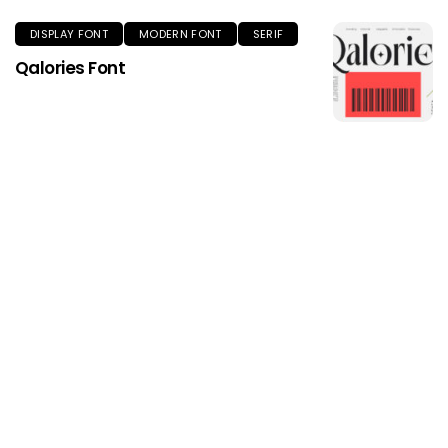
DISPLAY FONT
MODERN FONT
SERIF
Qalories Font