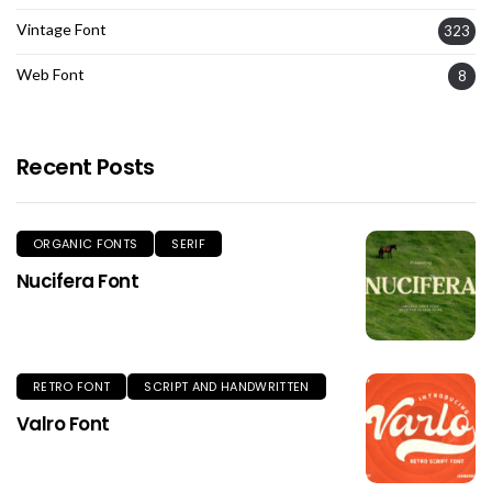
Vintage Font
323
Web Font
8
Recent Posts
ORGANIC FONTS
SERIF
Nucifera Font
RETRO FONT
SCRIPT AND HANDWRITTEN
Valro Font