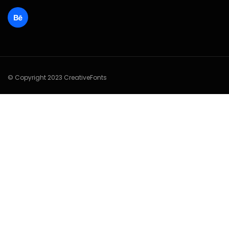
© Copyright 2023 CreativeFonts