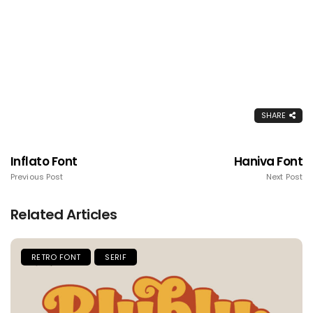
SHARE
Inflato Font
Haniva Font
Previous Post
Next Post
Related Articles
RETRO FONT
SERIF