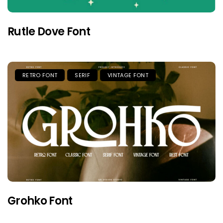
Rutle Dove Font
RETRO FONT
SERIF
VINTAGE FONT
Grohko Font