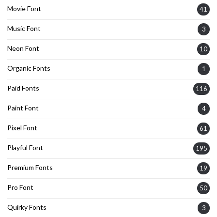
Movie Font
41
Music Font
3
Neon Font
10
Organic Fonts
1
Paid Fonts
116
Paint Font
4
Pixel Font
61
Playful Font
195
Premium Fonts
19
Pro Font
50
Quirky Fonts
3