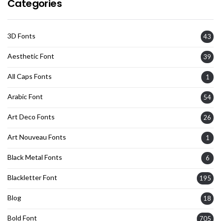
Categories
3D Fonts
43
Aesthetic Font
39
All Caps Fonts
1
Arabic Font
54
Art Deco Fonts
26
Art Nouveau Fonts
1
Black Metal Fonts
6
Blackletter Font
195
Blog
18
Bold Font
705