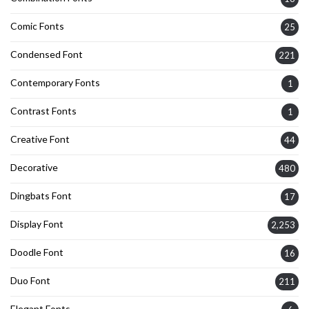
Comic Fonts
25
Condensed Font
221
Contemporary Fonts
1
Contrast Fonts
1
Creative Font
44
Decorative
480
Dingbats Font
17
Display Font
2,253
Doodle Font
16
Duo Font
211
Elegant Fonts