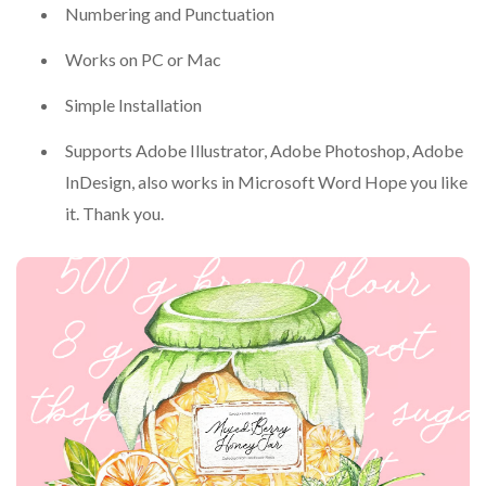
Numbering and Punctuation
Works on PC or Mac
Simple Installation
Supports Adobe Illustrator, Adobe Photoshop, Adobe
InDesign, also works in Microsoft Word Hope you like
it. Thank you.