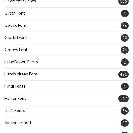
Geometric Fonts
115
Glitch Font
1
Gothic Font
86
Graffiti Font
90
Groovy Font
74
HandDrawn Fonts
1
Handwritten Font
491
Hindi Fonts
1
Horror Font
117
Italic Fonts
56
Japanese Font
37