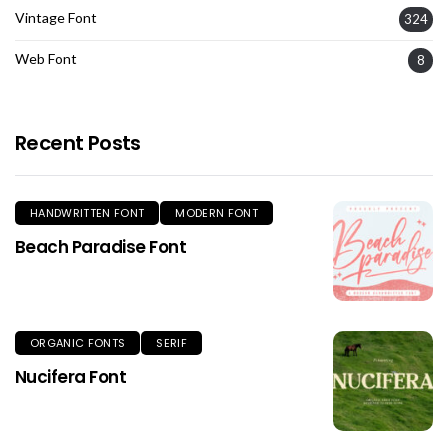
Vintage Font
324
Web Font
8
Recent Posts
HANDWRITTEN FONT
MODERN FONT
Beach Paradise Font
ORGANIC FONTS
SERIF
Nucifera Font