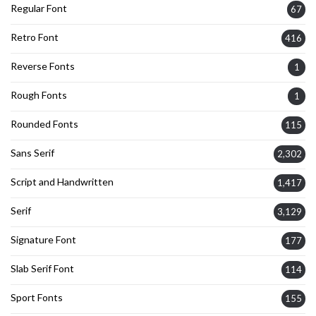
Regular Font
67
Retro Font
416
Reverse Fonts
1
Rough Fonts
1
Rounded Fonts
115
Sans Serif
2,302
Script and Handwritten
1,417
Serif
3,129
Signature Font
177
Slab Serif Font
114
Sport Fonts
155