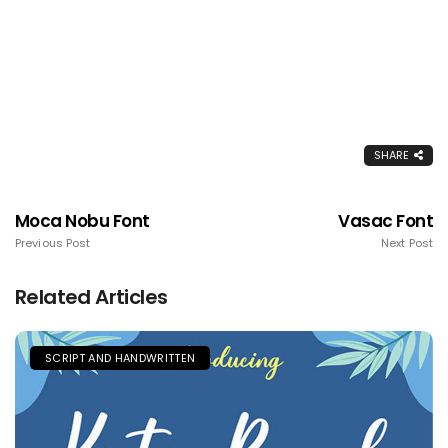
SHARE
Moca Nobu Font
Vasac Font
Previous Post
Next Post
Related Articles
SCRIPT AND HANDWRITTEN