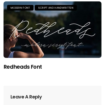
MODERN FONT
SCRIPT AND HANDWRITTEN
Redheads Font
Leave A Reply