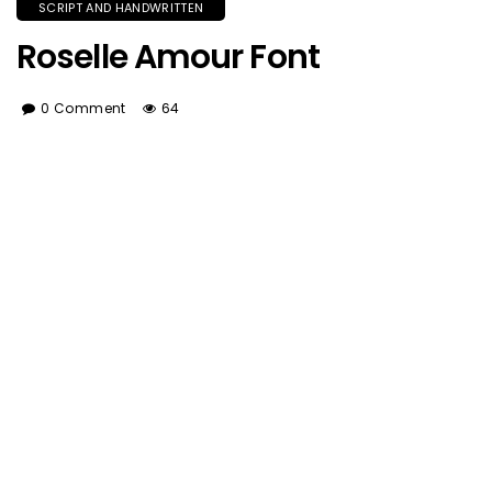
SCRIPT AND HANDWRITTEN
Roselle Amour Font
0 Comment
64