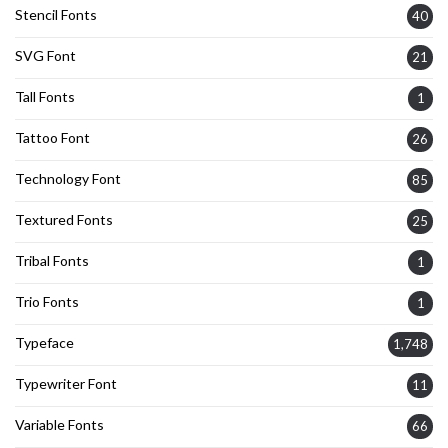
Stencil Fonts
40
SVG Font
21
Tall Fonts
1
Tattoo Font
26
Technology Font
85
Textured Fonts
25
Tribal Fonts
1
Trio Fonts
1
Typeface
1,748
Typewriter Font
11
Variable Fonts
66