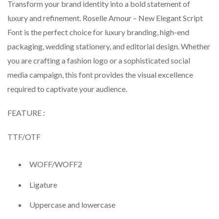
Transform your brand identity into a bold statement of
luxury and refinement. Roselle Amour – New Elegant Script
Font is the perfect choice for luxury branding, high-end
packaging, wedding stationery, and editorial design. Whether
you are crafting a fashion logo or a sophisticated social
media campaign, this font provides the visual excellence
required to captivate your audience.
FEATURE :
TTF/OTF
WOFF/WOFF2
Ligature
Uppercase and lowercase