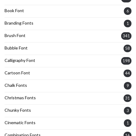
Book Font
6
Branding Fonts
1
Brush Font
341
Bubble Font
58
Calligraphy Font
198
Cartoon Font
44
Chalk Fonts
9
Christmas Fonts
31
Chunky Fonts
3
Cinematic Fonts
1
Combination Fonts
16