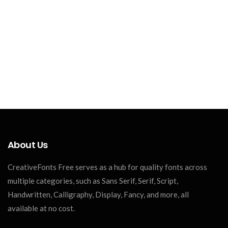
About Us
CreativeFonts Free serves as a hub for quality fonts across
multiple categories, such as Sans Serif, Serif, Script,
Handwritten, Calligraphy, Display, Fancy, and more, all
available at no cost.