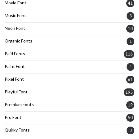
Movie Font
41
Music Font
3
Neon Font
10
Organic Fonts
1
Paid Fonts
116
Paint Font
4
Pixel Font
61
Playful Font
195
Premium Fonts
19
Pro Font
50
Quirky Fonts
3