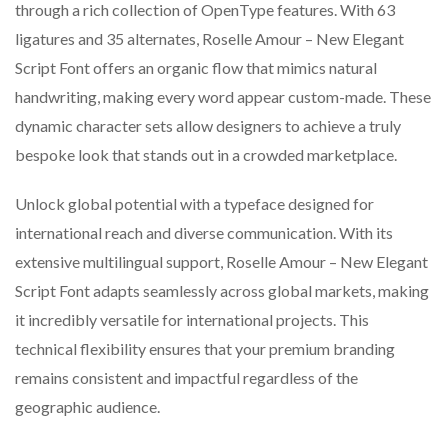
through a rich collection of OpenType features. With 63
ligatures and 35 alternates, Roselle Amour – New Elegant
Script Font offers an organic flow that mimics natural
handwriting, making every word appear custom-made. These
dynamic character sets allow designers to achieve a truly
bespoke look that stands out in a crowded marketplace.
Unlock global potential with a typeface designed for
international reach and diverse communication. With its
extensive multilingual support, Roselle Amour – New Elegant
Script Font adapts seamlessly across global markets, making
it incredibly versatile for international projects. This
technical flexibility ensures that your premium branding
remains consistent and impactful regardless of the
geographic audience.