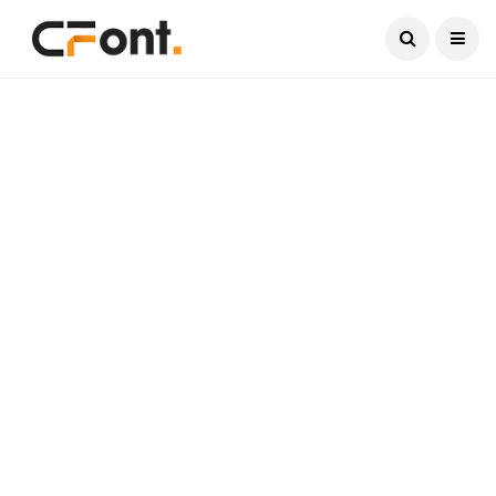
Current Date:
August 7, 2026