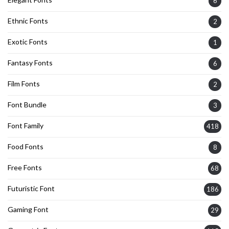
6
Ethnic Fonts
2
Exotic Fonts
1
Fantasy Fonts
6
Film Fonts
2
Font Bundle
3
Font Family
418
Food Fonts
8
Free Fonts
68
Futuristic Font
186
Gaming Font
29