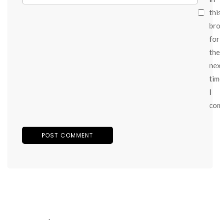
thi
br
for
the
ne
tim
I
co