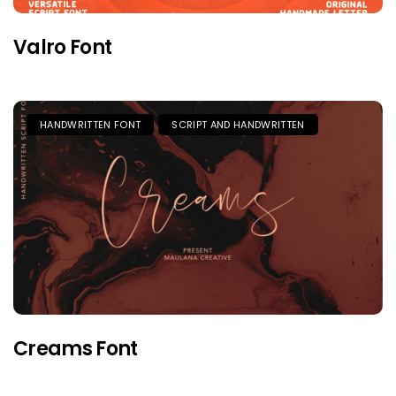
Valro Font
HANDWRITTEN FONT
SCRIPT AND HANDWRITTEN
Creams Font