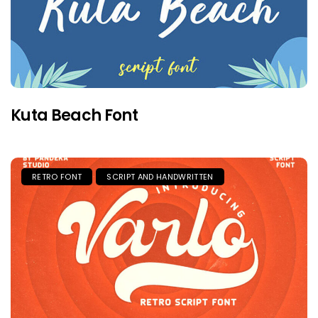
Kuta Beach Font
RETRO FONT
SCRIPT AND HANDWRITTEN