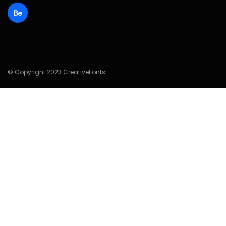
© Copyright 2023 CreativeFonts