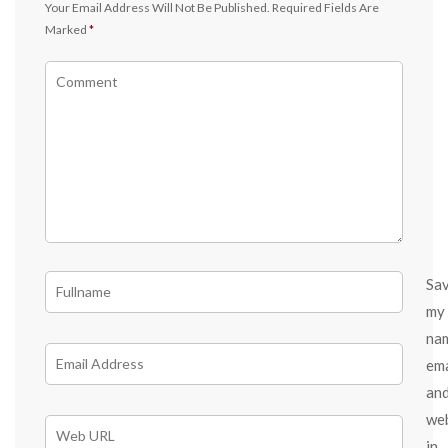
Your Email Address Will Not Be Published.
Required Fields Are
Marked
*
Sa
my
na
ema
an
we
in