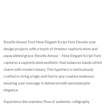
Roselle Amour Font New Elegant Script Font Elevate your
design projects with a touch of timeless sophistication and
unparalleled grace. Roselle Amour – New Elegant Script Font
captures a sophisticated aesthetic that balances handcrafted
charm with modern luxury. This typeface is meticulously
crafted to bring a high-end feel to any creative endeavor,
ensuring your message is delivered with unmistakable
elegance.
Experience the seamless flow of authentic calligraphy