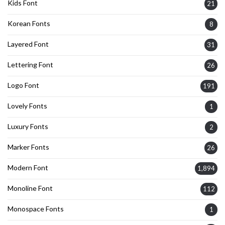
Kids Font
21
Korean Fonts
8
Layered Font
31
Lettering Font
26
Logo Font
191
Lovely Fonts
1
Luxury Fonts
2
Marker Fonts
26
Modern Font
1,894
Monoline Font
112
Monospace Fonts
1