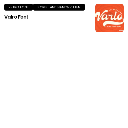
RETRO FONT
SCRIPT AND HANDWRITTEN
Valro Font