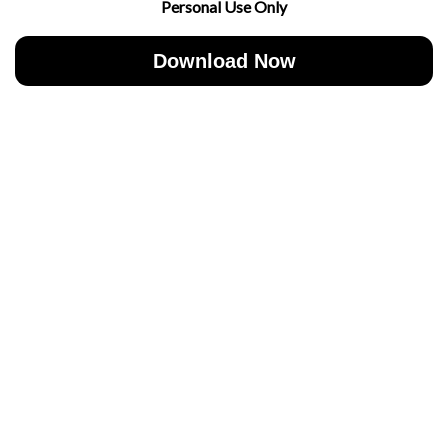
Personal Use Only
Download Now