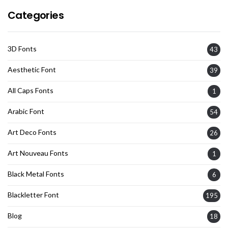
Categories
3D Fonts
43
Aesthetic Font
39
All Caps Fonts
1
Arabic Font
54
Art Deco Fonts
26
Art Nouveau Fonts
1
Black Metal Fonts
6
Blackletter Font
195
Blog
18