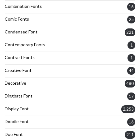
Combination Fonts
16
Comic Fonts
25
Condensed Font
221
Contemporary Fonts
1
Contrast Fonts
1
Creative Font
44
Decorative
480
Dingbats Font
17
Display Font
2,253
Doodle Font
16
Duo Font
211