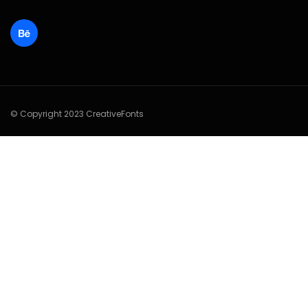
© Copyright 2023 CreativeFonts