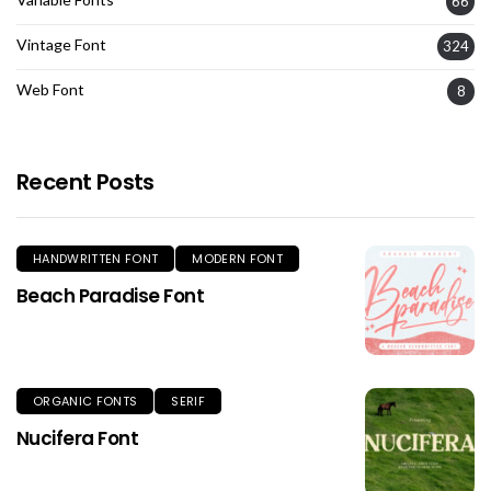
66
Vintage Font
324
Web Font
8
Recent Posts
HANDWRITTEN FONT
MODERN FONT
Beach Paradise Font
ORGANIC FONTS
SERIF
Nucifera Font