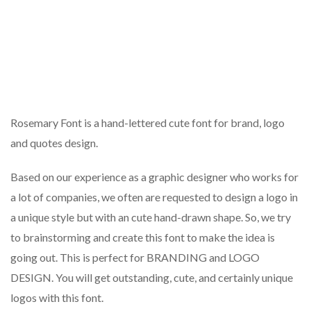
Rosemary Font is a hand-lettered cute font for brand, logo
and quotes design.
Based on our experience as a graphic designer who works for
a lot of companies, we often are requested to design a logo in
a unique style but with an cute hand-drawn shape. So, we try
to brainstorming and create this font to make the idea is
going out. This is perfect for BRANDING and LOGO
DESIGN. You will get outstanding, cute, and certainly unique
logos with this font.