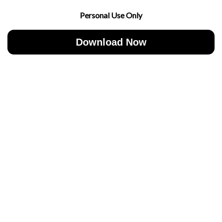
Personal Use Only
Download Now