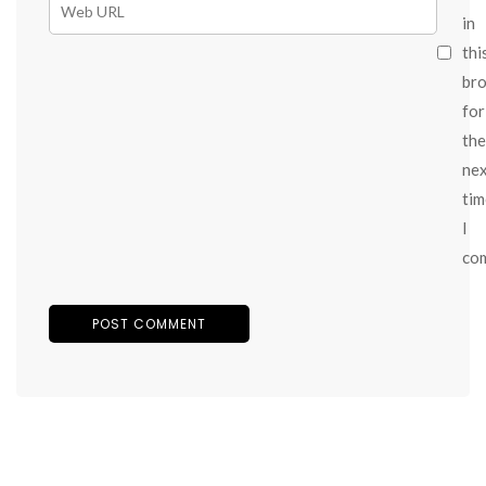
in
thi
br
for
the
ne
tim
I
co