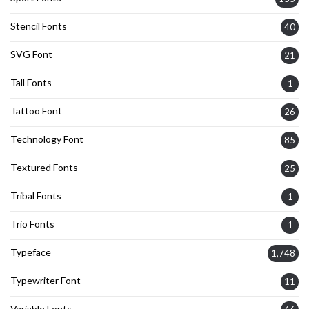
Stencil Fonts
40
SVG Font
21
Tall Fonts
1
Tattoo Font
26
Technology Font
85
Textured Fonts
25
Tribal Fonts
1
Trio Fonts
1
Typeface
1,748
Typewriter Font
11
Variable Fonts