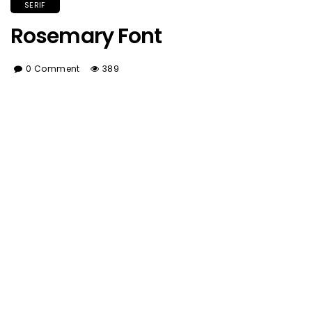
SERIF
Rosemary Font
0 Comment
389