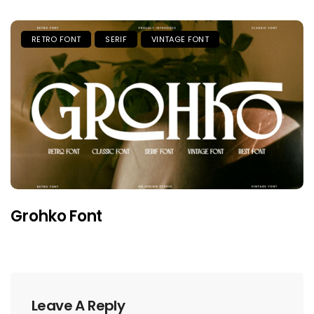
RETRO FONT
SERIF
VINTAGE FONT
Grohko Font
Leave A Reply