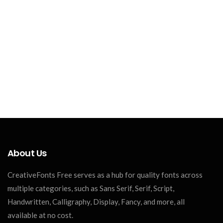
About Us
CreativeFonts Free serves as a hub for quality fonts across
multiple categories, such as Sans Serif, Serif, Script,
Handwritten, Calligraphy, Display, Fancy, and more, all
available at no cost.