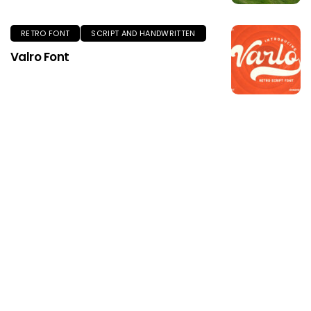
RETRO FONT
SCRIPT AND HANDWRITTEN
Valro Font