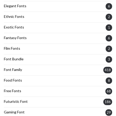
Elegant Fonts
6
Ethnic Fonts
2
Exotic Fonts
1
Fantasy Fonts
6
Film Fonts
2
Font Bundle
3
Font Family
418
Food Fonts
8
Free Fonts
68
Futuristic Font
186
Gaming Font
29