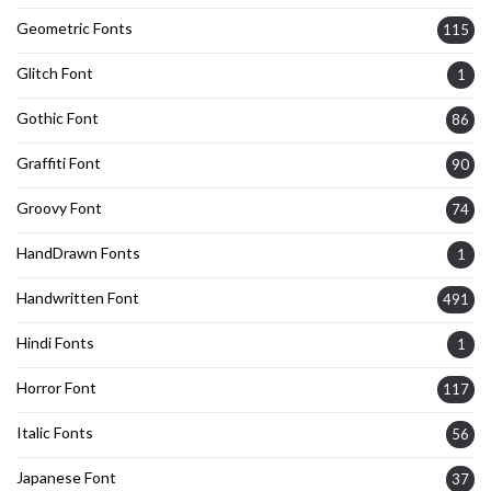
Geometric Fonts
115
Glitch Font
1
Gothic Font
86
Graffiti Font
90
Groovy Font
74
HandDrawn Fonts
1
Handwritten Font
491
Hindi Fonts
1
Horror Font
117
Italic Fonts
56
Japanese Font
37