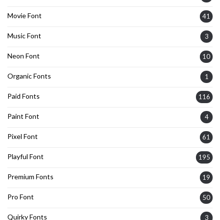
Movie Font
41
Music Font
3
Neon Font
10
Organic Fonts
1
Paid Fonts
116
Paint Font
4
Pixel Font
61
Playful Font
195
Premium Fonts
19
Pro Font
50
Quirky Fonts
3