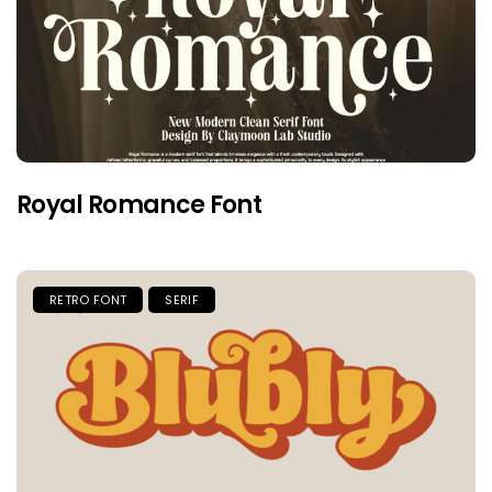
Royal Romance Font
RETRO FONT
SERIF