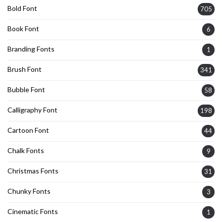
Bold Font
705
Book Font
6
Branding Fonts
1
Brush Font
341
Bubble Font
58
Calligraphy Font
198
Cartoon Font
44
Chalk Fonts
9
Christmas Fonts
31
Chunky Fonts
3
Cinematic Fonts
1