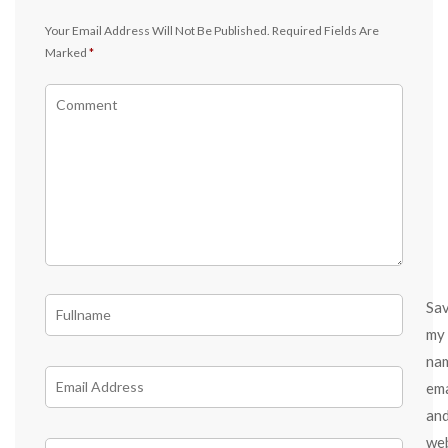
Your Email Address Will Not Be Published.
Required Fields Are
Marked
*
Sa
my
na
ema
an
we