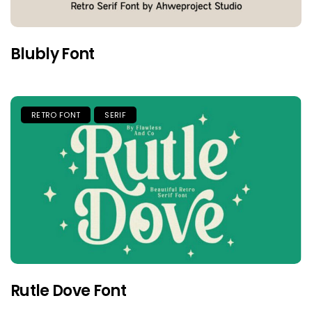
Blubly Font
RETRO FONT
SERIF
Rutle Dove Font