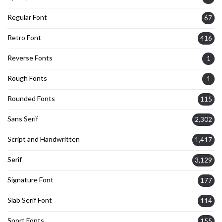
Regular Font
67
Retro Font
416
Reverse Fonts
1
Rough Fonts
1
Rounded Fonts
115
Sans Serif
2,302
Script and Handwritten
1,417
Serif
3,129
Signature Font
177
Slab Serif Font
114
Sport Fonts
155