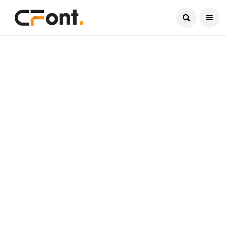
Current Date:
August 7, 2026