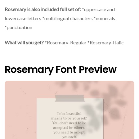
Rosemary is also included full set of:
*uppercase and
lowercase letters *multilingual characters *numerals
*punctuation
What will you get?
*Rosemary-Regular *Rosemary-Italic
Rosemary Font Preview