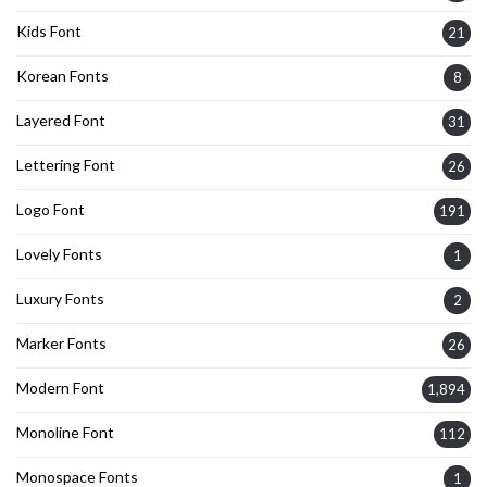
Kids Font
21
Korean Fonts
8
Layered Font
31
Lettering Font
26
Logo Font
191
Lovely Fonts
1
Luxury Fonts
2
Marker Fonts
26
Modern Font
1,894
Monoline Font
112
Monospace Fonts
1