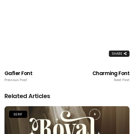
SHARE
Gafler Font
Charming Font
Previous Post
Next Post
Related Articles
SERIF