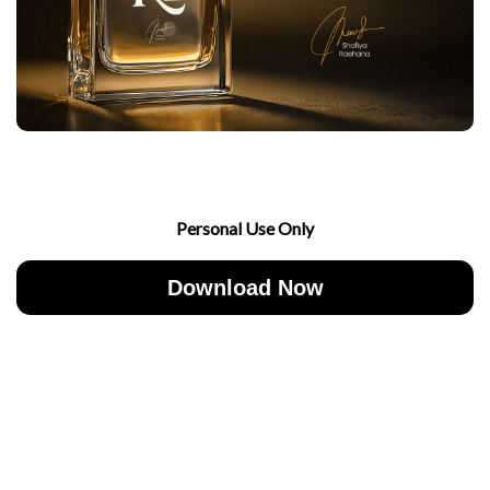
Personal Use Only
Download Now