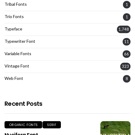
Tribal Fonts
1
Trio Fonts
1
Typeface
1,748
Typewriter Font
11
Variable Fonts
66
Vintage Font
323
Web Font
8
Recent Posts
ORGANIC FONTS
SERIF