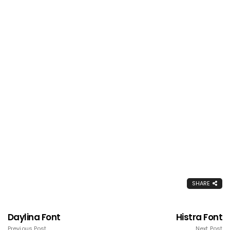
SHARE
Daylina Font
Histra Font
Previous Post
Next Post