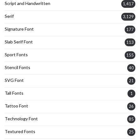
Script and Handwritten
1,417
Serif
3,129
Signature Font
177
Slab Serif Font
113
Sport Fonts
155
Stencil Fonts
40
SVG Font
21
Tall Fonts
1
Tattoo Font
26
Technology Font
85
Textured Fonts
25