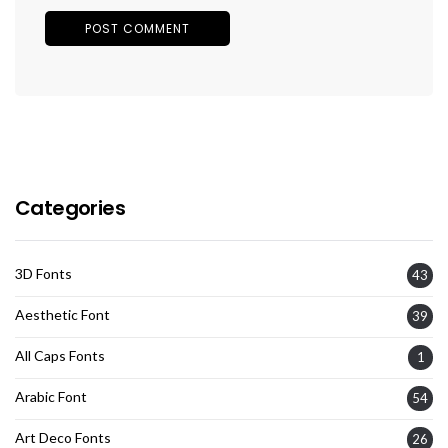
Categories
3D Fonts
43
Aesthetic Font
39
All Caps Fonts
1
Arabic Font
54
Art Deco Fonts
26