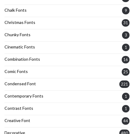
Chalk Fonts
9
Christmas Fonts
31
Chunky Fonts
3
Cinematic Fonts
1
Combination Fonts
16
Comic Fonts
25
Condensed Font
221
Contemporary Fonts
1
Contrast Fonts
1
Creative Font
44
Decorative
480