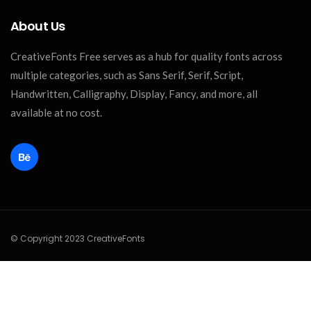
About Us
CreativeFonts Free serves as a hub for quality fonts across
multiple categories, such as Sans Serif, Serif, Script,
Handwritten, Calligraphy, Display, Fancy, and more, all
available at no cost.
© Copyright 2023 CreativeFonts