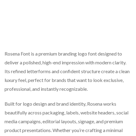
Rosena Font is a premium branding logo font designed to
deliver a polished, high-end impression with modern clarity.
Its refined letterforms and confident structure create a clean
luxury feel, perfect for brands that want to look exclusive,
professional, and instantly recognizable.
Built for logo design and brand identity, Rosena works
beautifully across packaging, labels, website headers, social
media campaigns, editorial layouts, signage, and premium
product presentations. Whether you’re crafting a minimal