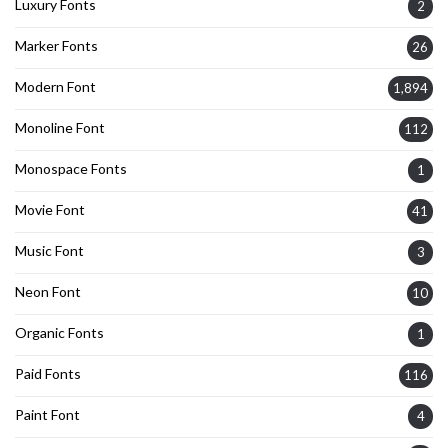
Luxury Fonts
2
Marker Fonts
26
Modern Font
1,894
Monoline Font
112
Monospace Fonts
1
Movie Font
41
Music Font
3
Neon Font
10
Organic Fonts
1
Paid Fonts
116
Paint Font
4