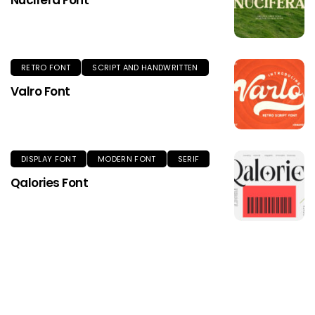
Nucifera Font
RETRO FONT
SCRIPT AND HANDWRITTEN
Valro Font
DISPLAY FONT
MODERN FONT
SERIF
Qalories Font