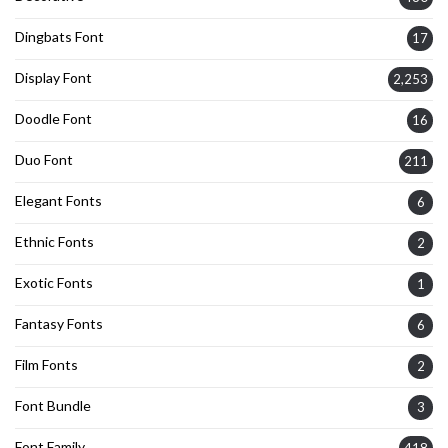
Dingbats Font
17
Display Font
2,253
Doodle Font
16
Duo Font
211
Elegant Fonts
6
Ethnic Fonts
2
Exotic Fonts
1
Fantasy Fonts
6
Film Fonts
2
Font Bundle
3
Font Family