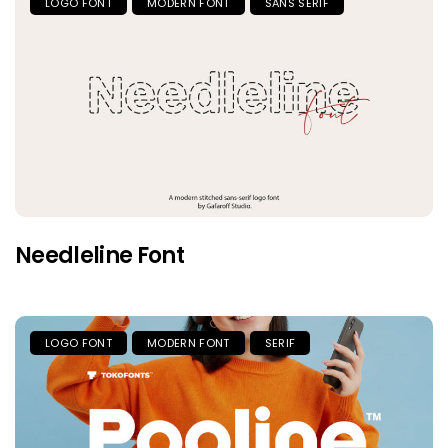
LOGO FONT
MODERN FONT
SANS SERIF
Needleline Font
LOGO FONT
MODERN FONT
SERIF