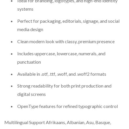
Ideal for branding, logotypes, and high-end identity
systems
Perfect for packaging, editorials, signage, and social
media design
Clean modern look with classy, premium presence
Includes uppercase, lowercase, numerals, and
punctuation
Available in .otf, .ttf, .woff, and .woff2 formats
Strong readability for both print production and
digital screens
OpenType features for refined typographic control
Multilingual Support Afrikaans, Albanian, Asu, Basque,