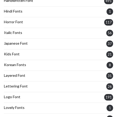
Handwritten Font
491
Hindi Fonts
1
Horror Font
117
Italic Fonts
56
Japanese Font
37
Kids Font
21
Korean Fonts
8
Layered Font
31
Lettering Font
26
Logo Font
191
Lovely Fonts
1