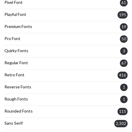
Pixel Font
61
Playful Font
195
Premium Fonts
19
Pro Font
50
Quirky Fonts
3
Regular Font
67
Retro Font
416
Reverse Fonts
1
Rough Fonts
1
Rounded Fonts
115
Sans Serif
2,302