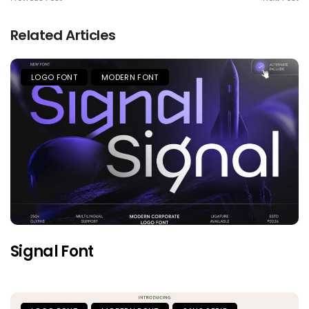
Related Articles
LOGO FONT
MODERN FONT
Signal Font