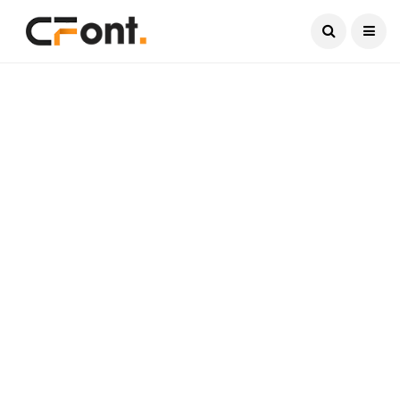
Current Date:
August 6, 2026