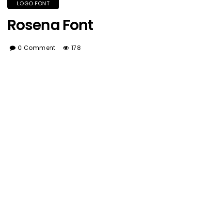
LOGO FONT
Rosena Font
0 Comment
178