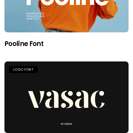
Pooline Font
LOGO FONT