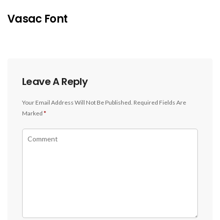
Vasac Font
Leave A Reply
Your Email Address Will Not Be Published.
Required Fields Are
Marked
*