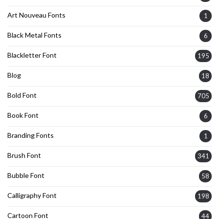
Art Nouveau Fonts
1
Black Metal Fonts
6
Blackletter Font
195
Blog
18
Bold Font
705
Book Font
6
Branding Fonts
1
Brush Font
341
Bubble Font
58
Calligraphy Font
198
Cartoon Font
44