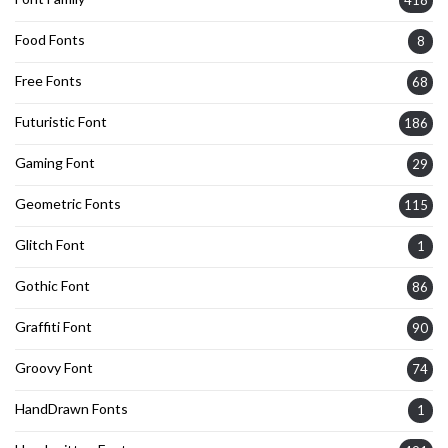
418
Food Fonts
8
Free Fonts
68
Futuristic Font
186
Gaming Font
29
Geometric Fonts
115
Glitch Font
1
Gothic Font
86
Graffiti Font
90
Groovy Font
74
HandDrawn Fonts
1