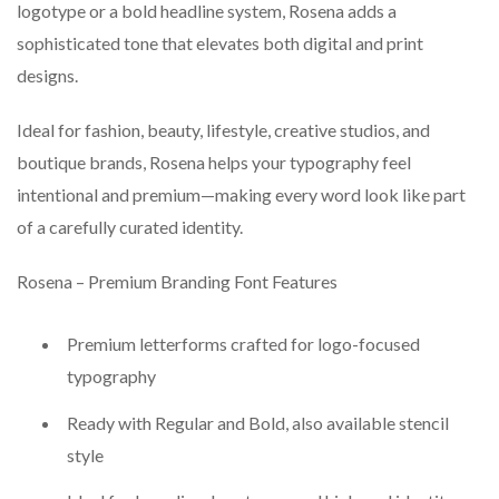
logotype or a bold headline system, Rosena adds a
sophisticated tone that elevates both digital and print
designs.
Ideal for fashion, beauty, lifestyle, creative studios, and
boutique brands, Rosena helps your typography feel
intentional and premium—making every word look like part
of a carefully curated identity.
Rosena – Premium Branding Font Features
Premium letterforms crafted for logo-focused
typography
Ready with Regular and Bold, also available stencil
style