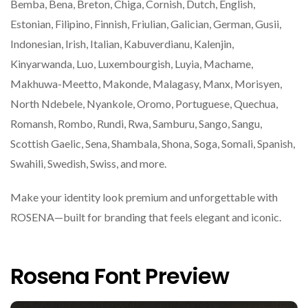
Bemba, Bena, Breton, Chiga, Cornish, Dutch, English,
Estonian, Filipino, Finnish, Friulian, Galician, German, Gusii,
Indonesian, Irish, Italian, Kabuverdianu, Kalenjin,
Kinyarwanda, Luo, Luxembourgish, Luyia, Machame,
Makhuwa-Meetto, Makonde, Malagasy, Manx, Morisyen,
North Ndebele, Nyankole, Oromo, Portuguese, Quechua,
Romansh, Rombo, Rundi, Rwa, Samburu, Sango, Sangu,
Scottish Gaelic, Sena, Shambala, Shona, Soga, Somali, Spanish,
Swahili, Swedish, Swiss, and more.
Make your identity look premium and unforgettable with
ROSENA—built for branding that feels elegant and iconic.
Rosena Font Preview