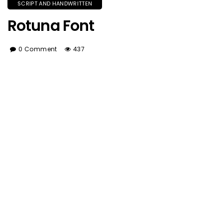
SCRIPT AND HANDWRITTEN
Rotuna Font
0 Comment
437