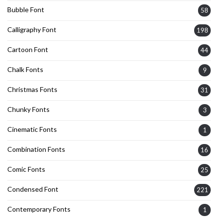
Bubble Font
58
Calligraphy Font
198
Cartoon Font
44
Chalk Fonts
9
Christmas Fonts
31
Chunky Fonts
3
Cinematic Fonts
1
Combination Fonts
16
Comic Fonts
25
Condensed Font
221
Contemporary Fonts
1