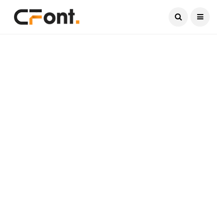
Current Date:
August 8, 2026