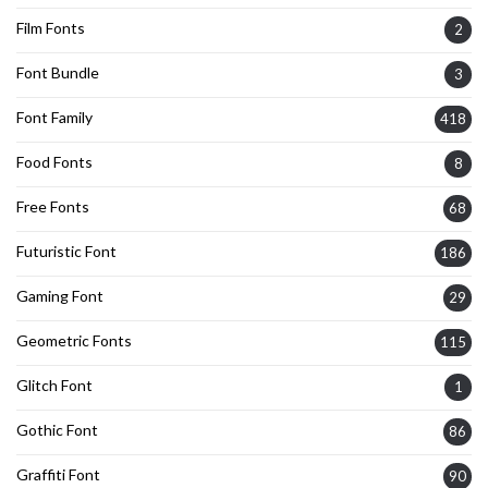
Film Fonts
2
Font Bundle
3
Font Family
418
Food Fonts
8
Free Fonts
68
Futuristic Font
186
Gaming Font
29
Geometric Fonts
115
Glitch Font
1
Gothic Font
86
Graffiti Font
90