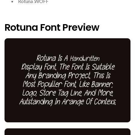
Rotuna .WOFF
Rotuna Font Preview