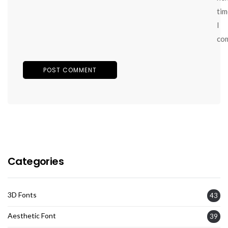
tim
I
co
Categories
3D Fonts
43
Aesthetic Font
39