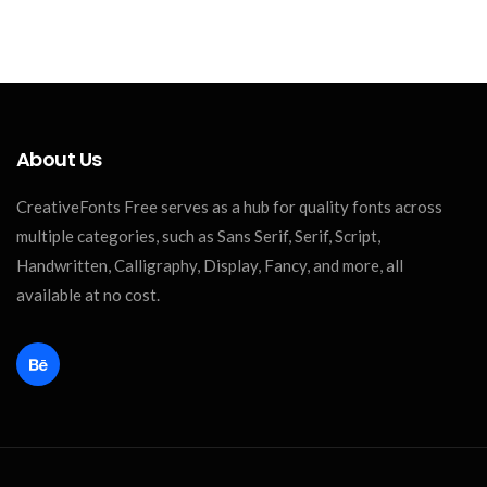
About Us
CreativeFonts Free serves as a hub for quality fonts across
multiple categories, such as Sans Serif, Serif, Script,
Handwritten, Calligraphy, Display, Fancy, and more, all
available at no cost.