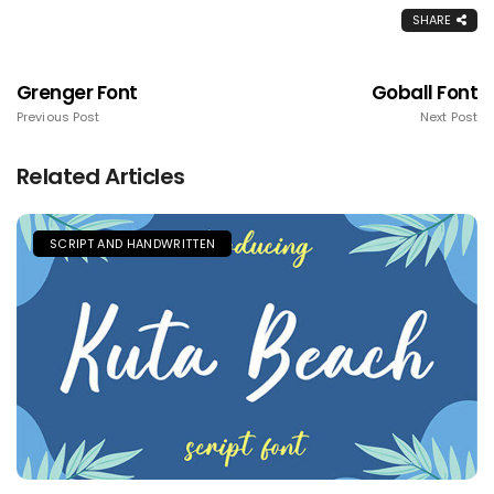
SHARE
Grenger Font
Goball Font
Previous Post
Next Post
Related Articles
SCRIPT AND HANDWRITTEN