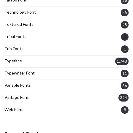
26
Technology Font
85
Textured Fonts
25
Tribal Fonts
1
Trio Fonts
1
Typeface
1,748
Typewriter Font
11
Variable Fonts
66
Vintage Font
324
Web Font
8