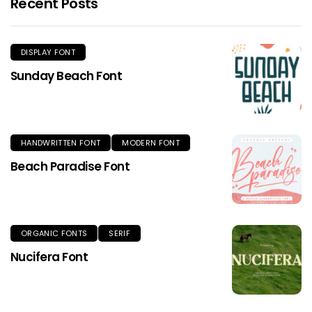
Recent Posts
DISPLAY FONT
Sunday Beach Font
HANDWRITTEN FONT
MODERN FONT
Beach Paradise Font
ORGANIC FONTS
SERIF
Nucifera Font