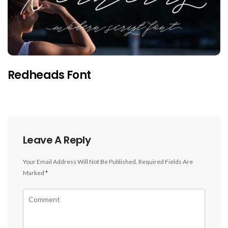
Redheads Font
Leave A Reply
Your Email Address Will Not Be Published.
Required Fields Are
Marked
*