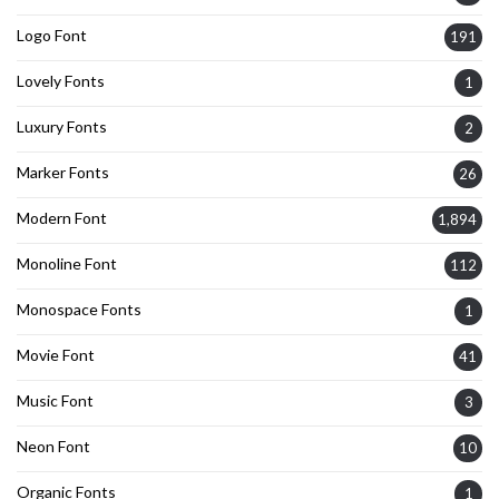
Logo Font
191
Lovely Fonts
1
Luxury Fonts
2
Marker Fonts
26
Modern Font
1,894
Monoline Font
112
Monospace Fonts
1
Movie Font
41
Music Font
3
Neon Font
10
Organic Fonts
1