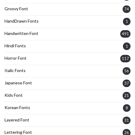
Groovy Font
74
HandDrawn Fonts
1
Handwritten Font
491
Hindi Fonts
1
Horror Font
117
Italic Fonts
56
Japanese Font
37
Kids Font
21
Korean Fonts
8
Layered Font
31
Lettering Font
26