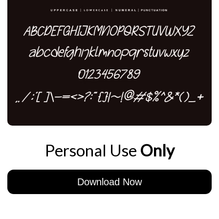
Personal Use
Only
Download Now