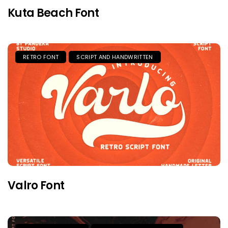
Kuta Beach Font
RETRO FONT
SCRIPT AND HANDWRITTEN
Valro Font