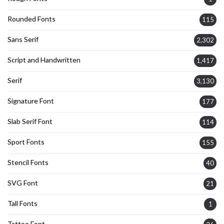
Rounded Fonts
115
Sans Serif
2,302
Script and Handwritten
1,417
Serif
3,130
Signature Font
177
Slab Serif Font
114
Sport Fonts
155
Stencil Fonts
40
SVG Font
21
Tall Fonts
1
Tattoo Font