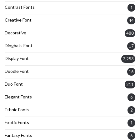
Contrast Fonts
1
Creative Font
44
Decorative
480
Dingbats Font
17
Display Font
2,253
Doodle Font
16
Duo Font
211
Elegant Fonts
6
Ethnic Fonts
2
Exotic Fonts
1
Fantasy Fonts
6