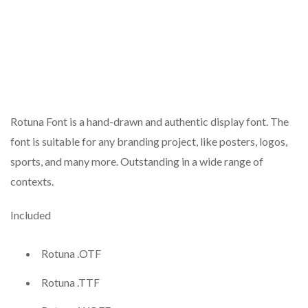
Rotuna Font is a hand-drawn and authentic display font. The
font is suitable for any branding project, like posters, logos,
sports, and many more. Outstanding in a wide range of
contexts.
Included
Rotuna .OTF
Rotuna .TTF