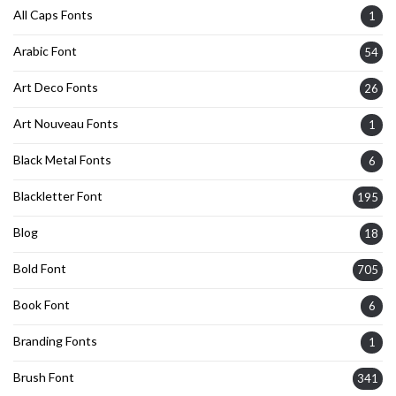
All Caps Fonts
1
Arabic Font
54
Art Deco Fonts
26
Art Nouveau Fonts
1
Black Metal Fonts
6
Blackletter Font
195
Blog
18
Bold Font
705
Book Font
6
Branding Fonts
1
Brush Font
341