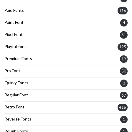
Paid Fonts
116
Paint Font
4
Pixel Font
61
Playful Font
195
Premium Fonts
19
Pro Font
50
Quirky Fonts
3
Regular Font
67
Retro Font
416
Reverse Fonts
1
Rough Fonts
1