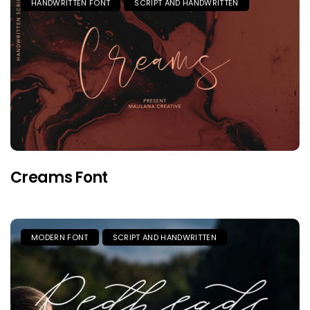
HANDWRITTEN FONT
SCRIPT AND HANDWRITTEN
Creams Font
MODERN FONT
SCRIPT AND HANDWRITTEN