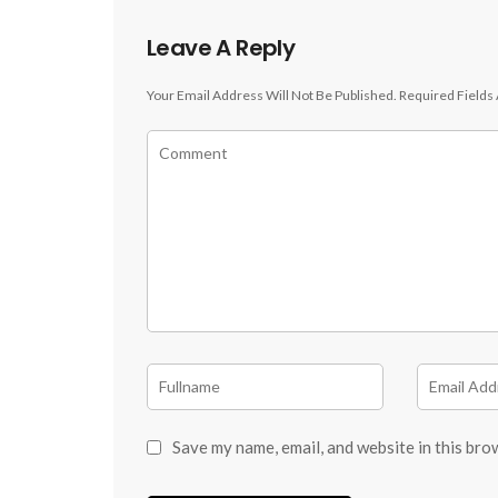
Leave A Reply
Your Email Address Will Not Be Published.
Required Fields
Save my name, email, and website in this bro