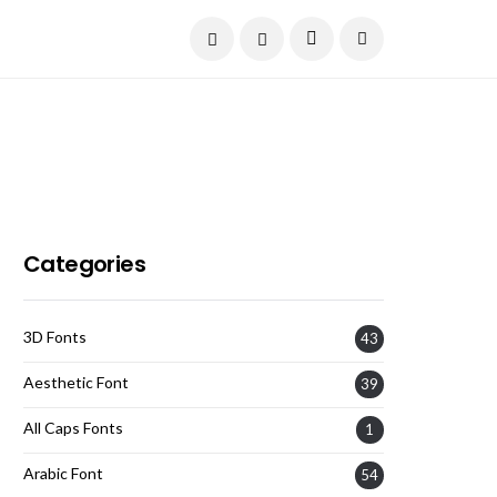
Current Date:
August 9, 2026
Categories
3D Fonts
43
Aesthetic Font
39
All Caps Fonts
1
Arabic Font
54