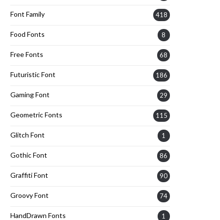
Font Family
418
Food Fonts
8
Free Fonts
68
Futuristic Font
186
Gaming Font
29
Geometric Fonts
115
Glitch Font
1
Gothic Font
86
Graffiti Font
90
Groovy Font
74
HandDrawn Fonts
1