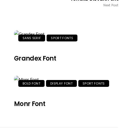
Next Post
SANS SERIF
SPORT FONTS
Grandex Font
BOLD FONT
DISPLAY FONT
SPORT FONTS
Monr Font