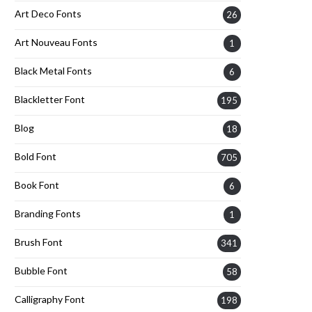
Art Deco Fonts
26
Art Nouveau Fonts
1
Black Metal Fonts
6
Blackletter Font
195
Blog
18
Bold Font
705
Book Font
6
Branding Fonts
1
Brush Font
341
Bubble Font
58
Calligraphy Font
198