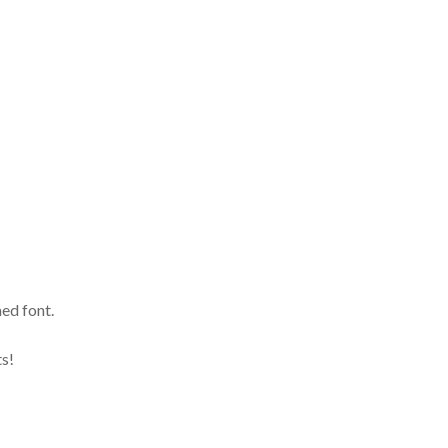
ed font.
lts!