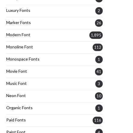
Luxury Fonts
2
Marker Fonts
26
Modern Font
1,895
Monoline Font
112
Monospace Fonts
1
Movie Font
41
Music Font
3
Neon Font
10
Organic Fonts
1
Paid Fonts
116
Paint Font
4