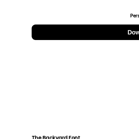
Per
Dow
The Backyard Font