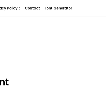
acy Policy
Contact
Font Generator
nt