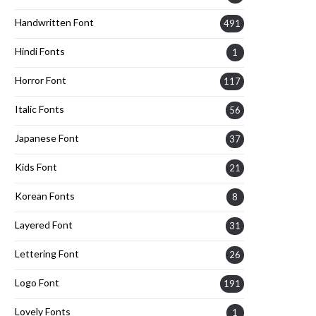
Handwritten Font
491
Hindi Fonts
1
Horror Font
117
Italic Fonts
56
Japanese Font
37
Kids Font
21
Korean Fonts
8
Layered Font
31
Lettering Font
26
Logo Font
191
Lovely Fonts
1