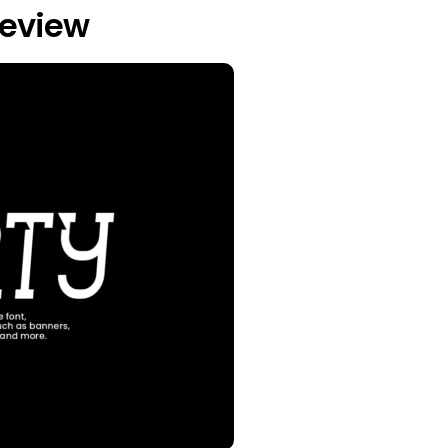
review