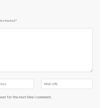
 Are Marked
*
wser for the next time I comment.