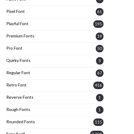
Pixel Font
61
Playful Font
195
Premium Fonts
19
Pro Font
50
Quirky Fonts
3
Regular Font
67
Retro Font
416
Reverse Fonts
1
Rough Fonts
1
Rounded Fonts
115
Sans Serif