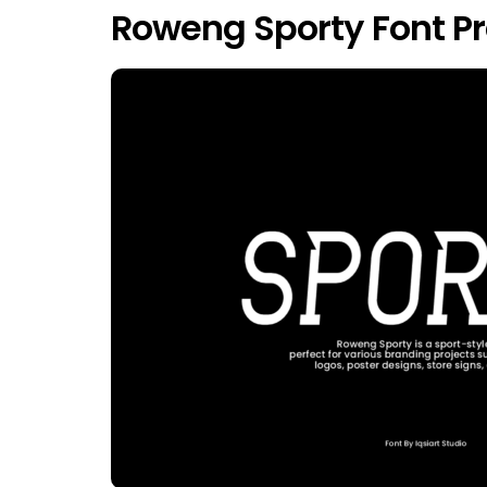
Roweng Sporty Font P