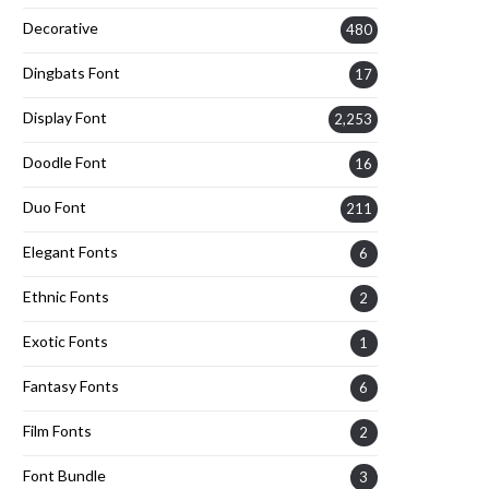
Decorative
480
Dingbats Font
17
Display Font
2,253
Doodle Font
16
Duo Font
211
Elegant Fonts
6
Ethnic Fonts
2
Exotic Fonts
1
Fantasy Fonts
6
Film Fonts
2
Font Bundle
3