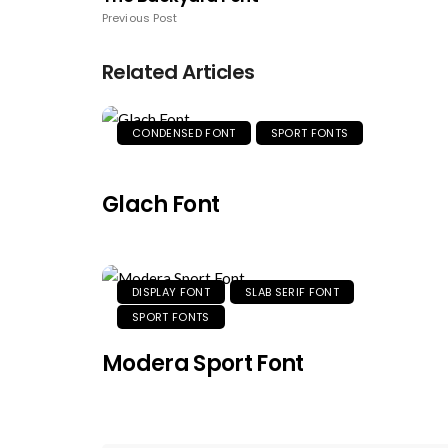
Previous Post
Related Articles
CONDENSED FONT
SPORT FONTS
Glach Font
DISPLAY FONT
SLAB SERIF FONT
SPORT FONTS
Modera Sport Font