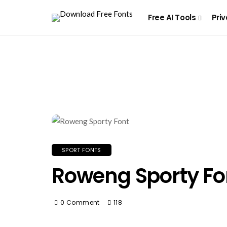
Free AI Tools
Priv
SPORT FONTS
Roweng Sporty Fo
0 Comment
118