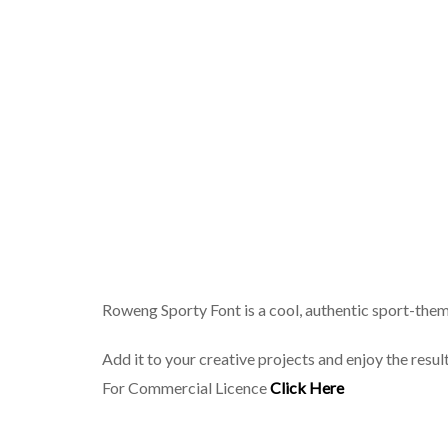
Roweng Sporty Font is a cool, authentic sport-them
Add it to your creative projects and enjoy the resu
For Commercial Licence
Click Here