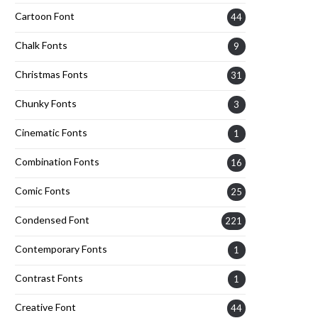
Cartoon Font
44
Chalk Fonts
9
Christmas Fonts
31
Chunky Fonts
3
Cinematic Fonts
1
Combination Fonts
16
Comic Fonts
25
Condensed Font
221
Contemporary Fonts
1
Contrast Fonts
1
Creative Font
44