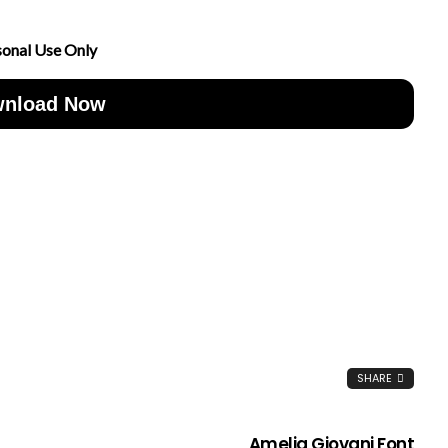
sonal Use Only
nload Now
SHARE
Amelia Giovani Font