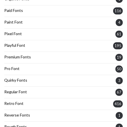
Paid Fonts
116
Paint Font
4
Pixel Font
61
Playful Font
195
Premium Fonts
19
Pro Font
50
Quirky Fonts
3
Regular Font
67
Retro Font
416
Reverse Fonts
1
Rough Fonts
1