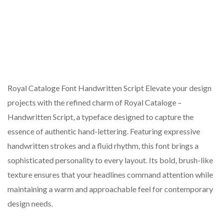
Royal Cataloge Font Handwritten Script Elevate your design
projects with the refined charm of Royal Cataloge –
Handwritten Script, a typeface designed to capture the
essence of authentic hand-lettering. Featuring expressive
handwritten strokes and a fluid rhythm, this font brings a
sophisticated personality to every layout. Its bold, brush-like
texture ensures that your headlines command attention while
maintaining a warm and approachable feel for contemporary
design needs.