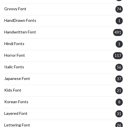
Groovy Font
74
HandDrawn Fonts
1
Handwritten Font
491
Hindi Fonts
1
Horror Font
117
Italic Fonts
56
Japanese Font
37
Kids Font
21
Korean Fonts
8
Layered Font
31
Lettering Font
26