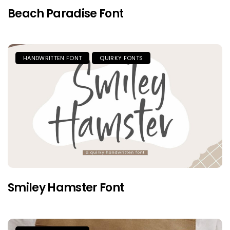
Beach Paradise Font
HANDWRITTEN FONT
QUIRKY FONTS
Smiley Hamster Font