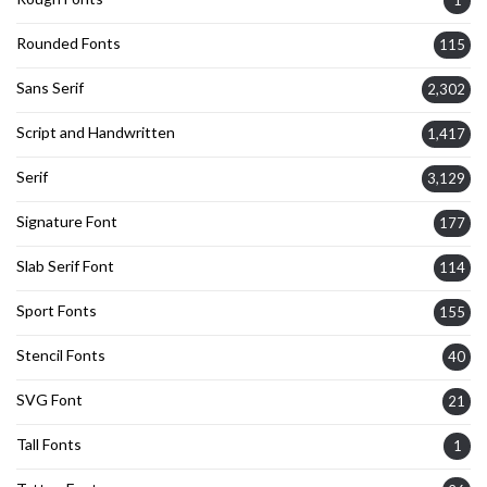
Rounded Fonts
115
Sans Serif
2,302
Script and Handwritten
1,417
Serif
3,129
Signature Font
177
Slab Serif Font
114
Sport Fonts
155
Stencil Fonts
40
SVG Font
21
Tall Fonts
1