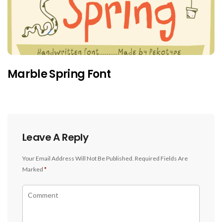
Marble Spring Font
Leave A Reply
Your Email Address Will Not Be Published.
Required Fields Are
Marked
*