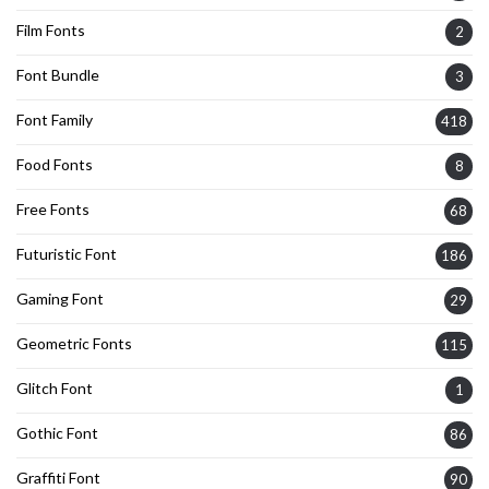
Film Fonts
2
Font Bundle
3
Font Family
418
Food Fonts
8
Free Fonts
68
Futuristic Font
186
Gaming Font
29
Geometric Fonts
115
Glitch Font
1
Gothic Font
86
Graffiti Font
90