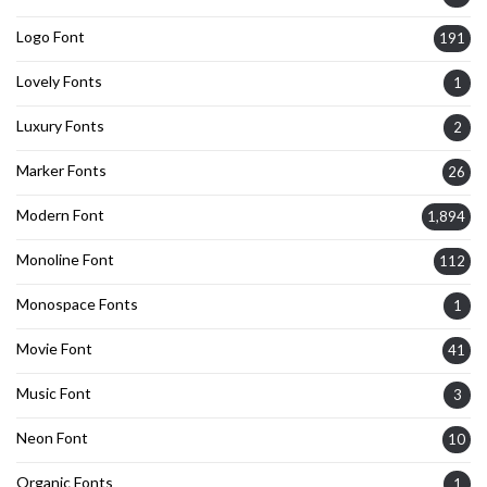
Logo Font
191
Lovely Fonts
1
Luxury Fonts
2
Marker Fonts
26
Modern Font
1,894
Monoline Font
112
Monospace Fonts
1
Movie Font
41
Music Font
3
Neon Font
10
Organic Fonts
1