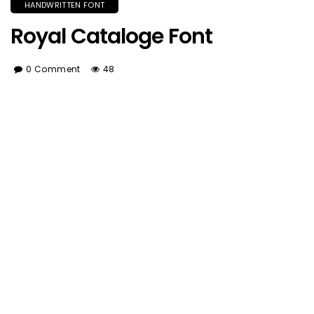
HANDWRITTEN FONT
Royal Cataloge Font
0 Comment
48