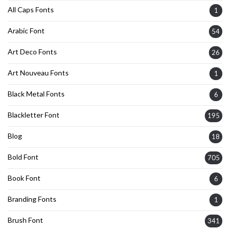
All Caps Fonts
1
Arabic Font
54
Art Deco Fonts
26
Art Nouveau Fonts
1
Black Metal Fonts
6
Blackletter Font
195
Blog
18
Bold Font
705
Book Font
6
Branding Fonts
1
Brush Font
341