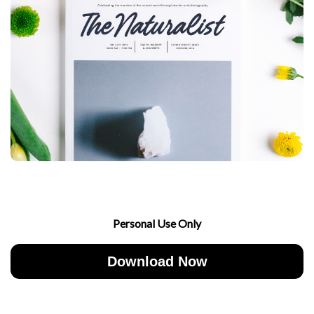
Personal Use Only
Download Now