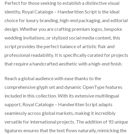
Perfect for those seeking to establish a distinctive visual
identity, Royal Cataloge – Handwritten Script is the ideal
choice for luxury branding, high-end packaging, and editorial
design. Whether you are crafting premium logos, bespoke
wedding invitations, or stylized social media content, this
script provides the perfect balance of artistic flair and
professional readability. It is specifically curated for projects
that require a handcrafted aesthetic with a high-end finish.
Reach a global audience with ease thanks to the
comprehensive glyph set and dynamic OpenType features
included in this collection. With its extensive multilingual
support, Royal Cataloge – Handwritten Script adapts
seamlessly across global markets, making it incredibly
versatile for international projects. The addition of 92 unique
ligatures ensures that the text flows naturally, mimicking the