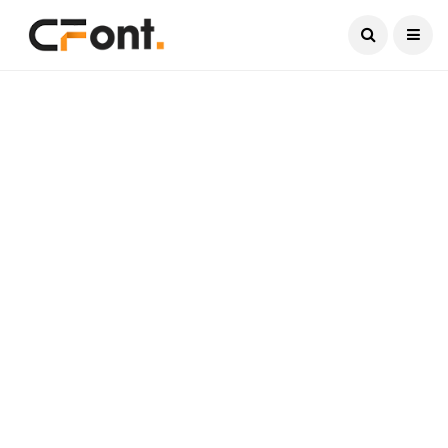
Current Date:
August 7, 2026