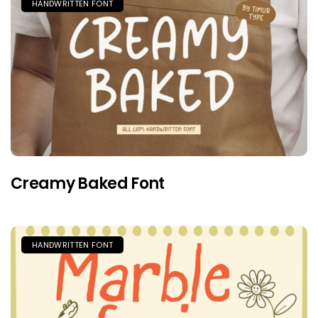
HANDWRITTEN FONT
Creamy Baked Font
HANDWRITTEN FONT