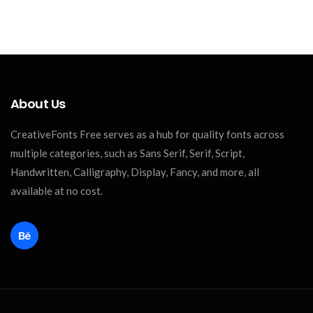
About Us
CreativeFonts Free serves as a hub for quality fonts across
multiple categories, such as Sans Serif, Serif, Script,
Handwritten, Calligraphy, Display, Fancy, and more, all
available at no cost.