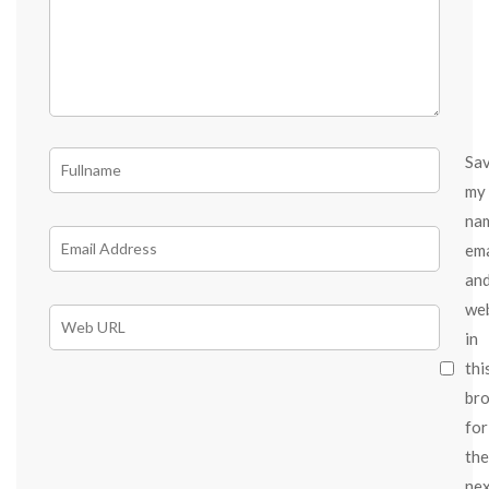
Sa
my
na
ema
an
we
in
thi
br
for
the
ne