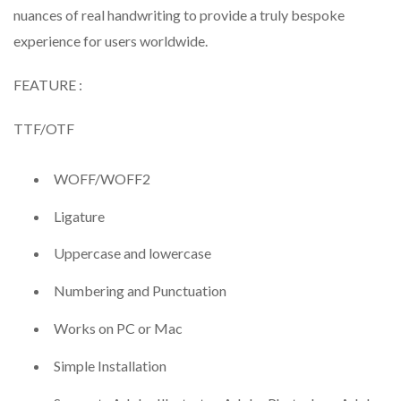
nuances of real handwriting to provide a truly bespoke
experience for users worldwide.
FEATURE :
TTF/OTF
WOFF/WOFF2
Ligature
Uppercase and lowercase
Numbering and Punctuation
Works on PC or Mac
Simple Installation