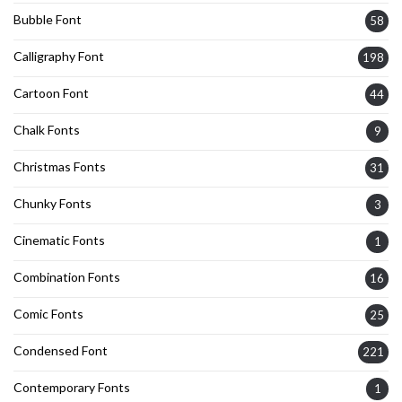
Bubble Font
58
Calligraphy Font
198
Cartoon Font
44
Chalk Fonts
9
Christmas Fonts
31
Chunky Fonts
3
Cinematic Fonts
1
Combination Fonts
16
Comic Fonts
25
Condensed Font
221
Contemporary Fonts
1