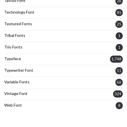
Tattoo Font
26
Technology Font
85
Textured Fonts
25
Tribal Fonts
1
Trio Fonts
1
Typeface
1,748
Typewriter Font
11
Variable Fonts
66
Vintage Font
324
Web Font
8