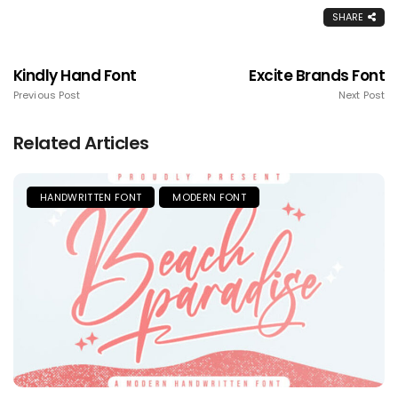
SHARE
Kindly Hand Font
Excite Brands Font
Previous Post
Next Post
Related Articles
HANDWRITTEN FONT
MODERN FONT