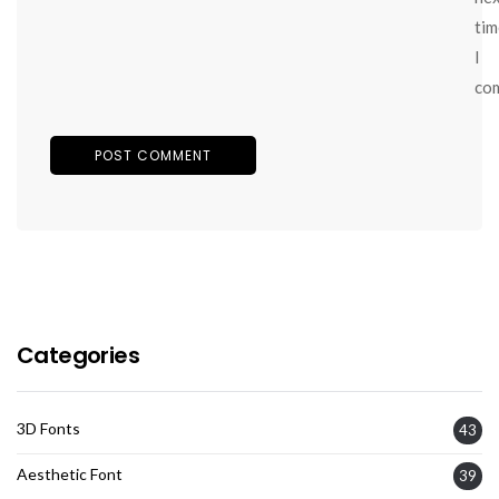
tim
I
co
Categories
3D Fonts
43
Aesthetic Font
39