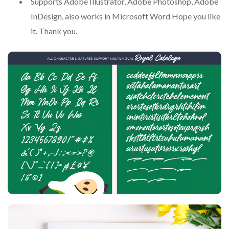
Supports Adobe Illustrator, Adobe Photoshop, Adobe
InDesign, also works in Microsoft Word Hope you like
it. Thank you.