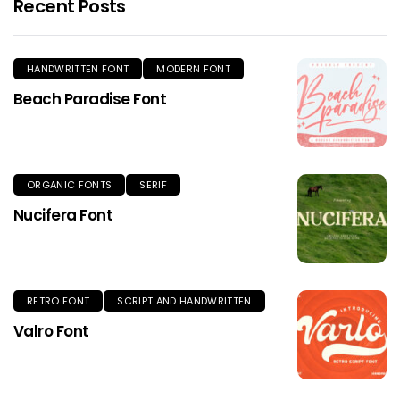
Recent Posts
HANDWRITTEN FONT
MODERN FONT
Beach Paradise Font
ORGANIC FONTS
SERIF
Nucifera Font
RETRO FONT
SCRIPT AND HANDWRITTEN
Valro Font