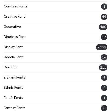
Contrast Fonts
1
Creative Font
44
Decorative
480
Dingbats Font
17
Display Font
2,253
Doodle Font
16
Duo Font
211
Elegant Fonts
6
Ethnic Fonts
2
Exotic Fonts
1
Fantasy Fonts
6