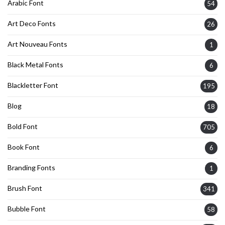
Arabic Font
54
Art Deco Fonts
26
Art Nouveau Fonts
1
Black Metal Fonts
6
Blackletter Font
195
Blog
18
Bold Font
705
Book Font
6
Branding Fonts
1
Brush Font
341
Bubble Font
58