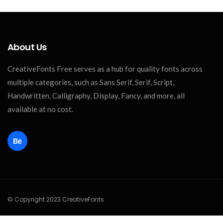
About Us
CreativeFonts Free serves as a hub for quality fonts across
multiple categories, such as Sans Serif, Serif, Script,
Handwritten, Calligraphy, Display, Fancy, and more, all
available at no cost.
© Copyright 2023 CreativeFonts