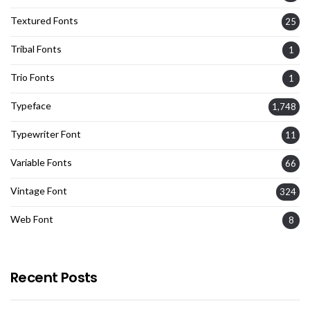
Textured Fonts
25
Tribal Fonts
1
Trio Fonts
1
Typeface
1,748
Typewriter Font
11
Variable Fonts
66
Vintage Font
324
Web Font
8
Recent Posts