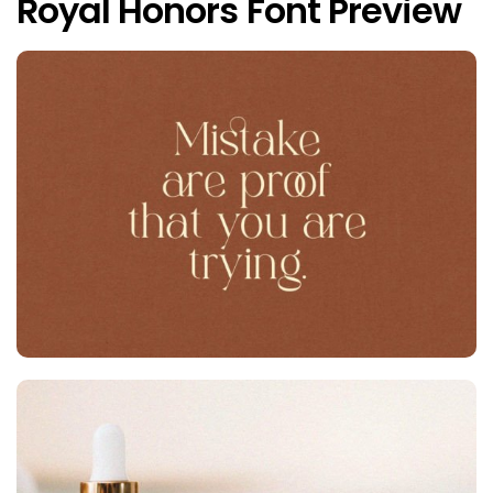
Royal Honors Font Preview