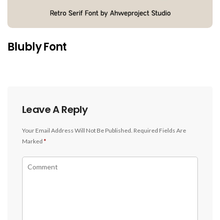
Blubly Font
Leave A Reply
Your Email Address Will Not Be Published.
Required Fields Are
Marked
*