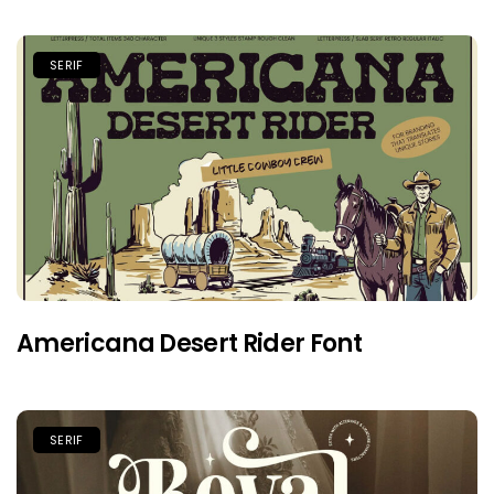
SERIF
Americana Desert Rider Font
SERIF