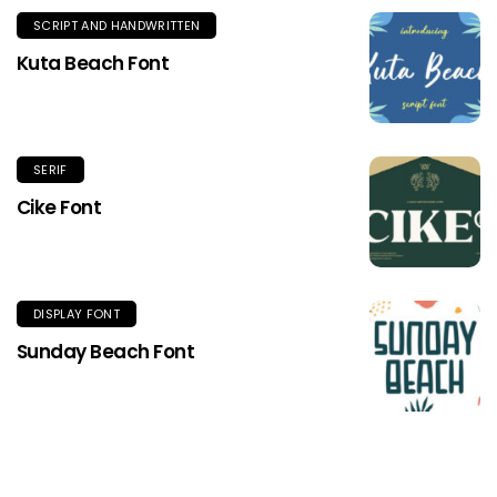
SCRIPT AND HANDWRITTEN
Kuta Beach Font
SERIF
Cike Font
DISPLAY FONT
Sunday Beach Font