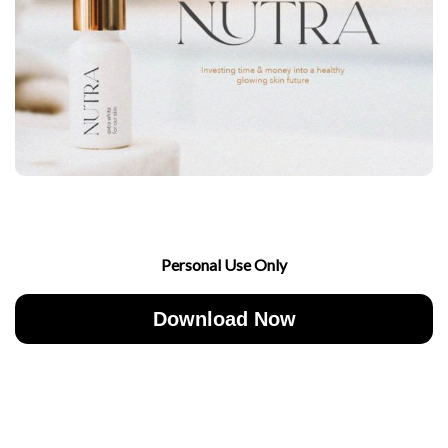
Personal Use Only
Download Now