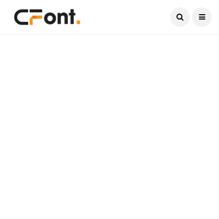
Current Date:
August 9, 2026