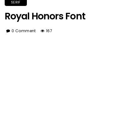
SERIF
Royal Honors Font
0 Comment
167