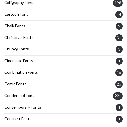
Calligraphy Font
198
Cartoon Font
44
Chalk Fonts
9
Christmas Fonts
31
Chunky Fonts
3
Cinematic Fonts
1
Combination Fonts
16
Comic Fonts
25
Condensed Font
221
Contemporary Fonts
1
Contrast Fonts
1