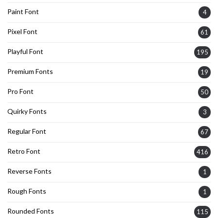
Paint Font
4
Pixel Font
61
Playful Font
195
Premium Fonts
19
Pro Font
50
Quirky Fonts
3
Regular Font
67
Retro Font
416
Reverse Fonts
1
Rough Fonts
1
Rounded Fonts
115