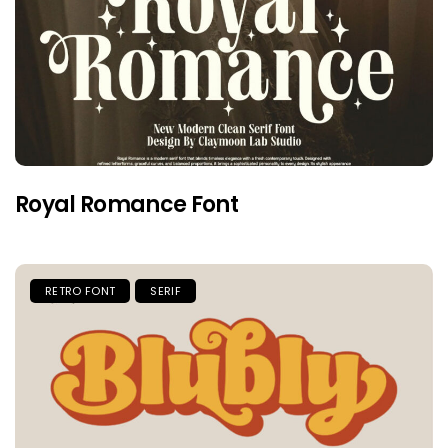
Royal Romance Font
RETRO FONT
SERIF