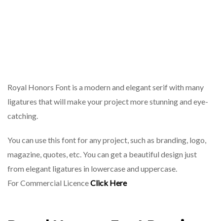
Royal Honors Font is a modern and elegant serif with many
ligatures that will make your project more stunning and eye-
catching.
You can use this font for any project, such as branding, logo,
magazine, quotes, etc. You can get a beautiful design just
from elegant ligatures in lowercase and uppercase.
For Commercial Licence
Click Here