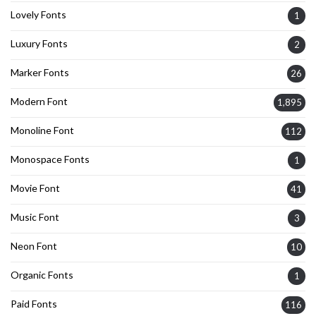
Lovely Fonts
1
Luxury Fonts
2
Marker Fonts
26
Modern Font
1,895
Monoline Font
112
Monospace Fonts
1
Movie Font
41
Music Font
3
Neon Font
10
Organic Fonts
1
Paid Fonts
116