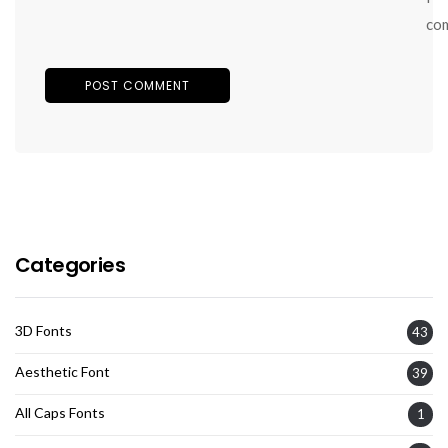
co
Categories
3D Fonts
43
Aesthetic Font
39
All Caps Fonts
1