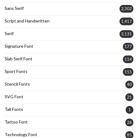
Sans Serif
2,302
Script and Handwritten
1,417
Serif
3,131
Signature Font
177
Slab Serif Font
114
Sport Fonts
155
Stencil Fonts
40
SVG Font
21
Tall Fonts
1
Tattoo Font
26
Technology Font
85