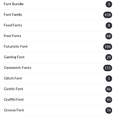
Font Bundle
3
Font Family
418
Food Fonts
8
Free Fonts
68
Futuristic Font
186
Gaming Font
29
Geometric Fonts
115
Glitch Font
1
Gothic Font
86
Graffiti Font
90
Groovy Font
74