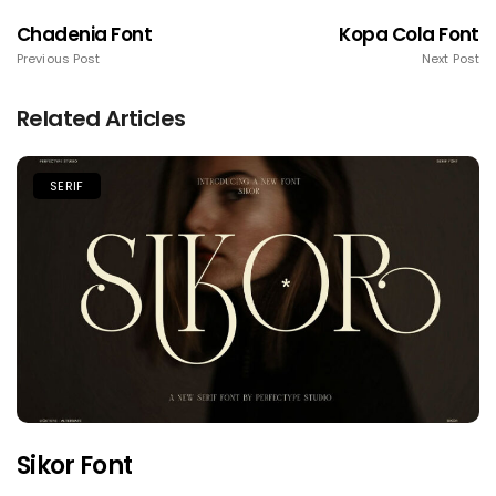
Chadenia Font
Kopa Cola Font
Previous Post
Next Post
Related Articles
SERIF
Sikor Font