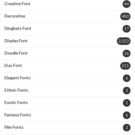
Creative Font
44
Decorative
480
Dingbats Font
17
Display Font
2,253
Doodle Font
16
Duo Font
211
Elegant Fonts
6
Ethnic Fonts
2
Exotic Fonts
1
Fantasy Fonts
6
Film Fonts
2