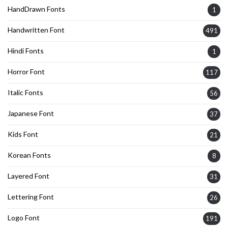
HandDrawn Fonts
1
Handwritten Font
491
Hindi Fonts
1
Horror Font
117
Italic Fonts
56
Japanese Font
37
Kids Font
21
Korean Fonts
8
Layered Font
31
Lettering Font
26
Logo Font
191