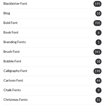
Blackletter Font
195
Blog
18
Bold Font
705
Book Font
6
Branding Fonts
1
Brush Font
341
Bubble Font
58
Calligraphy Font
198
Cartoon Font
44
Chalk Fonts
9
Christmas Fonts
31