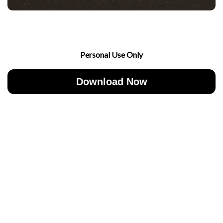
Personal Use Only
Download Now