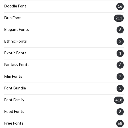
Doodle Font
16
Duo Font
211
Elegant Fonts
6
Ethnic Fonts
2
Exotic Fonts
1
Fantasy Fonts
6
Film Fonts
2
Font Bundle
3
Font Family
418
Food Fonts
8
Free Fonts
68