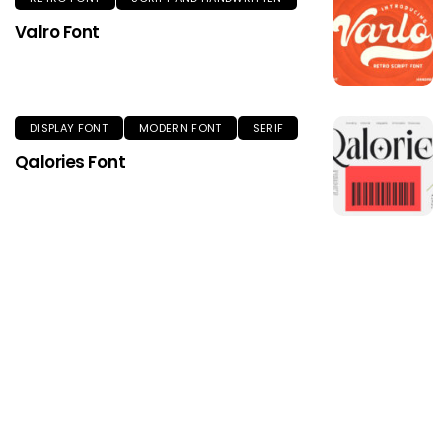
Valro Font
DISPLAY FONT
MODERN FONT
SERIF
Qalories Font