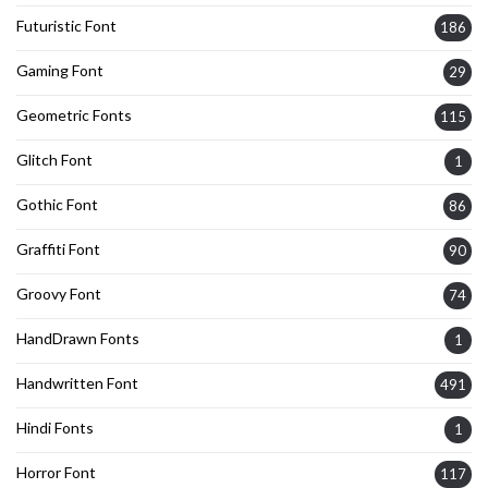
Futuristic Font
186
Gaming Font
29
Geometric Fonts
115
Glitch Font
1
Gothic Font
86
Graffiti Font
90
Groovy Font
74
HandDrawn Fonts
1
Handwritten Font
491
Hindi Fonts
1
Horror Font
117