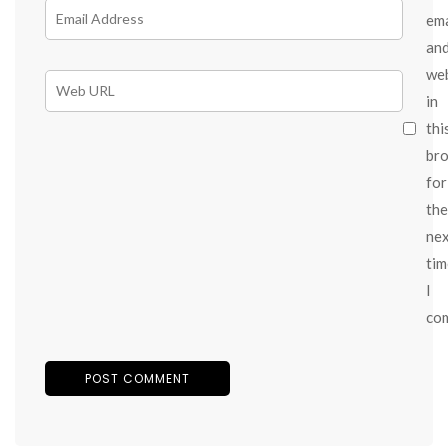
ema
an
we
in
thi
br
for
the
ne
tim
I
co