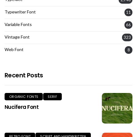
Typewriter Font
11
Variable Fonts
66
Vintage Font
323
Web Font
8
Recent Posts
ORGANIC FONTS
SERIF
Nucifera Font
RETRO FONT
SCRIPT AND HANDWRITTEN