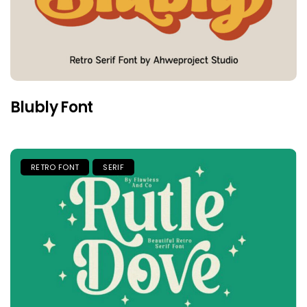
Blubly Font
RETRO FONT
SERIF