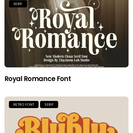
SERIF
Royal Romance Font
RETRO FONT
SERIF