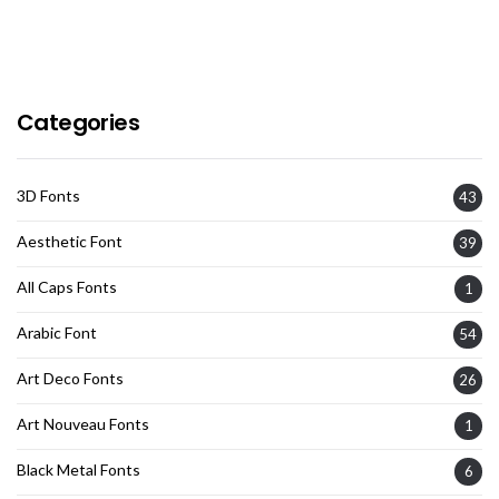
Categories
3D Fonts
43
Aesthetic Font
39
All Caps Fonts
1
Arabic Font
54
Art Deco Fonts
26
Art Nouveau Fonts
1
Black Metal Fonts
6