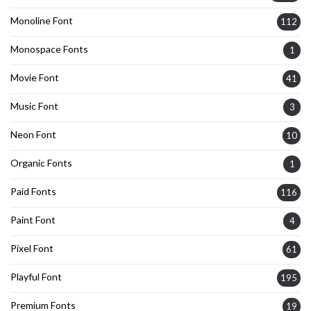
Monoline Font
112
Monospace Fonts
1
Movie Font
41
Music Font
3
Neon Font
10
Organic Fonts
1
Paid Fonts
116
Paint Font
4
Pixel Font
61
Playful Font
195
Premium Fonts
19