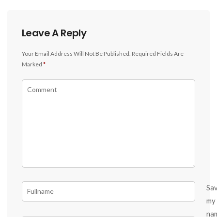
Leave A Reply
Your Email Address Will Not Be Published.
Required Fields Are
Marked
*
Sa
my
na