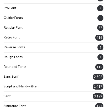
Pro Font
50
Quirky Fonts
3
Regular Font
67
Retro Font
416
Reverse Fonts
1
Rough Fonts
1
Rounded Fonts
115
Sans Serif
2,302
Script and Handwritten
1,417
Serif
3,129
Signature Font
177