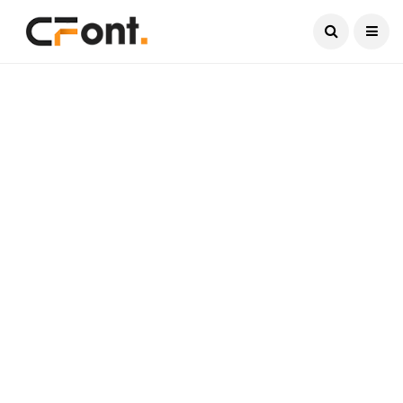
Current Date:
August 6, 2026