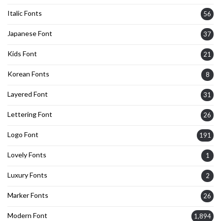
Italic Fonts
56
Japanese Font
37
Kids Font
21
Korean Fonts
8
Layered Font
31
Lettering Font
26
Logo Font
191
Lovely Fonts
1
Luxury Fonts
2
Marker Fonts
26
Modern Font
1,894