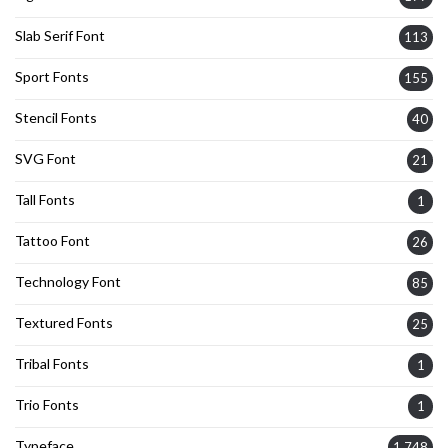
Slab Serif Font
113
Sport Fonts
155
Stencil Fonts
40
SVG Font
21
Tall Fonts
1
Tattoo Font
26
Technology Font
85
Textured Fonts
25
Tribal Fonts
1
Trio Fonts
1
Typeface
1,748