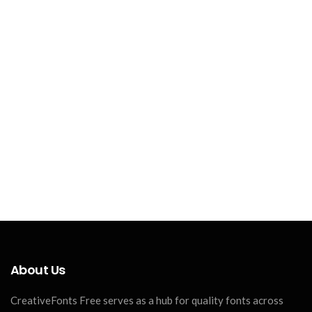
About Us
CreativeFonts Free serves as a hub for quality fonts across