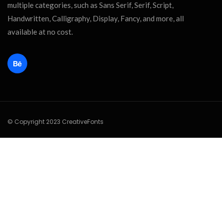
multiple categories, such as Sans Serif, Serif, Script,
Handwritten, Calligraphy, Display, Fancy, and more, all
available at no cost.
© Copyright 2023 CreativeFonts