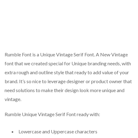
Rumble Font is a Unique Vintage Serif Font. A New Vintage
font that we created special for Unique branding needs, with
extra rough and outline style that ready to add value of your
brand. It’s so nice to leverage designer or product owner that
need solutions to make their design look more unique and
vintage.
Rumble Unique Vintage Serif Font ready with:
Lowercase and Uppercase characters