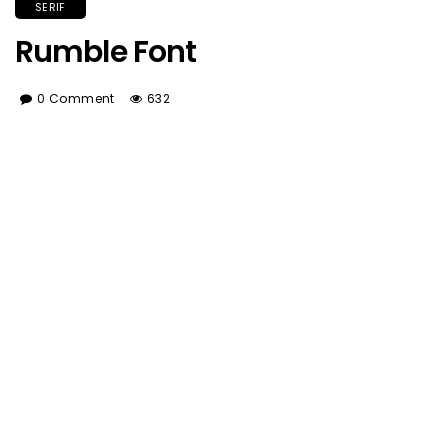
SERIF
Rumble Font
0 Comment
632