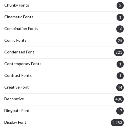
Chunky Fonts
3
Cinematic Fonts
1
Combination Fonts
16
Comic Fonts
25
Condensed Font
221
Contemporary Fonts
1
Contrast Fonts
1
Creative Font
44
Decorative
480
Dingbats Font
17
Display Font
2,253