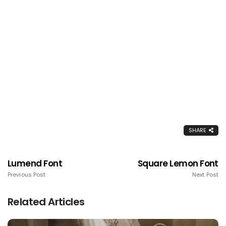
SHARE
Lumend Font
Square Lemon Font
Previous Post
Next Post
Related Articles