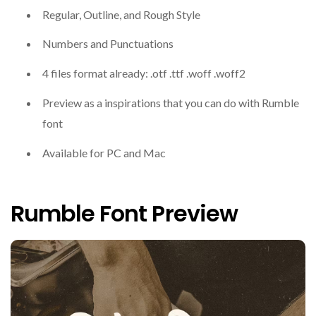
Regular, Outline, and Rough Style
Numbers and Punctuations
4 files format already: .otf .ttf .woff .woff2
Preview as a inspirations that you can do with Rumble
font
Available for PC and Mac
Rumble Font Preview