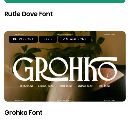
Rutle Dove Font
RETRO FONT
SERIF
VINTAGE FONT
Grohko Font