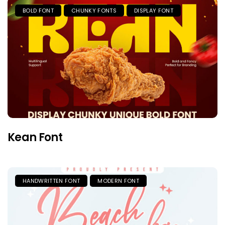
BOLD FONT
CHUNKY FONTS
DISPLAY FONT
Kean Font
HANDWRITTEN FONT
MODERN FONT