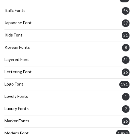
Italic Fonts
56
Japanese Font
37
Kids Font
21
Korean Fonts
8
Layered Font
31
Lettering Font
26
Logo Font
191
Lovely Fonts
1
Luxury Fonts
2
Marker Fonts
26
Modern Font
1,894