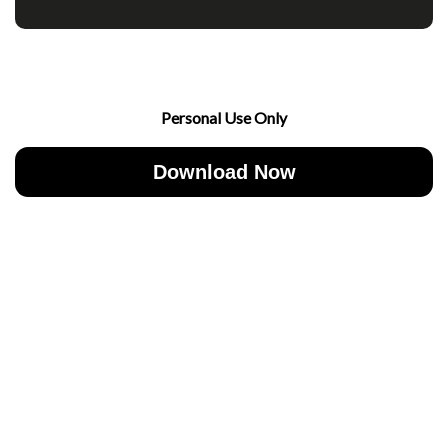
Personal Use Only
Download Now