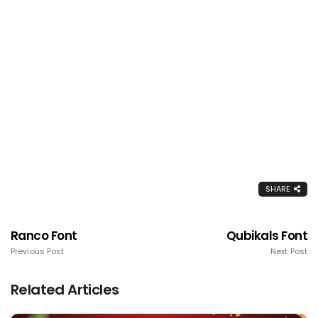
SHARE
Ranco Font
Qubikals Font
Previous Post
Next Post
Related Articles