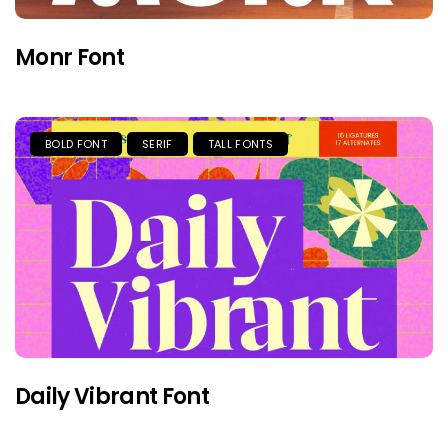
Monr Font
BOLD FONT
SERIF
TALL FONTS
Daily Vibrant Font