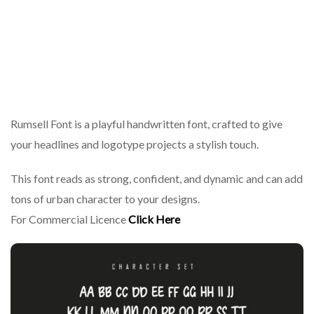
Rumsell Font is a playful handwritten font, crafted to give
your headlines and logotype projects a stylish touch.
This font reads as strong, confident, and dynamic and can add
tons of urban character to your designs.
For Commercial Licence
Click Here