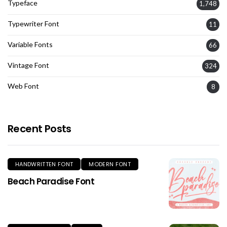
Typeface
1,748
Typewriter Font
11
Variable Fonts
66
Vintage Font
324
Web Font
8
Recent Posts
HANDWRITTEN FONT
MODERN FONT
Beach Paradise Font