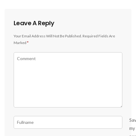
Leave A Reply
Your Email Address Will Not Be Published.
Required Fields Are
Marked
*
Sa
my