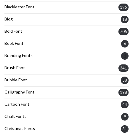
Blackletter Font
195
Blog
18
Bold Font
705
Book Font
6
Branding Fonts
1
Brush Font
341
Bubble Font
58
Calligraphy Font
198
Cartoon Font
44
Chalk Fonts
9
Christmas Fonts
31