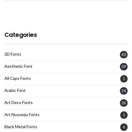
Categories
3D Fonts
43
Aesthetic Font
39
All Caps Fonts
1
Arabic Font
54
Art Deco Fonts
26
Art Nouveau Fonts
1
Black Metal Fonts
6