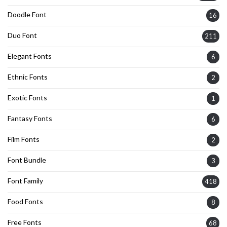
Doodle Font
16
Duo Font
211
Elegant Fonts
6
Ethnic Fonts
2
Exotic Fonts
1
Fantasy Fonts
6
Film Fonts
2
Font Bundle
3
Font Family
418
Food Fonts
8
Free Fonts
68