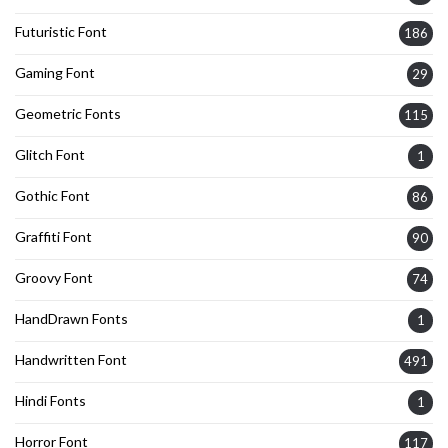
Futuristic Font
186
Gaming Font
29
Geometric Fonts
115
Glitch Font
1
Gothic Font
86
Graffiti Font
90
Groovy Font
74
HandDrawn Fonts
1
Handwritten Font
491
Hindi Fonts
1
Horror Font
117