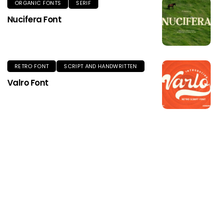
ORGANIC FONTS
SERIF
Nucifera Font
RETRO FONT
SCRIPT AND HANDWRITTEN
Valro Font