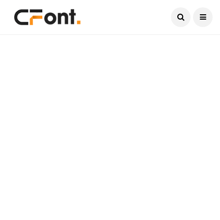
Current Date:
August 7, 2026