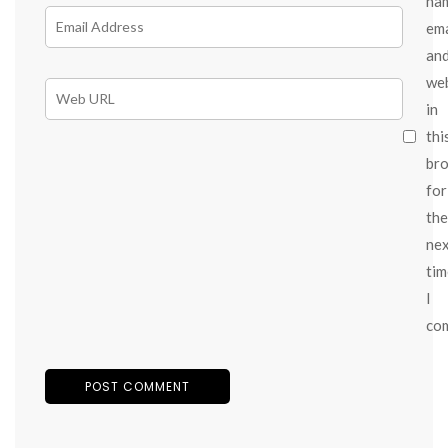
na
ema
an
we
in
thi
br
for
the
ne
tim
I
co