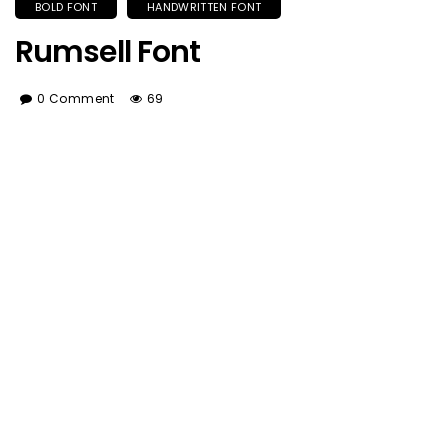
BOLD FONT
HANDWRITTEN FONT
Rumsell Font
0 Comment
69