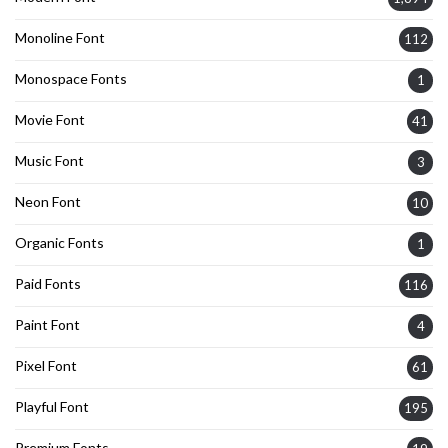
Monoline Font
112
Monospace Fonts
1
Movie Font
41
Music Font
3
Neon Font
10
Organic Fonts
1
Paid Fonts
116
Paint Font
4
Pixel Font
61
Playful Font
195
Premium Fonts