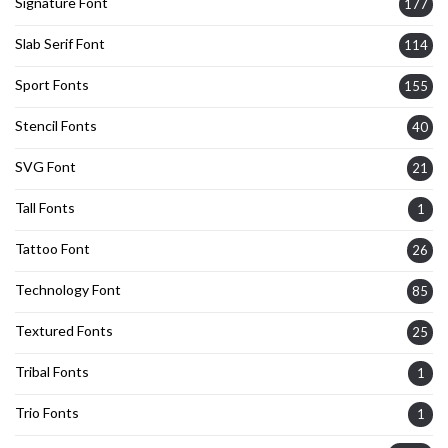
Signature Font
177
Slab Serif Font
114
Sport Fonts
155
Stencil Fonts
40
SVG Font
21
Tall Fonts
1
Tattoo Font
26
Technology Font
85
Textured Fonts
25
Tribal Fonts
1
Trio Fonts
1