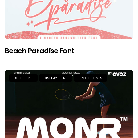
Beach Paradise Font
BOLD FONT
DISPLAY FONT
SPORT FONTS