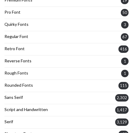
19
Pro Font
50
Quirky Fonts
3
Regular Font
67
Retro Font
416
Reverse Fonts
1
Rough Fonts
1
Rounded Fonts
115
Sans Serif
2,302
Script and Handwritten
1,417
Serif
3,129