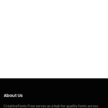
About Us
CreativeFonts Free serves as a hub for quality fonts across