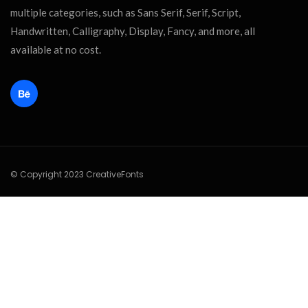
multiple categories, such as Sans Serif, Serif, Script,
Handwritten, Calligraphy, Display, Fancy, and more, all
available at no cost.
© Copyright 2023 CreativeFonts