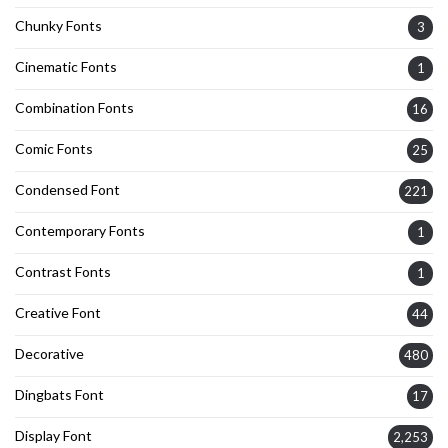
Chunky Fonts
3
Cinematic Fonts
1
Combination Fonts
16
Comic Fonts
25
Condensed Font
221
Contemporary Fonts
1
Contrast Fonts
1
Creative Font
44
Decorative
480
Dingbats Font
17
Display Font
2,253