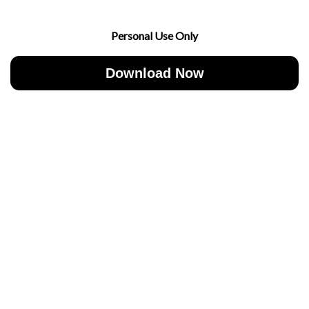
Personal Use Only
Download Now