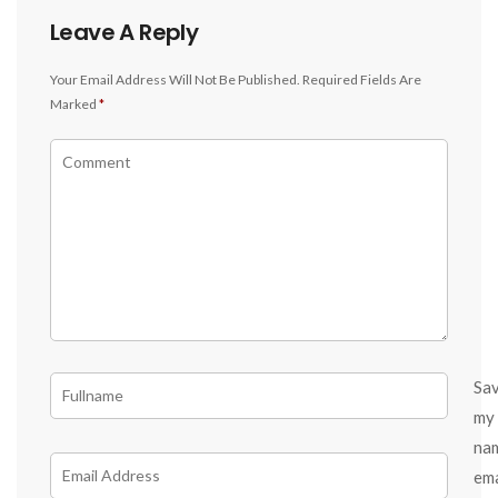
Leave A Reply
Your Email Address Will Not Be Published.
Required Fields Are
Marked
*
Sa
my
na
ema