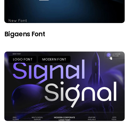
Bigaens Font
LOGO FONT
MODERN FONT