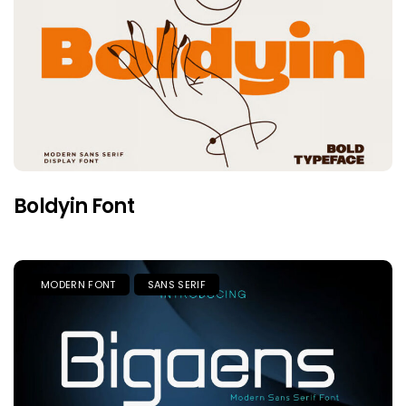
Boldyin Font
MODERN FONT
SANS SERIF