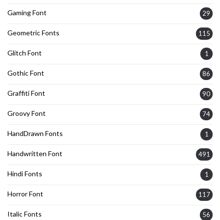
Gaming Font
29
Geometric Fonts
115
Glitch Font
1
Gothic Font
86
Graffiti Font
90
Groovy Font
74
HandDrawn Fonts
1
Handwritten Font
491
Hindi Fonts
1
Horror Font
117
Italic Fonts
56