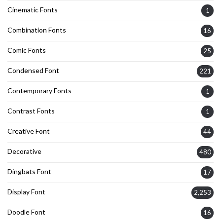
Cinematic Fonts
1
Combination Fonts
16
Comic Fonts
25
Condensed Font
221
Contemporary Fonts
1
Contrast Fonts
1
Creative Font
44
Decorative
480
Dingbats Font
17
Display Font
2,253
Doodle Font
16