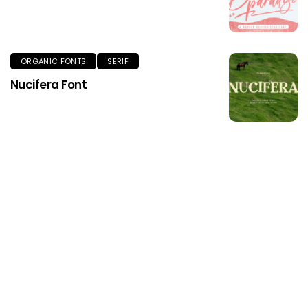
ORGANIC FONTS
SERIF
Nucifera Font