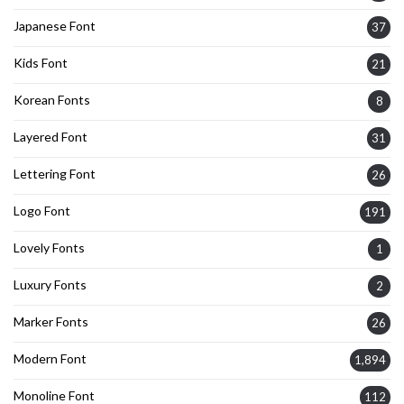
Japanese Font
37
Kids Font
21
Korean Fonts
8
Layered Font
31
Lettering Font
26
Logo Font
191
Lovely Fonts
1
Luxury Fonts
2
Marker Fonts
26
Modern Font
1,894
Monoline Font
112