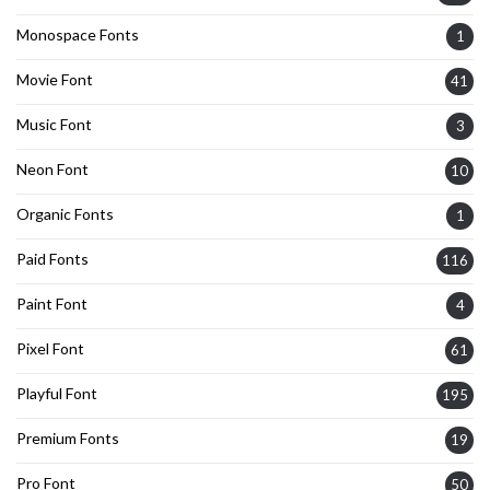
Monospace Fonts
1
Movie Font
41
Music Font
3
Neon Font
10
Organic Fonts
1
Paid Fonts
116
Paint Font
4
Pixel Font
61
Playful Font
195
Premium Fonts
19
Pro Font
50