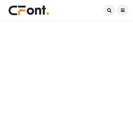
Current Date:
August 8, 2026