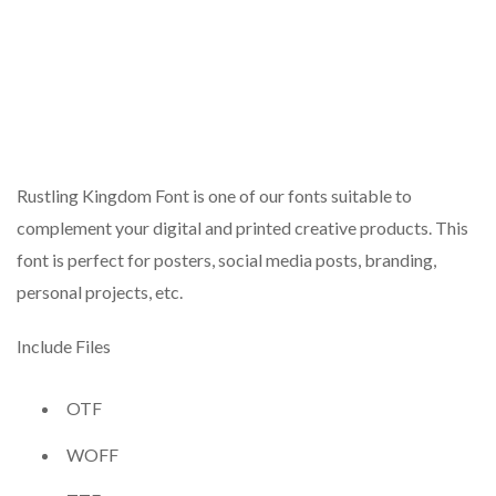
Rustling Kingdom Font is one of our fonts suitable to
complement your digital and printed creative products. This
font is perfect for posters, social media posts, branding,
personal projects, etc.
Include Files
OTF
WOFF