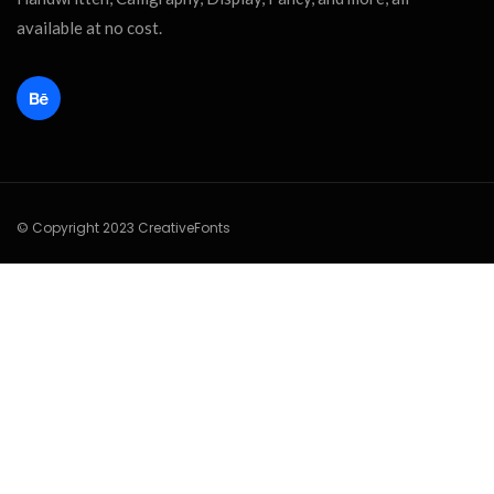
available at no cost.
© Copyright 2023 CreativeFonts