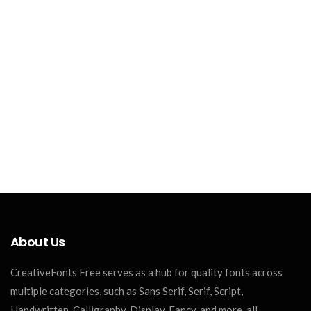
About Us
CreativeFonts Free serves as a hub for quality fonts across
multiple categories, such as Sans Serif, Serif, Script,
Handwritten, Calligraphy, Display, Fancy, and more, all