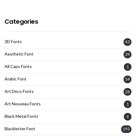
Categories
3D Fonts
43
Aesthetic Font
39
All Caps Fonts
1
Arabic Font
54
Art Deco Fonts
26
Art Nouveau Fonts
1
Black Metal Fonts
6
Blackletter Font
195