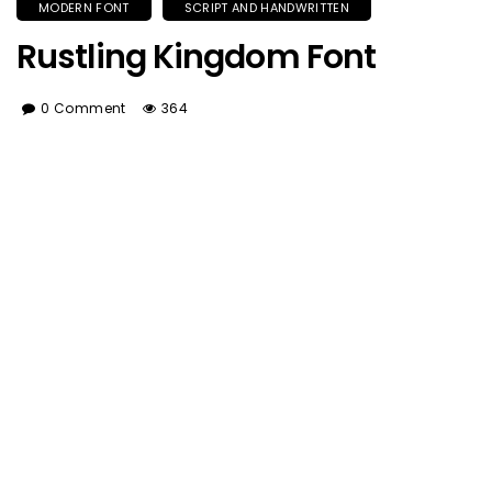
MODERN FONT
SCRIPT AND HANDWRITTEN
Rustling Kingdom Font
0 Comment
364