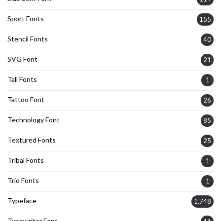
Sport Fonts
155
Stencil Fonts
40
SVG Font
21
Tall Fonts
1
Tattoo Font
26
Technology Font
85
Textured Fonts
25
Tribal Fonts
1
Trio Fonts
1
Typeface
1,748
Typewriter Font