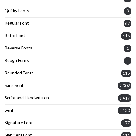
Quirky Fonts
3
Regular Font
67
Retro Font
416
Reverse Fonts
1
Rough Fonts
1
Rounded Fonts
115
Sans Serif
2,302
Script and Handwritten
1,417
Serif
3,130
Signature Font
177
Slab Serif Font
114