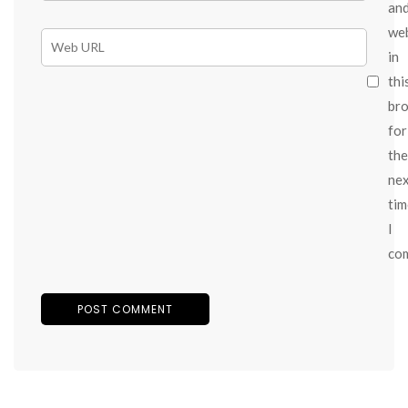
an
we
in
thi
br
for
the
ne
tim
I
co