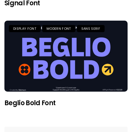
Signal Font
DISPLAY FONT
MODERN FONT
SANS SERIF
Beglio Bold Font