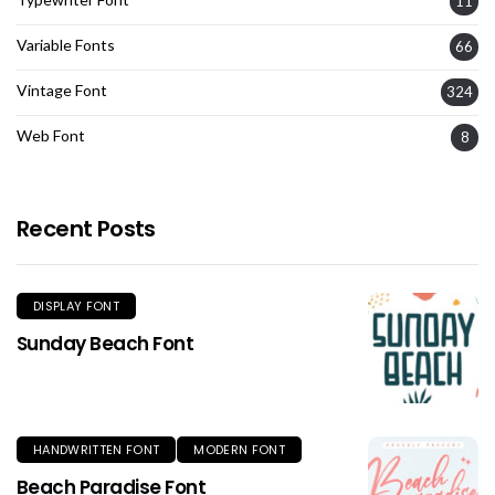
11
Variable Fonts
66
Vintage Font
324
Web Font
8
Recent Posts
DISPLAY FONT
Sunday Beach Font
HANDWRITTEN FONT
MODERN FONT
Beach Paradise Font