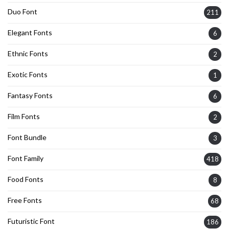
Duo Font
211
Elegant Fonts
6
Ethnic Fonts
2
Exotic Fonts
1
Fantasy Fonts
6
Film Fonts
2
Font Bundle
3
Font Family
418
Food Fonts
8
Free Fonts
68
Futuristic Font
186