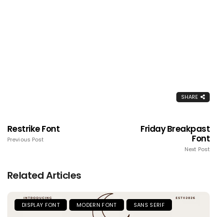
SHARE
Restrike Font
Friday Breakpast
Font
Previous Post
Next Post
Related Articles
DISPLAY FONT
MODERN FONT
SANS SERIF