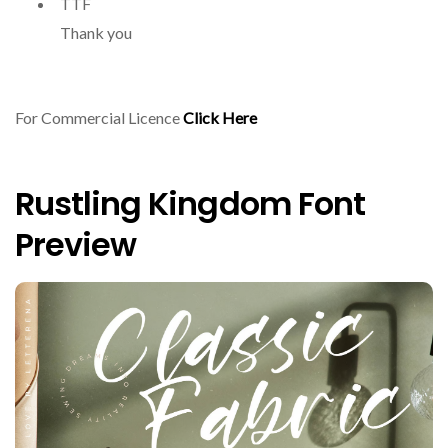
TTF
Thank you
For Commercial Licence
Click Here
Rustling Kingdom Font
Preview