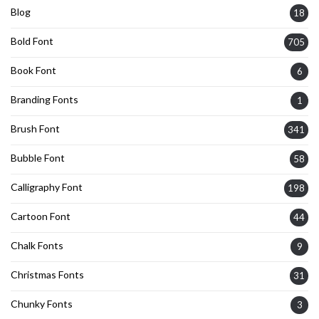
Blog
18
Bold Font
705
Book Font
6
Branding Fonts
1
Brush Font
341
Bubble Font
58
Calligraphy Font
198
Cartoon Font
44
Chalk Fonts
9
Christmas Fonts
31
Chunky Fonts
3