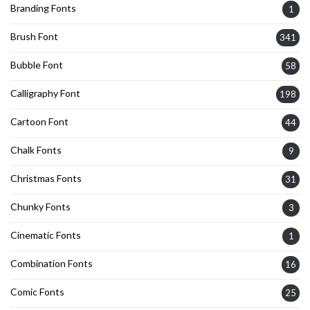
Branding Fonts
1
Brush Font
341
Bubble Font
58
Calligraphy Font
198
Cartoon Font
44
Chalk Fonts
9
Christmas Fonts
31
Chunky Fonts
3
Cinematic Fonts
1
Combination Fonts
16
Comic Fonts
25