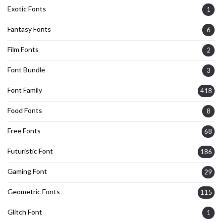
Exotic Fonts
1
Fantasy Fonts
6
Film Fonts
2
Font Bundle
3
Font Family
418
Food Fonts
8
Free Fonts
68
Futuristic Font
186
Gaming Font
29
Geometric Fonts
115
Glitch Font
1