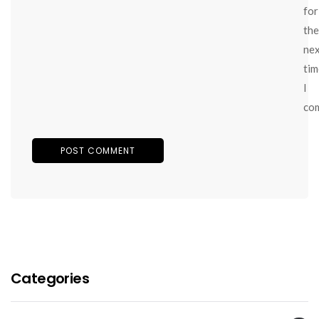
for
the
ne
tim
I
co
Categories