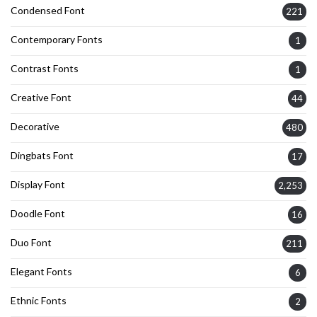
Condensed Font
221
Contemporary Fonts
1
Contrast Fonts
1
Creative Font
44
Decorative
480
Dingbats Font
17
Display Font
2,253
Doodle Font
16
Duo Font
211
Elegant Fonts
6
Ethnic Fonts
2