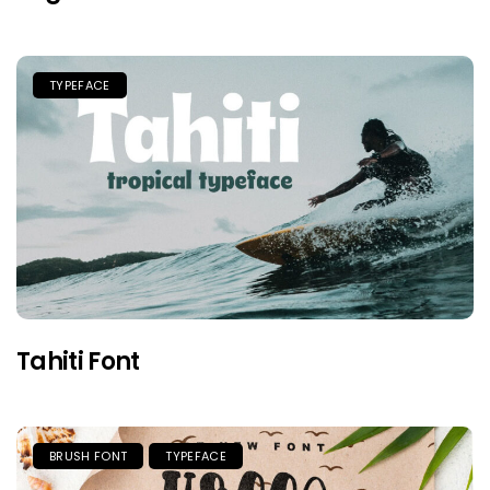
TYPEFACE
Tahiti Font
BRUSH FONT
TYPEFACE