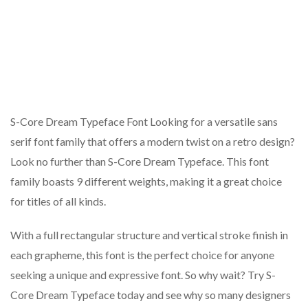
S-Core Dream Typeface Font Looking for a versatile sans
serif font family that offers a modern twist on a retro design?
Look no further than S-Core Dream Typeface. This font
family boasts 9 different weights, making it a great choice
for titles of all kinds.
With a full rectangular structure and vertical stroke finish in
each grapheme, this font is the perfect choice for anyone
seeking a unique and expressive font. So why wait? Try S-
Core Dream Typeface today and see why so many designers