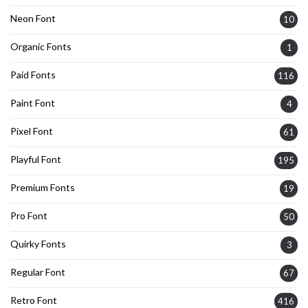
Neon Font
10
Organic Fonts
1
Paid Fonts
116
Paint Font
4
Pixel Font
61
Playful Font
195
Premium Fonts
19
Pro Font
50
Quirky Fonts
3
Regular Font
67
Retro Font
416