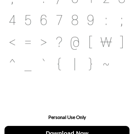
Personal Use Only
Download Now