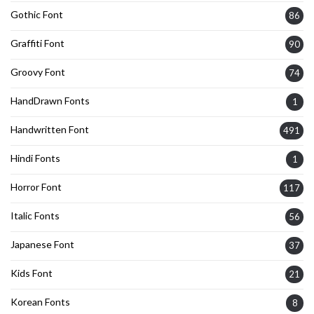
Gothic Font
86
Graffiti Font
90
Groovy Font
74
HandDrawn Fonts
1
Handwritten Font
491
Hindi Fonts
1
Horror Font
117
Italic Fonts
56
Japanese Font
37
Kids Font
21
Korean Fonts
8