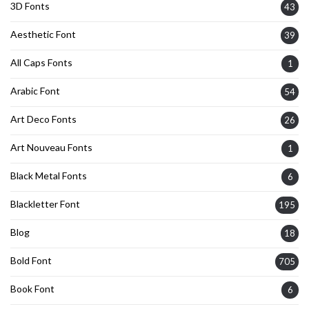
3D Fonts
43
Aesthetic Font
39
All Caps Fonts
1
Arabic Font
54
Art Deco Fonts
26
Art Nouveau Fonts
1
Black Metal Fonts
6
Blackletter Font
195
Blog
18
Bold Font
705
Book Font
6