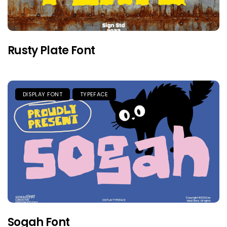
Rusty Plate Font
DISPLAY FONT
TYPEFACE
Sogah Font