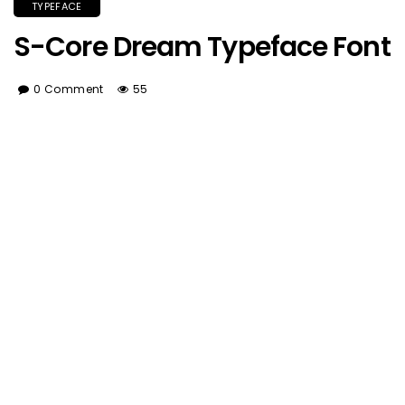
TYPEFACE
S-Core Dream Typeface Font
0 Comment
55