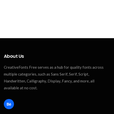
About Us
CreativeFonts Free serves as a hub for quality fonts across
multiple categories, such as Sans Serif, Serif, Script,
Handwritten, Calligraphy, Display, Fancy, and more, all
available at no cost.