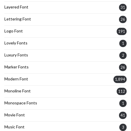
Layered Font
31
Lettering Font
26
Logo Font
191
Lovely Fonts
1
Luxury Fonts
2
Marker Fonts
26
Modern Font
1,894
Monoline Font
112
Monospace Fonts
1
Movie Font
41
Music Font
3