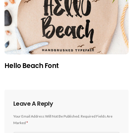
Hello Beach Font
Leave A Reply
Your Email Address Will Not Be Published.
Required Fields Are
Marked
*