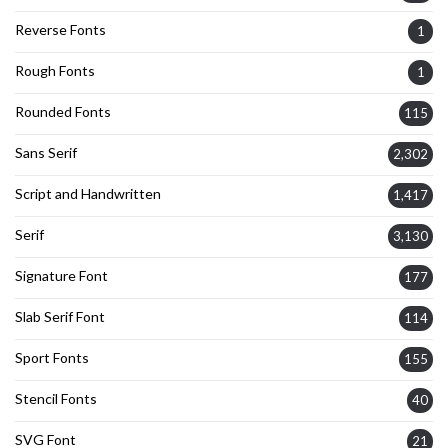
Reverse Fonts
1
Rough Fonts
1
Rounded Fonts
115
Sans Serif
2,302
Script and Handwritten
1,417
Serif
3,130
Signature Font
177
Slab Serif Font
114
Sport Fonts
155
Stencil Fonts
40
SVG Font
21