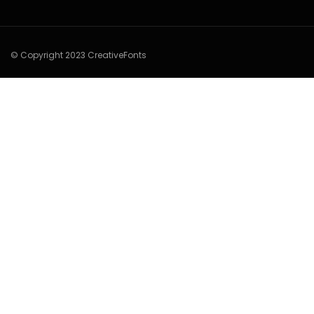
© Copyright 2023 CreativeFonts