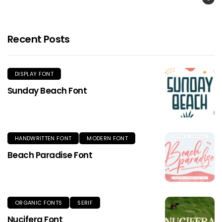
Recent Posts
DISPLAY FONT
Sunday Beach Font
HANDWRITTEN FONT
MODERN FONT
Beach Paradise Font
ORGANIC FONTS
SERIF
Nucifera Font