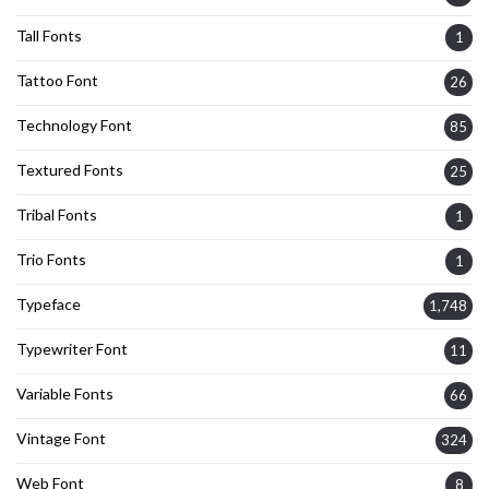
Tall Fonts
1
Tattoo Font
26
Technology Font
85
Textured Fonts
25
Tribal Fonts
1
Trio Fonts
1
Typeface
1,748
Typewriter Font
11
Variable Fonts
66
Vintage Font
324
Web Font
8