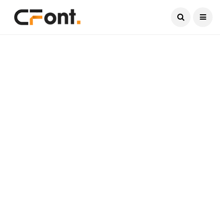
Current Date:
August 8, 2026