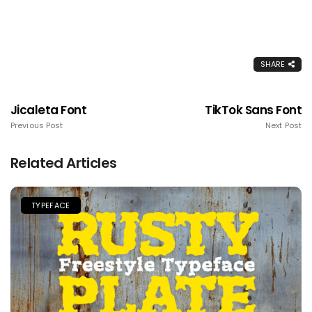
SHARE
Jicaleta Font
TikTok Sans Font
Previous Post
Next Post
Related Articles
TYPEFACE