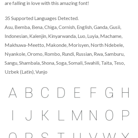
are falling in love with this amazing font!
35 Supported Languages Detected.
Asu, Bemba, Bena, Chiga, Cornish, English, Ganda, Gusii,
Indonesian, Kalenjin, Kinyarwanda, Luo, Luyia, Machame,
Makhuwa-Meetto, Makonde, Morisyen, North Ndebele,
Nyankole, Oromo, Rombo, Rundi, Russian, Rwa, Samburu,
Sangu, Shambala, Shona, Soga, Somali, Swahili, Taita, Teso,
Uzbek (Latin), Vunjo