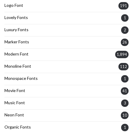
Logo Font
191
Lovely Fonts
1
Luxury Fonts
2
Marker Fonts
26
Modern Font
1,894
Monoline Font
112
Monospace Fonts
1
Movie Font
41
Music Font
3
Neon Font
10
Organic Fonts
1