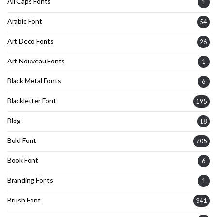
All Caps Fonts
1
Arabic Font
54
Art Deco Fonts
26
Art Nouveau Fonts
1
Black Metal Fonts
6
Blackletter Font
195
Blog
18
Bold Font
705
Book Font
6
Branding Fonts
1
Brush Font
341