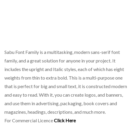
Sabu Font Family is a multitasking, modern sans-serif font
family, and a great solution for anyone in your project. It
includes the upright and Italic styles, each of which has eight
weights from thin to extra bold. This is a multi-purpose one
that is perfect for big and small text, it is constructed modern
and easy to read. With it, you can create logos, and banners,
and use them in advertising, packaging, book covers and
magazines, headings, descriptions, and much more.
For Commercial Licence
Click Here