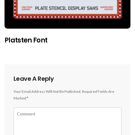
Platsten Font
Leave A Reply
Your Email Address Will Not Be Published.
Required Fields Are
Marked
*