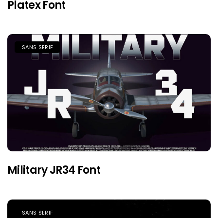
Platex Font
SANS SERIF
Military JR34 Font
SANS SERIF