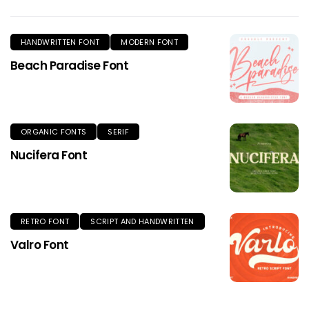
HANDWRITTEN FONT
MODERN FONT
Beach Paradise Font
ORGANIC FONTS
SERIF
Nucifera Font
RETRO FONT
SCRIPT AND HANDWRITTEN
Valro Font