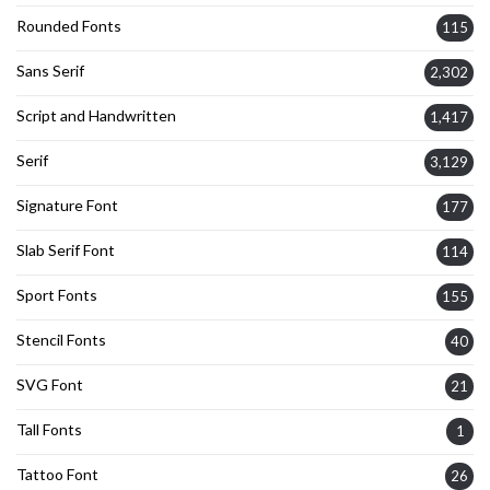
Rounded Fonts
115
Sans Serif
2,302
Script and Handwritten
1,417
Serif
3,129
Signature Font
177
Slab Serif Font
114
Sport Fonts
155
Stencil Fonts
40
SVG Font
21
Tall Fonts
1
Tattoo Font
26