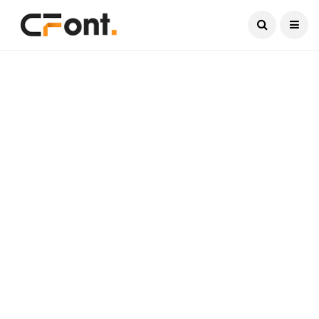
Current Date:
August 7, 2026