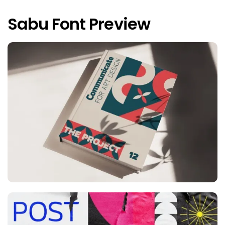
Sabu Font Preview