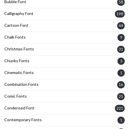
Bubble Font
58
Calligraphy Font
198
Cartoon Font
44
Chalk Fonts
9
Christmas Fonts
31
Chunky Fonts
3
Cinematic Fonts
1
Combination Fonts
16
Comic Fonts
25
Condensed Font
221
Contemporary Fonts
1