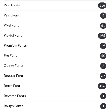
Paid Fonts
116
Paint Font
4
Pixel Font
61
Playful Font
195
Premium Fonts
19
Pro Font
50
Quirky Fonts
3
Regular Font
67
Retro Font
416
Reverse Fonts
1
Rough Fonts
1