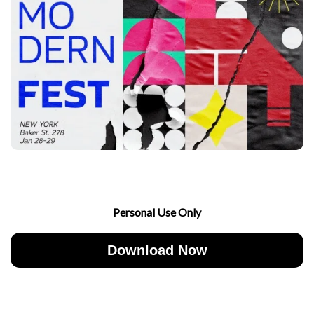
Personal Use Only
Download Now