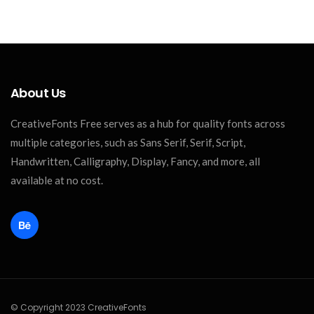
About Us
CreativeFonts Free serves as a hub for quality fonts across
multiple categories, such as Sans Serif, Serif, Script,
Handwritten, Calligraphy, Display, Fancy, and more, all
available at no cost.
© Copyright 2023 CreativeFonts