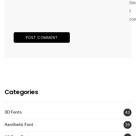
tim
I
co
Categories
3D Fonts
43
Aesthetic Font
39