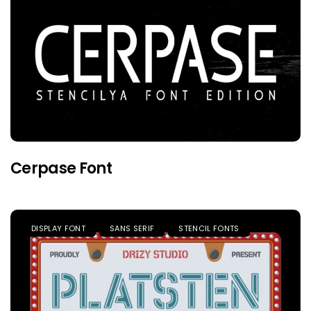
Cerpase Font
DISPLAY FONT
SANS SERIF
STENCIL FONTS