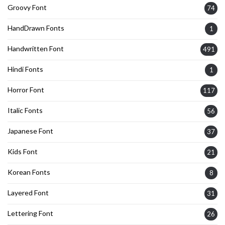
Groovy Font
74
HandDrawn Fonts
1
Handwritten Font
491
Hindi Fonts
1
Horror Font
117
Italic Fonts
56
Japanese Font
37
Kids Font
21
Korean Fonts
8
Layered Font
31
Lettering Font
26