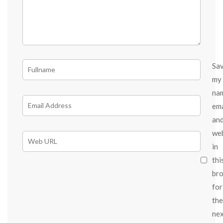
Sa
my
na
ema
an
we
in
thi
br
for
the
ne