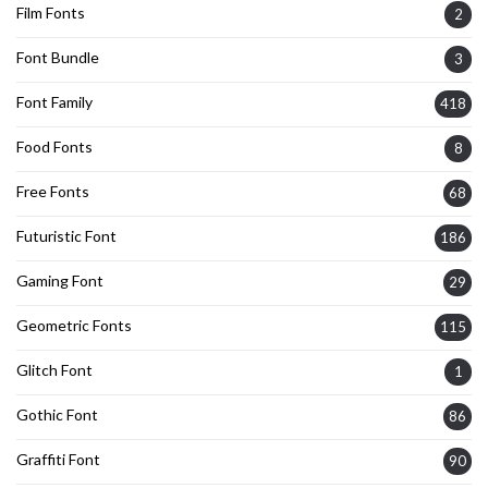
Film Fonts
2
Font Bundle
3
Font Family
418
Food Fonts
8
Free Fonts
68
Futuristic Font
186
Gaming Font
29
Geometric Fonts
115
Glitch Font
1
Gothic Font
86
Graffiti Font
90