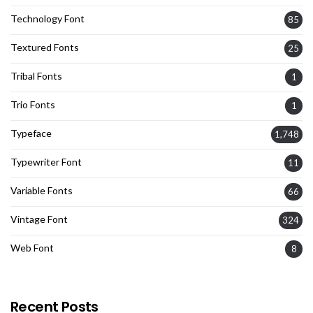
Technology Font
85
Textured Fonts
25
Tribal Fonts
1
Trio Fonts
1
Typeface
1,748
Typewriter Font
11
Variable Fonts
66
Vintage Font
324
Web Font
8
Recent Posts