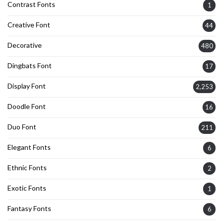
Contrast Fonts
1
Creative Font
44
Decorative
480
Dingbats Font
17
Display Font
2,253
Doodle Font
16
Duo Font
211
Elegant Fonts
6
Ethnic Fonts
2
Exotic Fonts
1
Fantasy Fonts
6