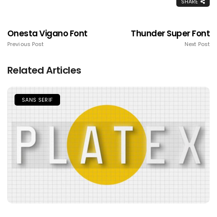
SHARE
Onesta Vigano Font
Thunder Super Font
Previous Post
Next Post
Related Articles
SANS SERIF