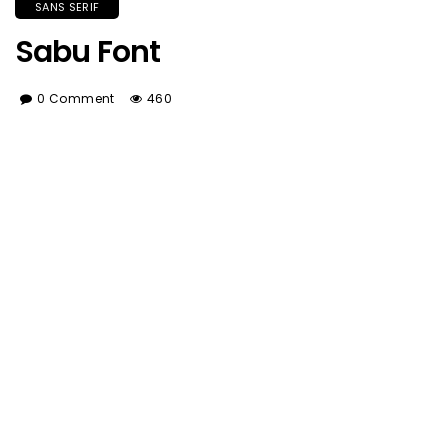
SANS SERIF
Sabu Font
0 Comment
460