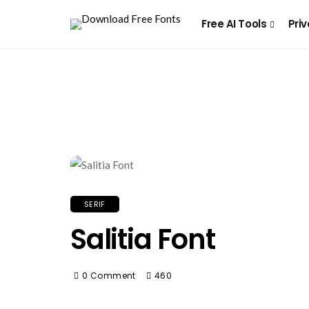
Free AI Tools
Priv
SERIF
Salitia Font
0 Comment
460