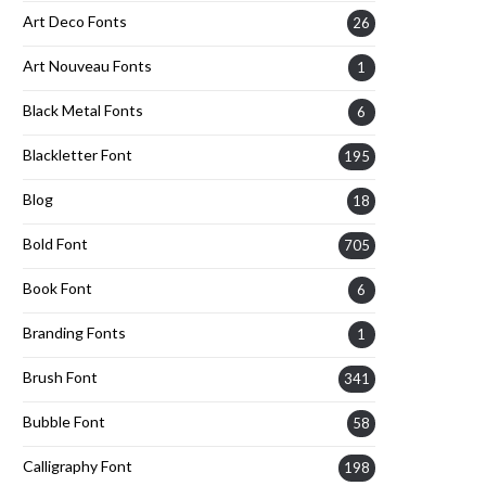
Art Deco Fonts
26
Art Nouveau Fonts
1
Black Metal Fonts
6
Blackletter Font
195
Blog
18
Bold Font
705
Book Font
6
Branding Fonts
1
Brush Font
341
Bubble Font
58
Calligraphy Font
198