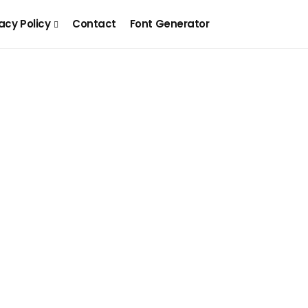
acy Policy
Contact
Font Generator