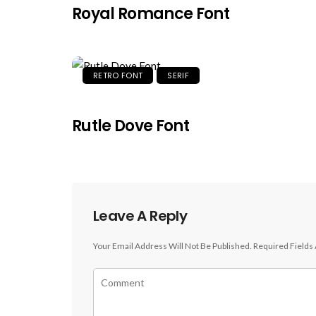
Royal Romance Font
RETRO FONT
SERIF
Rutle Dove Font
Leave A Reply
Your Email Address Will Not Be Published.
Required Fields