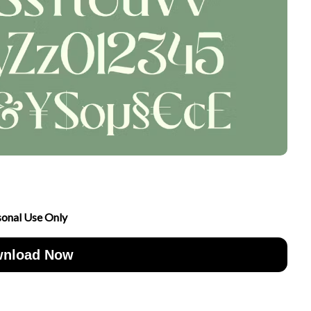
sonal Use Only
nload Now