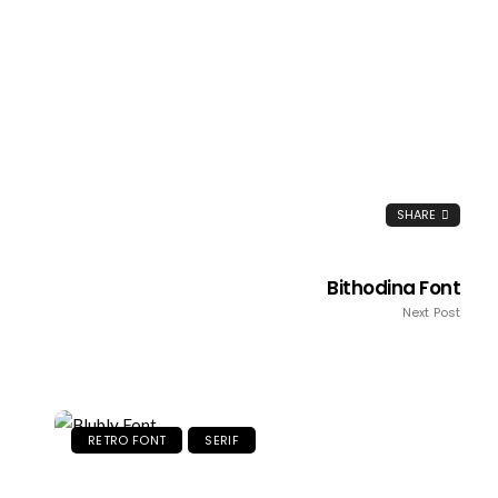
SHARE
Bithodina Font
Next Post
RETRO FONT
SERIF