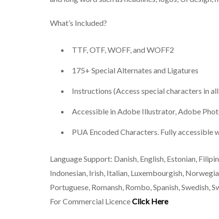
What’s Included?
TTF, OTF, WOFF, and WOFF2
175+ Special Alternates and Ligatures
Instructions (Access special characters in al
Accessible in Adobe Illustrator, Adobe Ph
PUA Encoded Characters. Fully accessible w
Language Support: Danish, English, Estonian, Filipino
Indonesian, Irish, Italian, Luxembourgish, Norwe
Portuguese, Romansh, Rombo, Spanish, Swedish, S
For Commercial Licence
Click Here