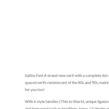
Salitia Font A brand-new serif with a complete dot s
spaced serifs reminiscent of the 80s and 90s, maki
for you too!
With 6 style families (Thin to Black), unique ligatur
and long word such as headlines, logos, UI design, 