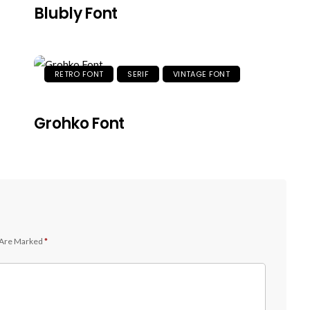
Blubly Font
RETRO FONT
SERIF
VINTAGE FONT
Grohko Font
 Are Marked
*