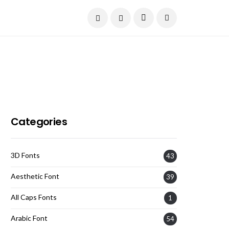
Current Date:
August 7, 2026
Categories
3D Fonts
43
Aesthetic Font
39
All Caps Fonts
1
Arabic Font
54