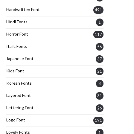
Handwritten Font
491
Hindi Fonts
1
Horror Font
117
Italic Fonts
56
Japanese Font
37
Kids Font
21
Korean Fonts
8
Layered Font
31
Lettering Font
26
Logo Font
191
Lovely Fonts
1