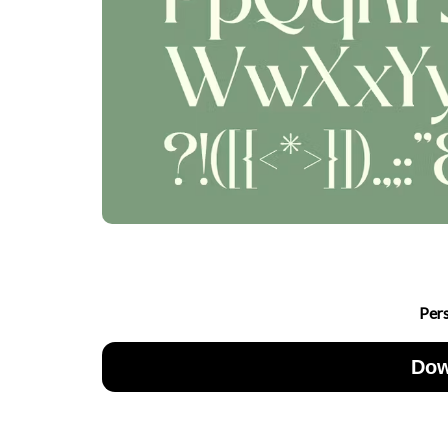
Per
Dow