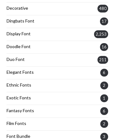
Decorative
480
Dingbats Font
17
Display Font
2,253
Doodle Font
16
Duo Font
211
Elegant Fonts
6
Ethnic Fonts
2
Exotic Fonts
1
Fantasy Fonts
6
Film Fonts
2
Font Bundle
3