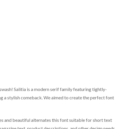
wash! Salitia is a modern serif family featuring tightly-
ng a stylish comeback. We aimed to create the perfect font
es and beautiful alternates this font suitable for short text
magazine text, product descriptions, and other design needs