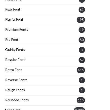
Pixel Font
61
Playful Font
195
Premium Fonts
19
Pro Font
50
Quirky Fonts
3
Regular Font
67
Retro Font
416
Reverse Fonts
1
Rough Fonts
1
Rounded Fonts
115
Sans Serif