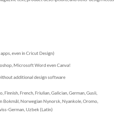
l apps, even in Cricut Design)
otoshop, Microsoft Word even Canva!
ithout additional design software
, Finnish, French, Friulian, Galician, German, Gusii,
gian Bokmål, Norwegian Nynorsk, Nyankole, Oromo,
wiss-German, Uzbek (Latin)