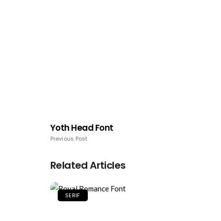
Yoth Head Font
Previous Post
Related Articles
SERIF