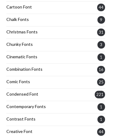
Cartoon Font
44
Chalk Fonts
9
Christmas Fonts
31
Chunky Fonts
3
Cinematic Fonts
1
Combination Fonts
16
Comic Fonts
25
Condensed Font
221
Contemporary Fonts
1
Contrast Fonts
1
Creative Font
44