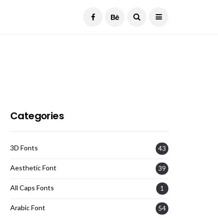
Current Date:
August 7, 2026
Categories
3D Fonts
43
Aesthetic Font
39
All Caps Fonts
1
Arabic Font
54