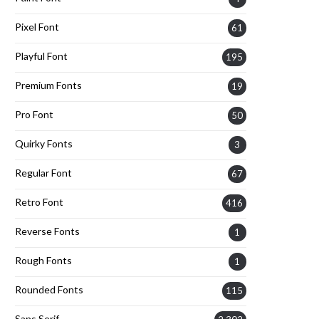
Pixel Font
61
Playful Font
195
Premium Fonts
19
Pro Font
50
Quirky Fonts
3
Regular Font
67
Retro Font
416
Reverse Fonts
1
Rough Fonts
1
Rounded Fonts
115
Sans Serif