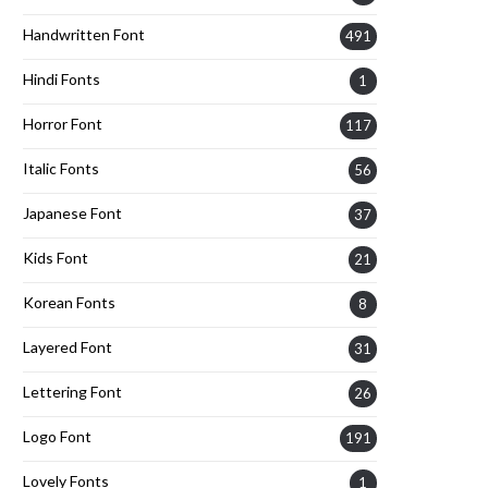
Handwritten Font
491
Hindi Fonts
1
Horror Font
117
Italic Fonts
56
Japanese Font
37
Kids Font
21
Korean Fonts
8
Layered Font
31
Lettering Font
26
Logo Font
191
Lovely Fonts
1