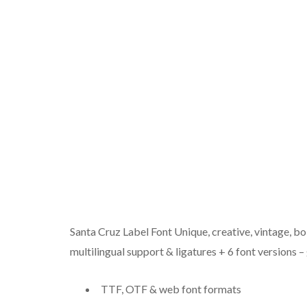
Santa Cruz Label Font Unique, creative, vintage, bo
multilingual support & ligatures + 6 font versions 
TTF, OTF & web font formats