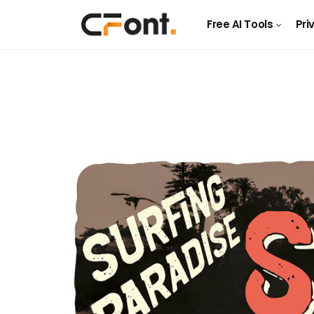
Free AI Tools
Pri