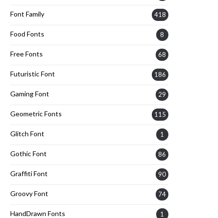
Font Family
418
Food Fonts
8
Free Fonts
68
Futuristic Font
186
Gaming Font
29
Geometric Fonts
115
Glitch Font
1
Gothic Font
86
Graffiti Font
90
Groovy Font
74
HandDrawn Fonts
1