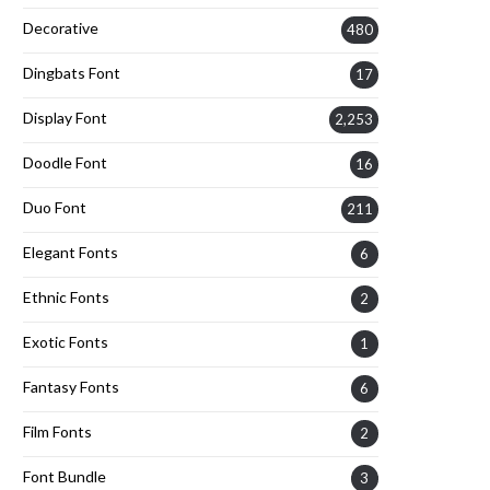
Decorative
480
Dingbats Font
17
Display Font
2,253
Doodle Font
16
Duo Font
211
Elegant Fonts
6
Ethnic Fonts
2
Exotic Fonts
1
Fantasy Fonts
6
Film Fonts
2
Font Bundle
3