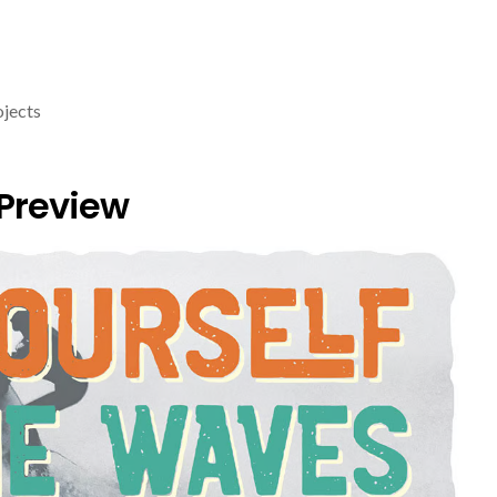
ojects
 Preview