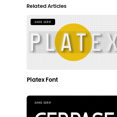
Related Articles
SANS SERIF
Platex Font
SANS SERIF