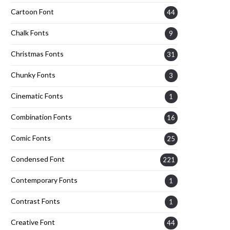
Cartoon Font
44
Chalk Fonts
9
Christmas Fonts
31
Chunky Fonts
3
Cinematic Fonts
1
Combination Fonts
16
Comic Fonts
25
Condensed Font
221
Contemporary Fonts
1
Contrast Fonts
1
Creative Font
44