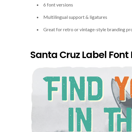
6 font versions
Multilingual support & ligatures
Great for retro or vintage-style branding pr
Santa Cruz Label Font