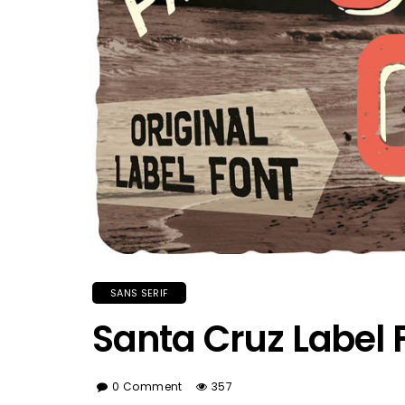
SANS SERIF
Santa Cruz Label 
0 Comment
357