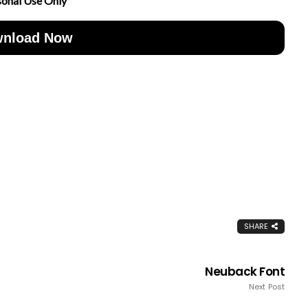
sonal Use Only
nload Now
SHARE
Neuback Font
Next Post