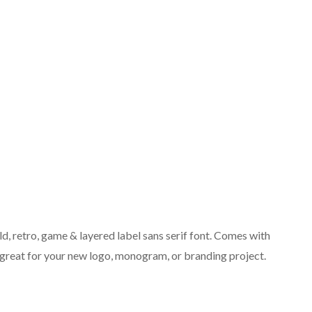
ld, retro, game & layered label sans serif font. Comes with
– great for your new logo, monogram, or branding project.