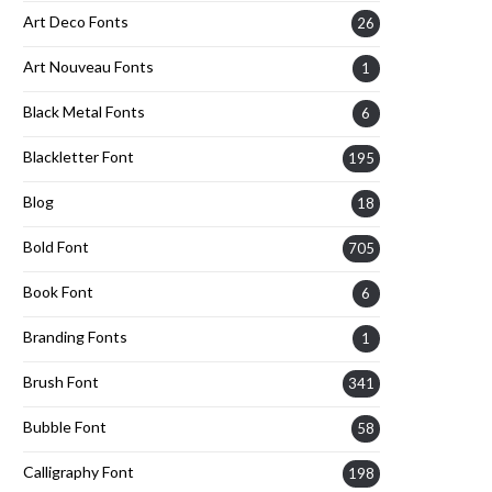
Art Deco Fonts
26
Art Nouveau Fonts
1
Black Metal Fonts
6
Blackletter Font
195
Blog
18
Bold Font
705
Book Font
6
Branding Fonts
1
Brush Font
341
Bubble Font
58
Calligraphy Font
198