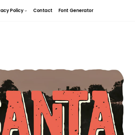
vacy Policy
Contact
Font Generator