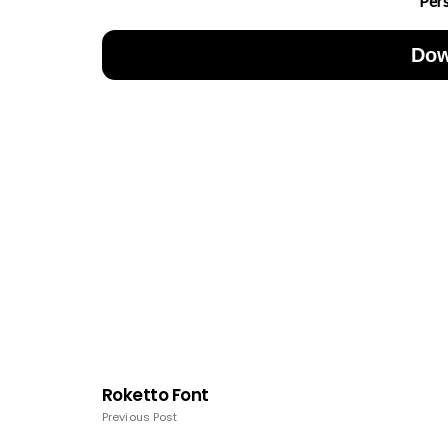
Per
Dow
Roketto Font
Previous Post