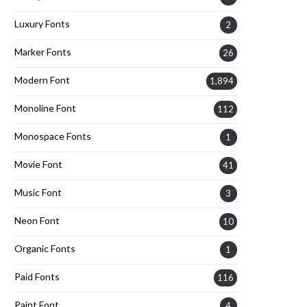
Luxury Fonts
2
Marker Fonts
26
Modern Font
1,894
Monoline Font
112
Monospace Fonts
1
Movie Font
41
Music Font
3
Neon Font
10
Organic Fonts
1
Paid Fonts
116
Paint Font
4