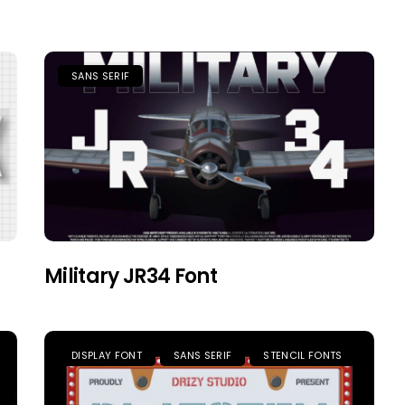
SANS SERIF
Military JR34 Font
DISPLAY FONT
SANS SERIF
STENCIL FONTS