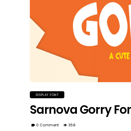
DISPLAY FONT
Sarnova Gorry Fo
0 Comment
358