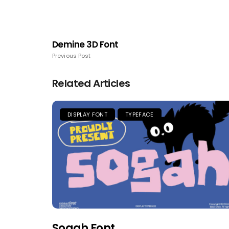
Demine 3D Font
Previous Post
Related Articles
DISPLAY FONT
TYPEFACE
Sogah Font