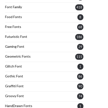
Font Family
418
Food Fonts
8
Free Fonts
68
Futuristic Font
186
Gaming Font
29
Geometric Fonts
115
Glitch Font
1
Gothic Font
86
Graffiti Font
90
Groovy Font
74
HandDrawn Fonts
1