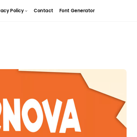
vacy Policy
Contact
Font Generator