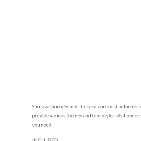
Sarnova Gorry Font is the best and most authentic d
provide various themes and font styles. visit our pr
you need.
INCLUDED