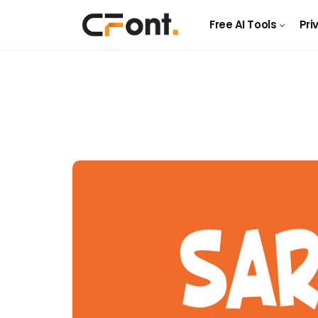
Free AI Tools
Pri