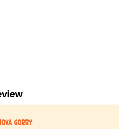
eview