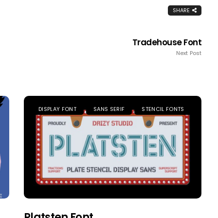
SHARE
Tradehouse Font
Next Post
DISPLAY FONT
SANS SERIF
STENCIL FONTS
Platsten Font