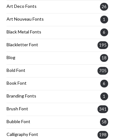
Art Deco Fonts
26
Art Nouveau Fonts
1
Black Metal Fonts
6
Blackletter Font
195
Blog
18
Bold Font
705
Book Font
6
Branding Fonts
1
Brush Font
341
Bubble Font
58
Calligraphy Font
198