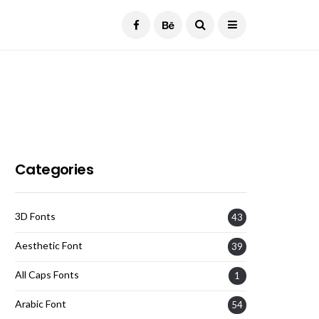
Current Date:
August 6, 2026
Categories
3D Fonts
43
Aesthetic Font
39
All Caps Fonts
1
Arabic Font
54