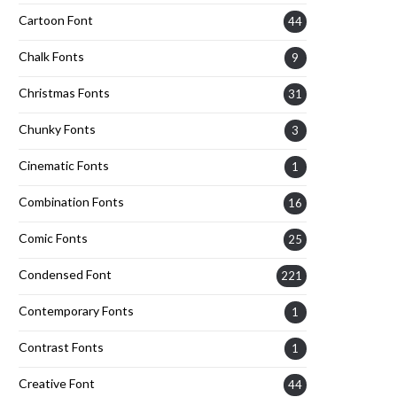
Cartoon Font
44
Chalk Fonts
9
Christmas Fonts
31
Chunky Fonts
3
Cinematic Fonts
1
Combination Fonts
16
Comic Fonts
25
Condensed Font
221
Contemporary Fonts
1
Contrast Fonts
1
Creative Font
44