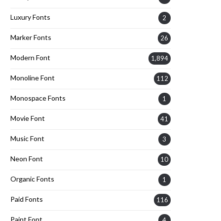
Luxury Fonts
2
Marker Fonts
26
Modern Font
1,894
Monoline Font
112
Monospace Fonts
1
Movie Font
41
Music Font
3
Neon Font
10
Organic Fonts
1
Paid Fonts
116
Paint Font
4