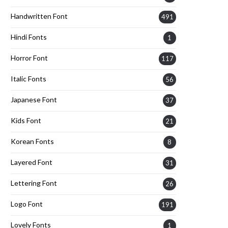
Handwritten Font
491
Hindi Fonts
1
Horror Font
117
Italic Fonts
56
Japanese Font
37
Kids Font
21
Korean Fonts
8
Layered Font
31
Lettering Font
26
Logo Font
191
Lovely Fonts
1