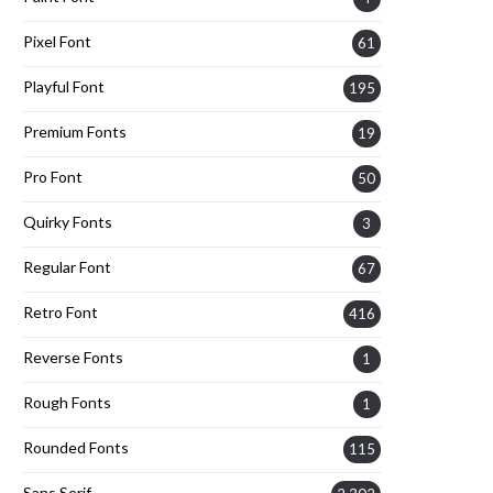
Pixel Font
61
Playful Font
195
Premium Fonts
19
Pro Font
50
Quirky Fonts
3
Regular Font
67
Retro Font
416
Reverse Fonts
1
Rough Fonts
1
Rounded Fonts
115
Sans Serif