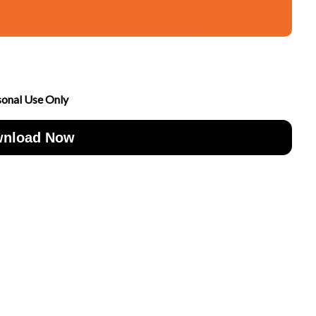
sonal Use Only
nload Now