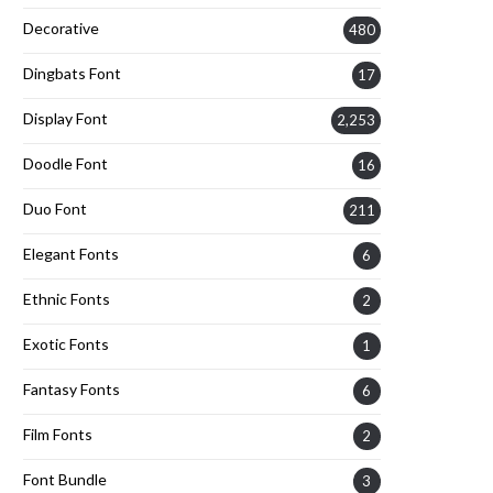
Decorative
480
Dingbats Font
17
Display Font
2,253
Doodle Font
16
Duo Font
211
Elegant Fonts
6
Ethnic Fonts
2
Exotic Fonts
1
Fantasy Fonts
6
Film Fonts
2
Font Bundle
3