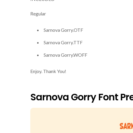
Regular
Sarnova Gorry.OTF
Sarnova Gorry.TTF
Sarnova Gorry.WOFF
Enjoy. Thank You!
Sarnova Gorry Font Pr