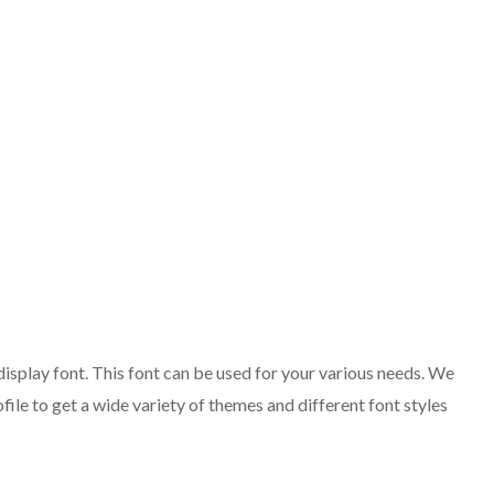
isplay font. This font can be used for your various needs. We
ofile to get a wide variety of themes and different font styles