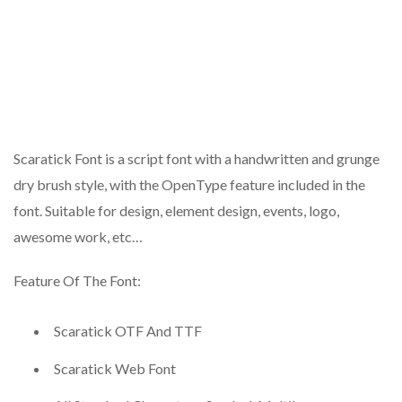
Scaratick Font is a script font with a handwritten and grunge
dry brush style, with the OpenType feature included in the
font. Suitable for design, element design, events, logo,
awesome work, etc…
Feature Of The Font:
Scaratick OTF And TTF
Scaratick Web Font