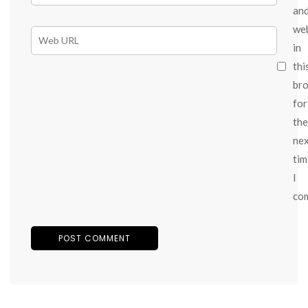
an
we
in
thi
br
for
the
ne
tim
I
co