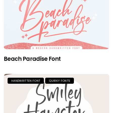
Beach Paradise Font
HANDWRITTEN FONT
QUIRKY FONTS