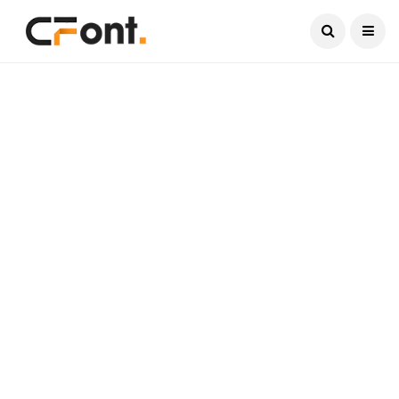
Current Date:
August 9, 2026