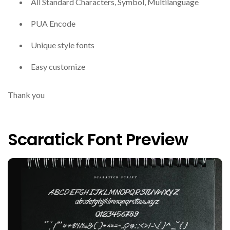
All Standard Characters, Symbol, Multilanguage
PUA Encode
Unique style fonts
Easy customize
Thank you
Scaratick Font Preview