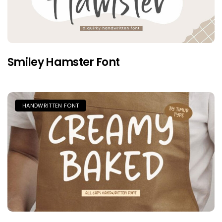
Smiley Hamster Font
HANDWRITTEN FONT