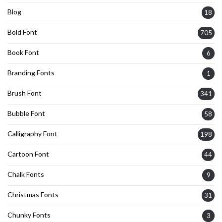
Blog
18
Bold Font
705
Book Font
6
Branding Fonts
1
Brush Font
341
Bubble Font
58
Calligraphy Font
198
Cartoon Font
44
Chalk Fonts
9
Christmas Fonts
31
Chunky Fonts
3