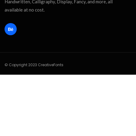
Handwritten, Calligraphy, Display, Fancy, and more, all
available at no cost.
© Copyright 2023 CreativeFonts