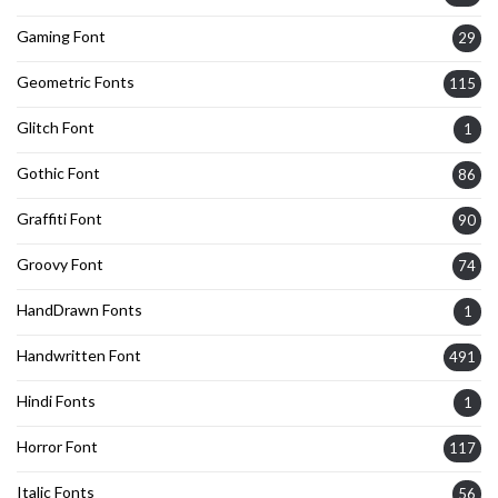
Gaming Font
29
Geometric Fonts
115
Glitch Font
1
Gothic Font
86
Graffiti Font
90
Groovy Font
74
HandDrawn Fonts
1
Handwritten Font
491
Hindi Fonts
1
Horror Font
117
Italic Fonts
56