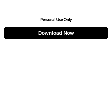
Personal Use Only
Download Now