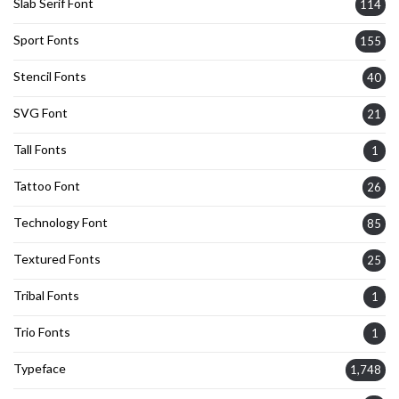
Slab Serif Font
114
Sport Fonts
155
Stencil Fonts
40
SVG Font
21
Tall Fonts
1
Tattoo Font
26
Technology Font
85
Textured Fonts
25
Tribal Fonts
1
Trio Fonts
1
Typeface
1,748