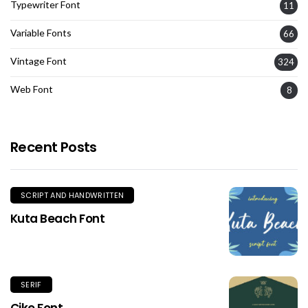
Typewriter Font
11
Variable Fonts
66
Vintage Font
324
Web Font
8
Recent Posts
SCRIPT AND HANDWRITTEN
Kuta Beach Font
SERIF
Cike Font