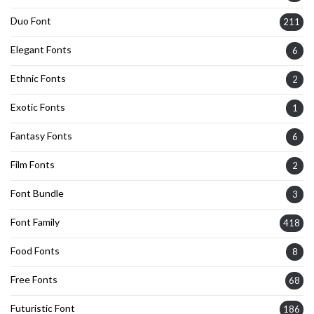
Duo Font
211
Elegant Fonts
6
Ethnic Fonts
2
Exotic Fonts
1
Fantasy Fonts
6
Film Fonts
2
Font Bundle
3
Font Family
418
Food Fonts
8
Free Fonts
68
Futuristic Font
186