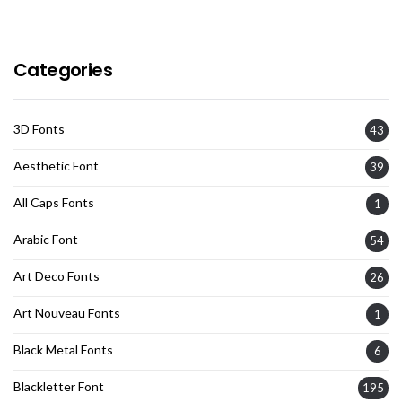
Categories
3D Fonts
43
Aesthetic Font
39
All Caps Fonts
1
Arabic Font
54
Art Deco Fonts
26
Art Nouveau Fonts
1
Black Metal Fonts
6
Blackletter Font
195