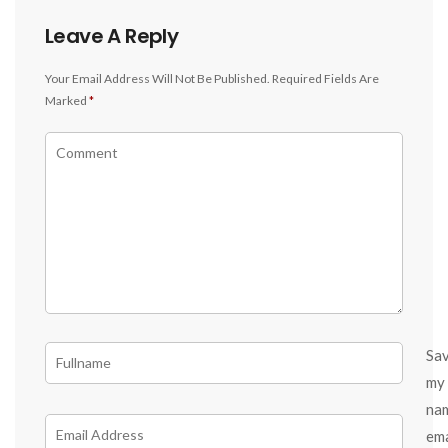
Leave A Reply
Your Email Address Will Not Be Published.
Required Fields Are
Marked
*
Sa
my
na
ema