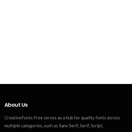
About Us
CreativeFonts Free serves as a hub for quality fonts across
multiple categories, such as Sans Serif, Serif, Script,