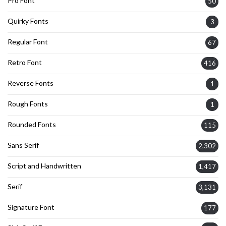
Pro Font
50
Quirky Fonts
3
Regular Font
67
Retro Font
416
Reverse Fonts
1
Rough Fonts
1
Rounded Fonts
115
Sans Serif
2,302
Script and Handwritten
1,417
Serif
3,131
Signature Font
177