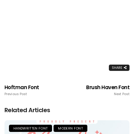
SHARE
Hoftman Font
Brush Haven Font
Previous Post
Next Post
Related Articles
HANDWRITTEN FONT
MODERN FONT