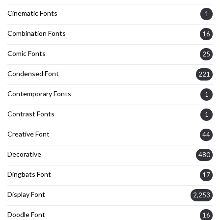
Cinematic Fonts
1
Combination Fonts
16
Comic Fonts
25
Condensed Font
221
Contemporary Fonts
1
Contrast Fonts
1
Creative Font
44
Decorative
480
Dingbats Font
17
Display Font
2,253
Doodle Font
16