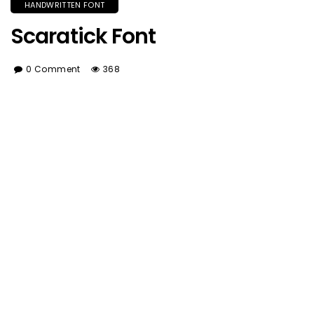
HANDWRITTEN FONT
Scaratick Font
0 Comment
368