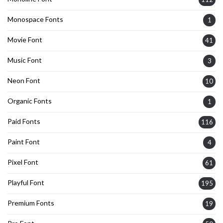
Monospace Fonts
1
Movie Font
41
Music Font
3
Neon Font
10
Organic Fonts
1
Paid Fonts
116
Paint Font
4
Pixel Font
61
Playful Font
195
Premium Fonts
19