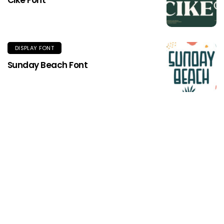
DISPLAY FONT
Sunday Beach Font