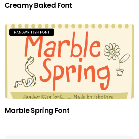
Creamy Baked Font
HANDWRITTEN FONT
Marble Spring Font