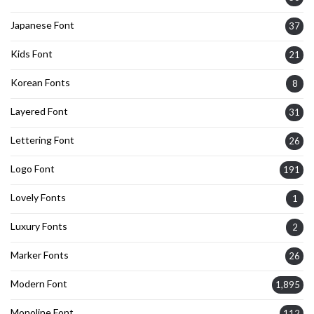
Japanese Font
37
Kids Font
21
Korean Fonts
8
Layered Font
31
Lettering Font
26
Logo Font
191
Lovely Fonts
1
Luxury Fonts
2
Marker Fonts
26
Modern Font
1,895
Monoline Font
112