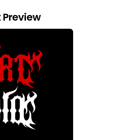
 Preview