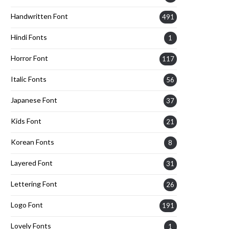
Handwritten Font
491
Hindi Fonts
1
Horror Font
117
Italic Fonts
56
Japanese Font
37
Kids Font
21
Korean Fonts
8
Layered Font
31
Lettering Font
26
Logo Font
191
Lovely Fonts
1