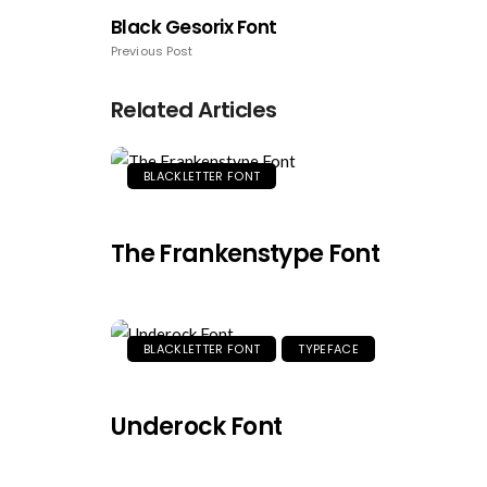
Black Gesorix Font
Previous Post
Related Articles
BLACKLETTER FONT
The Frankenstype Font
BLACKLETTER FONT
TYPEFACE
Underock Font