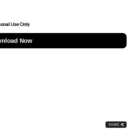
sonal Use Only
nload Now
SHARE