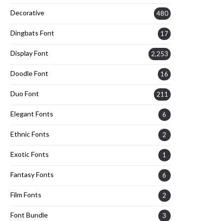
Decorative
480
Dingbats Font
17
Display Font
2,253
Doodle Font
16
Duo Font
211
Elegant Fonts
6
Ethnic Fonts
2
Exotic Fonts
1
Fantasy Fonts
6
Film Fonts
2
Font Bundle
3