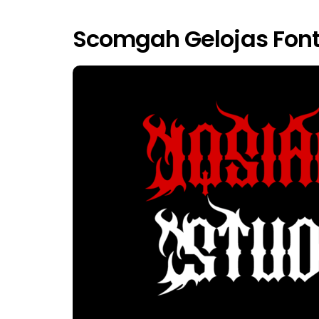
Scomgah Gelojas Font