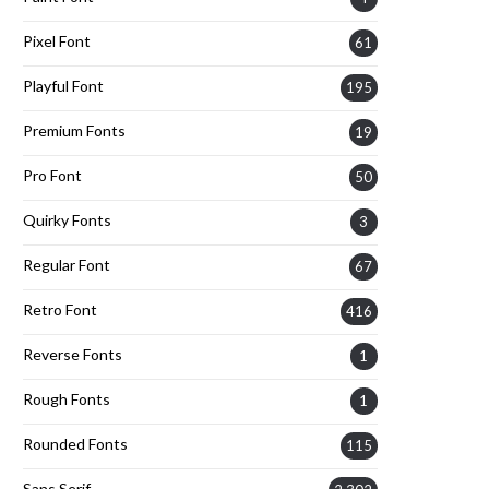
Pixel Font
61
Playful Font
195
Premium Fonts
19
Pro Font
50
Quirky Fonts
3
Regular Font
67
Retro Font
416
Reverse Fonts
1
Rough Fonts
1
Rounded Fonts
115
Sans Serif