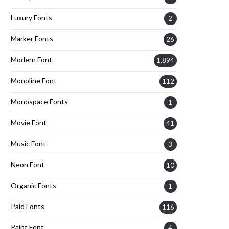
Luxury Fonts
2
Marker Fonts
26
Modern Font
1,894
Monoline Font
112
Monospace Fonts
1
Movie Font
41
Music Font
3
Neon Font
10
Organic Fonts
1
Paid Fonts
116
Paint Font
4