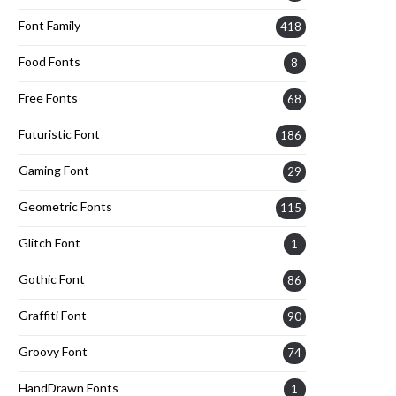
Font Family
418
Food Fonts
8
Free Fonts
68
Futuristic Font
186
Gaming Font
29
Geometric Fonts
115
Glitch Font
1
Gothic Font
86
Graffiti Font
90
Groovy Font
74
HandDrawn Fonts
1