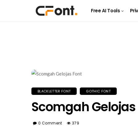
Free AI Tools
Pri
BLACKLETTER FONT
GOTHIC FONT
Scomgah Gelojas 
0 Comment
379