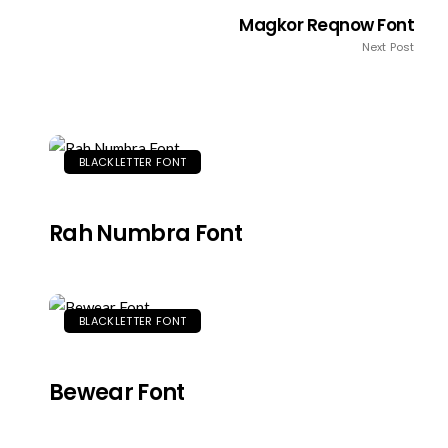
Magkor Reqnow Font
Next Post
BLACKLETTER FONT
Rah Numbra Font
BLACKLETTER FONT
Bewear Font