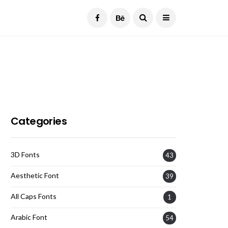
Current Date:
August 8, 2026
Categories
3D Fonts
43
Aesthetic Font
39
All Caps Fonts
1
Arabic Font
54