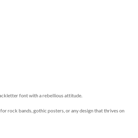
ckletter font with a rebellious attitude.
 for rock bands, gothic posters, or any design that thrives on