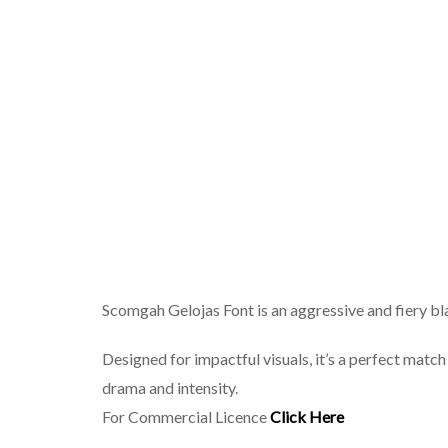
Scomgah Gelojas Font is an aggressive and fiery bla
Designed for impactful visuals, it’s a perfect match
drama and intensity.
For Commercial Licence
Click Here