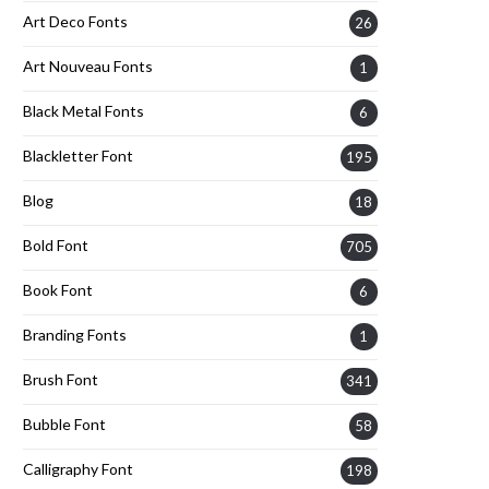
Art Deco Fonts
26
Art Nouveau Fonts
1
Black Metal Fonts
6
Blackletter Font
195
Blog
18
Bold Font
705
Book Font
6
Branding Fonts
1
Brush Font
341
Bubble Font
58
Calligraphy Font
198