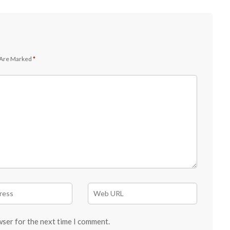
 Are Marked
*
wser for the next time I comment.