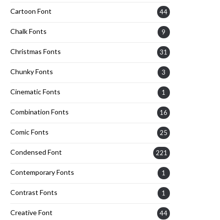
Cartoon Font
44
Chalk Fonts
9
Christmas Fonts
31
Chunky Fonts
3
Cinematic Fonts
1
Combination Fonts
16
Comic Fonts
25
Condensed Font
221
Contemporary Fonts
1
Contrast Fonts
1
Creative Font
44