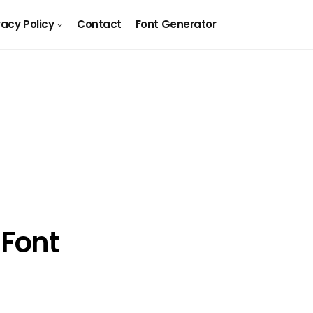
vacy Policy
Contact
Font Generator
Font