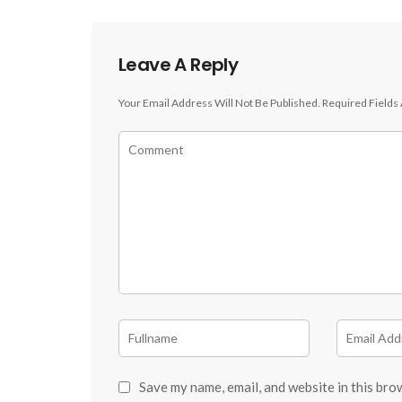
Leave A Reply
Your Email Address Will Not Be Published.
Required Fields
Save my name, email, and website in this bro