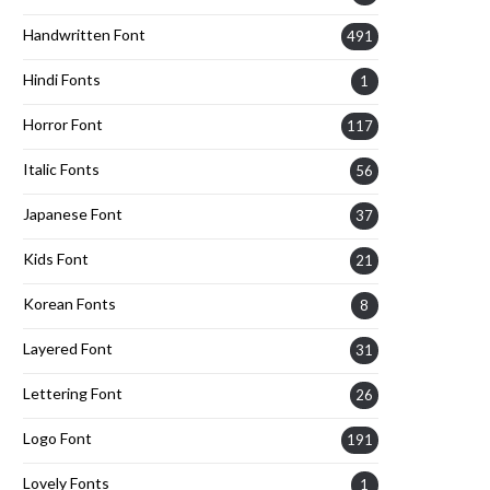
Handwritten Font
491
Hindi Fonts
1
Horror Font
117
Italic Fonts
56
Japanese Font
37
Kids Font
21
Korean Fonts
8
Layered Font
31
Lettering Font
26
Logo Font
191
Lovely Fonts
1