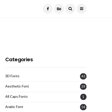
Current Date:
August 6, 2026
Categories
3D Fonts
43
Aesthetic Font
39
All Caps Fonts
1
Arabic Font
54