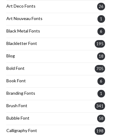
Art Deco Fonts
26
Art Nouveau Fonts
1
Black Metal Fonts
6
Blackletter Font
195
Blog
18
Bold Font
705
Book Font
6
Branding Fonts
1
Brush Font
341
Bubble Font
58
Calligraphy Font
198