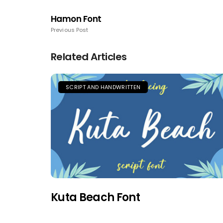
Hamon Font
Previous Post
Related Articles
SCRIPT AND HANDWRITTEN
Kuta Beach Font