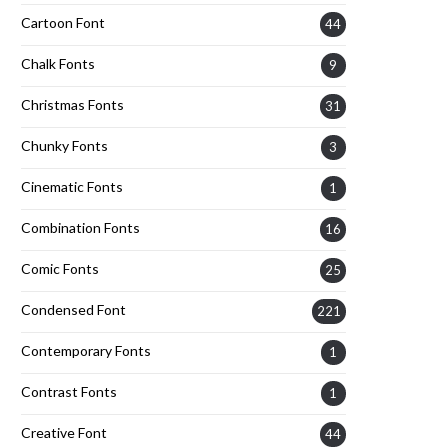
Cartoon Font
44
Chalk Fonts
9
Christmas Fonts
31
Chunky Fonts
3
Cinematic Fonts
1
Combination Fonts
16
Comic Fonts
25
Condensed Font
221
Contemporary Fonts
1
Contrast Fonts
1
Creative Font
44