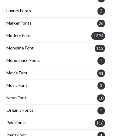
Luxury Fonts
2
Marker Fonts
26
Modern Font
1,894
Monoline Font
112
Monospace Fonts
1
Movie Font
41
Music Font
3
Neon Font
10
Organic Fonts
1
Paid Fonts
116
Paint Font
4