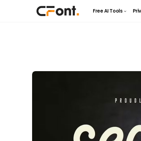
Free AI Tools
Pri