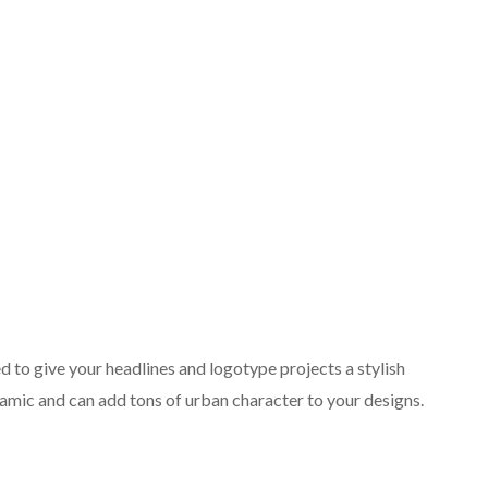
d to give your headlines and logotype projects a stylish
namic and can add tons of urban character to your designs.