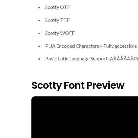
Scotty OTF
Scotty TTF
Scotty WOFF
PUA Encoded Characters – Fully accessible 
Basic Latin Language Support (AÀÁ
Scotty Font Preview