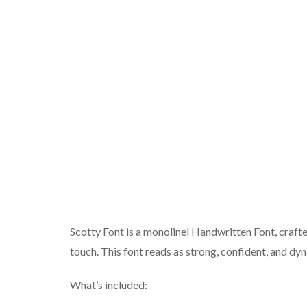
Scotty Font is a monolinel Handwritten Font, crafte
touch. This font reads as strong, confident, and dy
What’s included: