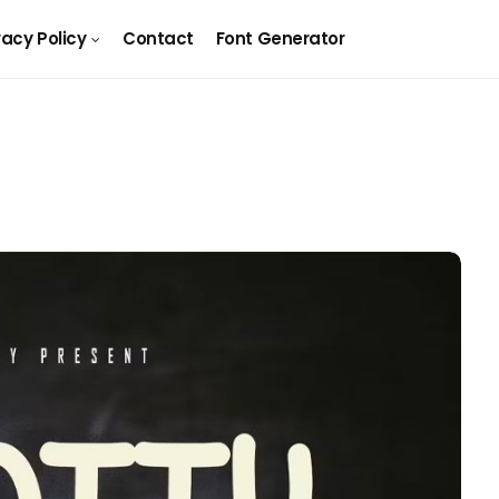
vacy Policy
Contact
Font Generator