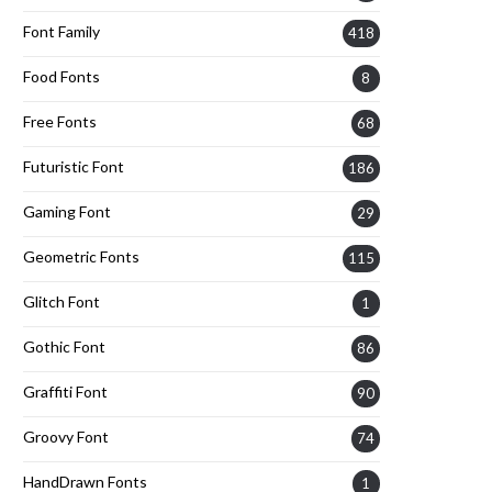
Font Family
418
Food Fonts
8
Free Fonts
68
Futuristic Font
186
Gaming Font
29
Geometric Fonts
115
Glitch Font
1
Gothic Font
86
Graffiti Font
90
Groovy Font
74
HandDrawn Fonts
1