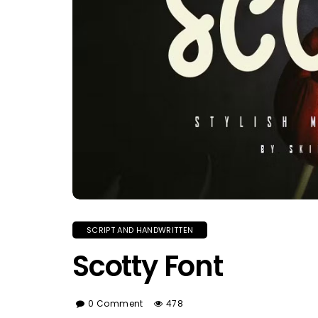
SCRIPT AND HANDWRITTEN
Scotty Font
0 Comment
478