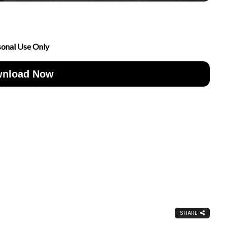
sonal Use Only
nload Now
SHARE