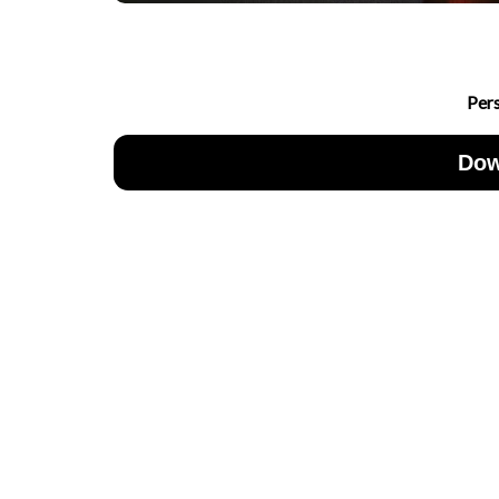
Per
Dow