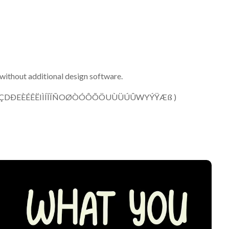
without additional design software.
ÂÃÄÅCÇDÐEÈÉÊËIÌÍÎÏÑOØÒÓÔÕÖUÙÜÚÛWYÝŸÆß )