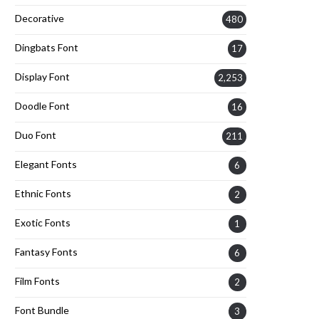
Decorative
480
Dingbats Font
17
Display Font
2,253
Doodle Font
16
Duo Font
211
Elegant Fonts
6
Ethnic Fonts
2
Exotic Fonts
1
Fantasy Fonts
6
Film Fonts
2
Font Bundle
3