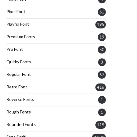
Pixel Font
61
Playful Font
195
Premium Fonts
19
Pro Font
50
Quirky Fonts
3
Regular Font
67
Retro Font
416
Reverse Fonts
1
Rough Fonts
1
Rounded Fonts
115
Sans Serif