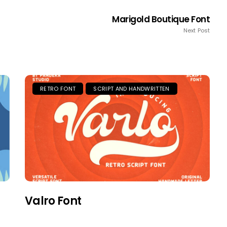
Marigold Boutique Font
Next Post
RETRO FONT
SCRIPT AND HANDWRITTEN
Valro Font