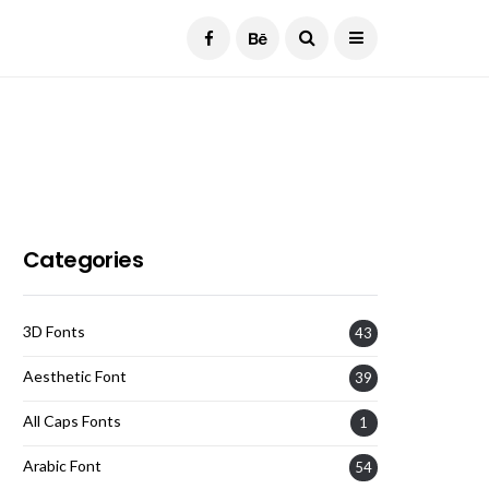
Current Date:
August 9, 2026
Categories
3D Fonts
43
Aesthetic Font
39
All Caps Fonts
1
Arabic Font
54