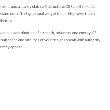
orms and a sturdy slab serif structure, CS Sculpin exudes
 stand out, offering a visual weight that adds power to any
 themes.
s unique combination of strength, boldness, and energy, CS
confidence and vitality. Let your designs speak with authority
r they appear.