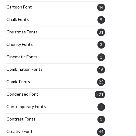
Cartoon Font
44
Chalk Fonts
9
Christmas Fonts
31
Chunky Fonts
3
Cinematic Fonts
1
Combination Fonts
16
Comic Fonts
25
Condensed Font
221
Contemporary Fonts
1
Contrast Fonts
1
Creative Font
44