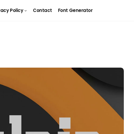
vacy Policy
Contact
Font Generator