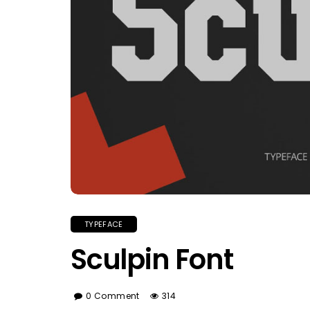
TYPEFACE
Sculpin Font
0 Comment
314