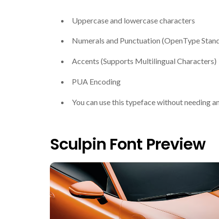
Uppercase and lowercase characters
Numerals and Punctuation (OpenType Stan
Accents (Supports Multilingual Characters)
PUA Encoding
You can use this typeface without needing a
Sculpin Font Preview