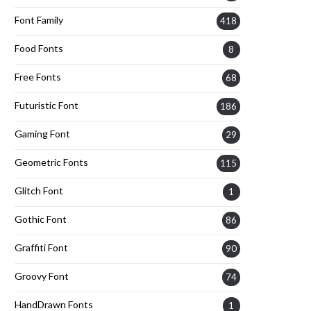
Font Family
418
Food Fonts
8
Free Fonts
68
Futuristic Font
186
Gaming Font
29
Geometric Fonts
115
Glitch Font
1
Gothic Font
86
Graffiti Font
90
Groovy Font
74
HandDrawn Fonts
1