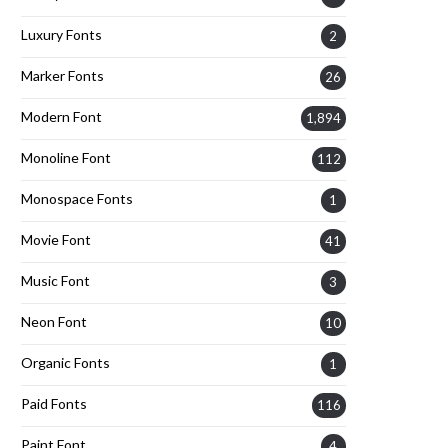
Luxury Fonts
2
Marker Fonts
26
Modern Font
1,894
Monoline Font
112
Monospace Fonts
1
Movie Font
41
Music Font
3
Neon Font
10
Organic Fonts
1
Paid Fonts
116
Paint Font
4