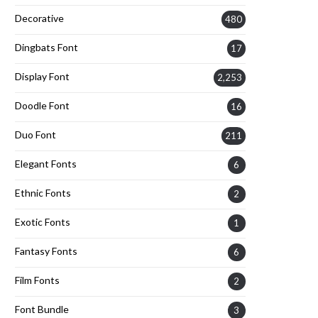
Decorative
480
Dingbats Font
17
Display Font
2,253
Doodle Font
16
Duo Font
211
Elegant Fonts
6
Ethnic Fonts
2
Exotic Fonts
1
Fantasy Fonts
6
Film Fonts
2
Font Bundle
3