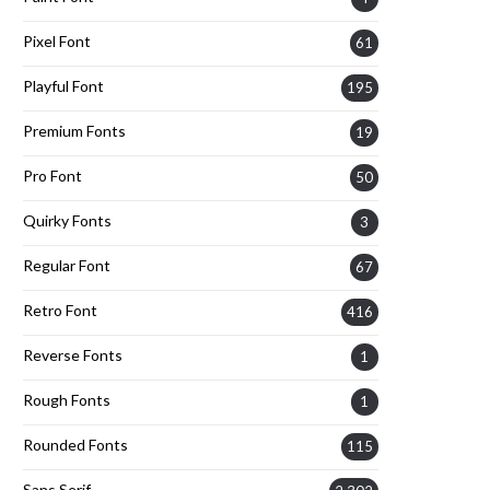
Pixel Font
61
Playful Font
195
Premium Fonts
19
Pro Font
50
Quirky Fonts
3
Regular Font
67
Retro Font
416
Reverse Fonts
1
Rough Fonts
1
Rounded Fonts
115
Sans Serif