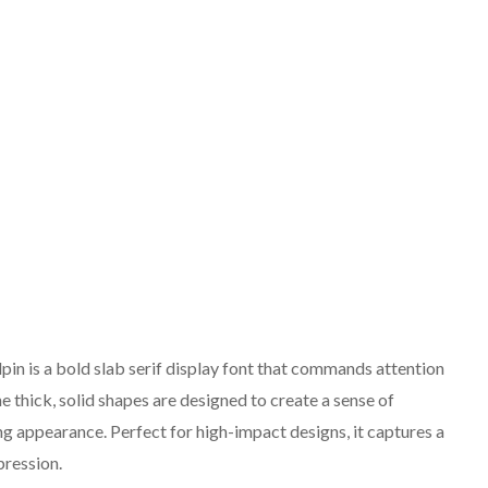
in is a bold slab serif display font that commands attention
he thick, solid shapes are designed to create a sense of
ng appearance. Perfect for high-impact designs, it captures a
pression.