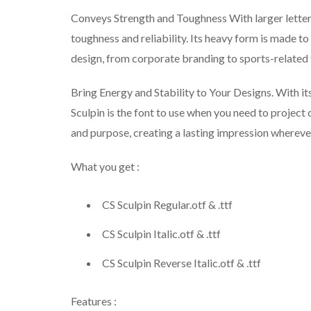
Conveys Strength and Toughness With larger letterf
toughness and reliability. Its heavy form is made to
design, from corporate branding to sports-related
Bring Energy and Stability to Your Designs. With it
Sculpin is the font to use when you need to project 
and purpose, creating a lasting impression whereve
What you get :
CS Sculpin Regular.otf & .ttf
CS Sculpin Italic.otf & .ttf
CS Sculpin Reverse Italic.otf & .ttf
Features :