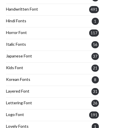
Handwritten Font
491
Hindi Fonts
1
Horror Font
117
Italic Fonts
56
Japanese Font
37
Kids Font
21
Korean Fonts
8
Layered Font
31
Lettering Font
26
Logo Font
191
Lovely Fonts
1