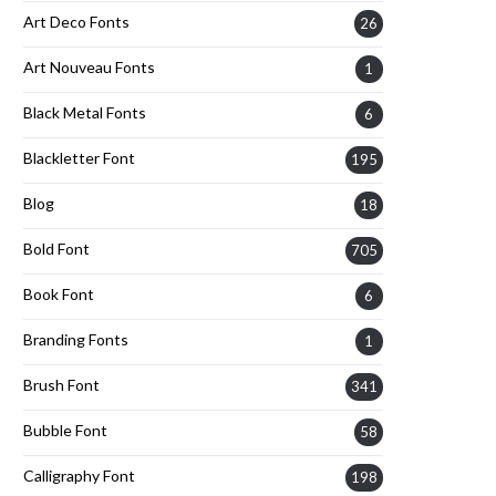
Art Deco Fonts
26
Art Nouveau Fonts
1
Black Metal Fonts
6
Blackletter Font
195
Blog
18
Bold Font
705
Book Font
6
Branding Fonts
1
Brush Font
341
Bubble Font
58
Calligraphy Font
198