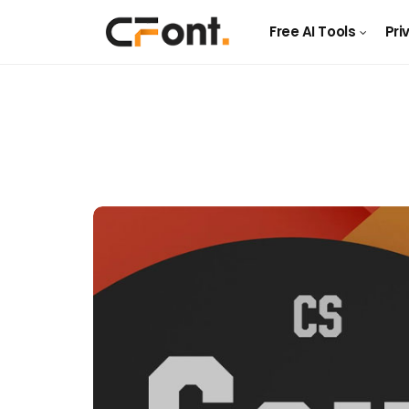
Free AI Tools
Pri