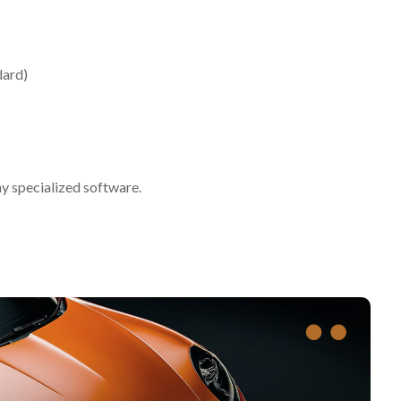
dard)
ny specialized software.