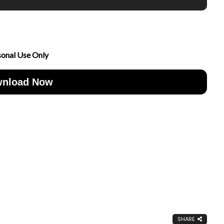
sonal Use Only
nload Now
SHARE