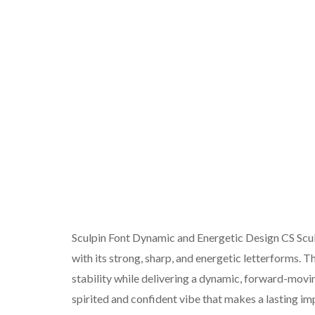
Sculpin Font Dynamic and Energetic Design CS Sculp
with its strong, sharp, and energetic letterforms. T
stability while delivering a dynamic, forward-movi
spirited and confident vibe that makes a lasting im