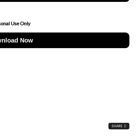
sonal Use Only
nload Now
SHARE