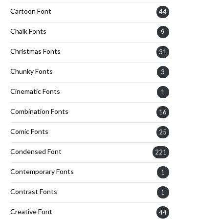
Cartoon Font
44
Chalk Fonts
9
Christmas Fonts
31
Chunky Fonts
3
Cinematic Fonts
1
Combination Fonts
16
Comic Fonts
25
Condensed Font
221
Contemporary Fonts
1
Contrast Fonts
1
Creative Font
44