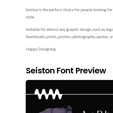
Seiston is the perfect choice for people looking for
style.
Suitable for almost any graphic design, such as logo
thumbnails, prints, posters, photography, quotes, .e
Happy Designing
Seiston Font Preview