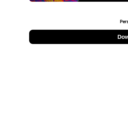
Per
Dow