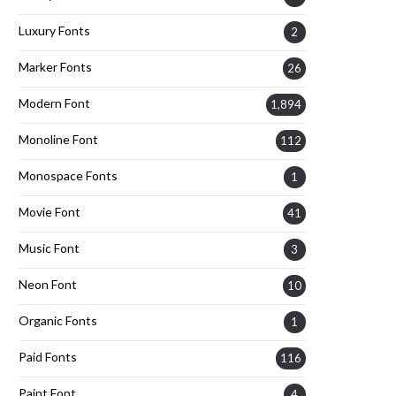
Luxury Fonts
2
Marker Fonts
26
Modern Font
1,894
Monoline Font
112
Monospace Fonts
1
Movie Font
41
Music Font
3
Neon Font
10
Organic Fonts
1
Paid Fonts
116
Paint Font
4