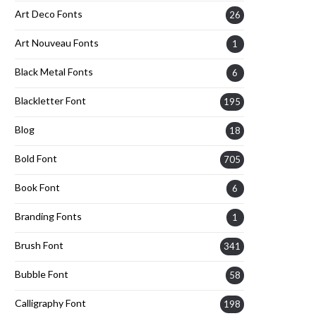
Art Deco Fonts
26
Art Nouveau Fonts
1
Black Metal Fonts
6
Blackletter Font
195
Blog
18
Bold Font
705
Book Font
6
Branding Fonts
1
Brush Font
341
Bubble Font
58
Calligraphy Font
198