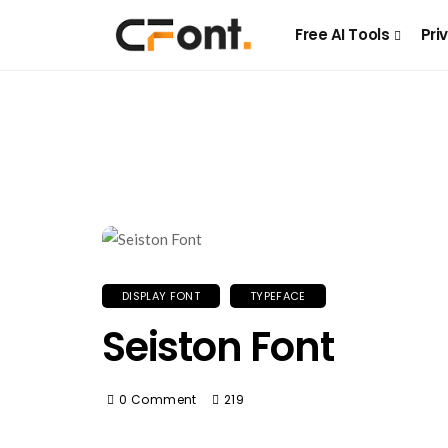
Free AI Tools
Pri
DISPLAY FONT
TYPEFACE
Seiston Font
0 Comment
219