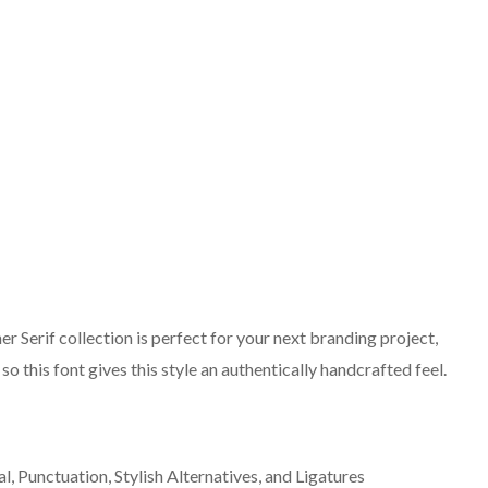
 Serif collection is perfect for your next branding project,
o this font gives this style an authentically handcrafted feel.
 Punctuation, Stylish Alternatives, and Ligatures