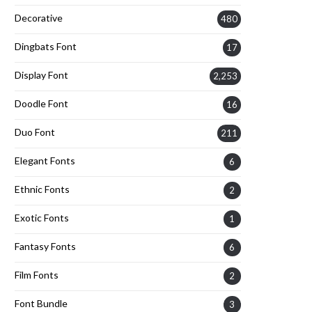
Decorative
480
Dingbats Font
17
Display Font
2,253
Doodle Font
16
Duo Font
211
Elegant Fonts
6
Ethnic Fonts
2
Exotic Fonts
1
Fantasy Fonts
6
Film Fonts
2
Font Bundle
3