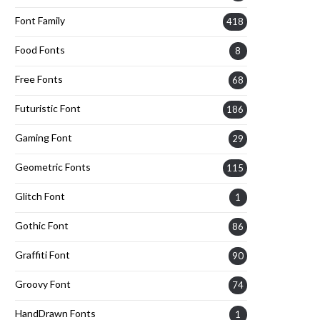
Font Family
418
Food Fonts
8
Free Fonts
68
Futuristic Font
186
Gaming Font
29
Geometric Fonts
115
Glitch Font
1
Gothic Font
86
Graffiti Font
90
Groovy Font
74
HandDrawn Fonts
1