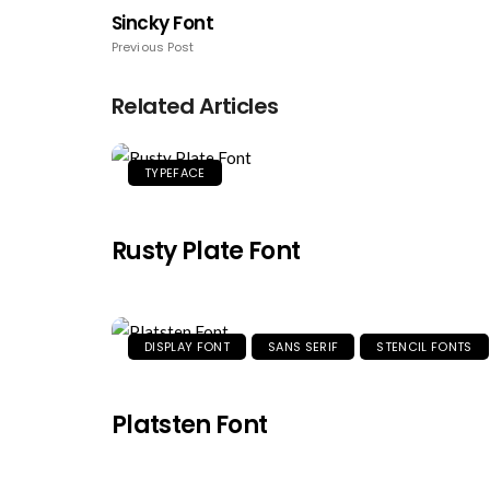
Sincky Font
Previous Post
Related Articles
TYPEFACE
Rusty Plate Font
DISPLAY FONT
SANS SERIF
STENCIL FONTS
Platsten Font