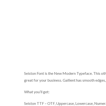
Seiston Font is the New Modern Typeface. This other
great for your business. Gallient has smooth edges, s
What you’ll get:
Seiston TTF – OTF, Uppercase, Lowercase, Numeral,