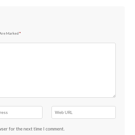
 Are Marked
*
wser for the next time I comment.