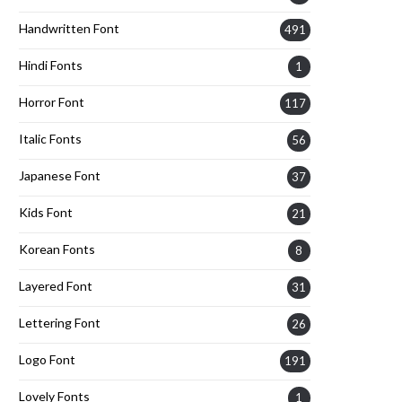
Handwritten Font
491
Hindi Fonts
1
Horror Font
117
Italic Fonts
56
Japanese Font
37
Kids Font
21
Korean Fonts
8
Layered Font
31
Lettering Font
26
Logo Font
191
Lovely Fonts
1