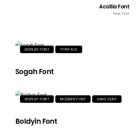
Acollia Font
Next Post
DISPLAY FONT
TYPEFACE
Sogah Font
DISPLAY FONT
MODERN FONT
SANS SERIF
Boldyin Font