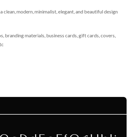
 a clean, modern, minimalist, elegant, and beautiful design
s, branding materials, business cards, gift cards, covers,
tc