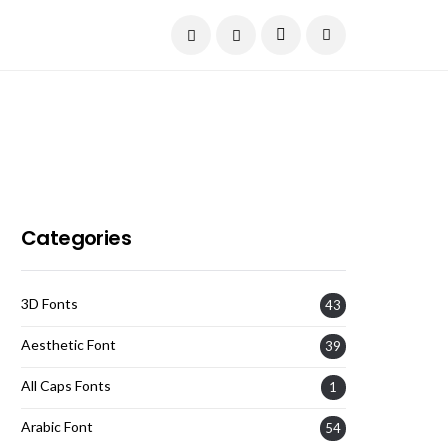
Current Date:
August 6, 2026
Categories
3D Fonts
43
Aesthetic Font
39
All Caps Fonts
1
Arabic Font
54