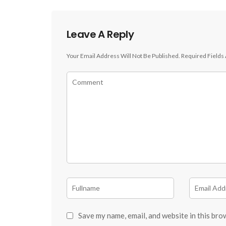
Leave A Reply
Your Email Address Will Not Be Published.
Required Fields
Save my name, email, and website in this bro