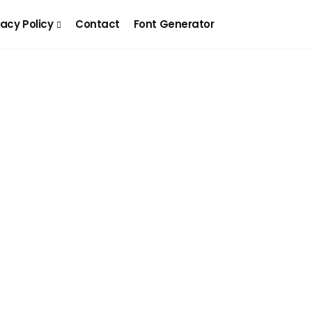
vacy Policy
Contact
Font Generator