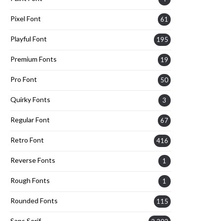
Pixel Font
61
Playful Font
195
Premium Fonts
19
Pro Font
50
Quirky Fonts
3
Regular Font
67
Retro Font
416
Reverse Fonts
1
Rough Fonts
1
Rounded Fonts
115
Sans Serif