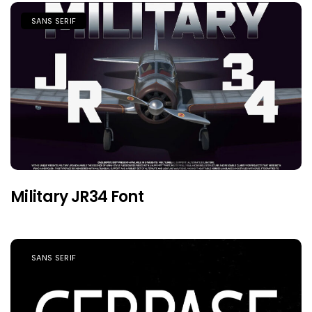
SANS SERIF
Military JR34 Font
SANS SERIF