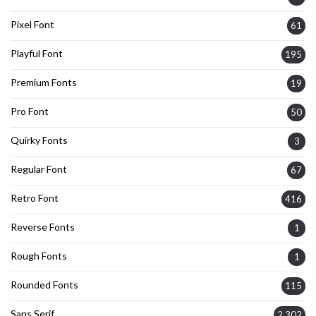
Pixel Font
61
Playful Font
195
Premium Fonts
19
Pro Font
50
Quirky Fonts
3
Regular Font
67
Retro Font
416
Reverse Fonts
1
Rough Fonts
1
Rounded Fonts
115
Sans Serif
2,302