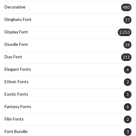
Decorative
480
Dingbats Font
17
Display Font
2,253
Doodle Font
16
Duo Font
211
Elegant Fonts
6
Ethnic Fonts
2
Exotic Fonts
1
Fantasy Fonts
6
Film Fonts
2
Font Bundle
3