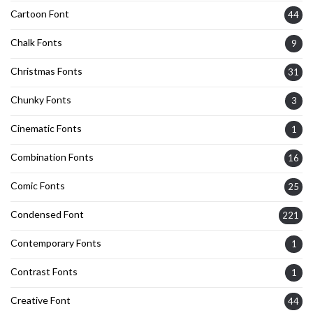
Cartoon Font
44
Chalk Fonts
9
Christmas Fonts
31
Chunky Fonts
3
Cinematic Fonts
1
Combination Fonts
16
Comic Fonts
25
Condensed Font
221
Contemporary Fonts
1
Contrast Fonts
1
Creative Font
44