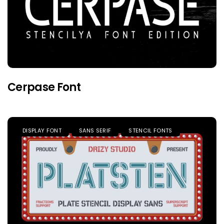
Cerpase Font
DISPLAY FONT
SANS SERIF
STENCIL FONTS