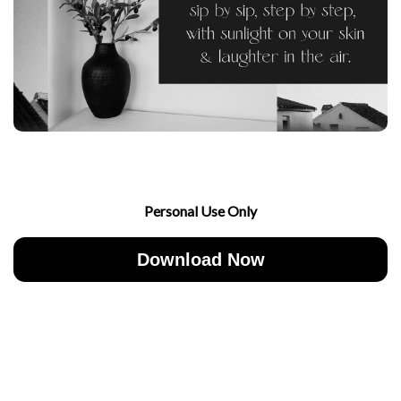
Personal Use Only
Download Now