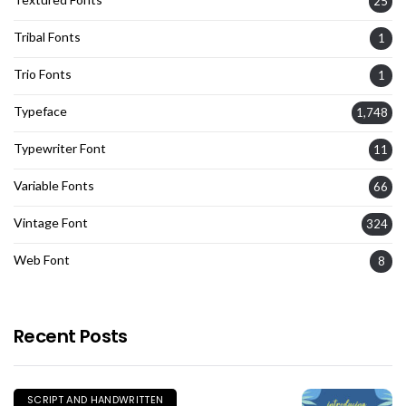
25
Tribal Fonts
1
Trio Fonts
1
Typeface
1,748
Typewriter Font
11
Variable Fonts
66
Vintage Font
324
Web Font
8
Recent Posts
SCRIPT AND HANDWRITTEN