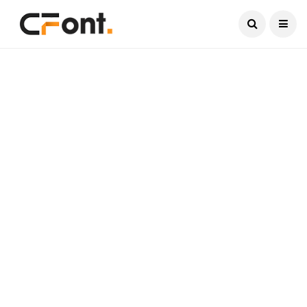
Current Date:
August 9, 2026