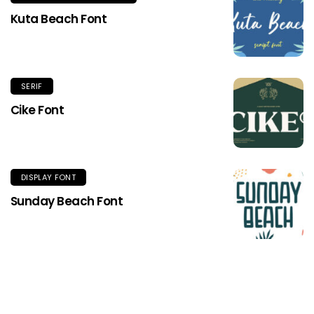
Kuta Beach Font
SERIF
Cike Font
DISPLAY FONT
Sunday Beach Font