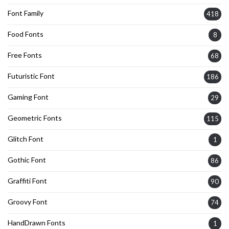
Font Family
418
Food Fonts
8
Free Fonts
68
Futuristic Font
186
Gaming Font
29
Geometric Fonts
115
Glitch Font
1
Gothic Font
86
Graffiti Font
90
Groovy Font
74
HandDrawn Fonts
1