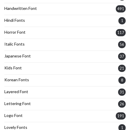
Handwritten Font
491
Hindi Fonts
1
Horror Font
117
Italic Fonts
56
Japanese Font
37
Kids Font
21
Korean Fonts
8
Layered Font
31
Lettering Font
26
Logo Font
191
Lovely Fonts
1