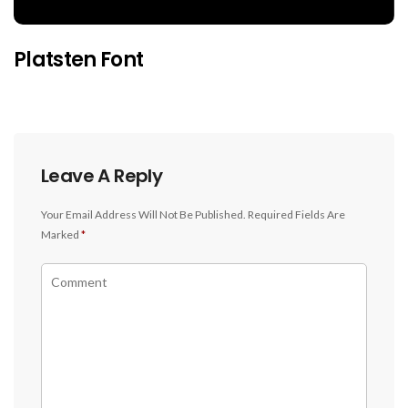
Platsten Font
Leave A Reply
Your Email Address Will Not Be Published.
Required Fields Are
Marked
*