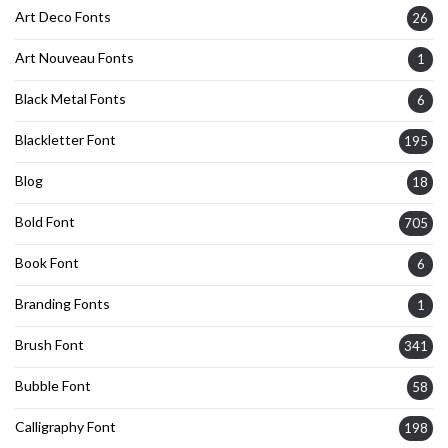
Art Deco Fonts
26
Art Nouveau Fonts
1
Black Metal Fonts
6
Blackletter Font
195
Blog
18
Bold Font
705
Book Font
6
Branding Fonts
1
Brush Font
341
Bubble Font
58
Calligraphy Font
198