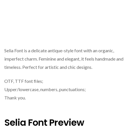
Selia Font is a delicate antique-style font with an organic,
imperfect charm. Feminine and elegant, it feels handmade and
timeless. Perfect for artistic and chic designs.
OTF, TTF font files;
Upper/lowercase, numbers, punctuations;
Thank you.
Selia Font Preview