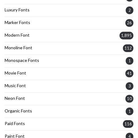
Luxury Fonts
2
Marker Fonts
26
Modern Font
1,895
Monoline Font
112
Monospace Fonts
1
Movie Font
41
Music Font
3
Neon Font
10
Organic Fonts
1
Paid Fonts
116
Paint Font
4