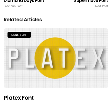
Diamond Days Font
Supermove Font
Previous Post
Next Post
Related Articles
SANS SERIF
Platex Font