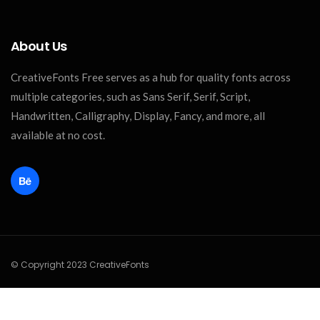
About Us
CreativeFonts Free serves as a hub for quality fonts across
multiple categories, such as Sans Serif, Serif, Script,
Handwritten, Calligraphy, Display, Fancy, and more, all
available at no cost.
© Copyright 2023 CreativeFonts