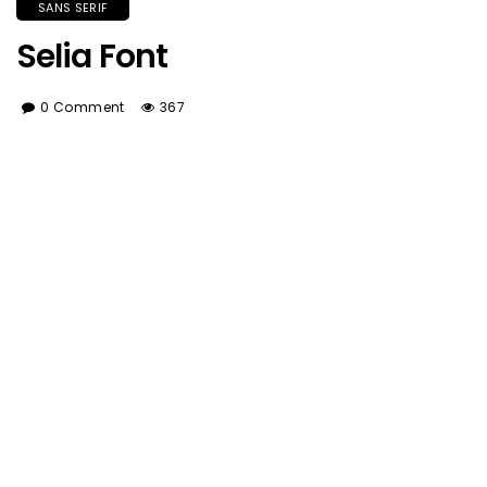
SANS SERIF
Selia Font
0 Comment
367