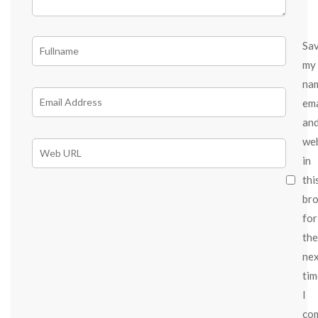
Sa
my
na
ema
an
we
in
thi
br
for
the
ne
tim
I
co