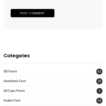
Categories
3D Fonts
43
Aesthetic Font
39
All Caps Fonts
1
Arabic Font
54