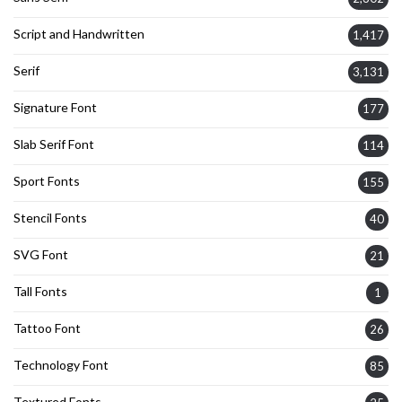
Script and Handwritten
1,417
Serif
3,131
Signature Font
177
Slab Serif Font
114
Sport Fonts
155
Stencil Fonts
40
SVG Font
21
Tall Fonts
1
Tattoo Font
26
Technology Font
85
Textured Fonts