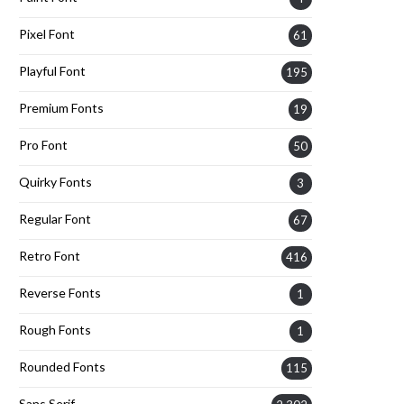
Pixel Font
61
Playful Font
195
Premium Fonts
19
Pro Font
50
Quirky Fonts
3
Regular Font
67
Retro Font
416
Reverse Fonts
1
Rough Fonts
1
Rounded Fonts
115
Sans Serif