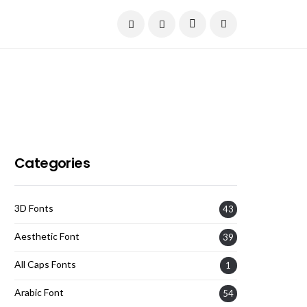
Current Date:
August 7, 2026
Categories
3D Fonts
43
Aesthetic Font
39
All Caps Fonts
1
Arabic Font
54