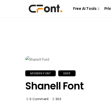
Free AI Tools
Pri
MODERN FONT
SERIF
Shanell Font
0 Comment
303