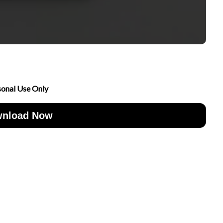
sonal Use Only
nload Now