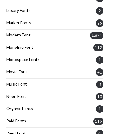
Luxury Fonts
2
Marker Fonts
26
Modern Font
1,894
Monoline Font
112
Monospace Fonts
1
Movie Font
41
Music Font
3
Neon Font
10
Organic Fonts
1
Paid Fonts
116
Paint Font
4