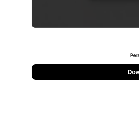
Per
Dow