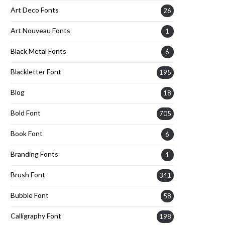
Art Deco Fonts
26
Art Nouveau Fonts
1
Black Metal Fonts
6
Blackletter Font
195
Blog
18
Bold Font
705
Book Font
6
Branding Fonts
1
Brush Font
341
Bubble Font
58
Calligraphy Font
198