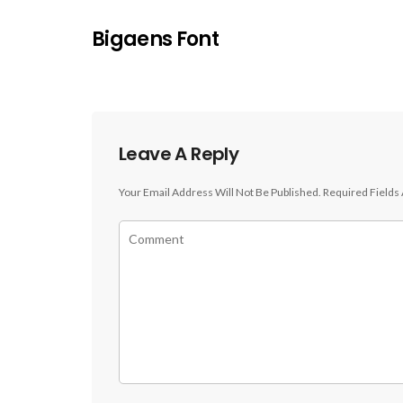
Bigaens Font
Leave A Reply
Your Email Address Will Not Be Published.
Required Fields