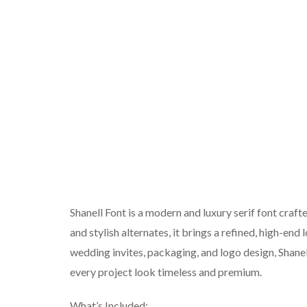
Shanell Font is a modern and luxury serif font craft
and stylish alternates, it brings a refined, high-end
wedding invites, packaging, and logo design, Shanel
every project look timeless and premium.
What’s Included: