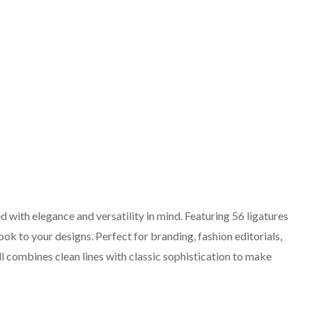
ed with elegance and versatility in mind. Featuring 56 ligatures
 look to your designs. Perfect for branding, fashion editorials,
l combines clean lines with classic sophistication to make