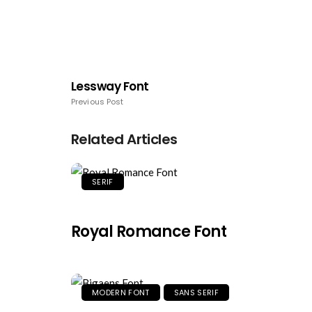
Lessway Font
Previous Post
Related Articles
SERIF
Royal Romance Font
MODERN FONT
SANS SERIF