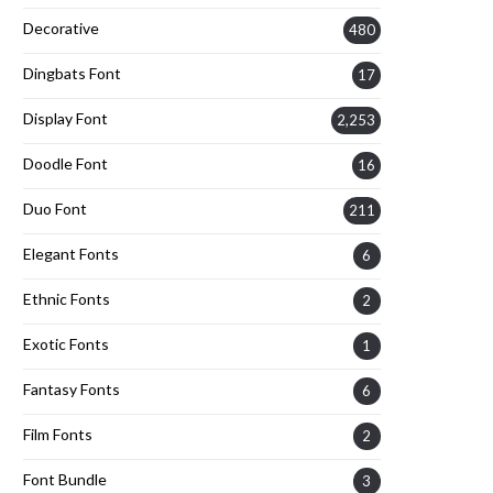
Decorative
480
Dingbats Font
17
Display Font
2,253
Doodle Font
16
Duo Font
211
Elegant Fonts
6
Ethnic Fonts
2
Exotic Fonts
1
Fantasy Fonts
6
Film Fonts
2
Font Bundle
3