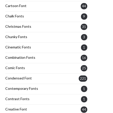
Cartoon Font
44
Chalk Fonts
9
Christmas Fonts
31
Chunky Fonts
3
Cinematic Fonts
1
Combination Fonts
16
Comic Fonts
25
Condensed Font
221
Contemporary Fonts
1
Contrast Fonts
1
Creative Font
44