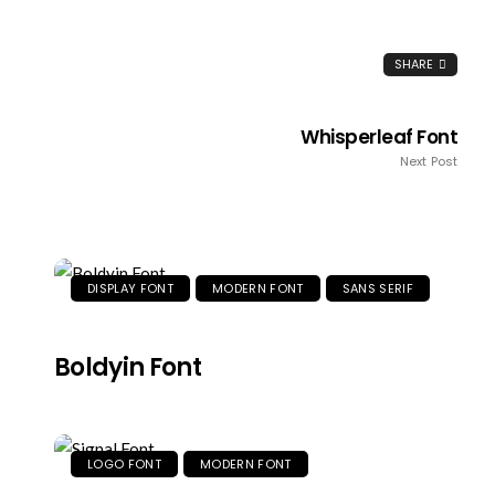
SHARE
Whisperleaf Font
Next Post
DISPLAY FONT
MODERN FONT
SANS SERIF
Boldyin Font
LOGO FONT
MODERN FONT