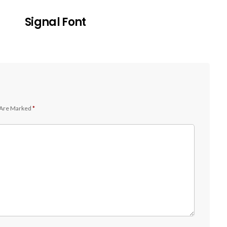
Signal Font
 Are Marked
*