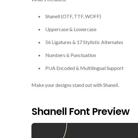
Shanell (OTF, TTF, WOFF)
Uppercase & Lowercase
56 Ligatures & 17 Stylistic Alternates
Numbers & Punctuation
PUA Encoded & Multilingual Support
Make your designs stand out with Shanell.
Shanell Font Preview