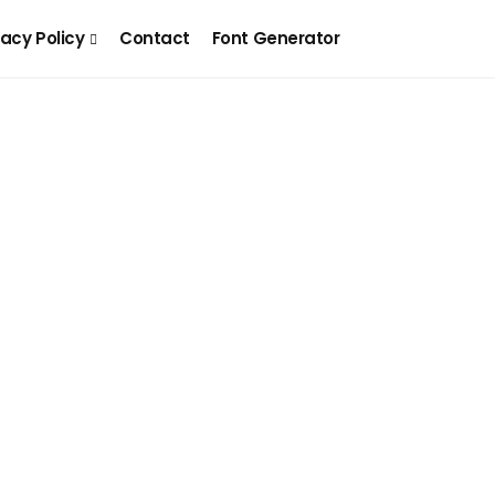
vacy Policy
Contact
Font Generator