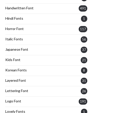
Handwritten Font
491
Hindi Fonts
1
Horror Font
117
Italic Fonts
56
Japanese Font
37
Kids Font
21
Korean Fonts
8
Layered Font
31
Lettering Font
26
Logo Font
191
Lovely Fonts
1