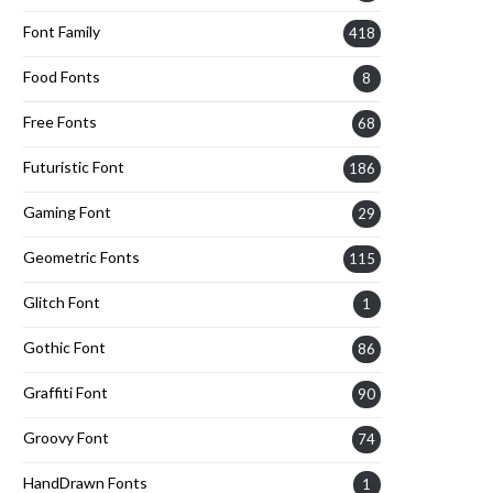
Font Family
418
Food Fonts
8
Free Fonts
68
Futuristic Font
186
Gaming Font
29
Geometric Fonts
115
Glitch Font
1
Gothic Font
86
Graffiti Font
90
Groovy Font
74
HandDrawn Fonts
1