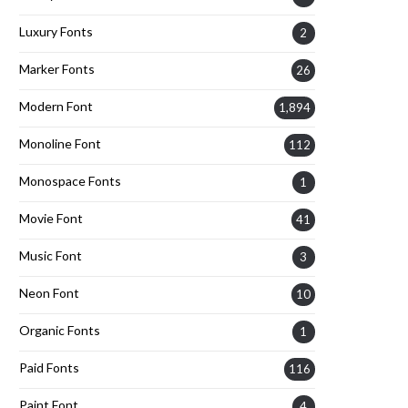
Luxury Fonts
2
Marker Fonts
26
Modern Font
1,894
Monoline Font
112
Monospace Fonts
1
Movie Font
41
Music Font
3
Neon Font
10
Organic Fonts
1
Paid Fonts
116
Paint Font
4