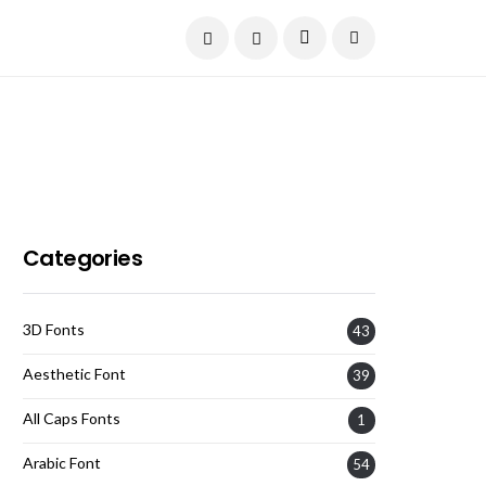
Current Date:
August 6, 2026
Categories
3D Fonts
43
Aesthetic Font
39
All Caps Fonts
1
Arabic Font
54