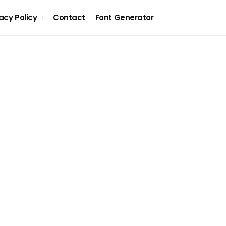
acy Policy
Contact
Font Generator