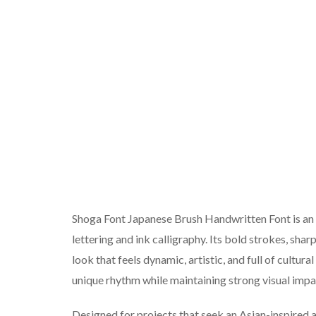
Shoga Font Japanese Brush Handwritten Font is an 
lettering and ink calligraphy. Its bold strokes, sha
look that feels dynamic, artistic, and full of cultur
unique rhythm while maintaining strong visual impa
Designed for projects that seek an Asian-inspired a