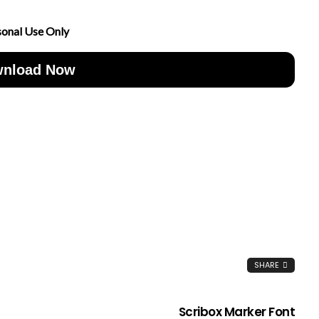
sonal Use Only
nload Now
SHARE
Scribox Marker Font