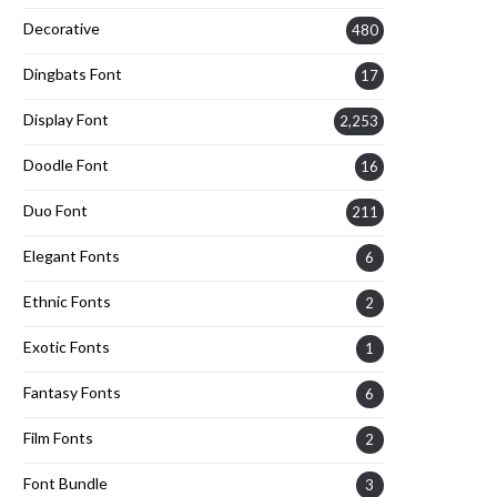
Decorative
480
Dingbats Font
17
Display Font
2,253
Doodle Font
16
Duo Font
211
Elegant Fonts
6
Ethnic Fonts
2
Exotic Fonts
1
Fantasy Fonts
6
Film Fonts
2
Font Bundle
3