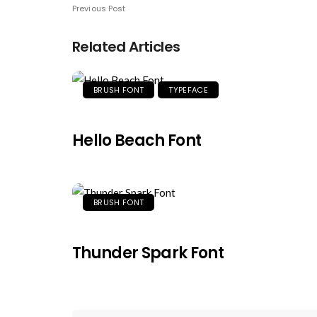
Previous Post
Related Articles
BRUSH FONT
TYPEFACE
Hello Beach Font
BRUSH FONT
Thunder Spark Font