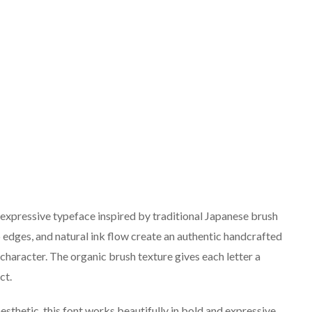
expressive typeface inspired by traditional Japanese brush
rp edges, and natural ink flow create an authentic handcrafted
al character. The organic brush texture gives each letter a
ct.
esthetic, this font works beautifully in bold and expressive