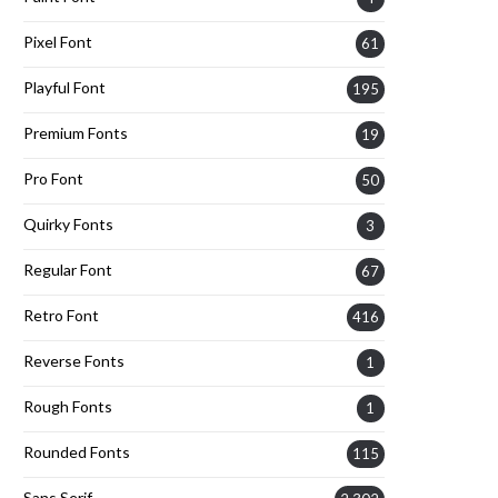
Pixel Font
61
Playful Font
195
Premium Fonts
19
Pro Font
50
Quirky Fonts
3
Regular Font
67
Retro Font
416
Reverse Fonts
1
Rough Fonts
1
Rounded Fonts
115
Sans Serif