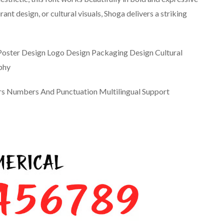
ant design, or cultural visuals, Shoga delivers a striking
Poster Design Logo Design Packaging Design Cultural
phy
ers Numbers And Punctuation Multilingual Support