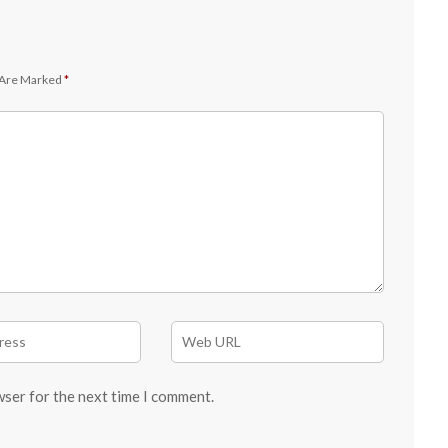
 Are Marked
*
wser for the next time I comment.