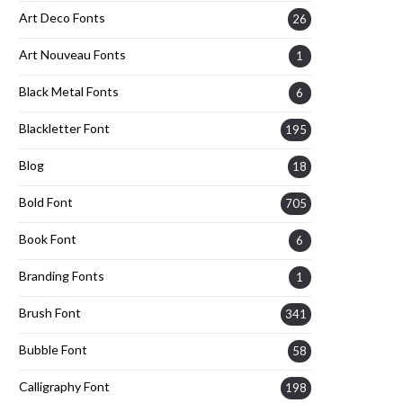
Art Deco Fonts
26
Art Nouveau Fonts
1
Black Metal Fonts
6
Blackletter Font
195
Blog
18
Bold Font
705
Book Font
6
Branding Fonts
1
Brush Font
341
Bubble Font
58
Calligraphy Font
198