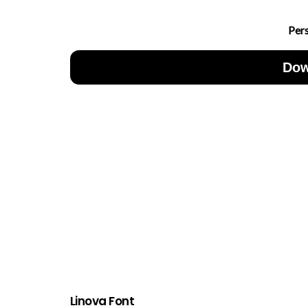
Per
Dow
Linova Font