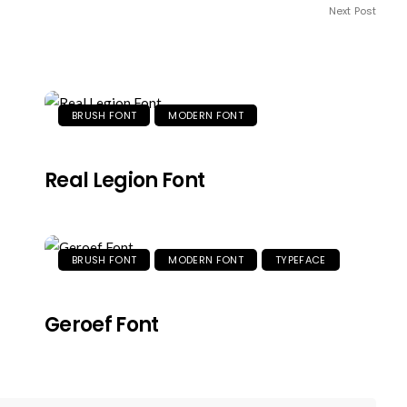
Next Post
BRUSH FONT
MODERN FONT
Real Legion Font
BRUSH FONT
MODERN FONT
TYPEFACE
Geroef Font