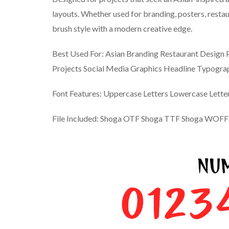
layouts. Whether used for branding, posters, restaur
brush style with a modern creative edge.
Best Used For: Asian Branding Restaurant Design 
Projects Social Media Graphics Headline Typogra
Font Features: Uppercase Letters Lowercase Lett
File Included: Shoga OTF Shoga TTF Shoga WOFF