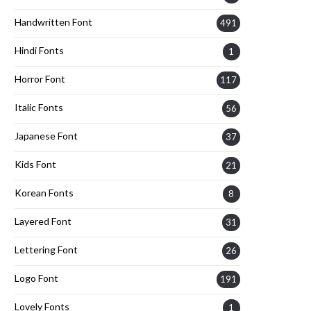
Handwritten Font
491
Hindi Fonts
1
Horror Font
117
Italic Fonts
56
Japanese Font
37
Kids Font
21
Korean Fonts
8
Layered Font
31
Lettering Font
26
Logo Font
191
Lovely Fonts
1