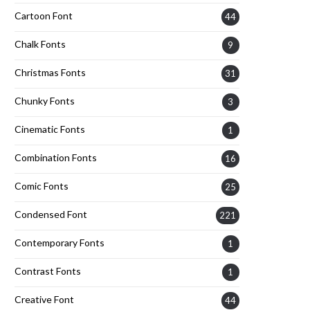
Cartoon Font
44
Chalk Fonts
9
Christmas Fonts
31
Chunky Fonts
3
Cinematic Fonts
1
Combination Fonts
16
Comic Fonts
25
Condensed Font
221
Contemporary Fonts
1
Contrast Fonts
1
Creative Font
44