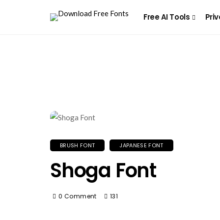
Free AI Tools
Priv
BRUSH FONT
JAPANESE FONT
Shoga Font
0 Comment
131