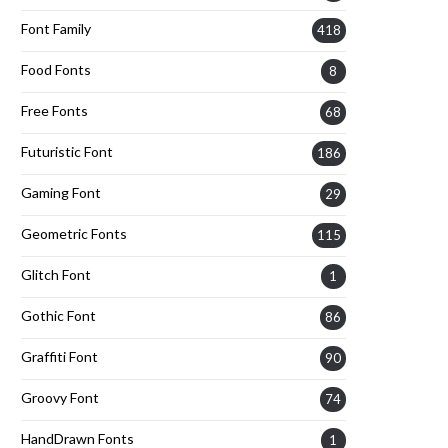
Font Family
418
Food Fonts
8
Free Fonts
68
Futuristic Font
186
Gaming Font
29
Geometric Fonts
115
Glitch Font
1
Gothic Font
86
Graffiti Font
90
Groovy Font
74
HandDrawn Fonts
1