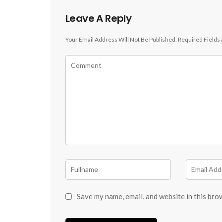
Leave A Reply
Your Email Address Will Not Be Published.
Required Fields
Save my name, email, and website in this bro