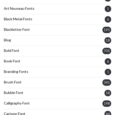
Art Nouveau Fonts
1
Black Metal Fonts
6
Blackletter Font
195
Blog
18
Bold Font
705
Book Font
6
Branding Fonts
1
Brush Font
341
Bubble Font
58
Calligraphy Font
198
Cartoon Font
44