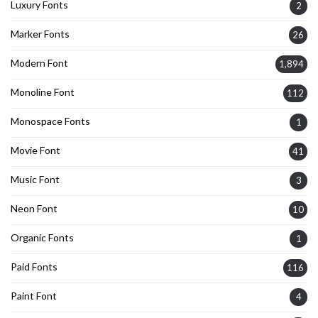
Luxury Fonts
2
Marker Fonts
26
Modern Font
1,894
Monoline Font
112
Monospace Fonts
1
Movie Font
41
Music Font
3
Neon Font
10
Organic Fonts
1
Paid Fonts
116
Paint Font
4