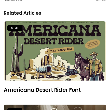
Related Articles
SERIF
Americana Desert Rider Font