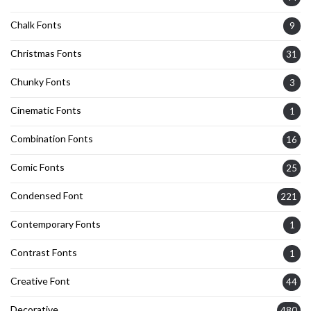
Chalk Fonts
9
Christmas Fonts
31
Chunky Fonts
3
Cinematic Fonts
1
Combination Fonts
16
Comic Fonts
25
Condensed Font
221
Contemporary Fonts
1
Contrast Fonts
1
Creative Font
44
Decorative
480