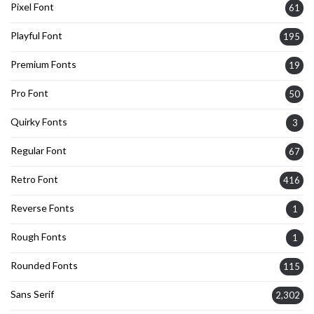
Pixel Font
61
Playful Font
195
Premium Fonts
19
Pro Font
50
Quirky Fonts
3
Regular Font
67
Retro Font
416
Reverse Fonts
1
Rough Fonts
1
Rounded Fonts
115
Sans Serif
2,302