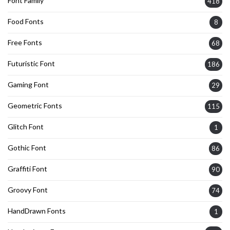
Font Family
418
Food Fonts
8
Free Fonts
68
Futuristic Font
186
Gaming Font
29
Geometric Fonts
115
Glitch Font
1
Gothic Font
86
Graffiti Font
90
Groovy Font
74
HandDrawn Fonts
1