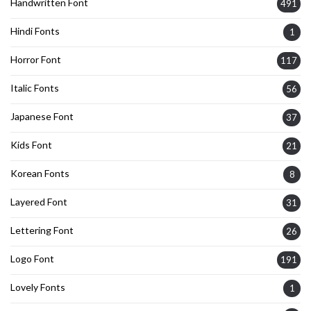
Handwritten Font
491
Hindi Fonts
1
Horror Font
117
Italic Fonts
56
Japanese Font
37
Kids Font
21
Korean Fonts
8
Layered Font
31
Lettering Font
26
Logo Font
191
Lovely Fonts
1