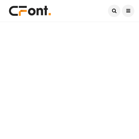
Current Date:
August 8, 2026