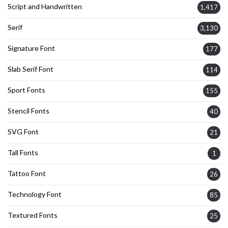
Script and Handwritten
1,417
Serif
3,130
Signature Font
177
Slab Serif Font
114
Sport Fonts
155
Stencil Fonts
40
SVG Font
21
Tall Fonts
1
Tattoo Font
26
Technology Font
85
Textured Fonts
25