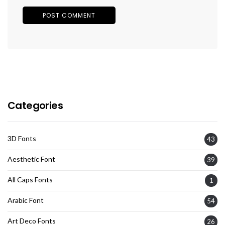
Categories
3D Fonts
43
Aesthetic Font
39
All Caps Fonts
1
Arabic Font
54
Art Deco Fonts
26