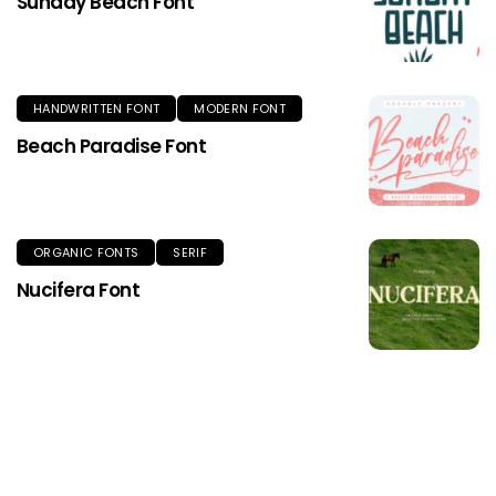
Sunday Beach Font
HANDWRITTEN FONT
MODERN FONT
Beach Paradise Font
ORGANIC FONTS
SERIF
Nucifera Font