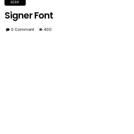
SERIF
Signer Font
0 Comment
400