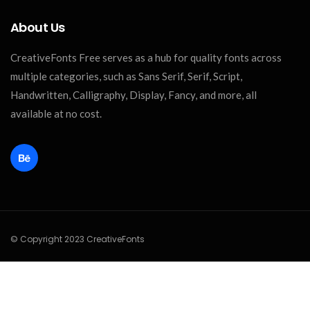
About Us
CreativeFonts Free serves as a hub for quality fonts across
multiple categories, such as Sans Serif, Serif, Script,
Handwritten, Calligraphy, Display, Fancy, and more, all
available at no cost.
© Copyright 2023 CreativeFonts