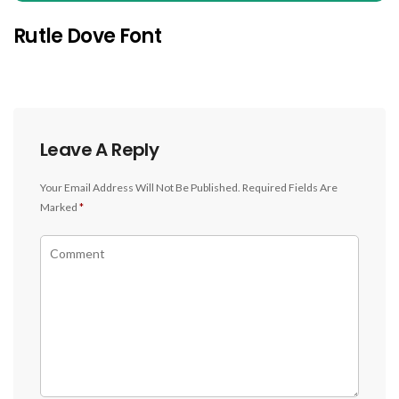
Rutle Dove Font
Leave A Reply
Your Email Address Will Not Be Published.
Required Fields Are
Marked
*