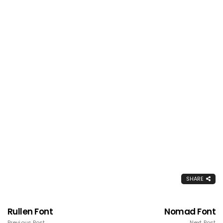
SHARE
Rullen Font
Nomad Font
Previous Post
Next Post