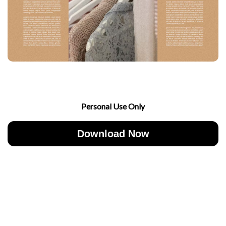
Personal Use Only
Download Now