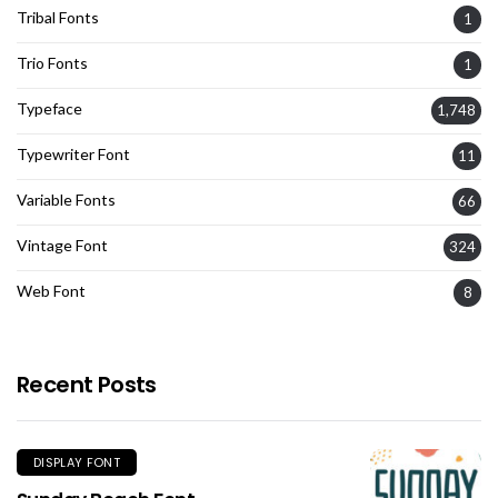
Tribal Fonts
1
Trio Fonts
1
Typeface
1,748
Typewriter Font
11
Variable Fonts
66
Vintage Font
324
Web Font
8
Recent Posts
DISPLAY FONT