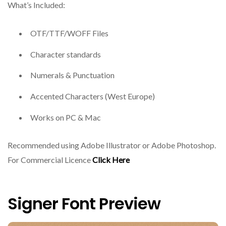
What’s Included:
OTF/TTF/WOFF Files
Character standards
Numerals & Punctuation
Accented Characters (West Europe)
Works on PC & Mac
Recommended using Adobe Illustrator or Adobe Photoshop.
For Commercial Licence
Click Here
Signer Font Preview