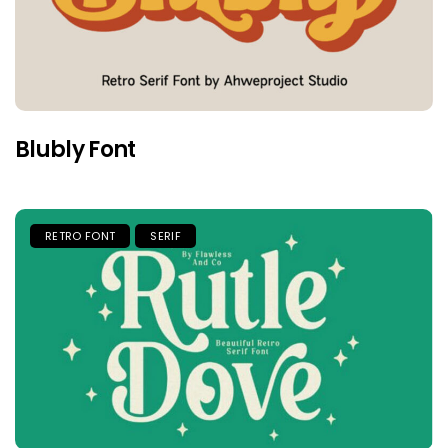
Blubly Font
RETRO FONT
SERIF