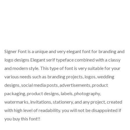
Signer Font is a unique and very elegant font for branding and
logo designs Elegant serif typeface combined with a classy
and modern style. This type of font is very suitable for your
various needs such as branding projects, logos, wedding
designs, social media posts, advertisements, product
packaging, product designs, labels, photography,
watermarks, invitations, stationery, and any project, created
with high level of readability. you will not be disappointed if
you buy this font!!