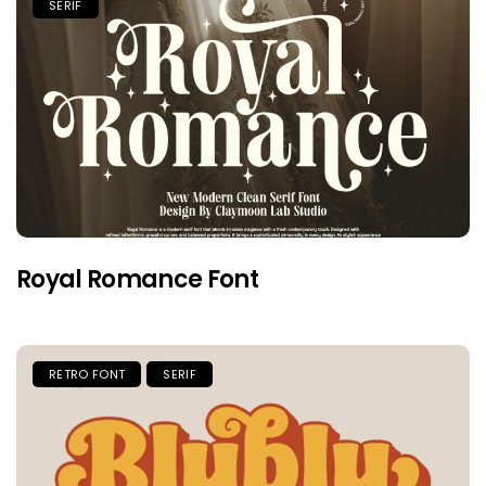
SERIF
Royal Romance Font
RETRO FONT
SERIF