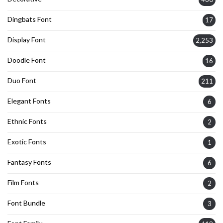
Dingbats Font
17
Display Font
2,253
Doodle Font
16
Duo Font
211
Elegant Fonts
6
Ethnic Fonts
2
Exotic Fonts
1
Fantasy Fonts
6
Film Fonts
2
Font Bundle
3