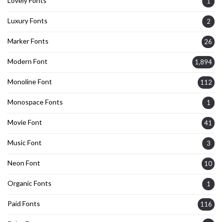
Lovely Fonts
1
Luxury Fonts
2
Marker Fonts
26
Modern Font
1,894
Monoline Font
112
Monospace Fonts
1
Movie Font
41
Music Font
3
Neon Font
10
Organic Fonts
1
Paid Fonts
116