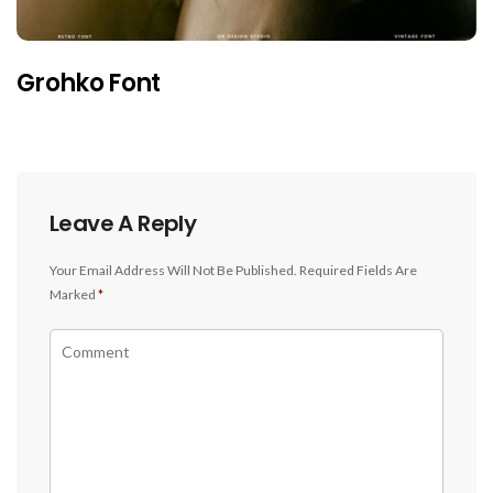
Grohko Font
Leave A Reply
Your Email Address Will Not Be Published.
Required Fields Are
Marked
*