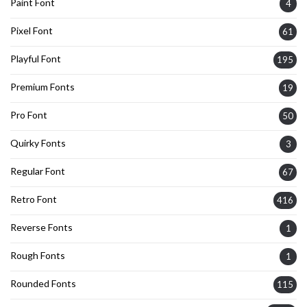
Paint Font
4
Pixel Font
61
Playful Font
195
Premium Fonts
19
Pro Font
50
Quirky Fonts
3
Regular Font
67
Retro Font
416
Reverse Fonts
1
Rough Fonts
1
Rounded Fonts
115