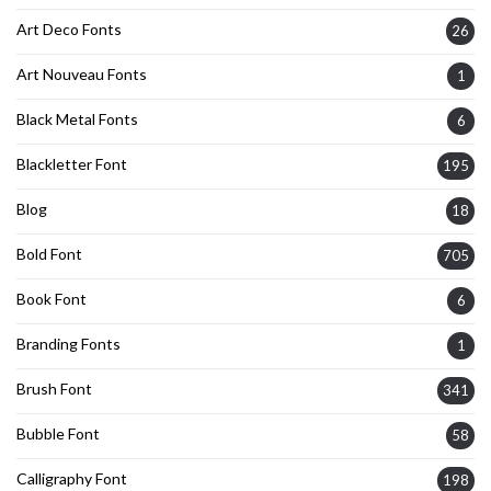
Art Deco Fonts
26
Art Nouveau Fonts
1
Black Metal Fonts
6
Blackletter Font
195
Blog
18
Bold Font
705
Book Font
6
Branding Fonts
1
Brush Font
341
Bubble Font
58
Calligraphy Font
198