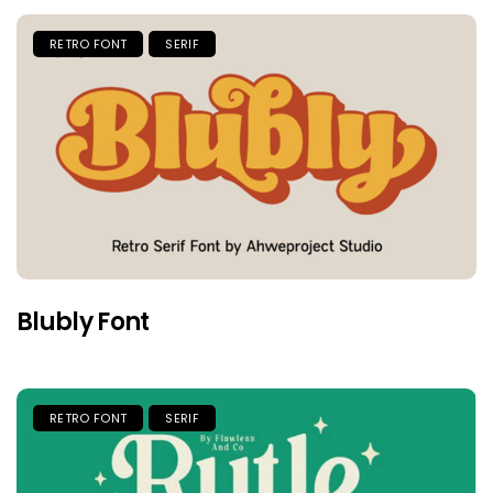
RETRO FONT
SERIF
Blubly Font
RETRO FONT
SERIF