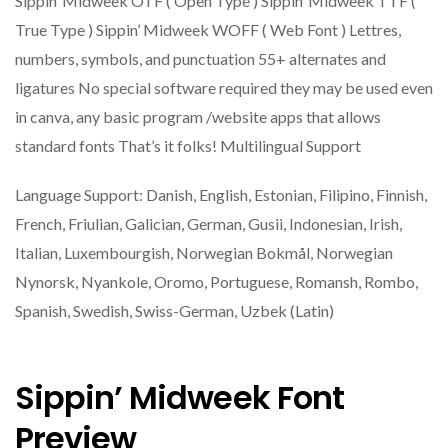
Sippin’ Midweek OTF ( Open Type ) Sippin’ Midweek TTF (
True Type ) Sippin’ Midweek WOFF ( Web Font ) Lettres,
numbers, symbols, and punctuation 55+ alternates and
ligatures No special software required they may be used even
in canva, any basic program /website apps that allows
standard fonts That’s it folks! Multilingual Support
Language Support: Danish, English, Estonian, Filipino, Finnish,
French, Friulian, Galician, German, Gusii, Indonesian, Irish,
Italian, Luxembourgish, Norwegian Bokmål, Norwegian
Nynorsk, Nyankole, Oromo, Portuguese, Romansh, Rombo,
Spanish, Swedish, Swiss-German, Uzbek (Latin)
Sippin’ Midweek Font
Preview