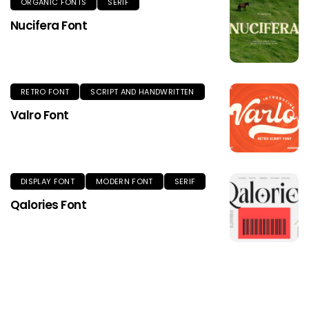
ORGANIC FONTS
SERIF
Nucifera Font
RETRO FONT
SCRIPT AND HANDWRITTEN
Valro Font
DISPLAY FONT
MODERN FONT
SERIF
Qalories Font