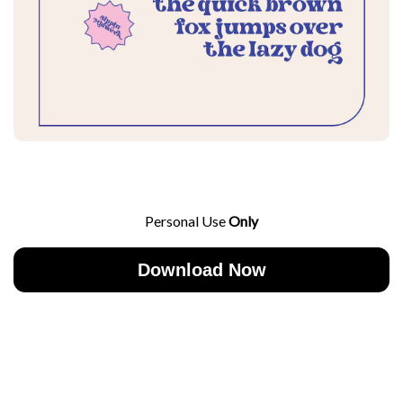
Personal Use
Only
Download Now