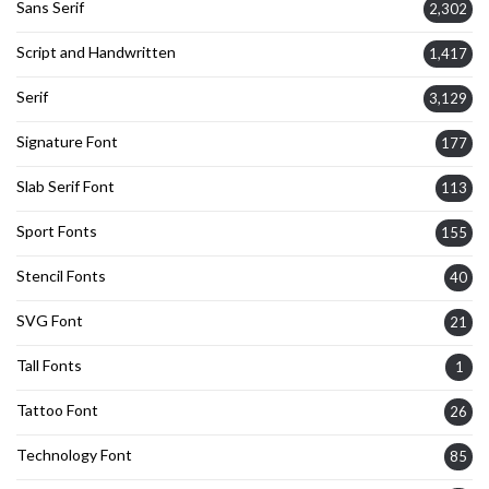
Sans Serif
2,302
Script and Handwritten
1,417
Serif
3,129
Signature Font
177
Slab Serif Font
113
Sport Fonts
155
Stencil Fonts
40
SVG Font
21
Tall Fonts
1
Tattoo Font
26
Technology Font
85