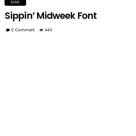
SERIF
Sippin’ Midweek Font
0 Comment
440