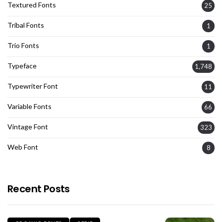
Textured Fonts
25
Tribal Fonts
1
Trio Fonts
1
Typeface
1,748
Typewriter Font
11
Variable Fonts
66
Vintage Font
323
Web Font
8
Recent Posts