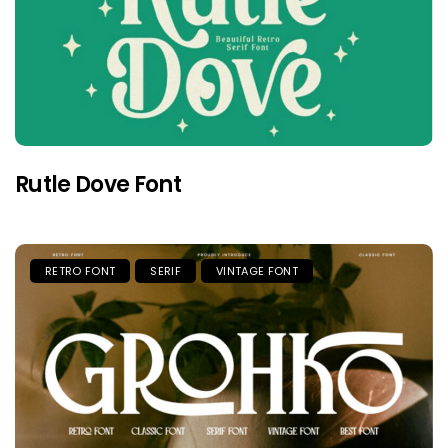
Rutle Dove Font
RETRO FONT
SERIF
VINTAGE FONT