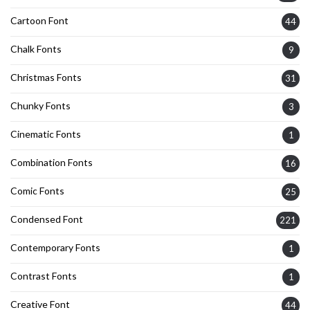
Cartoon Font
44
Chalk Fonts
9
Christmas Fonts
31
Chunky Fonts
3
Cinematic Fonts
1
Combination Fonts
16
Comic Fonts
25
Condensed Font
221
Contemporary Fonts
1
Contrast Fonts
1
Creative Font
44