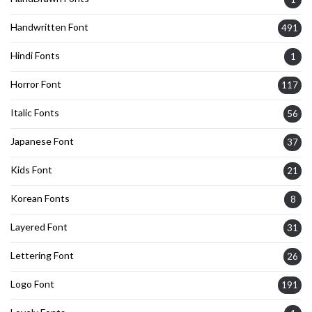
Handwritten Font
491
Hindi Fonts
1
Horror Font
117
Italic Fonts
56
Japanese Font
37
Kids Font
21
Korean Fonts
8
Layered Font
31
Lettering Font
26
Logo Font
191