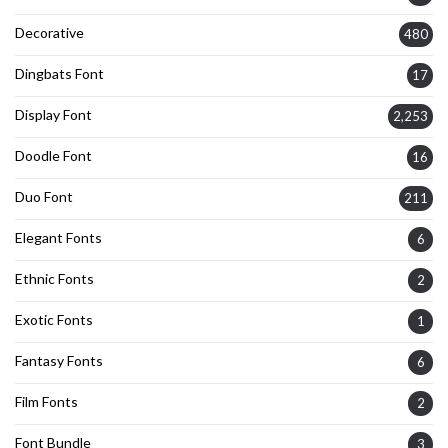
Decorative
480
Dingbats Font
17
Display Font
2,253
Doodle Font
16
Duo Font
211
Elegant Fonts
6
Ethnic Fonts
2
Exotic Fonts
1
Fantasy Fonts
6
Film Fonts
2
Font Bundle
3