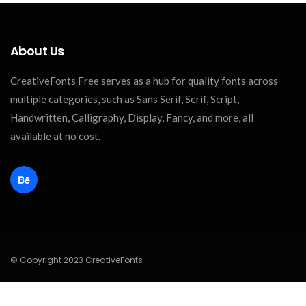
About Us
CreativeFonts Free serves as a hub for quality fonts across
multiple categories, such as Sans Serif, Serif, Script,
Handwritten, Calligraphy, Display, Fancy, and more, all
available at no cost.
© Copyright 2023 CreativeFonts