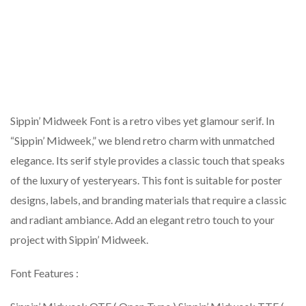
Sippin’ Midweek Font is a retro vibes yet glamour serif. In
“Sippin’ Midweek,” we blend retro charm with unmatched
elegance. Its serif style provides a classic touch that speaks
of the luxury of yesteryears. This font is suitable for poster
designs, labels, and branding materials that require a classic
and radiant ambiance. Add an elegant retro touch to your
project with Sippin’ Midweek.
Font Features :