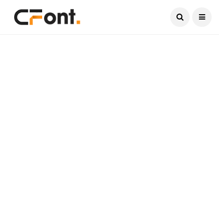
Current Date:
August 6, 2026