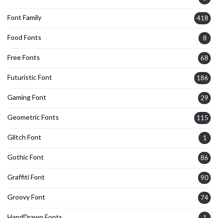
Font Family
418
Food Fonts
8
Free Fonts
68
Futuristic Font
186
Gaming Font
29
Geometric Fonts
115
Glitch Font
1
Gothic Font
86
Graffiti Font
90
Groovy Font
74
HandDrawn Fonts
1