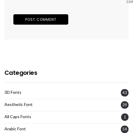
co
Categories
3D Fonts
43
Aesthetic Font
39
All Caps Fonts
1
Arabic Font
54