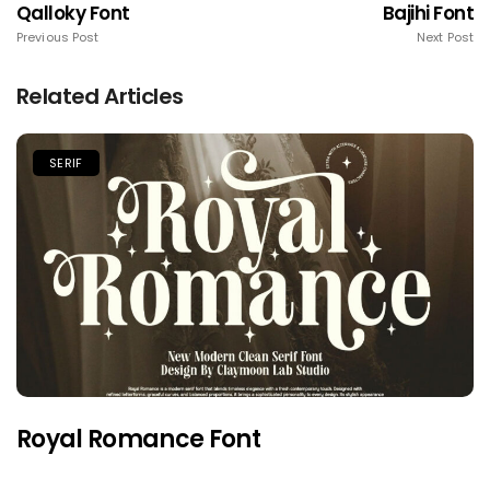
Qalloky Font
Bajihi Font
Previous Post
Next Post
Related Articles
SERIF
Royal Romance Font