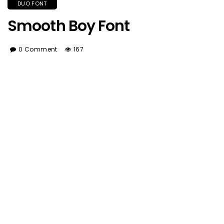
DUO FONT
Smooth Boy Font
0 Comment
167