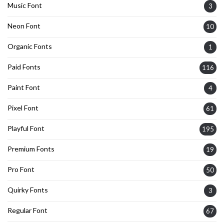
Music Font
3
Neon Font
10
Organic Fonts
1
Paid Fonts
116
Paint Font
4
Pixel Font
61
Playful Font
195
Premium Fonts
19
Pro Font
50
Quirky Fonts
3
Regular Font
67