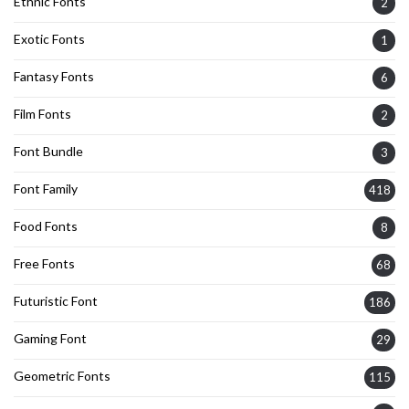
Ethnic Fonts
2
Exotic Fonts
1
Fantasy Fonts
6
Film Fonts
2
Font Bundle
3
Font Family
418
Food Fonts
8
Free Fonts
68
Futuristic Font
186
Gaming Font
29
Geometric Fonts
115