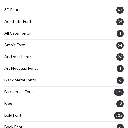
3D Fonts
43
Aesthetic Font
39
All Caps Fonts
1
Arabic Font
54
Art Deco Fonts
26
Art Nouveau Fonts
1
Black Metal Fonts
6
Blackletter Font
195
Blog
18
Bold Font
705
Book Font
6