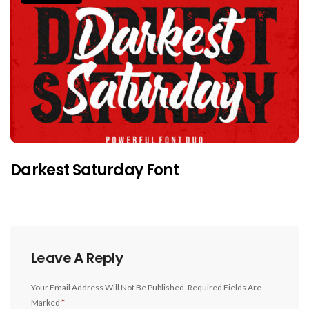
Darkest Saturday Font
Leave A Reply
Your Email Address Will Not Be Published.
Required Fields Are
Marked
*