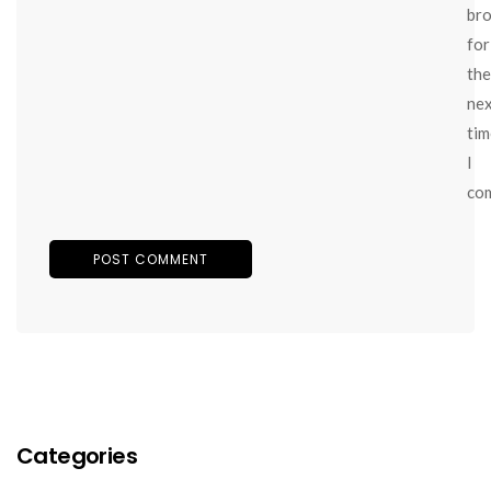
br
for
the
ne
tim
I
co
Categories