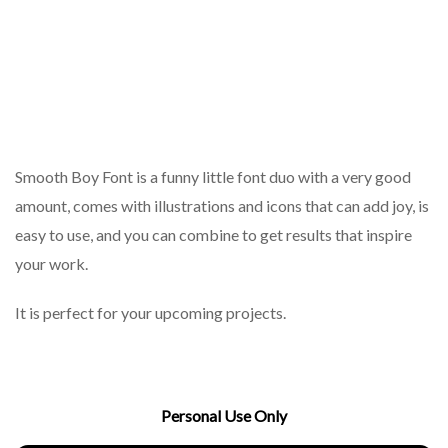
Smooth Boy Font is a funny little font duo with a very good
amount, comes with illustrations and icons that can add joy, is
easy to use, and you can combine to get results that inspire
your work.
It is perfect for your upcoming projects.
Personal Use Only