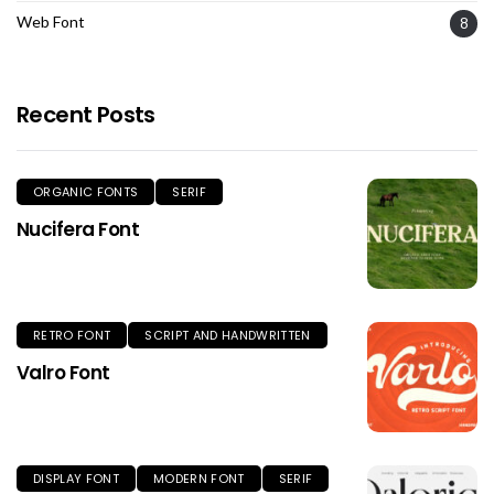
Web Font
8
Recent Posts
ORGANIC FONTS
SERIF
Nucifera Font
RETRO FONT
SCRIPT AND HANDWRITTEN
Valro Font
DISPLAY FONT
MODERN FONT
SERIF