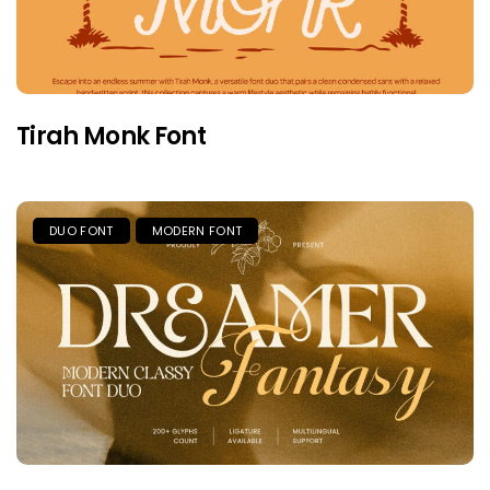
Tirah Monk Font
DUO FONT
MODERN FONT