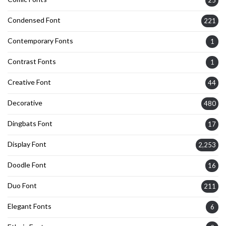
25
Condensed Font
221
Contemporary Fonts
1
Contrast Fonts
1
Creative Font
44
Decorative
480
Dingbats Font
17
Display Font
2,253
Doodle Font
16
Duo Font
211
Elegant Fonts
6