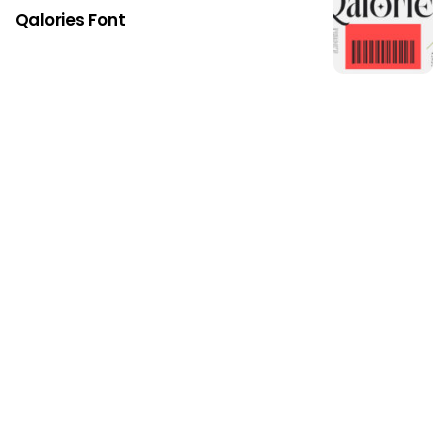
Qalories Font