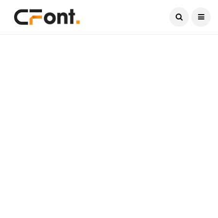
Current Date:
August 6, 2026