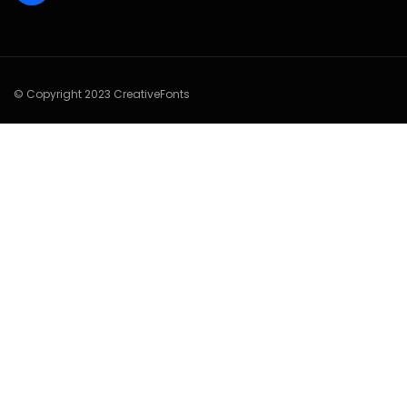
© Copyright 2023 CreativeFonts