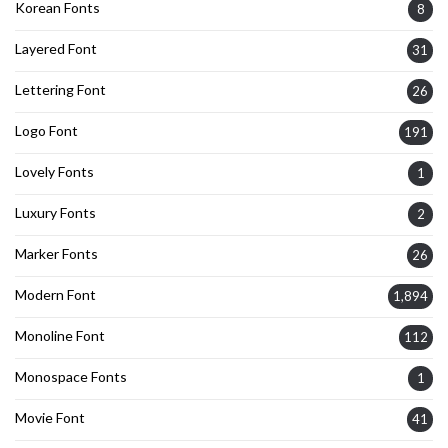
Korean Fonts
8
Layered Font
31
Lettering Font
26
Logo Font
191
Lovely Fonts
1
Luxury Fonts
2
Marker Fonts
26
Modern Font
1,894
Monoline Font
112
Monospace Fonts
1
Movie Font
41