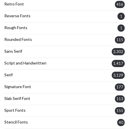
Retro Font
416
Reverse Fonts
1
Rough Fonts
1
Rounded Fonts
115
Sans Serif
2,302
Script and Handwritten
1,417
Serif
3,129
Signature Font
177
Slab Serif Font
113
Sport Fonts
155
Stencil Fonts
40