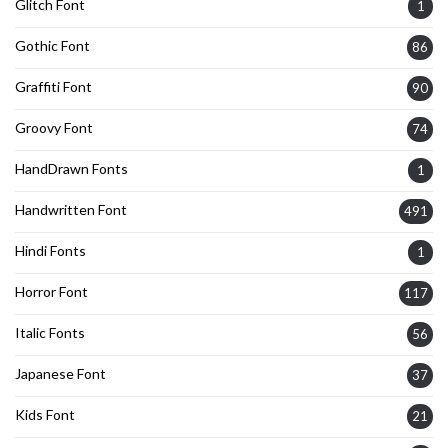
Glitch Font
1
Gothic Font
86
Graffiti Font
90
Groovy Font
74
HandDrawn Fonts
1
Handwritten Font
491
Hindi Fonts
1
Horror Font
117
Italic Fonts
56
Japanese Font
37
Kids Font
21