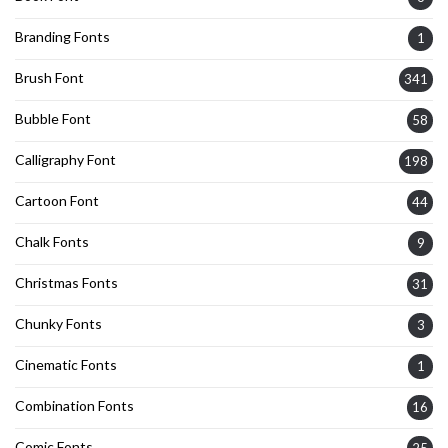
Branding Fonts
1
Brush Font
341
Bubble Font
58
Calligraphy Font
198
Cartoon Font
44
Chalk Fonts
9
Christmas Fonts
31
Chunky Fonts
3
Cinematic Fonts
1
Combination Fonts
16
Comic Fonts