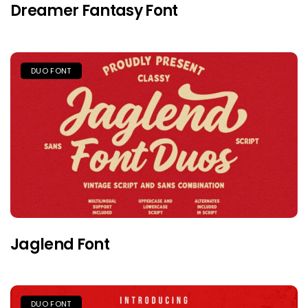
Dreamer Fantasy Font
DUO FONT
Jaglend Font
DUO FONT