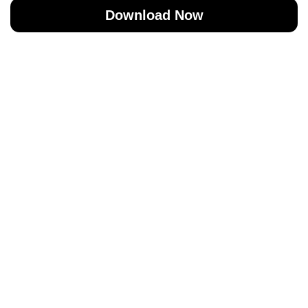
Download Now