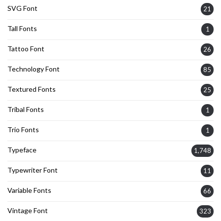
SVG Font
21
Tall Fonts
1
Tattoo Font
26
Technology Font
85
Textured Fonts
25
Tribal Fonts
1
Trio Fonts
1
Typeface
1,748
Typewriter Font
11
Variable Fonts
66
Vintage Font
323