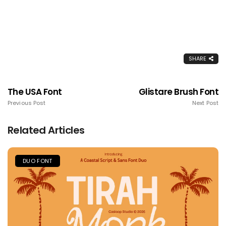
SHARE
The USA Font
Glistare Brush Font
Previous Post
Next Post
Related Articles
DUO FONT