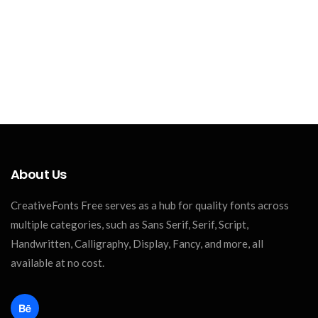
About Us
CreativeFonts Free serves as a hub for quality fonts across
multiple categories, such as Sans Serif, Serif, Script,
Handwritten, Calligraphy, Display, Fancy, and more, all
available at no cost.