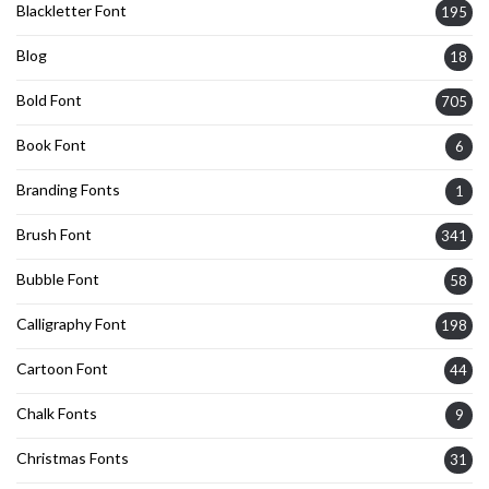
Blackletter Font
195
Blog
18
Bold Font
705
Book Font
6
Branding Fonts
1
Brush Font
341
Bubble Font
58
Calligraphy Font
198
Cartoon Font
44
Chalk Fonts
9
Christmas Fonts
31