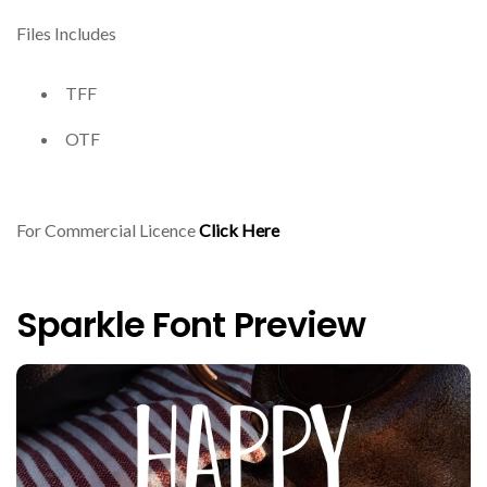
Files Includes
TFF
OTF
For Commercial Licence
Click Here
Sparkle Font Preview