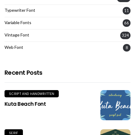
Typewriter Font
11
Variable Fonts
66
Vintage Font
324
Web Font
8
Recent Posts
SCRIPT AND HANDWRITTEN
Kuta Beach Font
SERIF