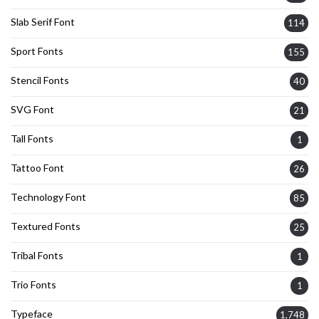
Slab Serif Font
114
Sport Fonts
155
Stencil Fonts
40
SVG Font
21
Tall Fonts
1
Tattoo Font
26
Technology Font
85
Textured Fonts
25
Tribal Fonts
1
Trio Fonts
1
Typeface
1,748