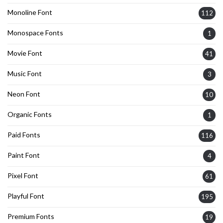
Monoline Font
112
Monospace Fonts
1
Movie Font
41
Music Font
3
Neon Font
10
Organic Fonts
1
Paid Fonts
116
Paint Font
4
Pixel Font
61
Playful Font
195
Premium Fonts
19