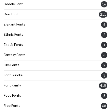
Doodle Font
16
Duo Font
211
Elegant Fonts
6
Ethnic Fonts
2
Exotic Fonts
1
Fantasy Fonts
6
Film Fonts
2
Font Bundle
3
Font Family
418
Food Fonts
8
Free Fonts
68