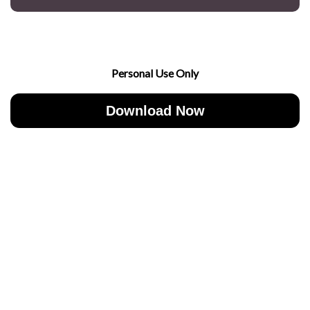
Personal Use Only
Download Now