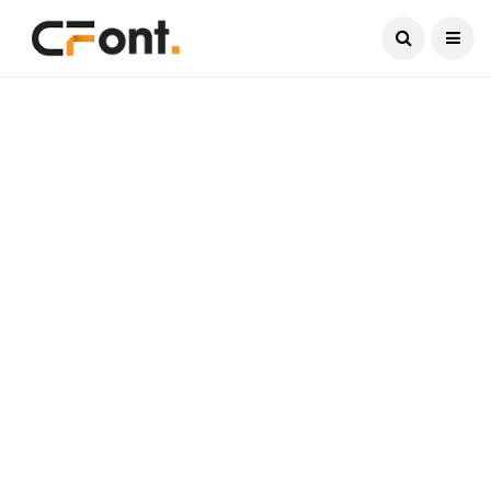
Current Date:
August 10, 2026