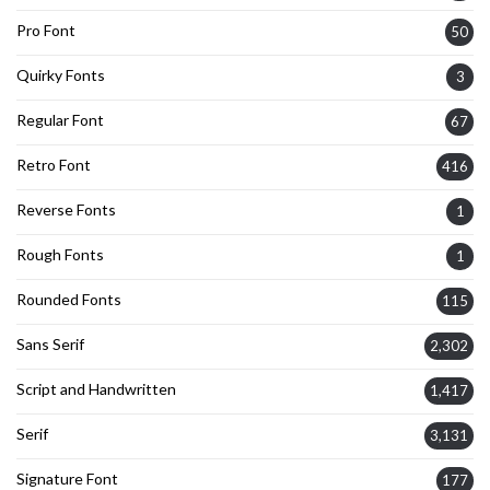
Pro Font
50
Quirky Fonts
3
Regular Font
67
Retro Font
416
Reverse Fonts
1
Rough Fonts
1
Rounded Fonts
115
Sans Serif
2,302
Script and Handwritten
1,417
Serif
3,131
Signature Font
177