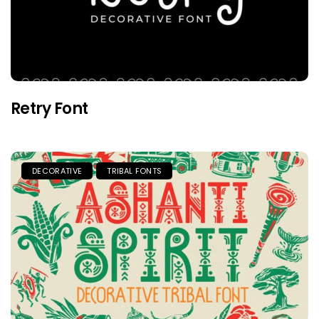
Retry Font
DECORATIVE
TRIBAL FONTS