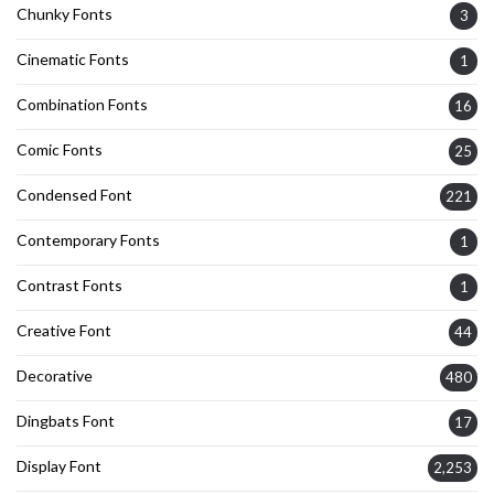
Chunky Fonts
3
Cinematic Fonts
1
Combination Fonts
16
Comic Fonts
25
Condensed Font
221
Contemporary Fonts
1
Contrast Fonts
1
Creative Font
44
Decorative
480
Dingbats Font
17
Display Font
2,253