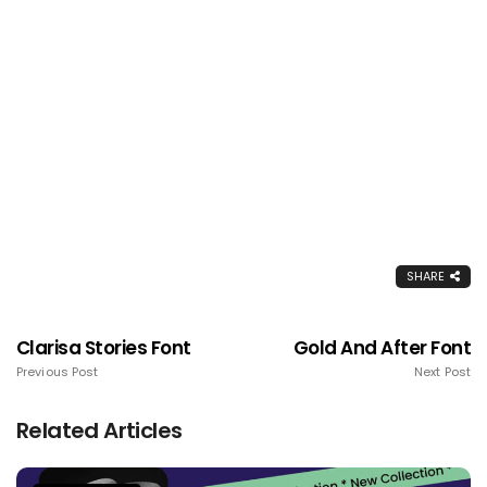
SHARE
Clarisa Stories Font
Gold And After Font
Previous Post
Next Post
Related Articles