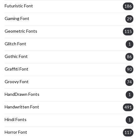
Futuristic Font
186
Gaming Font
29
Geometric Fonts
115
Glitch Font
1
Gothic Font
86
Graffiti Font
90
Groovy Font
74
HandDrawn Fonts
1
Handwritten Font
491
Hindi Fonts
1
Horror Font
117