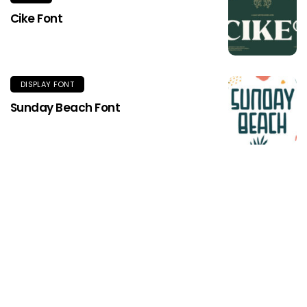
Cike Font
DISPLAY FONT
Sunday Beach Font