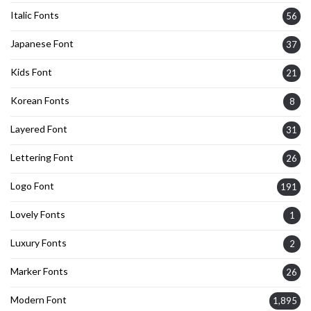
Italic Fonts
56
Japanese Font
37
Kids Font
21
Korean Fonts
8
Layered Font
31
Lettering Font
26
Logo Font
191
Lovely Fonts
1
Luxury Fonts
2
Marker Fonts
26
Modern Font
1,895