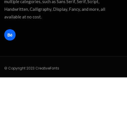
multiple categories, such as Sans Serif, Serif, Script,
Handwritten, Calligraphy, Display, Fancy, and more, all
available at no cost.
© Copyright 2023 CreativeFonts