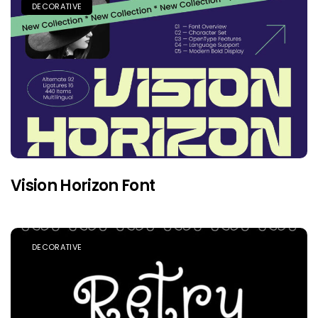
DECORATIVE
Vision Horizon Font
DECORATIVE