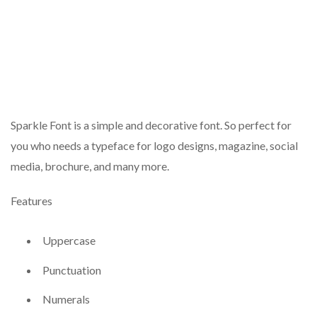
Sparkle Font is a simple and decorative font. So perfect for
you who needs a typeface for logo designs, magazine, social
media, brochure, and many more.
Features
Uppercase
Punctuation
Numerals