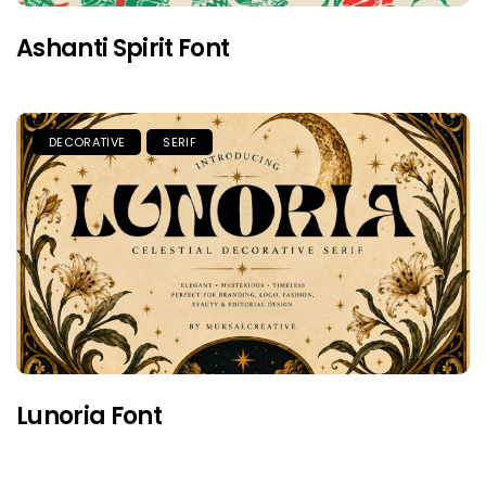
Ashanti Spirit Font
DECORATIVE
SERIF
Lunoria Font