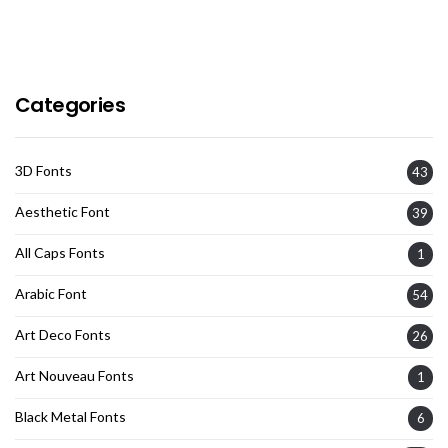
Categories
3D Fonts
43
Aesthetic Font
39
All Caps Fonts
1
Arabic Font
54
Art Deco Fonts
26
Art Nouveau Fonts
1
Black Metal Fonts
6