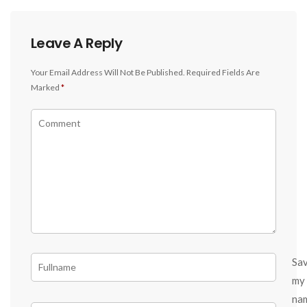
Leave A Reply
Your Email Address Will Not Be Published.
Required Fields Are
Marked
*
Sa
my
na