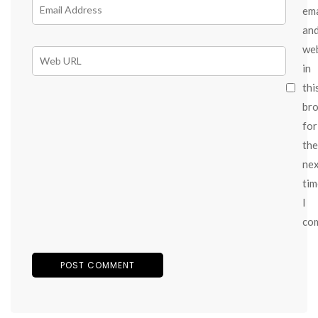
ema
an
we
in
thi
br
for
the
ne
tim
I
co