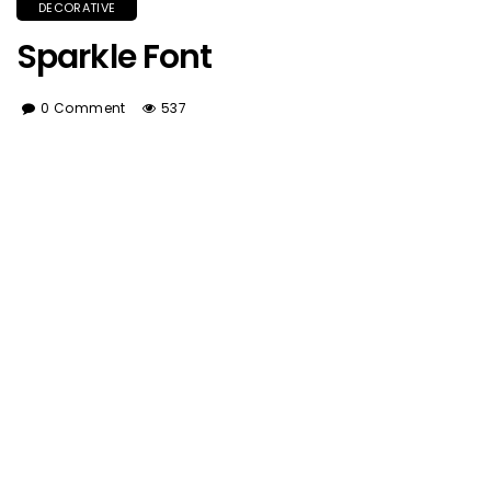
DECORATIVE
Sparkle Font
0 Comment
537