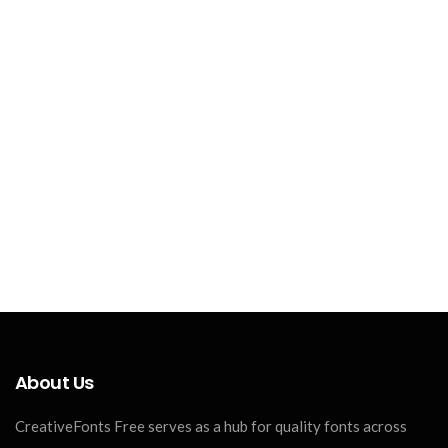
About Us
CreativeFonts Free serves as a hub for quality fonts across