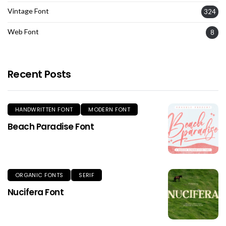
Vintage Font
324
Web Font
8
Recent Posts
HANDWRITTEN FONT
MODERN FONT
Beach Paradise Font
ORGANIC FONTS
SERIF
Nucifera Font