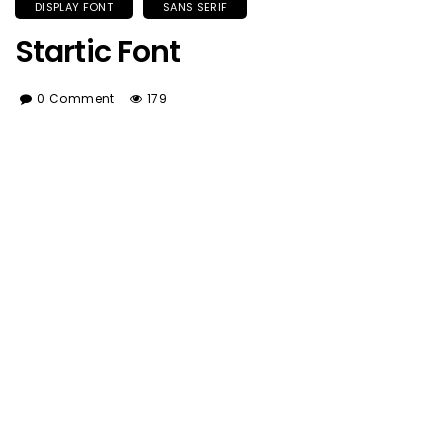
DISPLAY FONT
SANS SERIF
Startic Font
0 Comment
179