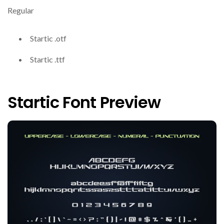
Regular
Startic .otf
Startic .ttf
Startic Font Preview