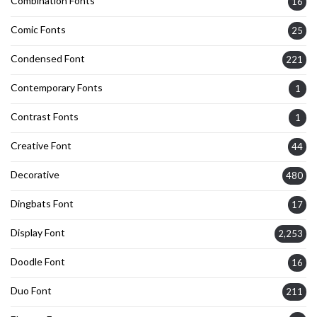
Combination Fonts
16
Comic Fonts
25
Condensed Font
221
Contemporary Fonts
1
Contrast Fonts
1
Creative Font
44
Decorative
480
Dingbats Font
17
Display Font
2,253
Doodle Font
16
Duo Font
211