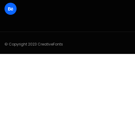
© Copyright 2023 CreativeFonts