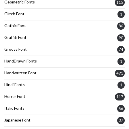
Geometric Fonts
115
Glitch Font
1
Gothic Font
86
Graffiti Font
90
Groovy Font
74
HandDrawn Fonts
1
Handwritten Font
491
Hindi Fonts
1
Horror Font
117
Italic Fonts
56
Japanese Font
37