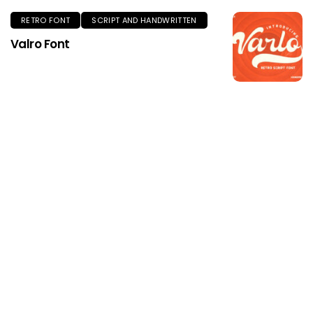
RETRO FONT
SCRIPT AND HANDWRITTEN
Valro Font