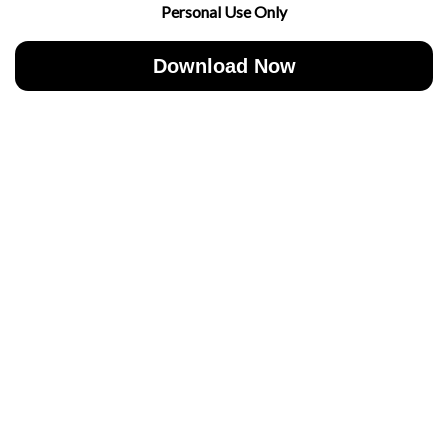
Personal Use Only
Download Now