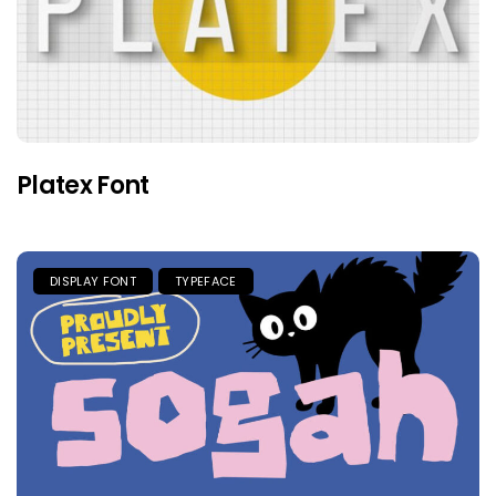
Platex Font
DISPLAY FONT
TYPEFACE