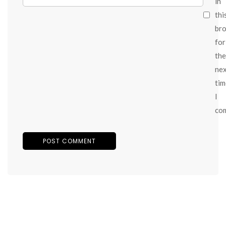
in
thi
br
for
the
ne
tim
I
co