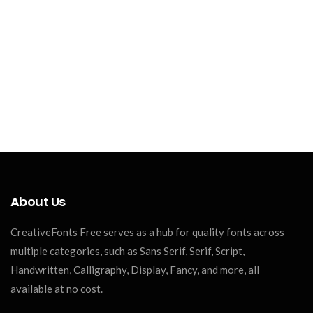
About Us
CreativeFonts Free serves as a hub for quality fonts across
multiple categories, such as Sans Serif, Serif, Script,
Handwritten, Calligraphy, Display, Fancy, and more, all
available at no cost.