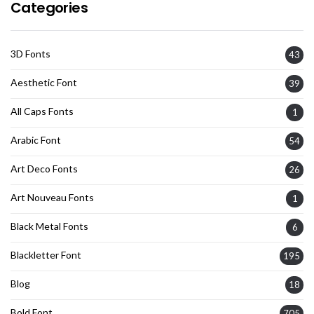
Categories
3D Fonts
43
Aesthetic Font
39
All Caps Fonts
1
Arabic Font
54
Art Deco Fonts
26
Art Nouveau Fonts
1
Black Metal Fonts
6
Blackletter Font
195
Blog
18
Bold Font
705