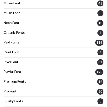
Movie Font
41
Music Font
3
Neon Font
10
Organic Fonts
1
Paid Fonts
116
Paint Font
4
Pixel Font
61
Playful Font
195
Premium Fonts
19
Pro Font
50
Quirky Fonts
3