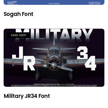
Sogah Font
SANS SERIF
Military JR34 Font