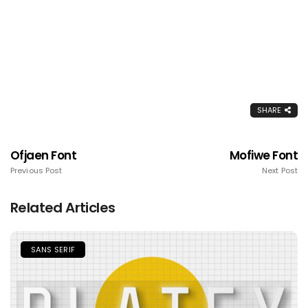
SHARE
Ofjaen Font
Mofiwe Font
Previous Post
Next Post
Related Articles
SANS SERIF