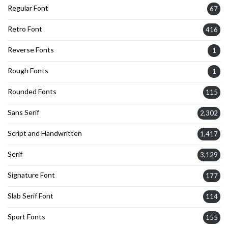
Regular Font
67
Retro Font
416
Reverse Fonts
1
Rough Fonts
1
Rounded Fonts
115
Sans Serif
2,302
Script and Handwritten
1,417
Serif
3,129
Signature Font
177
Slab Serif Font
114
Sport Fonts
155