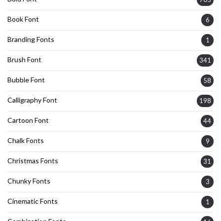
Book Font
6
Branding Fonts
1
Brush Font
341
Bubble Font
58
Calligraphy Font
198
Cartoon Font
44
Chalk Fonts
9
Christmas Fonts
31
Chunky Fonts
3
Cinematic Fonts
1