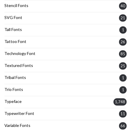
Stencil Fonts
40
SVG Font
21
Tall Fonts
1
Tattoo Font
26
Technology Font
85
Textured Fonts
25
Tribal Fonts
1
Trio Fonts
1
Typeface
1,748
Typewriter Font
11
Variable Fonts
66