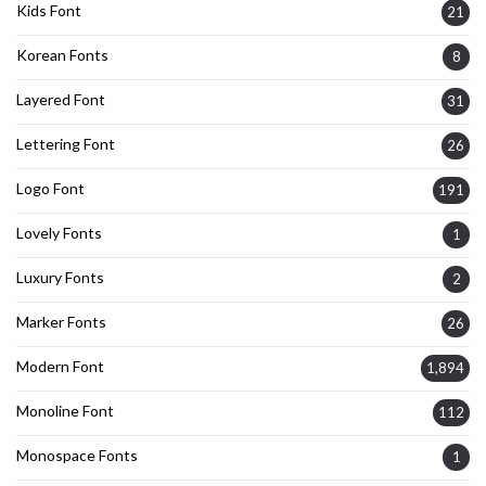
Kids Font
21
Korean Fonts
8
Layered Font
31
Lettering Font
26
Logo Font
191
Lovely Fonts
1
Luxury Fonts
2
Marker Fonts
26
Modern Font
1,894
Monoline Font
112
Monospace Fonts
1