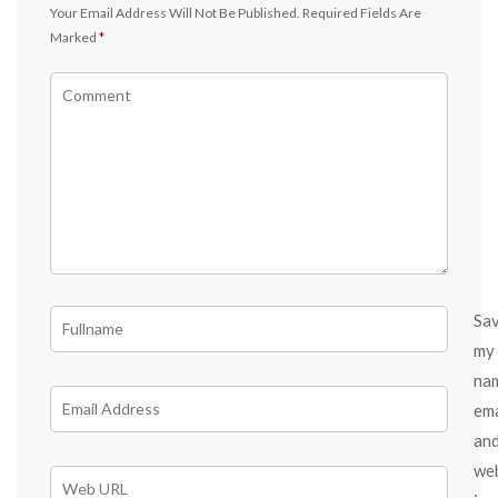
Your Email Address Will Not Be Published.
Required Fields Are
Marked
*
Sa
my
na
ema
an
we