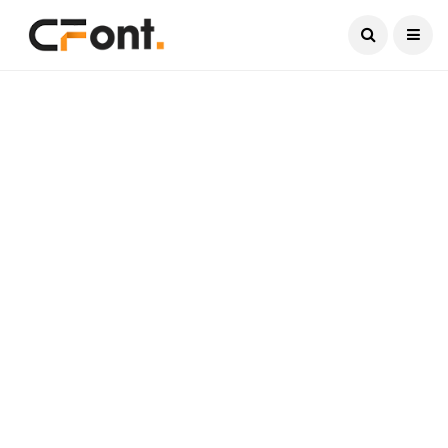
Current Date:
August 7, 2026