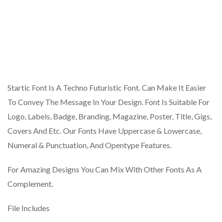
Startic Font Is A Techno Futuristic Font. Can Make It Easier
To Convey The Message In Your Design. Font Is Suitable For
Logo, Labels, Badge, Branding, Magazine, Poster, Title, Gigs,
Covers And Etc. Our Fonts Have Uppercase & Lowercase,
Numeral & Punctuation, And Opentype Features.
For Amazing Designs You Can Mix With Other Fonts As A
Complement.
File Includes