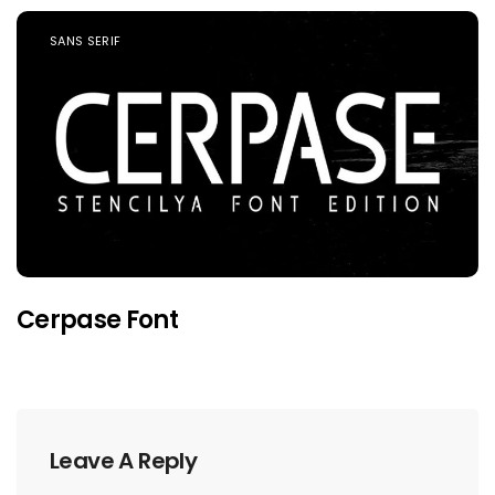
SANS SERIF
Cerpase Font
Leave A Reply