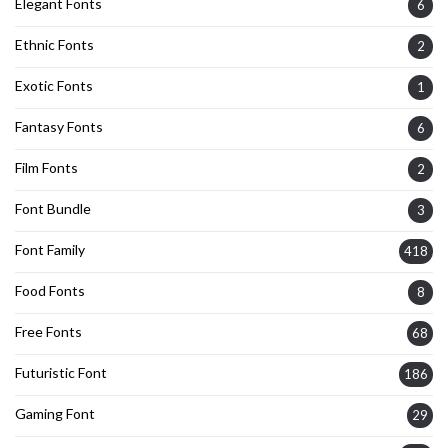
Elegant Fonts
6
Ethnic Fonts
2
Exotic Fonts
1
Fantasy Fonts
6
Film Fonts
2
Font Bundle
3
Font Family
418
Food Fonts
8
Free Fonts
68
Futuristic Font
186
Gaming Font
29