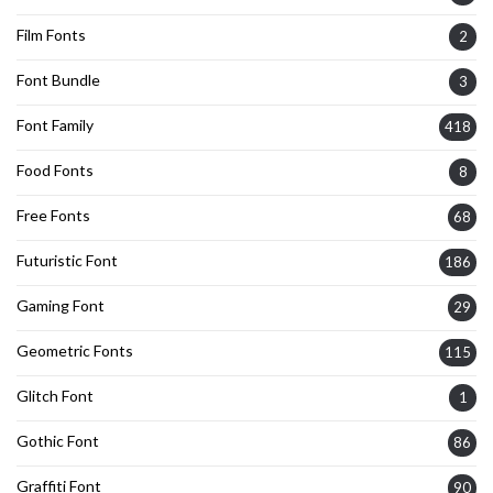
Film Fonts
2
Font Bundle
3
Font Family
418
Food Fonts
8
Free Fonts
68
Futuristic Font
186
Gaming Font
29
Geometric Fonts
115
Glitch Font
1
Gothic Font
86
Graffiti Font
90