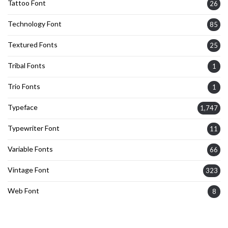
Tattoo Font
26
Technology Font
85
Textured Fonts
25
Tribal Fonts
1
Trio Fonts
1
Typeface
1,747
Typewriter Font
11
Variable Fonts
66
Vintage Font
323
Web Font
8