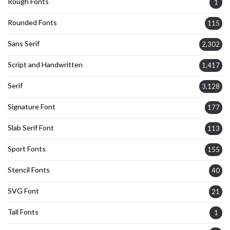
Rough Fonts
1
Rounded Fonts
115
Sans Serif
2,302
Script and Handwritten
1,417
Serif
3,128
Signature Font
177
Slab Serif Font
113
Sport Fonts
155
Stencil Fonts
40
SVG Font
21
Tall Fonts
1