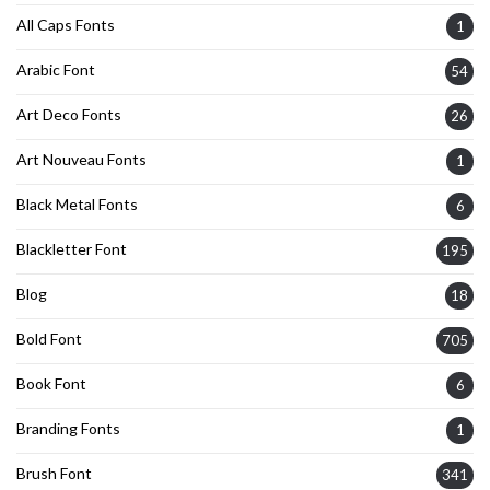
All Caps Fonts
1
Arabic Font
54
Art Deco Fonts
26
Art Nouveau Fonts
1
Black Metal Fonts
6
Blackletter Font
195
Blog
18
Bold Font
705
Book Font
6
Branding Fonts
1
Brush Font
341