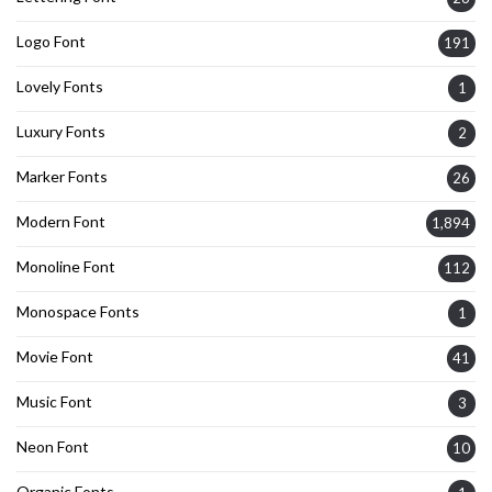
Logo Font
191
Lovely Fonts
1
Luxury Fonts
2
Marker Fonts
26
Modern Font
1,894
Monoline Font
112
Monospace Fonts
1
Movie Font
41
Music Font
3
Neon Font
10
Organic Fonts