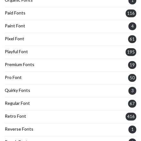
1
Paid Fonts
116
Paint Font
4
Pixel Font
61
Playful Font
195
Premium Fonts
19
Pro Font
50
Quirky Fonts
3
Regular Font
67
Retro Font
416
Reverse Fonts
1