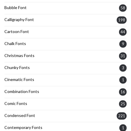
Bubble Font
58
Calligraphy Font
198
Cartoon Font
44
Chalk Fonts
9
Christmas Fonts
31
Chunky Fonts
3
Cinematic Fonts
1
Combination Fonts
16
Comic Fonts
25
Condensed Font
221
Contemporary Fonts
1