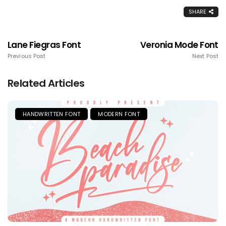
SHARE
Lane Fiegras Font
Veronia Mode Font
Previous Post
Next Post
Related Articles
HANDWRITTEN FONT
MODERN FONT