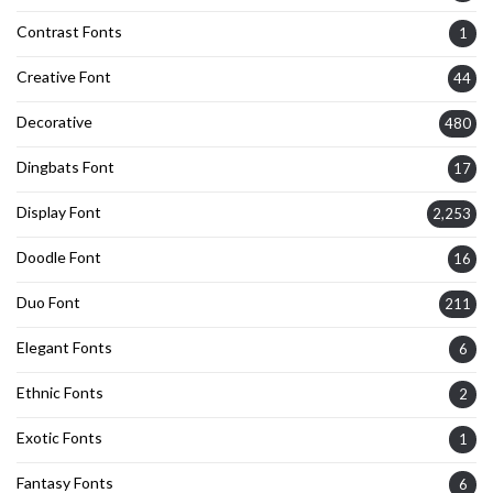
Contrast Fonts
1
Creative Font
44
Decorative
480
Dingbats Font
17
Display Font
2,253
Doodle Font
16
Duo Font
211
Elegant Fonts
6
Ethnic Fonts
2
Exotic Fonts
1
Fantasy Fonts
6