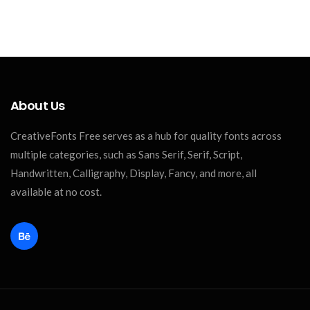
About Us
CreativeFonts Free serves as a hub for quality fonts across
multiple categories, such as Sans Serif, Serif, Script,
Handwritten, Calligraphy, Display, Fancy, and more, all
available at no cost.