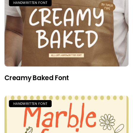
HANDWRITTEN FONT
Creamy Baked Font
HANDWRITTEN FONT