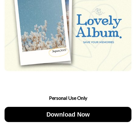
Personal Use Only
Download Now