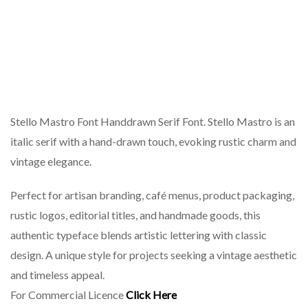
Stello Mastro Font Handdrawn Serif Font. Stello Mastro is an
italic serif with a hand-drawn touch, evoking rustic charm and
vintage elegance.
Perfect for artisan branding, café menus, product packaging,
rustic logos, editorial titles, and handmade goods, this
authentic typeface blends artistic lettering with classic
design. A unique style for projects seeking a vintage aesthetic
and timeless appeal.
For Commercial Licence
Click Here