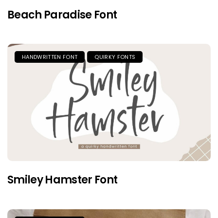
Beach Paradise Font
HANDWRITTEN FONT
QUIRKY FONTS
Smiley Hamster Font