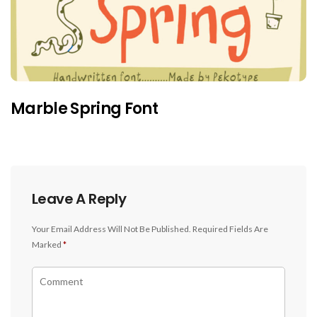
Marble Spring Font
Leave A Reply
Your Email Address Will Not Be Published.
Required Fields Are
Marked
*