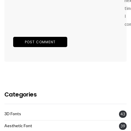
ne
tim
I
co
Categories
3D Fonts
43
Aesthetic Font
39