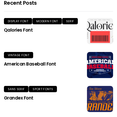
Recent Posts
DISPLAY FONT
MODERN FONT
SERIF
Qalories Font
VINTAGE FONT
American Baseball Font
SANS SERIF
SPORT FONTS
Grandex Font