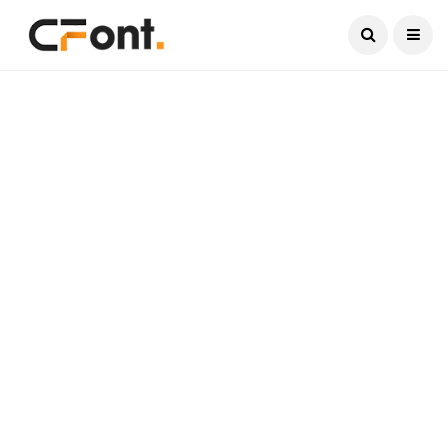
Current Date:
August 6, 2026