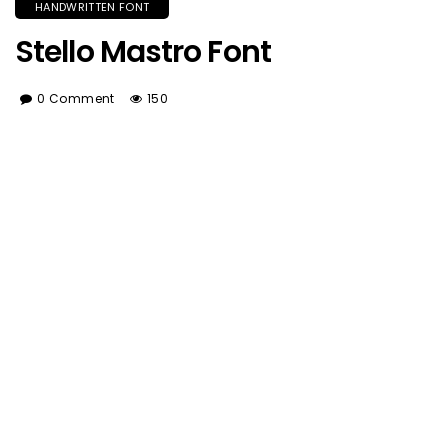
HANDWRITTEN FONT
Stello Mastro Font
0 Comment
150