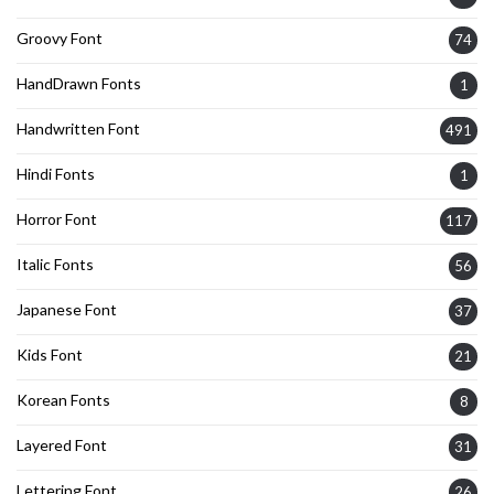
Groovy Font
74
HandDrawn Fonts
1
Handwritten Font
491
Hindi Fonts
1
Horror Font
117
Italic Fonts
56
Japanese Font
37
Kids Font
21
Korean Fonts
8
Layered Font
31
Lettering Font
26