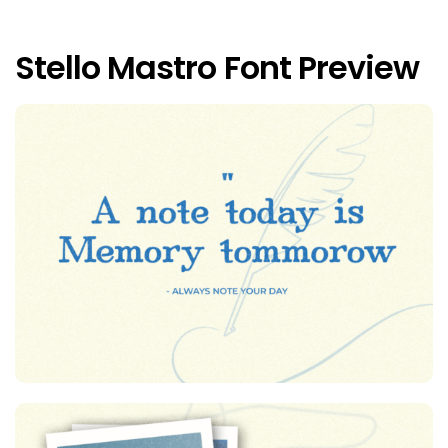
Stello Mastro Font Preview