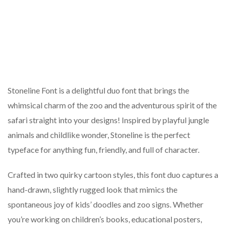
Stoneline Font is a delightful duo font that brings the
whimsical charm of the zoo and the adventurous spirit of the
safari straight into your designs! Inspired by playful jungle
animals and childlike wonder, Stoneline is the perfect
typeface for anything fun, friendly, and full of character.
Crafted in two quirky cartoon styles, this font duo captures a
hand-drawn, slightly rugged look that mimics the
spontaneous joy of kids’ doodles and zoo signs. Whether
you’re working on children’s books, educational posters,