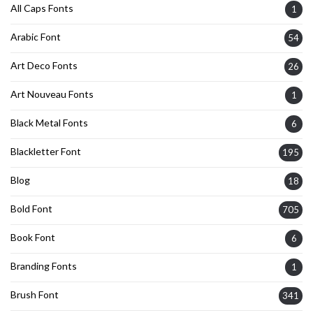
All Caps Fonts
1
Arabic Font
54
Art Deco Fonts
26
Art Nouveau Fonts
1
Black Metal Fonts
6
Blackletter Font
195
Blog
18
Bold Font
705
Book Font
6
Branding Fonts
1
Brush Font
341