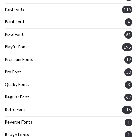
Paid Fonts
116
Paint Font
4
Pixel Font
61
Playful Font
195
Premium Fonts
19
Pro Font
50
Quirky Fonts
3
Regular Font
67
Retro Font
416
Reverse Fonts
1
Rough Fonts
1