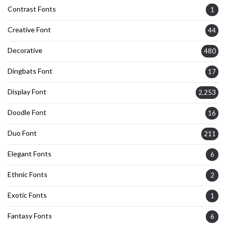
Contrast Fonts
1
Creative Font
44
Decorative
480
Dingbats Font
17
Display Font
2,253
Doodle Font
16
Duo Font
211
Elegant Fonts
6
Ethnic Fonts
2
Exotic Fonts
1
Fantasy Fonts
6