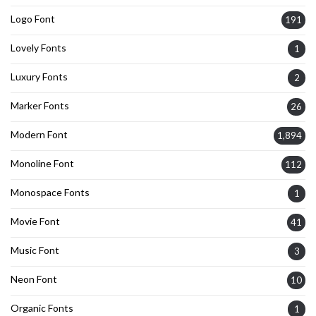
Logo Font
191
Lovely Fonts
1
Luxury Fonts
2
Marker Fonts
26
Modern Font
1,894
Monoline Font
112
Monospace Fonts
1
Movie Font
41
Music Font
3
Neon Font
10
Organic Fonts
1