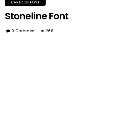
CARTOON FONT
Stoneline Font
0 Comment
268