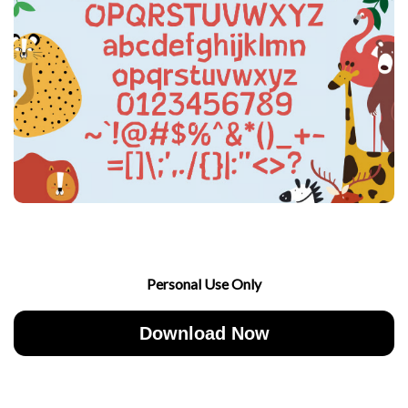
Personal Use Only
Download Now