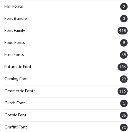
Film Fonts
2
Font Bundle
3
Font Family
418
Food Fonts
8
Free Fonts
68
Futuristic Font
186
Gaming Font
29
Geometric Fonts
115
Glitch Font
1
Gothic Font
86
Graffiti Font
90