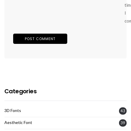
tim
I
co
Categories
3D Fonts
43
Aesthetic Font
39