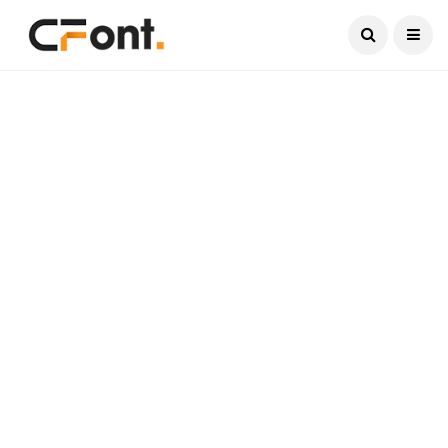
Current Date:
August 9, 2026