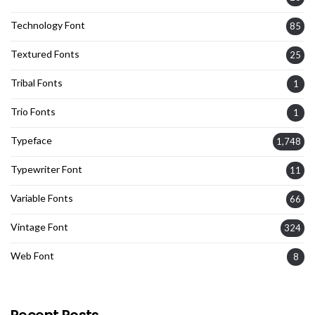
Technology Font
85
Textured Fonts
25
Tribal Fonts
1
Trio Fonts
1
Typeface
1,748
Typewriter Font
11
Variable Fonts
66
Vintage Font
324
Web Font
8
Recent Posts