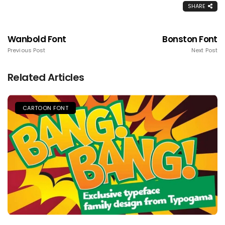
SHARE
Wanbold Font
Bonston Font
Previous Post
Next Post
Related Articles
CARTOON FONT