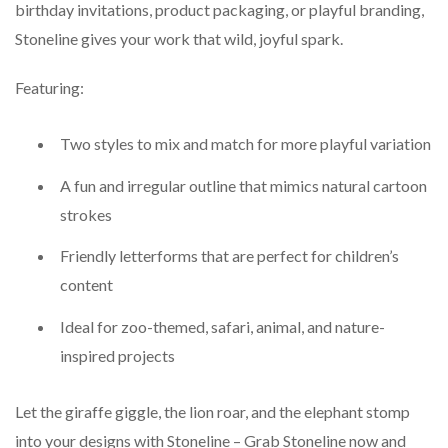
birthday invitations, product packaging, or playful branding,
Stoneline gives your work that wild, joyful spark.
Featuring:
Two styles to mix and match for more playful variation
A fun and irregular outline that mimics natural cartoon
strokes
Friendly letterforms that are perfect for children’s
content
Ideal for zoo-themed, safari, animal, and nature-
inspired projects
Let the giraffe giggle, the lion roar, and the elephant stomp
into your designs with Stoneline – Grab Stoneline now and