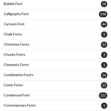
Bubble Font
58
Calligraphy Font
198
Cartoon Font
44
Chalk Fonts
9
Christmas Fonts
31
Chunky Fonts
3
Cinematic Fonts
1
Combination Fonts
16
Comic Fonts
25
Condensed Font
221
Contemporary Fonts
1