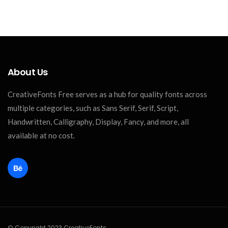
About Us
CreativeFonts Free serves as a hub for quality fonts across
multiple categories, such as Sans Serif, Serif, Script,
Handwritten, Calligraphy, Display, Fancy, and more, all
available at no cost.
© Copyright 2023 CreativeFonts