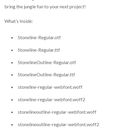
bring the jungle fun to your next project!
What’s Inside:
Stoneline-Regular.otf
Stoneline-Regular.ttf
StonelineOutline-Regular.otf
StonelineOutline-Regular.ttf
stoneline-regular-webfont.woff
stoneline-regular-webfont.woff2
stonelineoutline-regular-webfont.woff
stonelineoutline-regular-webfont.woff2