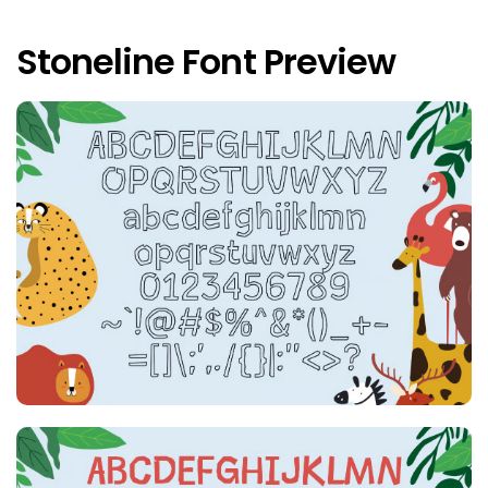
Stoneline Font Preview