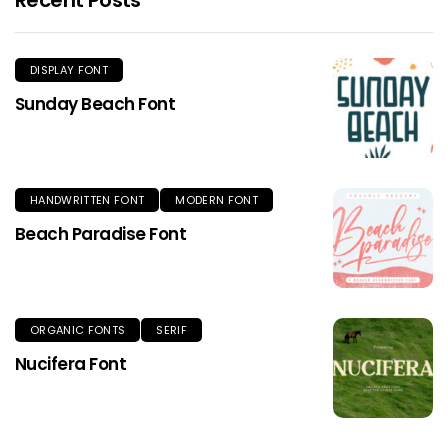
DISPLAY FONT
Sunday Beach Font
HANDWRITTEN FONT
MODERN FONT
Beach Paradise Font
ORGANIC FONTS
SERIF
Nucifera Font