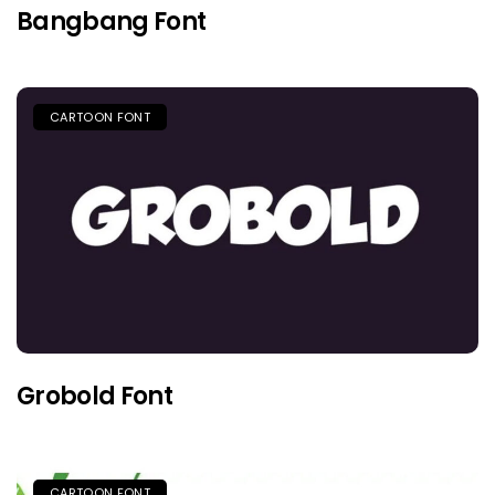
Bangbang Font
CARTOON FONT
Grobold Font
CARTOON FONT