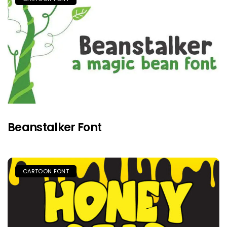
Beanstalker Font
CARTOON FONT