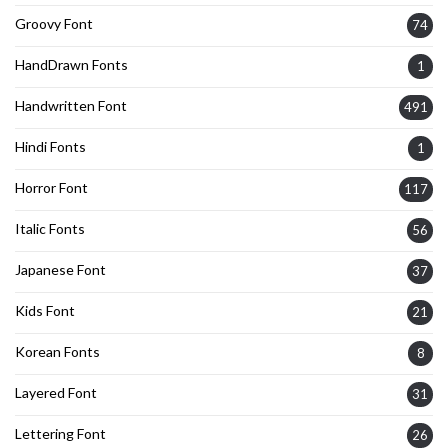
Groovy Font
74
HandDrawn Fonts
1
Handwritten Font
491
Hindi Fonts
1
Horror Font
117
Italic Fonts
56
Japanese Font
37
Kids Font
21
Korean Fonts
8
Layered Font
31
Lettering Font
26