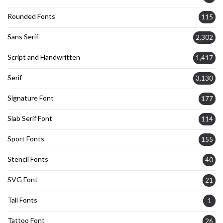
Rounded Fonts
115
Sans Serif
2,302
Script and Handwritten
1,417
Serif
3,130
Signature Font
177
Slab Serif Font
114
Sport Fonts
155
Stencil Fonts
40
SVG Font
21
Tall Fonts
1
Tattoo Font
26