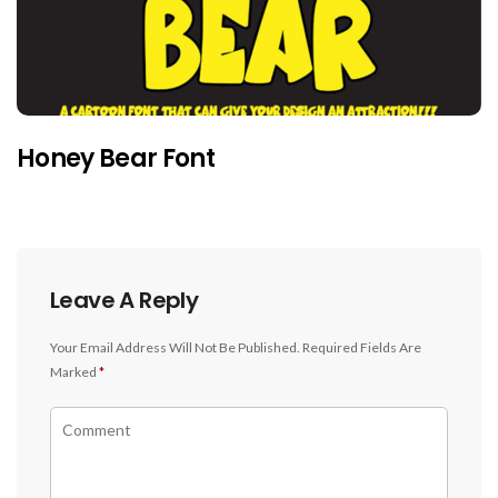
Honey Bear Font
Leave A Reply
Your Email Address Will Not Be Published.
Required Fields Are
Marked
*