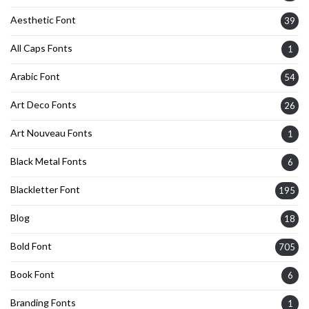
Aesthetic Font
39
All Caps Fonts
1
Arabic Font
54
Art Deco Fonts
26
Art Nouveau Fonts
1
Black Metal Fonts
6
Blackletter Font
195
Blog
18
Bold Font
705
Book Font
6
Branding Fonts
1