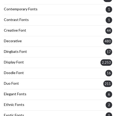
Contemporary Fonts
1
Contrast Fonts
1
Creative Font
44
Decorative
480
Dingbats Font
17
Display Font
2,253
Doodle Font
16
Duo Font
211
Elegant Fonts
6
Ethnic Fonts
2
Exotic Fonts
1