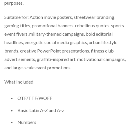
purposes.
Suitable for: Action movie posters, streetwear branding,
gaming titles, promotional banners, rebellious quotes, sports
event flyers, military-themed campaigns, bold editorial
headlines, energetic social media graphics, urban lifestyle
brands, creative PowerPoint presentations, fitness club
advertisements, graffiti-inspired art, motivational campaigns,
and large-scale event promotions.
What Included:
OTF/TTF/WOFF
Basic Latin A-Z and A-z
Numbers