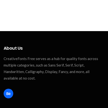
About Us
CreativeFonts Free serves as a hub for quality fonts across
multiple categories, such as Sans Serif, Serif, Script,
Handwritten, Calligraphy, Display, Fancy, and more, all
available at no cost.