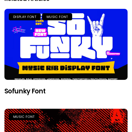
DISPLAY FONT
MUSIC FONT
Sofunky Font
MUSIC FONT