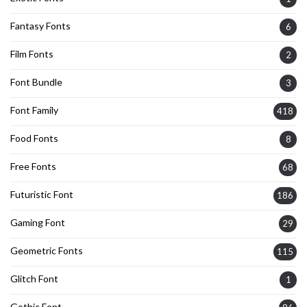
Fantasy Fonts
6
Film Fonts
2
Font Bundle
3
Font Family
418
Food Fonts
8
Free Fonts
68
Futuristic Font
186
Gaming Font
29
Geometric Fonts
115
Glitch Font
1
Gothic Font