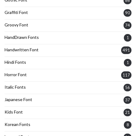
86
Graffiti Font
90
Groovy Font
74
HandDrawn Fonts
1
Handwritten Font
491
Hindi Fonts
1
Horror Font
117
Italic Fonts
56
Japanese Font
37
Kids Font
21
Korean Fonts
8