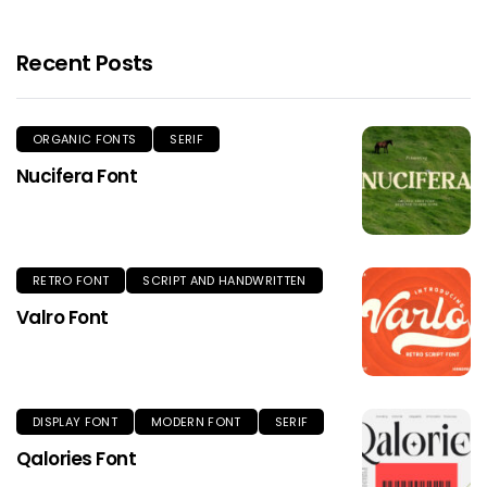
Recent Posts
ORGANIC FONTS
SERIF
Nucifera Font
RETRO FONT
SCRIPT AND HANDWRITTEN
Valro Font
DISPLAY FONT
MODERN FONT
SERIF
Qalories Font