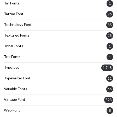
Tall Fonts
1
Tattoo Font
26
Technology Font
85
Textured Fonts
25
Tribal Fonts
1
Trio Fonts
1
Typeface
1,748
Typewriter Font
11
Variable Fonts
66
Vintage Font
323
Web Font
8