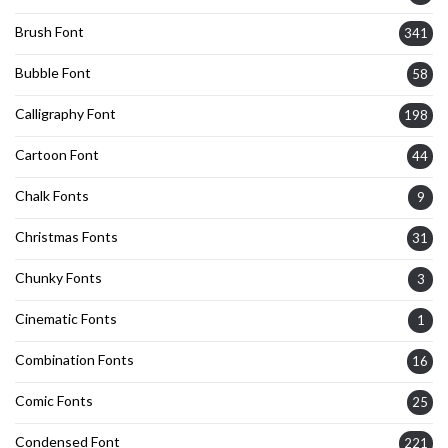
Brush Font
341
Bubble Font
58
Calligraphy Font
198
Cartoon Font
44
Chalk Fonts
9
Christmas Fonts
31
Chunky Fonts
3
Cinematic Fonts
1
Combination Fonts
16
Comic Fonts
25
Condensed Font
221