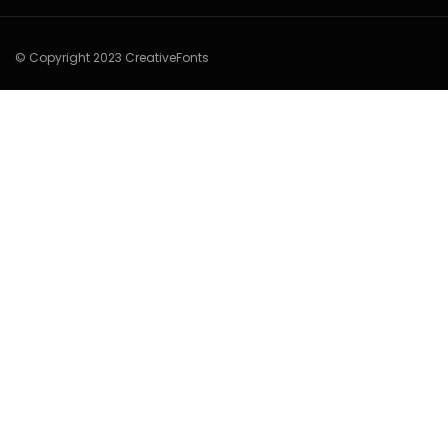
© Copyright 2023 CreativeFonts