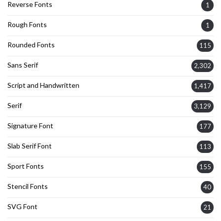
Reverse Fonts
1
Rough Fonts
1
Rounded Fonts
115
Sans Serif
2,302
Script and Handwritten
1,417
Serif
3,129
Signature Font
177
Slab Serif Font
113
Sport Fonts
155
Stencil Fonts
40
SVG Font
21