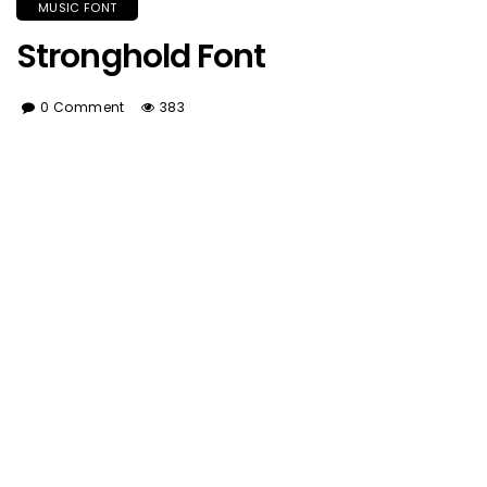
MUSIC FONT
Stronghold Font
0 Comment
383