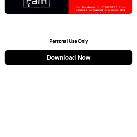
Personal Use Only
Download Now