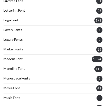
Layered Font
31
Lettering Font
26
Logo Font
191
Lovely Fonts
1
Luxury Fonts
2
Marker Fonts
26
Modern Font
1,894
Monoline Font
112
Monospace Fonts
1
Movie Font
41
Music Font
3