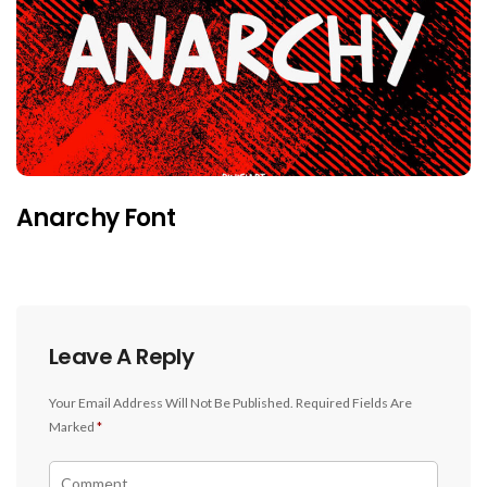
Anarchy Font
Leave A Reply
Your Email Address Will Not Be Published.
Required Fields Are
Marked
*