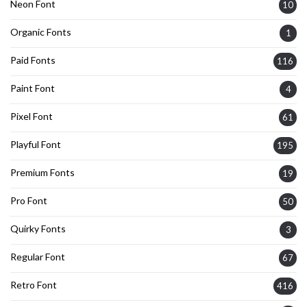
Neon Font
10
Organic Fonts
1
Paid Fonts
116
Paint Font
4
Pixel Font
61
Playful Font
195
Premium Fonts
19
Pro Font
50
Quirky Fonts
3
Regular Font
67
Retro Font
416