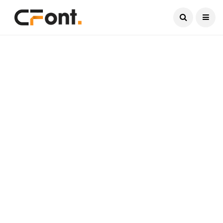
Current Date:
August 6, 2026