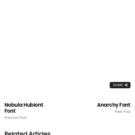
SHARE
Nobula Hubiont
Anarchy Font
Font
Next Post
Previous Post
Related Articles