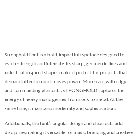
Stronghold Font is a bold, impactful typeface designed to
evoke strength and intensity. Its sharp, geometric lines and
industrial-inspired shapes make it perfect for projects that
demand attention and convey power. Moreover, with edgy
and commanding elements, STRONGHOLD captures the
energy of heavy music genres, from rock to metal. At the
same time, it maintains modernity and sophistication.
Additionally, the font’s angular design and clean cuts add
discipline, making it versatile for music branding and creative