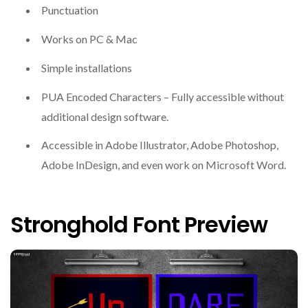
Punctuation
Works on PC & Mac
Simple installations
PUA Encoded Characters – Fully accessible without
additional design software.
Accessible in Adobe Illustrator, Adobe Photoshop,
Adobe InDesign, and even work on Microsoft Word.
Stronghold Font Preview