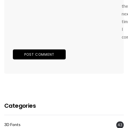
the
ne
tim
I
co
Categories
3D Fonts
43