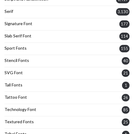
Serif
3,130
Signature Font
177
Slab Serif Font
114
Sport Fonts
155
Stencil Fonts
40
SVG Font
21
Tall Fonts
1
Tattoo Font
26
Technology Font
85
Textured Fonts
25
Tribal Fonts