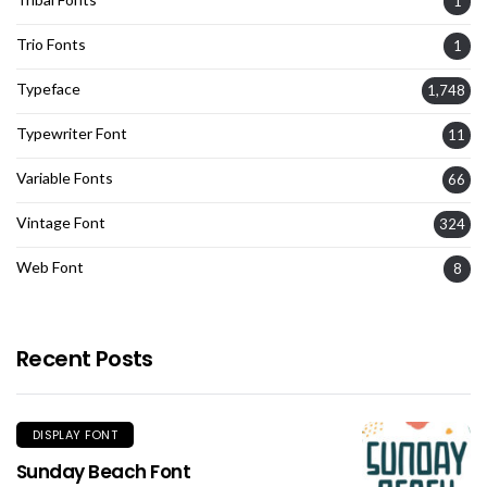
1
Trio Fonts
1
Typeface
1,748
Typewriter Font
11
Variable Fonts
66
Vintage Font
324
Web Font
8
Recent Posts
DISPLAY FONT
Sunday Beach Font