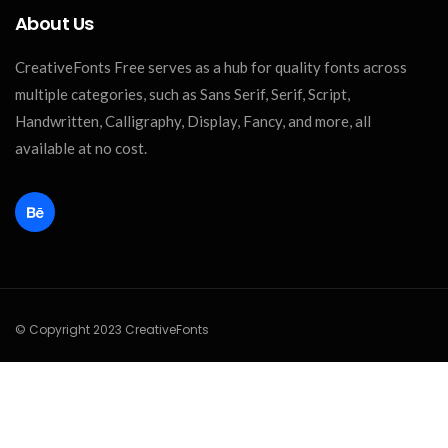
About Us
CreativeFonts Free serves as a hub for quality fonts across
multiple categories, such as Sans Serif, Serif, Script,
Handwritten, Calligraphy, Display, Fancy, and more, all
available at no cost.
© Copyright 2023 CreativeFonts