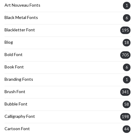
Art Nouveau Fonts
1
Black Metal Fonts
6
Blackletter Font
195
Blog
18
Bold Font
705
Book Font
6
Branding Fonts
1
Brush Font
341
Bubble Font
58
Calligraphy Font
198
Cartoon Font
44