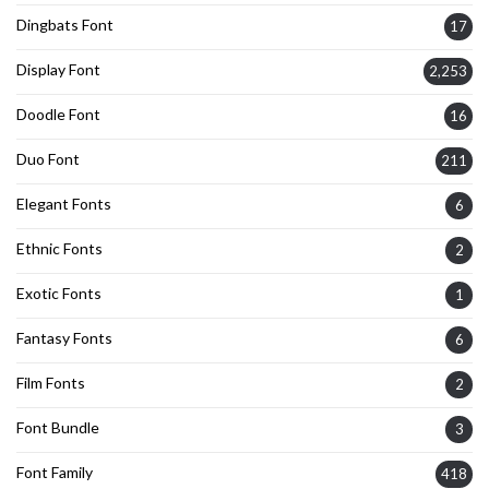
Dingbats Font
17
Display Font
2,253
Doodle Font
16
Duo Font
211
Elegant Fonts
6
Ethnic Fonts
2
Exotic Fonts
1
Fantasy Fonts
6
Film Fonts
2
Font Bundle
3
Font Family
418