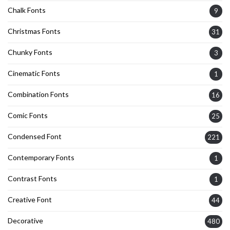
Chalk Fonts
9
Christmas Fonts
31
Chunky Fonts
3
Cinematic Fonts
1
Combination Fonts
16
Comic Fonts
25
Condensed Font
221
Contemporary Fonts
1
Contrast Fonts
1
Creative Font
44
Decorative
480