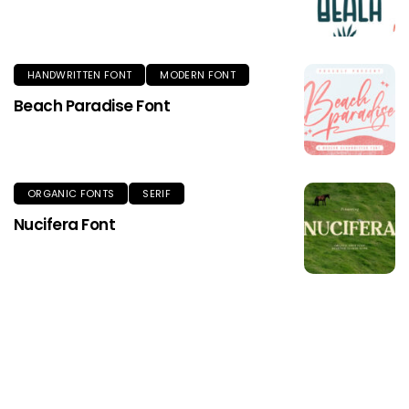
HANDWRITTEN FONT
MODERN FONT
Beach Paradise Font
ORGANIC FONTS
SERIF
Nucifera Font