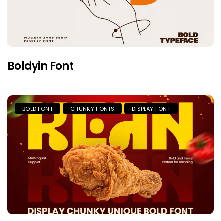
Boldyin Font
BOLD FONT
CHUNKY FONTS
DISPLAY FONT