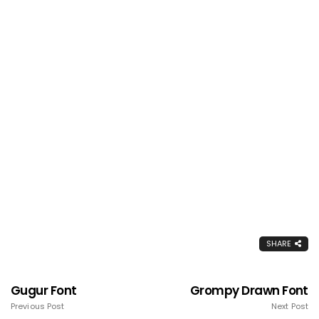
SHARE
Gugur Font
Grompy Drawn Font
Previous Post
Next Post