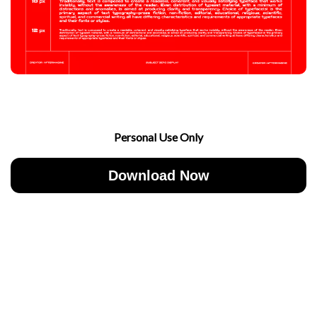
Personal Use Only
Download Now