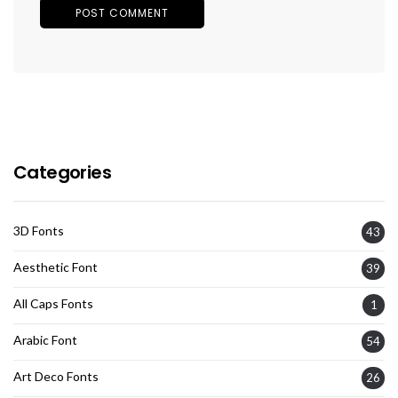
Categories
3D Fonts
43
Aesthetic Font
39
All Caps Fonts
1
Arabic Font
54
Art Deco Fonts
26