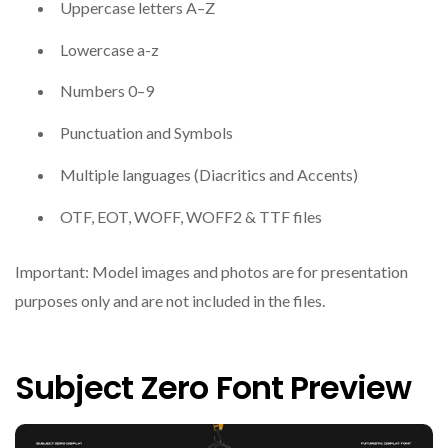
Uppercase letters A–Z
Lowercase a-z
Numbers 0–9
Punctuation and Symbols
Multiple languages (Diacritics and Accents)
OTF, EOT, WOFF, WOFF2 & TTF files
Important: Model images and photos are for presentation
purposes only and are not included in the files.
Subject Zero Font Preview