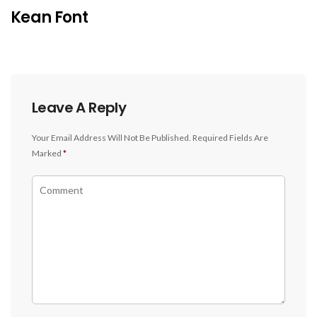
Kean Font
Leave A Reply
Your Email Address Will Not Be Published.
Required Fields Are
Marked
*