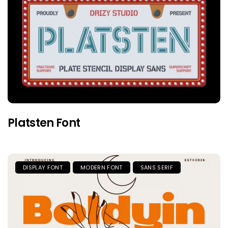
Platsten Font
DISPLAY FONT
MODERN FONT
SANS SERIF