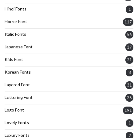
Hindi Fonts
1
Horror Font
117
Italic Fonts
56
Japanese Font
37
Kids Font
21
Korean Fonts
8
Layered Font
31
Lettering Font
26
Logo Font
191
Lovely Fonts
1
Luxury Fonts
2