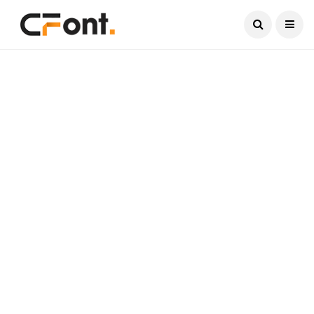
Current Date:
August 8, 2026