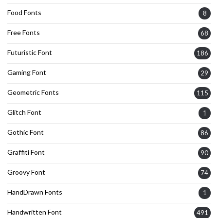
Food Fonts
8
Free Fonts
68
Futuristic Font
186
Gaming Font
29
Geometric Fonts
115
Glitch Font
1
Gothic Font
86
Graffiti Font
90
Groovy Font
74
HandDrawn Fonts
1
Handwritten Font
491