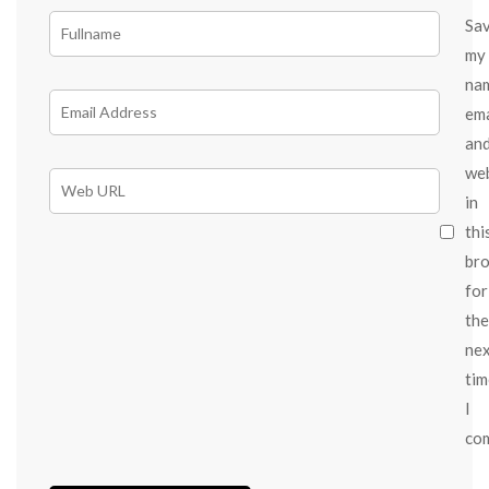
Sa
my
na
ema
an
we
in
thi
br
for
the
ne
tim
I
co