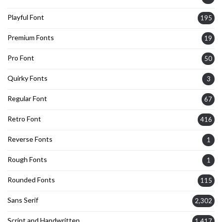
Playful Font
195
Premium Fonts
19
Pro Font
50
Quirky Fonts
3
Regular Font
67
Retro Font
416
Reverse Fonts
1
Rough Fonts
1
Rounded Fonts
115
Sans Serif
2,302
Script and Handwritten
1,417