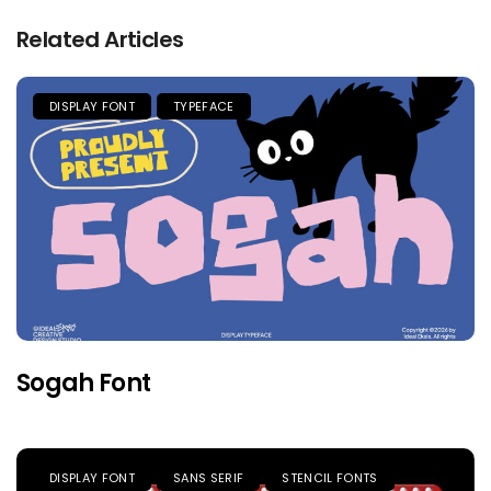
Related Articles
DISPLAY FONT
TYPEFACE
Sogah Font
DISPLAY FONT
SANS SERIF
STENCIL FONTS