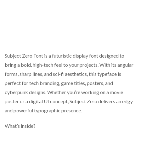
Subject Zero Font is a futuristic display font designed to
bring a bold, high-tech feel to your projects. With its angular
forms, sharp lines, and sci-fi aesthetics, this typeface is
perfect for tech branding, game titles, posters, and
cyberpunk designs. Whether you’re working on a movie
poster or a digital UI concept, Subject Zero delivers an edgy
and powerful typographic presence.
What’s inside?