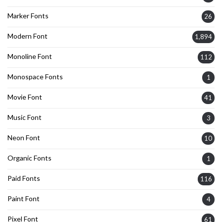
Marker Fonts
26
Modern Font
1,894
Monoline Font
112
Monospace Fonts
1
Movie Font
41
Music Font
3
Neon Font
10
Organic Fonts
1
Paid Fonts
116
Paint Font
4
Pixel Font
61