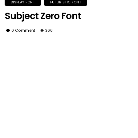
DISPLAY FONT
FUTURISTIC FONT
Subject Zero Font
0 Comment
366