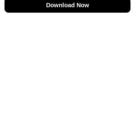
Download Now