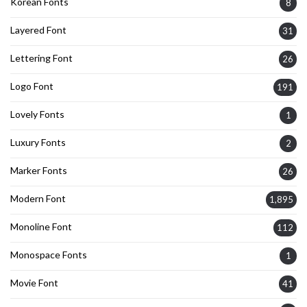
Korean Fonts
8
Layered Font
31
Lettering Font
26
Logo Font
191
Lovely Fonts
1
Luxury Fonts
2
Marker Fonts
26
Modern Font
1,895
Monoline Font
112
Monospace Fonts
1
Movie Font
41