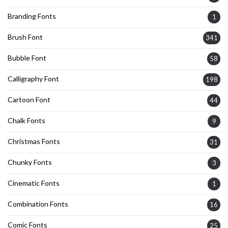
Branding Fonts
1
Brush Font
341
Bubble Font
58
Calligraphy Font
198
Cartoon Font
44
Chalk Fonts
9
Christmas Fonts
31
Chunky Fonts
3
Cinematic Fonts
1
Combination Fonts
16
Comic Fonts
25