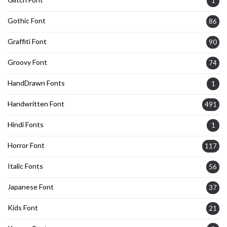
1
Gothic Font
86
Graffiti Font
90
Groovy Font
74
HandDrawn Fonts
1
Handwritten Font
491
Hindi Fonts
1
Horror Font
117
Italic Fonts
56
Japanese Font
37
Kids Font
21