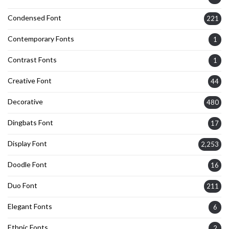
Condensed Font
221
Contemporary Fonts
1
Contrast Fonts
1
Creative Font
44
Decorative
480
Dingbats Font
17
Display Font
2,253
Doodle Font
16
Duo Font
211
Elegant Fonts
6
Ethnic Fonts
2