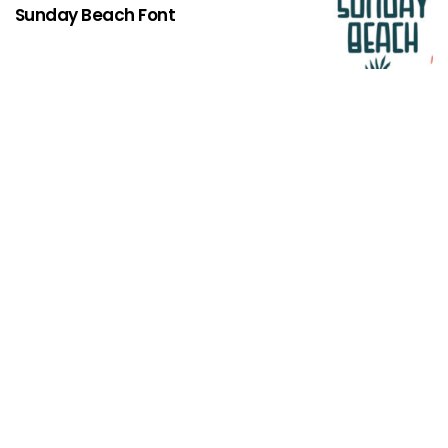
Sunday Beach Font