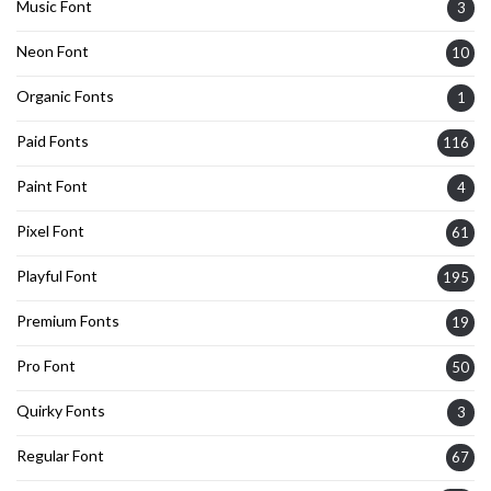
Music Font
3
Neon Font
10
Organic Fonts
1
Paid Fonts
116
Paint Font
4
Pixel Font
61
Playful Font
195
Premium Fonts
19
Pro Font
50
Quirky Fonts
3
Regular Font
67