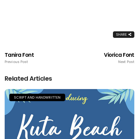
SHARE
Tanira Font
Viorica Font
Previous Post
Next Post
Related Articles
SCRIPT AND HANDWRITTEN