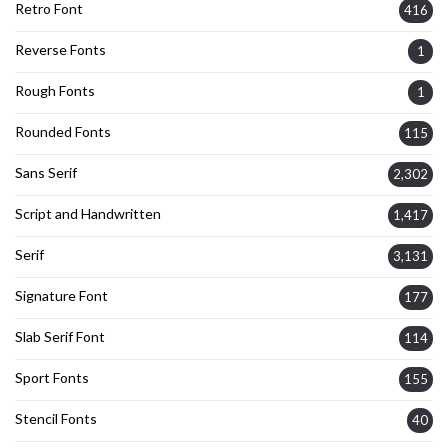
Retro Font
416
Reverse Fonts
1
Rough Fonts
1
Rounded Fonts
115
Sans Serif
2,302
Script and Handwritten
1,417
Serif
3,131
Signature Font
177
Slab Serif Font
114
Sport Fonts
155
Stencil Fonts
40