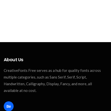
About Us
CreativeFonts Free serves as a hub for quality fonts across
multiple categories, such as Sans Serif, Serif, Script,
Handwritten, Calligraphy, Display, Fancy, and more, all
available at no cost.