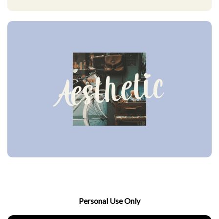
Personal Use Only