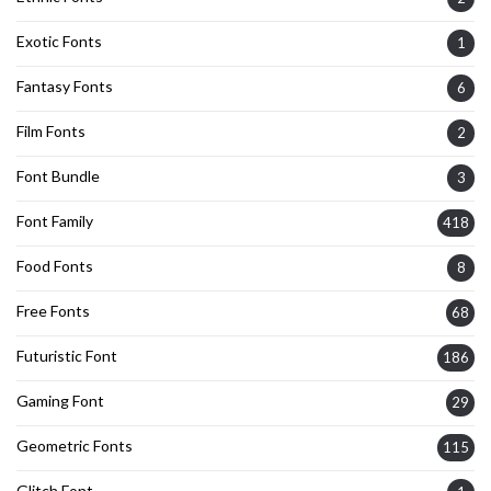
Exotic Fonts
1
Fantasy Fonts
6
Film Fonts
2
Font Bundle
3
Font Family
418
Food Fonts
8
Free Fonts
68
Futuristic Font
186
Gaming Font
29
Geometric Fonts
115
Glitch Font