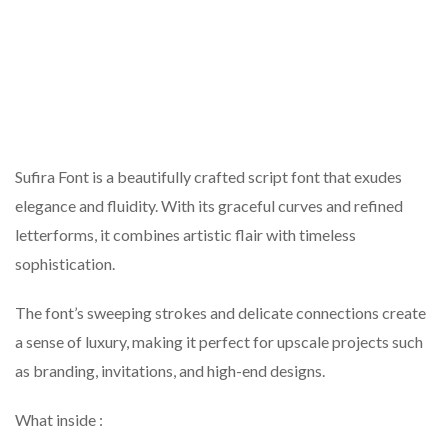
Sufira Font is a beautifully crafted script font that exudes
elegance and fluidity. With its graceful curves and refined
letterforms, it combines artistic flair with timeless
sophistication.
The font’s sweeping strokes and delicate connections create
a sense of luxury, making it perfect for upscale projects such
as branding, invitations, and high-end designs.
What inside :