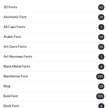
3D Fonts
43
Aesthetic Font
39
All Caps Fonts
1
Arabic Font
54
Art Deco Fonts
26
Art Nouveau Fonts
1
Black Metal Fonts
6
Blackletter Font
195
Blog
18
Bold Font
705
Book Font
6