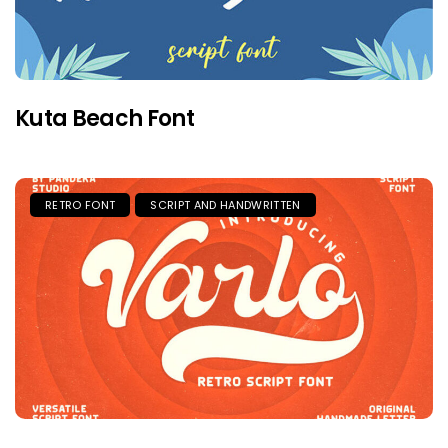
Kuta Beach Font
RETRO FONT
SCRIPT AND HANDWRITTEN