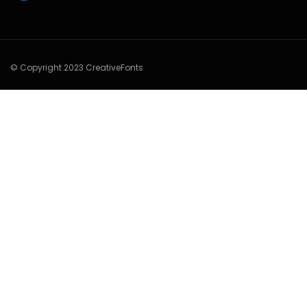
© Copyright 2023 CreativeFonts