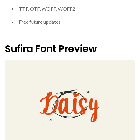
TTF, OTF, WOFF, WOFF2
Free future updates
Sufira Font Preview