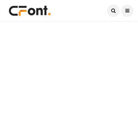
Current Date:
August 10, 2026