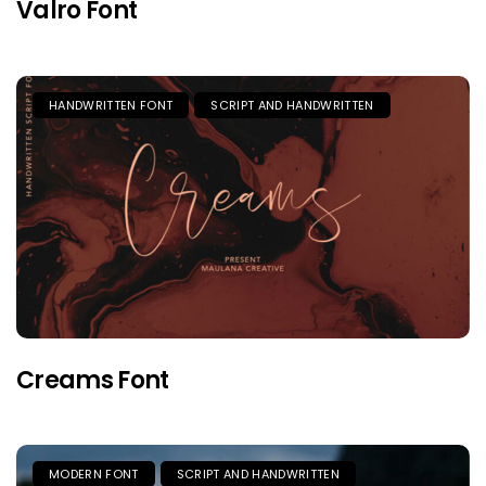
Valro Font
HANDWRITTEN FONT
SCRIPT AND HANDWRITTEN
Creams Font
MODERN FONT
SCRIPT AND HANDWRITTEN