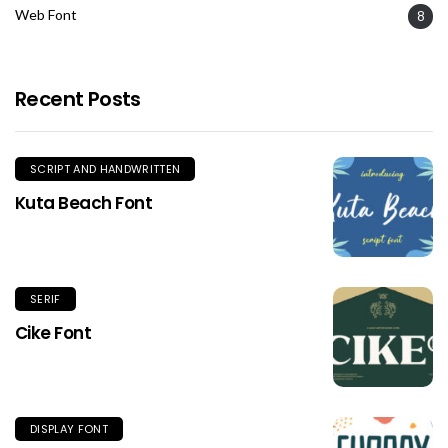
Web Font
8
Recent Posts
SCRIPT AND HANDWRITTEN
Kuta Beach Font
SERIF
Cike Font
DISPLAY FONT