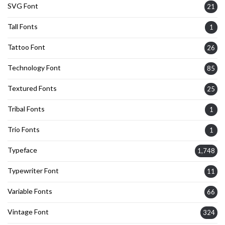
SVG Font
21
Tall Fonts
1
Tattoo Font
26
Technology Font
85
Textured Fonts
25
Tribal Fonts
1
Trio Fonts
1
Typeface
1,748
Typewriter Font
11
Variable Fonts
66
Vintage Font
324