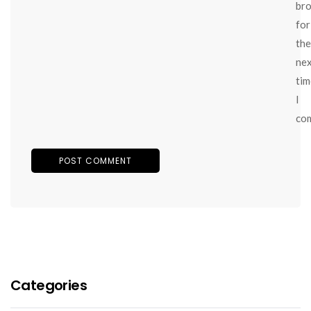
br
for
the
ne
tim
I
co
Categories