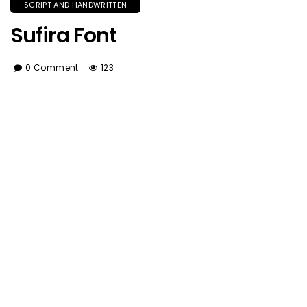
SCRIPT AND HANDWRITTEN
Sufira Font
0 Comment
123