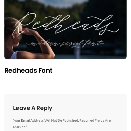
Redheads Font
Leave A Reply
Your Email Address Will Not Be Published.
Required Fields Are
Marked
*