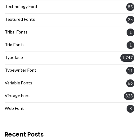
Technology Font
85
Textured Fonts
25
Tribal Fonts
1
Trio Fonts
1
Typeface
1,747
Typewriter Font
11
Variable Fonts
66
Vintage Font
323
Web Font
8
Recent Posts