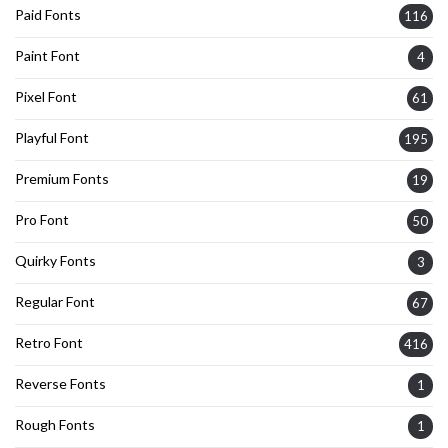
Paid Fonts
116
Paint Font
4
Pixel Font
61
Playful Font
195
Premium Fonts
19
Pro Font
50
Quirky Fonts
3
Regular Font
67
Retro Font
416
Reverse Fonts
1
Rough Fonts
1