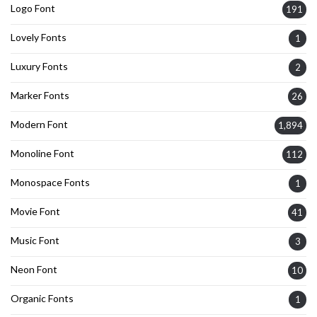
Logo Font
191
Lovely Fonts
1
Luxury Fonts
2
Marker Fonts
26
Modern Font
1,894
Monoline Font
112
Monospace Fonts
1
Movie Font
41
Music Font
3
Neon Font
10
Organic Fonts
1