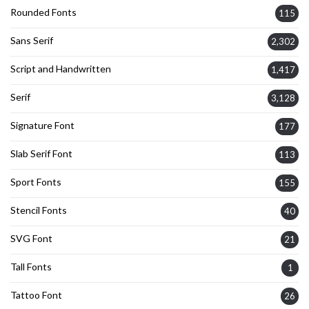
Rounded Fonts
115
Sans Serif
2,302
Script and Handwritten
1,417
Serif
3,128
Signature Font
177
Slab Serif Font
113
Sport Fonts
155
Stencil Fonts
40
SVG Font
21
Tall Fonts
1
Tattoo Font
26