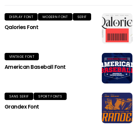
DISPLAY FONT
MODERN FONT
SERIF
Qalories Font
VINTAGE FONT
American Baseball Font
SANS SERIF
SPORT FONTS
Grandex Font