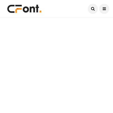
Current Date:
August 6, 2026