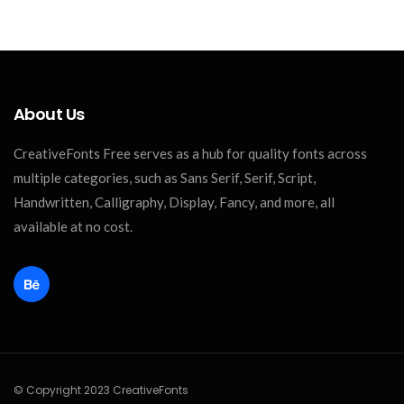
About Us
CreativeFonts Free serves as a hub for quality fonts across
multiple categories, such as Sans Serif, Serif, Script,
Handwritten, Calligraphy, Display, Fancy, and more, all
available at no cost.
© Copyright 2023 CreativeFonts