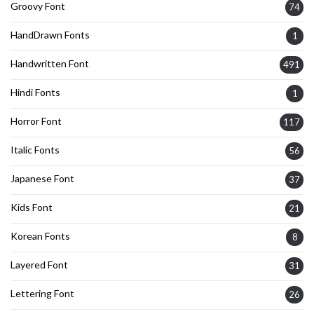
Groovy Font
74
HandDrawn Fonts
1
Handwritten Font
491
Hindi Fonts
1
Horror Font
117
Italic Fonts
56
Japanese Font
37
Kids Font
21
Korean Fonts
8
Layered Font
31
Lettering Font
26