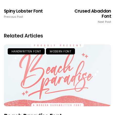
Spiny Lobster Font
Crused Abaddon
Font
Previous Post
Next Post
Related Articles
HANDWRITTEN FONT
MODERN FONT