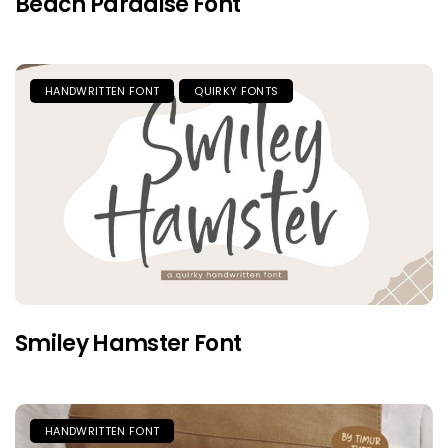
Beach Paradise Font
HANDWRITTEN FONT
QUIRKY FONTS
Smiley Hamster Font
HANDWRITTEN FONT