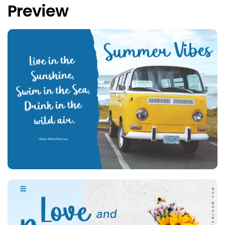
Preview