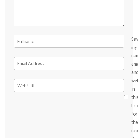
Sa
my
na
ema
an
we
in
thi
br
for
the
ne