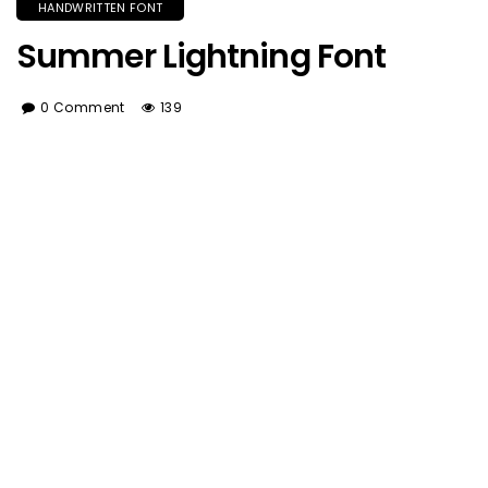
HANDWRITTEN FONT
Summer Lightning Font
0 Comment
139