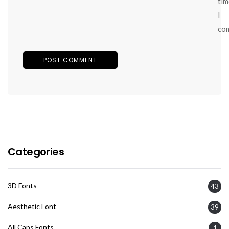
tim
I
co
Categories
3D Fonts
43
Aesthetic Font
39
All Caps Fonts
1