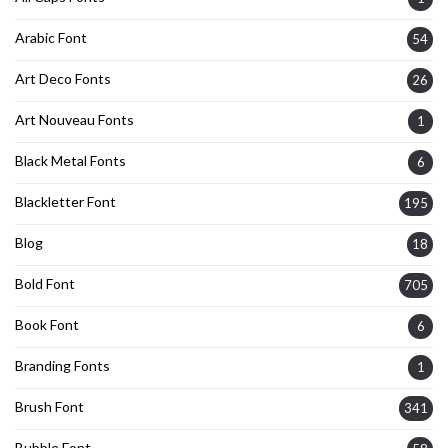
Arabic Font
54
Art Deco Fonts
26
Art Nouveau Fonts
1
Black Metal Fonts
6
Blackletter Font
195
Blog
18
Bold Font
705
Book Font
6
Branding Fonts
1
Brush Font
341
Bubble Font