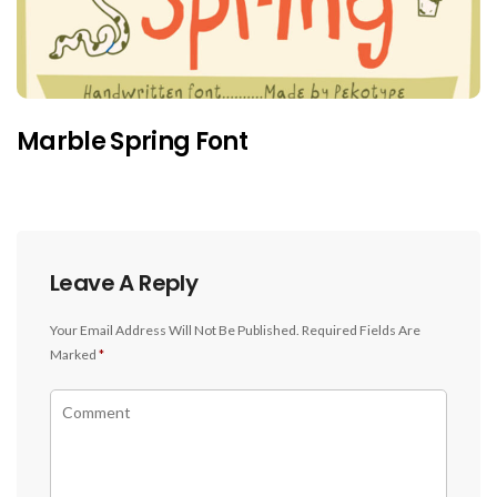
Marble Spring Font
Leave A Reply
Your Email Address Will Not Be Published.
Required Fields Are
Marked
*