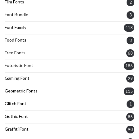
Film Fonts
2
Font Bundle
3
Font Family
418
Food Fonts
8
Free Fonts
68
Futuristic Font
186
Gaming Font
29
Geometric Fonts
115
Glitch Font
1
Gothic Font
86
Graffiti Font
90