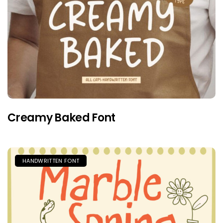
Creamy Baked Font
HANDWRITTEN FONT