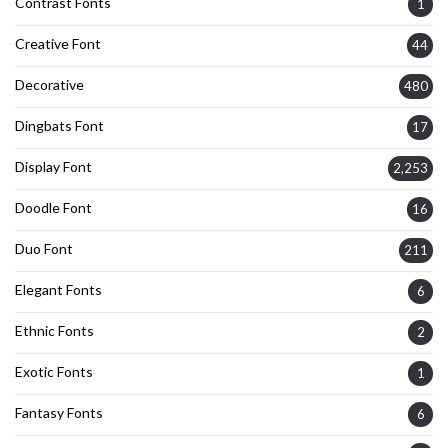
Contrast Fonts
1
Creative Font
44
Decorative
480
Dingbats Font
17
Display Font
2,253
Doodle Font
16
Duo Font
211
Elegant Fonts
6
Ethnic Fonts
2
Exotic Fonts
1
Fantasy Fonts
6