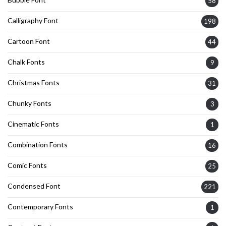
58
Calligraphy Font
198
Cartoon Font
44
Chalk Fonts
9
Christmas Fonts
31
Chunky Fonts
3
Cinematic Fonts
1
Combination Fonts
16
Comic Fonts
25
Condensed Font
221
Contemporary Fonts
1