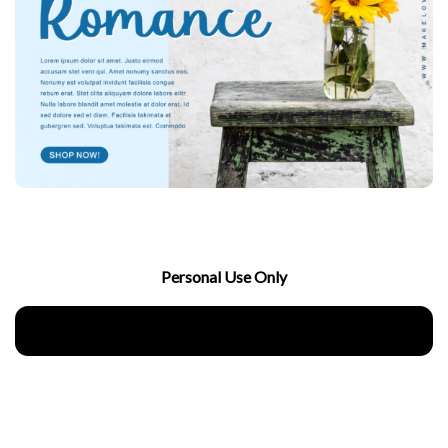
Personal Use Only
Download Now