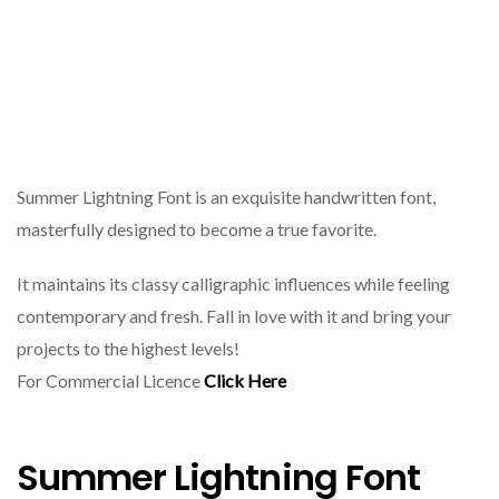
Summer Lightning Font is an exquisite handwritten font,
masterfully designed to become a true favorite.
It maintains its classy calligraphic influences while feeling
contemporary and fresh. Fall in love with it and bring your
projects to the highest levels!
For Commercial Licence
Click Here
Summer Lightning Font