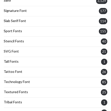
Serif
3,129
Signature Font
177
Slab Serif Font
114
Sport Fonts
155
Stencil Fonts
40
SVG Font
21
Tall Fonts
1
Tattoo Font
26
Technology Font
85
Textured Fonts
25
Tribal Fonts
1