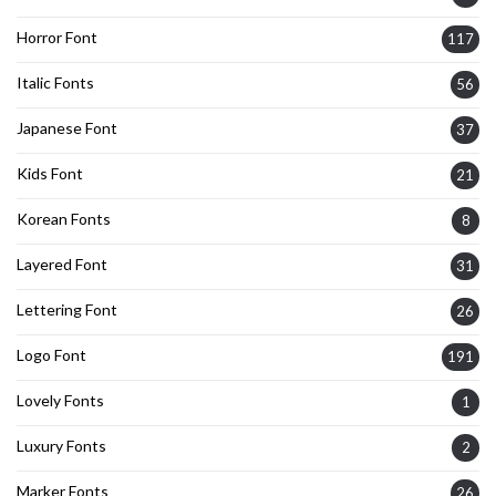
Horror Font
117
Italic Fonts
56
Japanese Font
37
Kids Font
21
Korean Fonts
8
Layered Font
31
Lettering Font
26
Logo Font
191
Lovely Fonts
1
Luxury Fonts
2
Marker Fonts
26