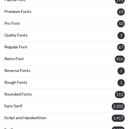
195
Premium Fonts
19
Pro Font
50
Quirky Fonts
3
Regular Font
67
Retro Font
416
Reverse Fonts
1
Rough Fonts
1
Rounded Fonts
115
Sans Serif
2,302
Script and Handwritten
1,417