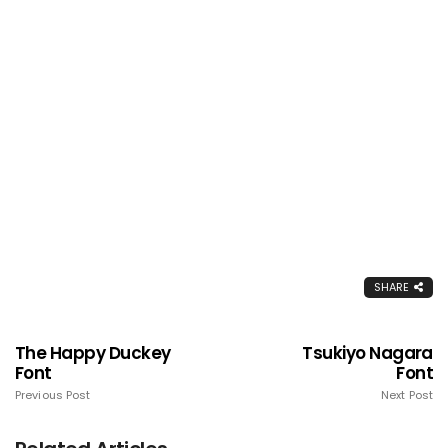
SHARE
The Happy Duckey
Tsukiyo Nagara
Font
Font
Previous Post
Next Post