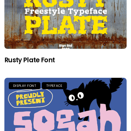
Rusty Plate Font
DISPLAY FONT
TYPEFACE