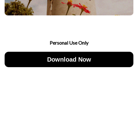
Personal Use Only
Download Now