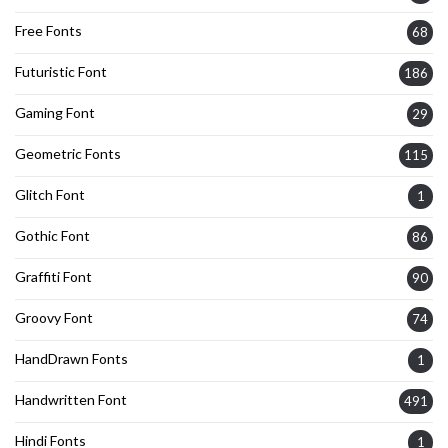
Free Fonts
68
Futuristic Font
186
Gaming Font
29
Geometric Fonts
115
Glitch Font
1
Gothic Font
86
Graffiti Font
90
Groovy Font
74
HandDrawn Fonts
1
Handwritten Font
491
Hindi Fonts
1