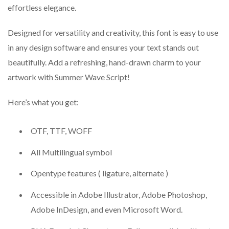
effortless elegance.
Designed for versatility and creativity, this font is easy to use
in any design software and ensures your text stands out
beautifully. Add a refreshing, hand-drawn charm to your
artwork with Summer Wave Script!
Here’s what you get:
OTF, TTF, WOFF
All Multilingual symbol
Opentype features ( ligature, alternate )
Accessible in Adobe Illustrator, Adobe Photoshop,
Adobe InDesign, and even Microsoft Word.