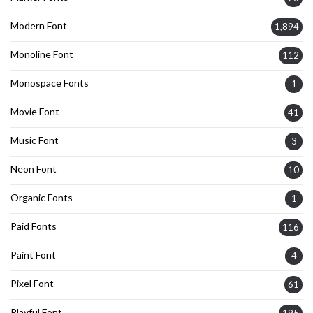
Modern Font
1,894
Monoline Font
112
Monospace Fonts
1
Movie Font
41
Music Font
3
Neon Font
10
Organic Fonts
1
Paid Fonts
116
Paint Font
4
Pixel Font
61
Playful Font