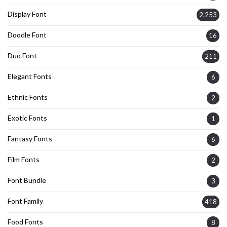
Display Font
2,253
Doodle Font
16
Duo Font
211
Elegant Fonts
6
Ethnic Fonts
2
Exotic Fonts
1
Fantasy Fonts
6
Film Fonts
2
Font Bundle
3
Font Family
418
Food Fonts
8