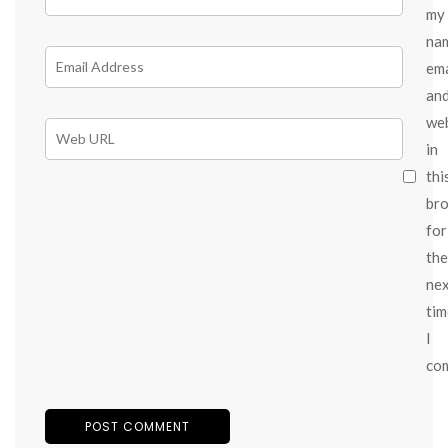
my
na
ema
an
we
in
thi
br
for
the
ne
tim
I
co