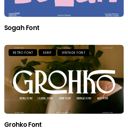
Sogah Font
RETRO FONT
SERIF
VINTAGE FONT
Grohko Font