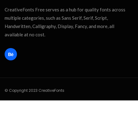
CreativeFonts Free serves as a hub for quality fonts across
multiple categories, such as Sans Serif, Serif, Script,
Handwritten, Calligraphy, Display, Fancy, and more, all
available at no cost.
© Copyright 2023 CreativeFonts