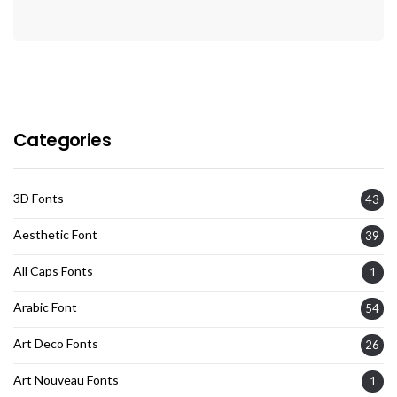
Categories
3D Fonts
43
Aesthetic Font
39
All Caps Fonts
1
Arabic Font
54
Art Deco Fonts
26
Art Nouveau Fonts
1