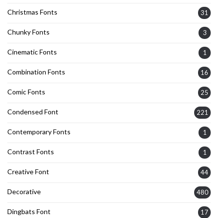
Christmas Fonts
31
Chunky Fonts
3
Cinematic Fonts
1
Combination Fonts
16
Comic Fonts
25
Condensed Font
221
Contemporary Fonts
1
Contrast Fonts
1
Creative Font
44
Decorative
480
Dingbats Font
17