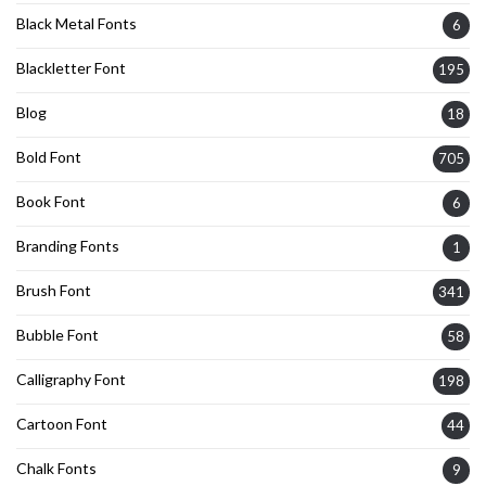
Black Metal Fonts
6
Blackletter Font
195
Blog
18
Bold Font
705
Book Font
6
Branding Fonts
1
Brush Font
341
Bubble Font
58
Calligraphy Font
198
Cartoon Font
44
Chalk Fonts
9