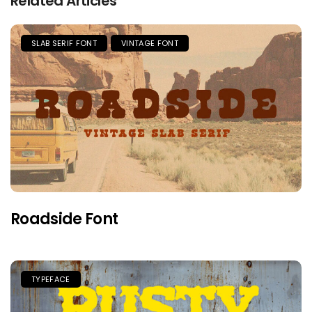
Related Articles
SLAB SERIF FONT
VINTAGE FONT
Roadside Font
TYPEFACE