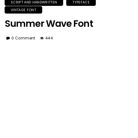
SCRIPT AND HANDWRITTEN
TYPEFACE
VINTAGE FONT
Summer Wave Font
0 Comment
444