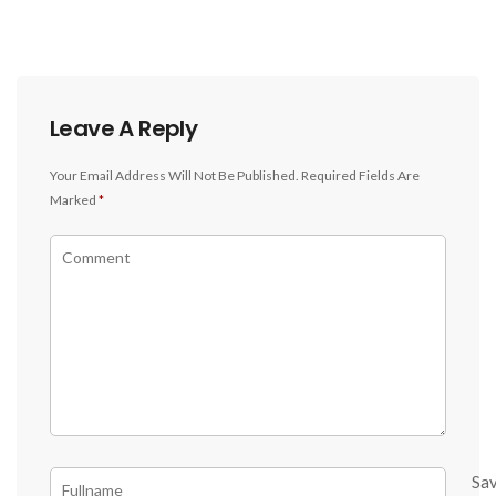
Leave A Reply
Your Email Address Will Not Be Published.
Required Fields Are
Marked
*
Sa