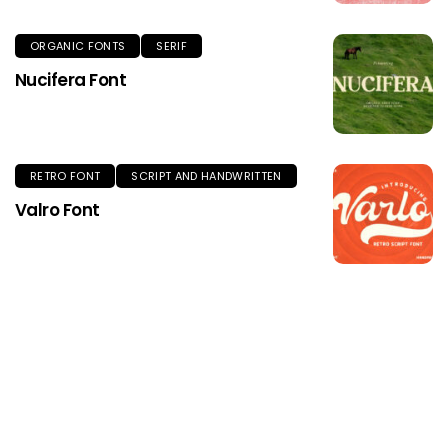
ORGANIC FONTS
SERIF
Nucifera Font
RETRO FONT
SCRIPT AND HANDWRITTEN
Valro Font