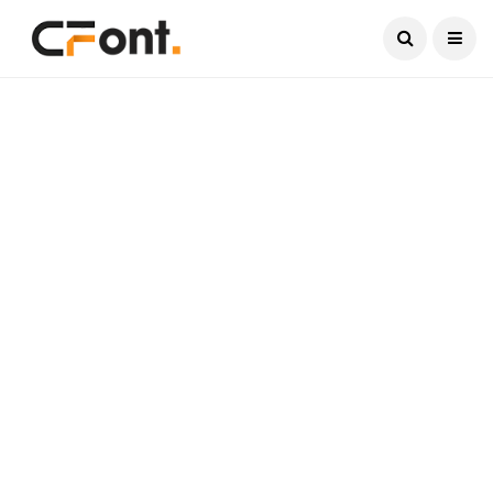
Current Date:
August 7, 2026