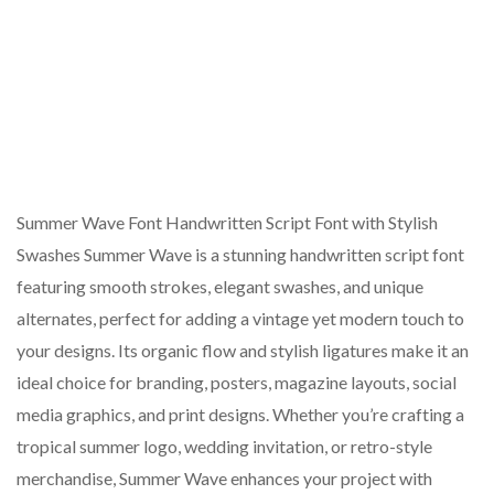
Summer Wave Font Handwritten Script Font with Stylish
Swashes Summer Wave is a stunning handwritten script font
featuring smooth strokes, elegant swashes, and unique
alternates, perfect for adding a vintage yet modern touch to
your designs. Its organic flow and stylish ligatures make it an
ideal choice for branding, posters, magazine layouts, social
media graphics, and print designs. Whether you’re crafting a
tropical summer logo, wedding invitation, or retro-style
merchandise, Summer Wave enhances your project with