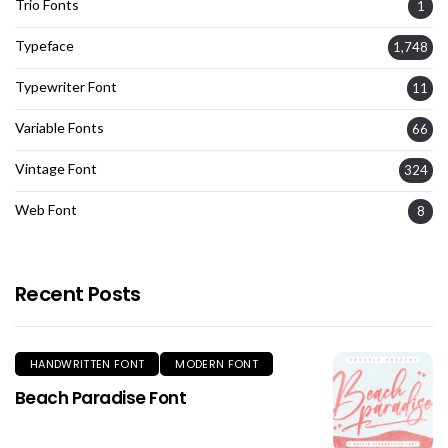
Trio Fonts
1
Typeface
1,748
Typewriter Font
11
Variable Fonts
66
Vintage Font
324
Web Font
8
Recent Posts
HANDWRITTEN FONT
MODERN FONT
Beach Paradise Font