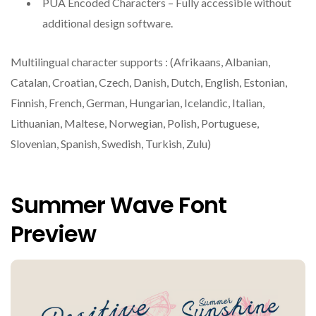
PUA Encoded Characters – Fully accessible without
additional design software.
Multilingual character supports : (Afrikaans, Albanian,
Catalan, Croatian, Czech, Danish, Dutch, English, Estonian,
Finnish, French, German, Hungarian, Icelandic, Italian,
Lithuanian, Maltese, Norwegian, Polish, Portuguese,
Slovenian, Spanish, Swedish, Turkish, Zulu)
Summer Wave Font
Preview