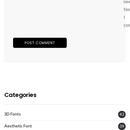
ne
tim
I
co
Categories
3D Fonts
43
Aesthetic Font
39