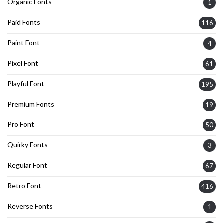
Organic Fonts
1
Paid Fonts
116
Paint Font
4
Pixel Font
61
Playful Font
195
Premium Fonts
19
Pro Font
50
Quirky Fonts
3
Regular Font
67
Retro Font
416
Reverse Fonts
1