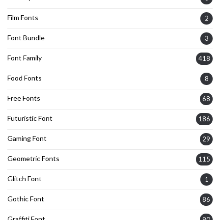
Film Fonts
2
Font Bundle
3
Font Family
418
Food Fonts
8
Free Fonts
68
Futuristic Font
186
Gaming Font
29
Geometric Fonts
115
Glitch Font
1
Gothic Font
86
Graffiti Font
90