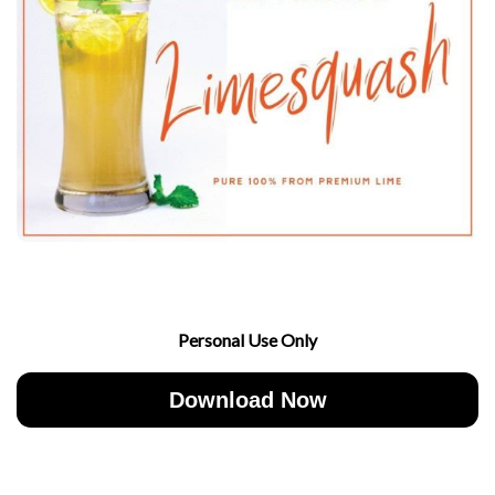
Personal Use Only
Download Now