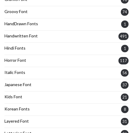
Groovy Font
74
HandDrawn Fonts
1
Handwritten Font
491
Hindi Fonts
1
Horror Font
117
Italic Fonts
56
Japanese Font
37
Kids Font
21
Korean Fonts
8
Layered Font
31