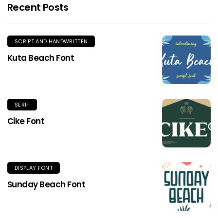
Recent Posts
SCRIPT AND HANDWRITTEN
Kuta Beach Font
SERIF
Cike Font
DISPLAY FONT
Sunday Beach Font