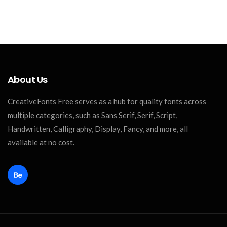
About Us
CreativeFonts Free serves as a hub for quality fonts across
multiple categories, such as Sans Serif, Serif, Script,
Handwritten, Calligraphy, Display, Fancy, and more, all
available at no cost.