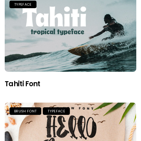
TYPEFACE
Tahiti Font
BRUSH FONT
TYPEFACE