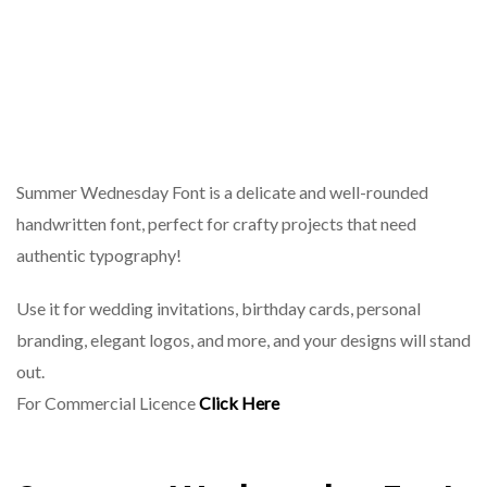
Summer Wednesday Font is a delicate and well-rounded
handwritten font, perfect for crafty projects that need
authentic typography!
Use it for wedding invitations, birthday cards, personal
branding, elegant logos, and more, and your designs will stand
out.
For Commercial Licence
Click Here