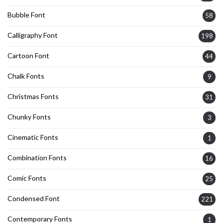
Bubble Font
58
Calligraphy Font
198
Cartoon Font
44
Chalk Fonts
9
Christmas Fonts
31
Chunky Fonts
3
Cinematic Fonts
1
Combination Fonts
16
Comic Fonts
25
Condensed Font
221
Contemporary Fonts
1