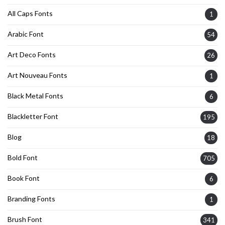
All Caps Fonts
1
Arabic Font
54
Art Deco Fonts
26
Art Nouveau Fonts
1
Black Metal Fonts
6
Blackletter Font
195
Blog
18
Bold Font
705
Book Font
6
Branding Fonts
1
Brush Font
341