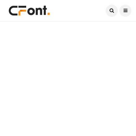
Current Date:
August 9, 2026