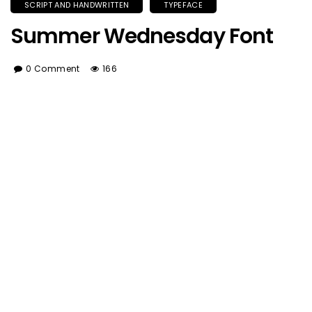
SCRIPT AND HANDWRITTEN
TYPEFACE
Summer Wednesday Font
0 Comment
166