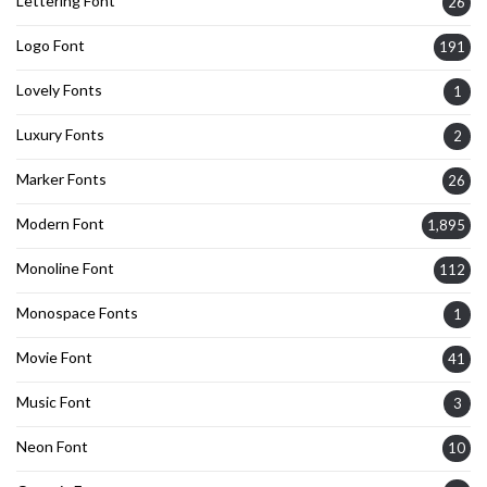
Lettering Font
26
Logo Font
191
Lovely Fonts
1
Luxury Fonts
2
Marker Fonts
26
Modern Font
1,895
Monoline Font
112
Monospace Fonts
1
Movie Font
41
Music Font
3
Neon Font
10