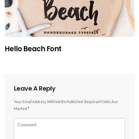
Hello Beach Font
Leave A Reply
Your Email Address Will Not Be Published.
Required Fields Are
Marked
*