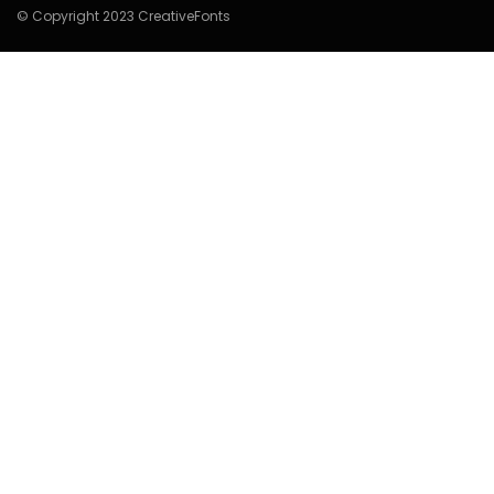
© Copyright 2023 CreativeFonts