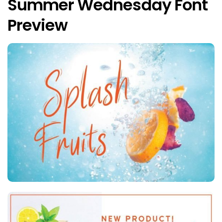
Summer Wednesday Font
Preview