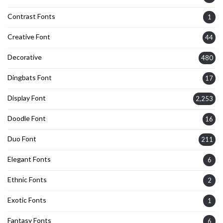
Contrast Fonts
1
Creative Font
44
Decorative
480
Dingbats Font
17
Display Font
2,253
Doodle Font
16
Duo Font
211
Elegant Fonts
6
Ethnic Fonts
2
Exotic Fonts
1
Fantasy Fonts
6