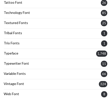
Tattoo Font
26
Technology Font
85
Textured Fonts
25
Tribal Fonts
1
Trio Fonts
1
Typeface
1,748
Typewriter Font
11
Variable Fonts
66
Vintage Font
324
Web Font
8