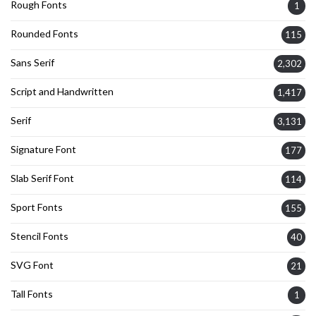
Rough Fonts
1
Rounded Fonts
115
Sans Serif
2,302
Script and Handwritten
1,417
Serif
3,131
Signature Font
177
Slab Serif Font
114
Sport Fonts
155
Stencil Fonts
40
SVG Font
21
Tall Fonts
1