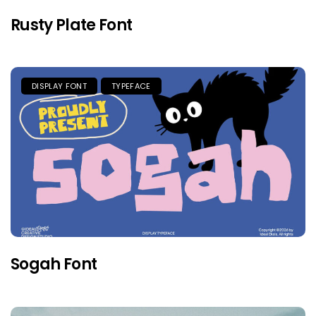
Rusty Plate Font
DISPLAY FONT
TYPEFACE
Sogah Font