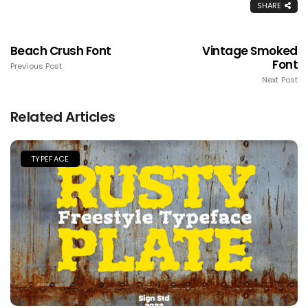
SHARE
Beach Crush Font
Vintage Smoked
Font
Previous Post
Next Post
Related Articles
TYPEFACE