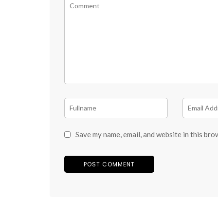
Save my name, email, and website in this bro