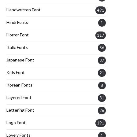
Handwritten Font
491
Hindi Fonts
1
Horror Font
117
Italic Fonts
56
Japanese Font
37
Kids Font
21
Korean Fonts
8
Layered Font
31
Lettering Font
26
Logo Font
191
Lovely Fonts
1