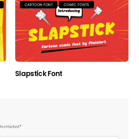
CARTOON FONT
COMIC FONTS
Slapstick Font
 Are Marked
*