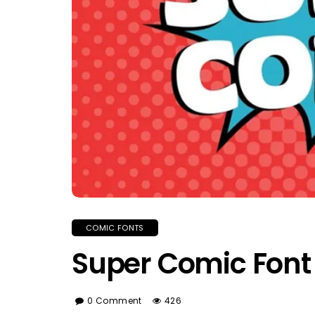
COMIC FONTS
Super Comic Font
0 Comment
426