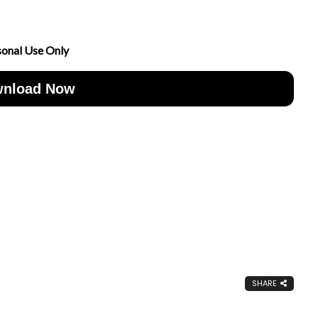
sonal Use Only
nload Now
SHARE