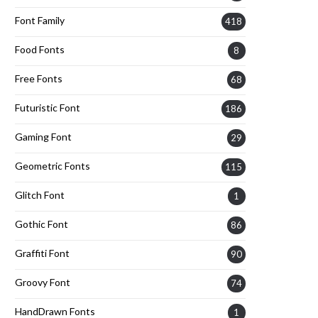
Font Family
418
Food Fonts
8
Free Fonts
68
Futuristic Font
186
Gaming Font
29
Geometric Fonts
115
Glitch Font
1
Gothic Font
86
Graffiti Font
90
Groovy Font
74
HandDrawn Fonts
1