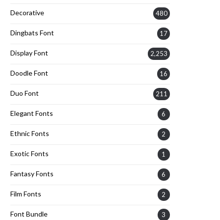
Decorative
480
Dingbats Font
17
Display Font
2,253
Doodle Font
16
Duo Font
211
Elegant Fonts
6
Ethnic Fonts
2
Exotic Fonts
1
Fantasy Fonts
6
Film Fonts
2
Font Bundle
3