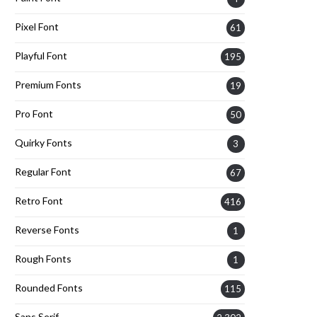
Pixel Font
61
Playful Font
195
Premium Fonts
19
Pro Font
50
Quirky Fonts
3
Regular Font
67
Retro Font
416
Reverse Fonts
1
Rough Fonts
1
Rounded Fonts
115
Sans Serif