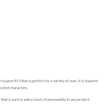
suarez913 that is perfect for a variety of uses. It is inspired
rated characters.
that is sure to add a touch of personality to any project.