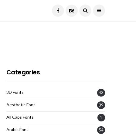
Current Date:
August 8, 2026
Categories
3D Fonts
43
Aesthetic Font
39
All Caps Fonts
1
Arabic Font
54