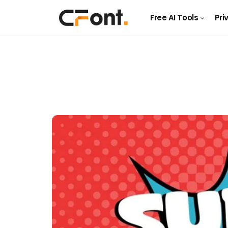
Free AI Tools
Pri