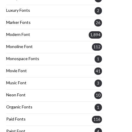
Luxury Fonts
2
Marker Fonts
26
Modern Font
1,894
Monoline Font
112
Monospace Fonts
1
Movie Font
41
Music Font
3
Neon Font
10
Organic Fonts
1
Paid Fonts
116
Paint Font
4