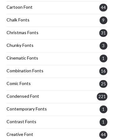
Cartoon Font
44
Chalk Fonts
9
Christmas Fonts
31
Chunky Fonts
3
Cinematic Fonts
1
Combination Fonts
16
Comic Fonts
25
Condensed Font
221
Contemporary Fonts
1
Contrast Fonts
1
Creative Font
44