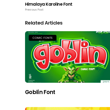
Himalaya Karoline Font
Previous Post
Related Articles
COMIC FONTS
Goblin Font