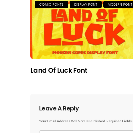
COMIC FONTS
DISPLAY FONT
MODERN FONT
Land Of Luck Font
Leave A Reply
Your Email Address Will Not Be Published.
Required Fields