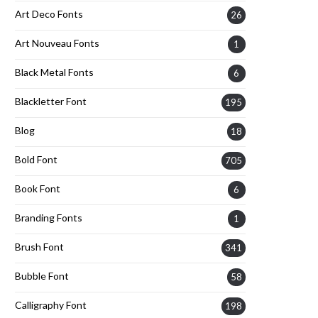
Art Deco Fonts
26
Art Nouveau Fonts
1
Black Metal Fonts
6
Blackletter Font
195
Blog
18
Bold Font
705
Book Font
6
Branding Fonts
1
Brush Font
341
Bubble Font
58
Calligraphy Font
198