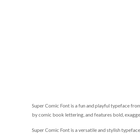
Super Comic Font is a fun and playful typeface from f
by comic book lettering, and features bold, exagge
Super Comic Font is a versatile and stylish typeface 