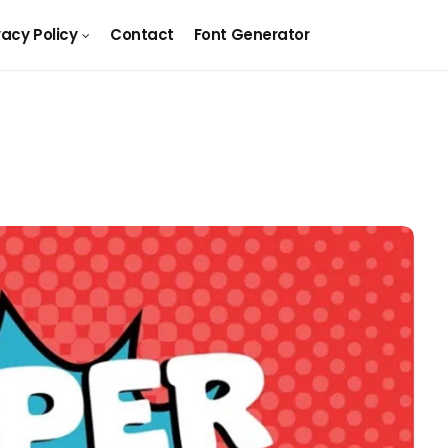
vacy Policy
Contact
Font Generator