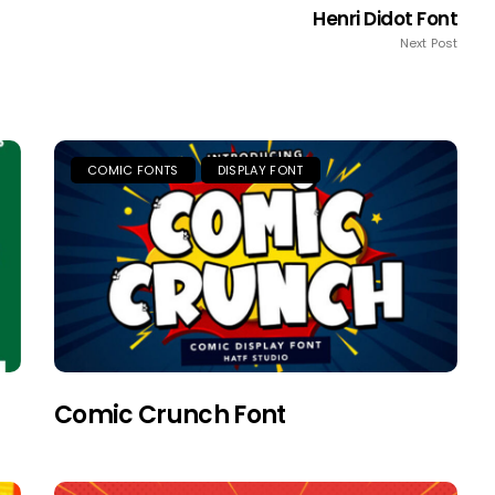
Henri Didot Font
Next Post
COMIC FONTS
DISPLAY FONT
Comic Crunch Font