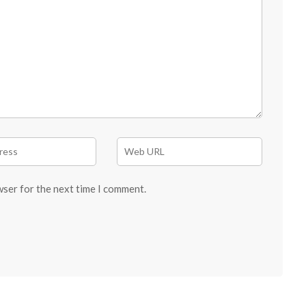
wser for the next time I comment.